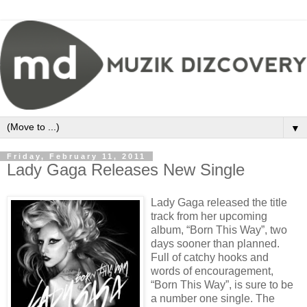
▼
Friday, February 11, 2011
Lady Gaga Releases New Single
Lady Gaga released the title
track from her upcoming
album, “Born This Way”, two
days sooner than planned.
Full of catchy hooks and
words of encouragement,
“Born This Way”, is sure to be
a number one single.
The