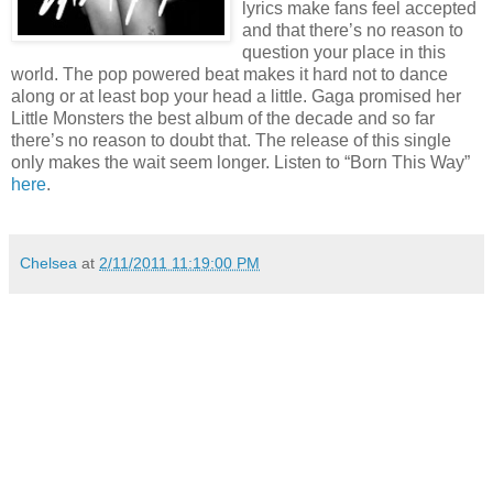
lyrics make fans feel accepted
and that there’s no reason to
question your place in this
world. The pop powered beat makes it hard not to dance
along or at least bop your head a little.
Gaga promised her
Little Monsters the best album of the decade and so far
there’s no reason to doubt that.
The release of this single
only makes the wait seem longer. Listen to “Born This Way”
here
.
Chelsea
at
2/11/2011 11:19:00 PM