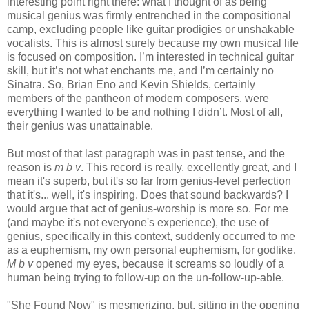
interesting point right there: what I thought of as being
musical genius was firmly entrenched in the compositional
camp, excluding people like guitar prodigies or unshakable
vocalists. This is almost surely because my own musical life
is focused on composition. I’m interested in technical guitar
skill, but it’s not what enchants me, and I’m certainly no
Sinatra. So, Brian Eno and Kevin Shields, certainly
members of the pantheon of modern composers, were
everything I wanted to be and nothing I didn’t. Most of all,
their genius was unattainable.
But most of that last paragraph was in past tense, and the
reason is
m b v
. This record is really, excellently great, and I
mean it's superb, but it's so far from genius-level perfection
that it's... well, it's inspiring. Does that sound backwards? I
would argue that act of genius-worship is more so. For me
(and maybe it's not everyone's experience), the use of
genius, specifically in this context, suddenly occurred to me
as a euphemism, my own personal euphemism, for godlike.
M b v
opened my eyes, because it screams so loudly of a
human being trying to follow-up on the un-follow-up-able.
"She Found Now" is mesmerizing, but, sitting in the opening