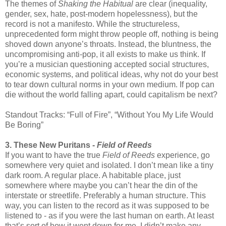
The themes of
Shaking the Habitual
are clear (inequality,
gender, sex, hate, post-modern hopelessness), but the
record is not a manifesto. While the structureless,
unprecedented form might throw people off, nothing is being
shoved down anyone’s throats. Instead, the bluntness, the
uncompromising anti-pop, it all exists to make us think. If
you’re a musician questioning accepted social structures,
economic systems, and political ideas, why not do your best
to tear down cultural norms in your own medium. If pop can
die without the world falling apart, could capitalism be next?
Standout Tracks: “Full of Fire”, “Without You My Life Would
Be Boring”
3. These New Puritans -
Field of Reeds
If you want to have the true
Field of Reeds
experience, go
somewhere very quiet and isolated. I don’t mean like a tiny
dark room. A regular place. A habitable place, just
somewhere where maybe you can’t hear the din of the
interstate or streetlife. Preferably a human structure. This
way, you can listen to the record as it was supposed to be
listened to - as if you were the last human on earth. At least
that’s sort of how it went down for me. I didn’t make any