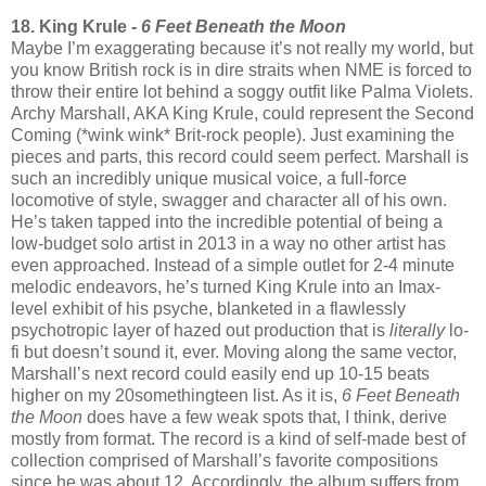
18. King Krule -
6 Feet Beneath the Moon
Maybe I’m exaggerating because it’s not really my world, but
you know British rock is in dire straits when NME is forced to
throw their entire lot behind a soggy outfit like Palma Violets.
Archy Marshall, AKA King Krule, could represent the Second
Coming (*wink wink* Brit-rock people). Just examining the
pieces and parts, this record could seem perfect. Marshall is
such an incredibly unique musical voice, a full-force
locomotive of style, swagger and character all of his own.
He’s taken tapped into the incredible potential of being a
low-budget solo artist in 2013 in a way no other artist has
even approached. Instead of a simple outlet for 2-4 minute
melodic endeavors, he’s turned King Krule into an Imax-
level exhibit of his psyche, blanketed in a flawlessly
psychotropic layer of hazed out production that is
literally
lo-
fi but doesn’t sound it, ever. Moving along the same vector,
Marshall’s next record could easily end up 10-15 beats
higher on my 20somethingteen list. As it is,
6 Feet Beneath
the Moon
does have a few weak spots that, I think, derive
mostly from format. The record is a kind of self-made best of
collection comprised of Marshall’s favorite compositions
since he was about 12. Accordingly, the album suffers from