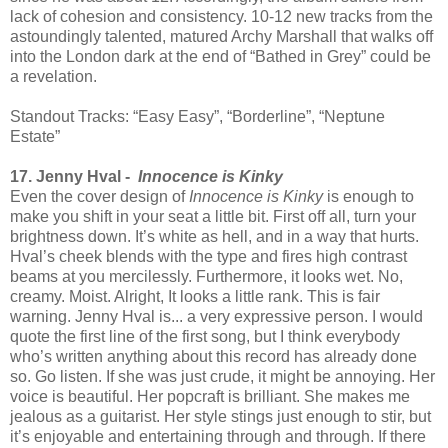
lack of cohesion and consistency. 10-12 new tracks from the
astoundingly talented, matured Archy Marshall that walks off
into the London dark at the end of “Bathed in Grey” could be
a revelation.
Standout Tracks: “Easy Easy”, “Borderline”, “Neptune
Estate”
17. Jenny Hval -
Innocence is Kinky
Even the cover design of
Innocence is Kinky
is enough to
make you shift in your seat a little bit. First off all, turn your
brightness down. It’s white as hell, and in a way that hurts.
Hval’s cheek blends with the type and fires high contrast
beams at you mercilessly. Furthermore, it looks wet. No,
creamy. Moist. Alright, It looks a little rank. This is fair
warning. Jenny Hval is... a very expressive person. I would
quote the first line of the first song, but I think everybody
who’s written anything about this record has already done
so. Go listen. If she was just crude, it might be annoying. Her
voice is beautiful. Her popcraft is brilliant. She makes me
jealous as a guitarist. Her style stings just enough to stir, but
it’s enjoyable and entertaining through and through. If there