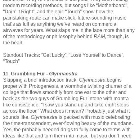
modern recording methods, but songs like “Motherboard”,
“Doin’ It Right”, and the epic “Touch” show how the
painstaking-route can make slick, future-sounding music
that’s as full as anything we’ve heard on commercial
airwaves for years. What slaps me in the face more than any
of the methodology or philosophy behind
RAM
, though, is
the heart.
Standout Tracks: “Get Lucky”, “Lose Yourself to Dance”,
“Touch”
11. Grumbling Fur -
Glynnaestra
Skipping a brief introduction track,
Glynnaestra
begins
proper with Protogenesis, a wormhole twisting churner of a
collage that flows smoothly from one ear to the other and
back as the two guys of Grumbling Fur intone with mantra-
like consistence: “I saw you stand up and take eight steps
across the floor.” What does it mean? Probably just what it
sounds like.
Glynnaestra
is packed with music celebrating
the time-transcendent, ever-flowing beauty of the mundane.
Yes, the probably needed drugs to fully come to terms with
ideas like that and turn them into music, but you don’t need