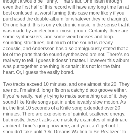
thought it would be “funny.” That’s fair. One listen through
even the first half of this record will have any long time fan at
best confused, at worst fuming (this case more likely if you
purchased the double-album for whatever they’re charging).
On one hand, this is only electronic music in the sense that it
was made by an electronic music group. Certainly, there are
some synthesizers, and some weird noises and loop-
sounding structures, but much of the sound is clearly
acoustic, and Andersson has also ambiguously stated that a
lot of the parts that do sound synthesized are not. There’s no
real way to tell. I guess it doesn’t matter. However this album
was put together, one thing is certain: it’s not for the faint
heart. Or, I guess the easily bored.
Two tracks exceed 10 minutes, and one almost hits 20. They
are not, I’m afraid, long riffs on a catchy disco groove either.
If you’re really, really trying to make something out of it, they
sound like Knife songs put in unbelievably slow motion. As
in, the first 10 seconds of a Knife song extended over 20
minutes. There are explosions of painful, scattered energy,
but mostly, these tracks are masterly examples of nightmare
ambient. Time’s going nowhere, and you can’t get out. It
shouldn’t take until “Old Dreams Waiting to Be Realized” to