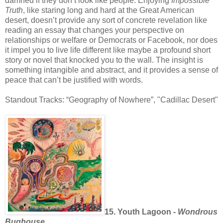
damned if they don’t look like people. Enjoying
Impossible
Truth
, like staring long and hard at the Great American
desert, doesn’t provide any sort of concrete revelation like
reading an essay that changes your perspective on
relationships or welfare or Democrats or Facebook, nor does
it impel you to live life different like maybe a profound short
story or novel that knocked you to the wall. The insight is
something intangible and abstract, and it provides a sense of
peace that can’t be justified with words.
Standout Tracks: “Geography of Nowhere”, "Cadillac Desert"
15. Youth Lagoon -
Wondrous
Bughouse