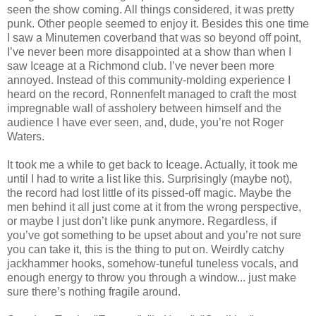
seen the show coming. All things considered, it was pretty
punk. Other people seemed to enjoy it. Besides this one time
I saw a Minutemen coverband that was so beyond off point,
I’ve never been more disappointed at a show than when I
saw Iceage at a Richmond club. I’ve never been more
annoyed. Instead of this community-molding experience I
heard on the record, Ronnenfelt managed to craft the most
impregnable wall of assholery between himself and the
audience I have ever seen, and, dude, you’re not Roger
Waters.
It took me a while to get back to Iceage. Actually, it took me
until I had to write a list like this. Surprisingly (maybe not),
the record had lost little of its pissed-off magic. Maybe the
men behind it all just come at it from the wrong perspective,
or maybe I just don’t like punk anymore. Regardless, if
you’ve got something to be upset about and you’re not sure
you can take it, this is the thing to put on. Weirdly catchy
jackhammer hooks, somehow-tuneful tuneless vocals, and
enough energy to throw you through a window... just make
sure there’s nothing fragile around.