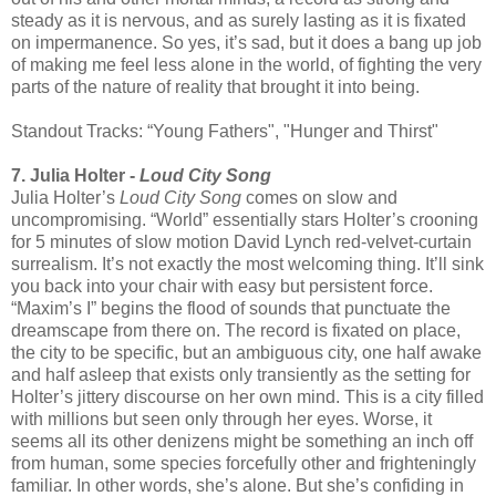
steady as it is nervous, and as surely lasting as it is fixated
on impermanence. So yes, it’s sad, but it does a bang up job
of making me feel less alone in the world, of fighting the very
parts of the nature of reality that brought it into being.
Standout Tracks: “Young Fathers", "Hunger and Thirst"
7. Julia Holter -
Loud City Song
Julia Holter’s
Loud City Song
comes on slow and
uncompromising. “World” essentially stars Holter’s crooning
for 5 minutes of slow motion David Lynch red-velvet-curtain
surrealism. It’s not exactly the most welcoming thing. It’ll sink
you back into your chair with easy but persistent force.
“Maxim’s I” begins the flood of sounds that punctuate the
dreamscape from there on. The record is fixated on place,
the city to be specific, but an ambiguous city, one half awake
and half asleep that exists only transiently as the setting for
Holter’s jittery discourse on her own mind. This is a city filled
with millions but seen only through her eyes. Worse, it
seems all its other denizens might be something an inch off
from human, some species forcefully other and frighteningly
familiar. In other words, she’s alone. But she’s confiding in