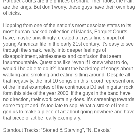
Parquet Courts are the princes of snark. Their idols, the Fall,
are the kings. But don’t worry, these guys have their own bag
of tricks.
Hopping from one of the nation’s most desolate states to its
most human-packed collection of islands, Parquet Courts
have, maybe unwittingly, created a crystalline snippet of
young American life in the early 21st century. It’s easy to see
through the snark, really, into deeper feelings of
disappointment, aimlessness and confusion that seem
insurmountable. Questions like “even if I knew what to do,
would I be able to do it?” haunt the backdrop of songs about
walking and smoking and eating sitting around. Despite all
that negativity, the first 10 songs on this record represent one
of the finest examples of the continuous DJ set in guitar rock
form this side of the year 2000. If the guys in the band have
no direction, their work certainly does. It’s careening towards
some target and it’s too late to sop. What a stroke of ironic
genius to make a piece of art about going nowhere and have
that piece of art be really exemplary.
Standout Tracks: “Stoned & Starving”, “N. Dakota”