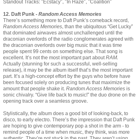
Standout Tracks: "Ecstacy", "In Haze", "Coalition"
12. Daft Punk -
Random Access Memories
There’s something more to Daft Punk’s comeback record,
Random Access Memories
, than the ubiquitous “Get Lucky”
that dominated airwaves almost unchallenged until the
draconian overlords of the radio conglomerates agreed with
the draconian overlords over big music that it was time
people spent 99 cents on something else. That song is
excellent. It’s not the most important part about
RAM.
Actually (stunning for such a successful, well-selling
release), it may be the album itself that’s the most important
part. It’s a high-concept effort by the guys who before have
been focused solely on producing tunes that maximize the
amount that people shake it.
Random Access Memories
is
sonic chivalry. “Give life back to music!” the duo drone on the
opening track over a seamless groove.
Stylistically, the album does a good bit of looking-back, to
disco, to early electro. There’s the impression that Daft Punk
are hoping to give contemporary pop a shot in the arm - to
remind people of a time when music, they think, was more
authentic. They’re not stuck in the past. They aren’t using