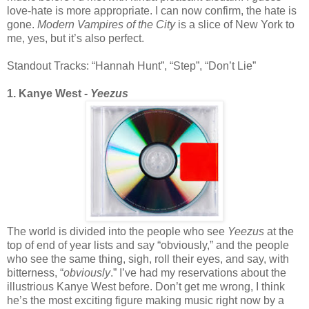
love-hate is more appropriate. I can now confirm, the hate is
gone.
Modern Vampires of the City
is a slice of New York to
me, yes, but it’s also perfect.
Standout Tracks: “Hannah Hunt”, “Step”, “Don’t Lie”
1. Kanye West -
Yeezus
The world is divided into the people who see
Yeezus
at the
top of end of year lists and say “obviously,” and the people
who see the same thing, sigh, roll their eyes, and say, with
bitterness, “
obviously
.” I’ve had my reservations about the
illustrious Kanye West before. Don’t get me wrong, I think
he’s the most exciting figure making music right now by a