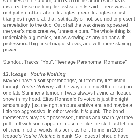
samples on the album, and each of the album’s tracks is
inspired by something the test subjects said. There was an
odd pattern of talk about triangles, green triangles or just
triangles in general, that, satirically or not, seemed to present
a revelation to the duo. Out of all the wackiness appeared
the year’s most creative, funnest album. The whole thing is
undeniably a gimmick, but as wowing as any on par with
professional big-ticket magic shows, and with more staying
power.
Standout Tracks: “You”, “Teenage Paranormal Romance”
13. Iceage -
You’re Nothing
Maybe I have a soft spot for angst, but from my first listen
through
You’re Nothing
all the way up to my 30th (or so) on
one late Summer afternoon, I was always having an Iceage
show in my head. Elias Ronnenfelt’s voice is just the right
amount ugly, just the right amount ambivalent, and maybe a
little too aggressive. In other words, it
is
punk. The band
themselves play as if possessed, furious and sharp, yet they
pull it off with such apparent ease it’s like the skill just fell out
of them. In other words, it’s punk as hell. To me, in 2013,
Iceage’s
You’re Nothing
is punk. So I guess I should have