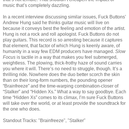
music that’s completely dazzling.
In a recent interview discussing similar issues, Fuck Buttons’
Andrew Hung said he thinks guitar music will live on
because it conveys best the feeling and emotion of the artist.
Hung is not a rock and roll apologist. Fuck Buttons do not
play guitars. This record is so arresting because it captures
that element, that factor of which Hung is keenly aware, of
humanity in a way few EDM producers have managed.
Slow
Focus
is tactile in a way that makes you feel submerged,
weightless. The plowing, thick-frothy haze of sound carries
you where it will. There’s no need to struggle, though. It’s a
thrilling ride. Nowhere does the duo better scorch the skin
than on their long-form numbers, the pounding opener
“Brainfreeze” and the time-warping combination-closer of
“Stalker” and “Hidden Xs.” What a way to say goodbye. Each
time “Hidden Xs” comes to its climax, I’m sure Fuck Buttons
will take over the world
,
or at least provide the soundtrack for
the one who does.
Standout Tracks: "Brainfreeze", "Stalker"