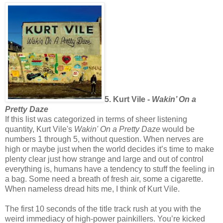
5. Kurt Vile -
Wakin’ On a
Pretty Daze
If this list was categorized in terms of sheer listening
quantity, Kurt Vile's
Wakin' On a Pretty Daze
would be
numbers 1 through 5, without question. When nerves are
high or maybe just when the world decides it’s time to make
plenty clear just how strange and large and out of control
everything is, humans have a tendency to stuff the feeling in
a bag. Some need a breath of fresh air, some a cigarette.
When nameless dread hits me, I think of Kurt Vile.
The first 10 seconds of the title track
rush at you with the
weird immediacy of high-power painkillers. You’re kicked