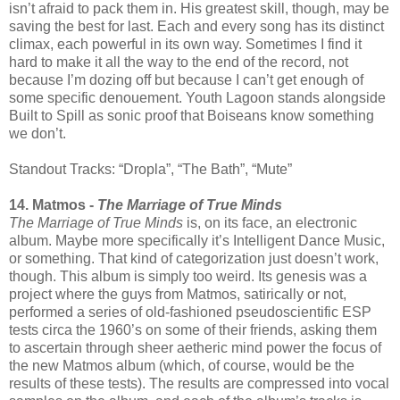
isn’t afraid to pack them in. His greatest skill, though, may be
saving the best for last. Each and every song has its distinct
climax, each powerful in its own way. Sometimes I find it
hard to make it all the way to the end of the record, not
because I’m dozing off but because I can’t get enough of
some specific denouement. Youth Lagoon stands alongside
Built to Spill as sonic proof that Boiseans know something
we don’t.
Standout Tracks: “Dropla”, “The Bath”, “Mute”
14. Matmos -
The Marriage of True Minds
The Marriage of True Minds
is, on its face, an electronic
album. Maybe more specifically it’s Intelligent Dance Music,
or something. That kind of categorization just doesn’t work,
though. This album is simply too weird. Its genesis was a
project where the guys from Matmos, satirically or not,
performed a series of old-fashioned pseudoscientific ESP
tests circa the 1960’s on some of their friends, asking them
to ascertain through sheer aetheric mind power the focus of
the new Matmos album (which, of course, would be the
results of these tests). The results are compressed into vocal