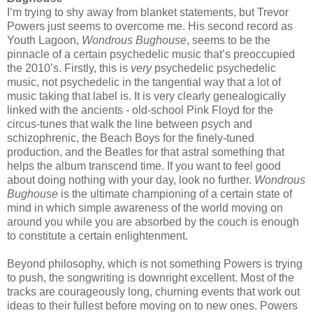
I’m trying to shy away from blanket statements, but Trevor
Powers just seems to overcome me. His second record as
Youth Lagoon,
Wondrous Bughouse
, seems to be the
pinnacle of a certain psychedelic music that’s preoccupied
the 2010’s. Firstly, this is
very
psychedelic psychedelic
music, not psychedelic in the tangential way that a lot of
music taking that label is. It is very clearly genealogically
linked with the ancients - old-school Pink Floyd for the
circus-tunes that walk the line between psych and
schizophrenic, the Beach Boys for the finely-tuned
production, and the Beatles for that astral something that
helps the album transcend time. If you want to feel good
about doing nothing with your day, look no further.
Wondrous
Bughouse
is the ultimate championing of a certain state of
mind in which simple awareness of the world moving on
around you while you are absorbed by the couch is enough
to constitute a certain enlightenment.
Beyond philosophy, which is not something Powers is trying
to push, the songwriting is downright excellent. Most of the
tracks are courageously long, churning events that work out
ideas to their fullest before moving on to new ones. Powers