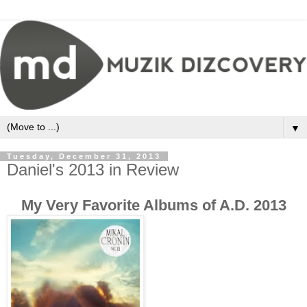
▼
Tuesday, December 31, 2013
Daniel's 2013 in Review
My Very Favorite Albums of A.D. 2013