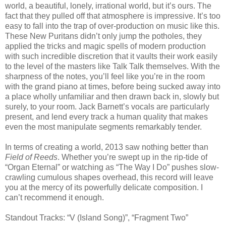
world, a beautiful, lonely, irrational world, but it’s ours. The
fact that they pulled off that atmosphere is impressive. It’s too
easy to fall into the trap of over-production on music like this.
These New Puritans didn’t only jump the potholes, they
applied the tricks and magic spells of modern production
with such incredible discretion that it vaults their work easily
to the level of the masters like Talk Talk themselves. With the
sharpness of the notes, you’ll feel like you’re in the room
with the grand piano at times, before being sucked away into
a place wholly unfamiliar and then drawn back in, slowly but
surely, to your room. Jack Barnett’s vocals are particularly
present, and lend every track a human quality that makes
even the most manipulate segments remarkably tender.
In terms of creating a world, 2013 saw nothing better than
Field of Reeds
. Whether you’re swept up in the rip-tide of
“Organ Eternal” or watching as “The Way I Do” pushes slow-
crawling cumulous shapes overhead, this record will leave
you at the mercy of its powerfully delicate composition. I
can’t recommend it enough.
Standout Tracks: “V (Island Song)”, “Fragment Two”