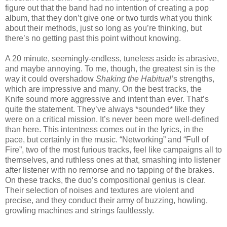
figure out that the band had no intention of creating a pop
album, that they don’t give one or two turds what you think
about their methods, just so long as you’re thinking, but
there’s no getting past this point without knowing.
A 20 minute, seemingly-endless, tuneless aside is abrasive,
and maybe annoying. To me, though, the greatest sin is the
way it could overshadow
Shaking the Habitual’
s strengths,
which are impressive and many. On the best tracks, the
Knife sound more aggressive and intent than ever. That’s
quite the statement. They’ve always *sounded* like they
were on a critical mission. It’s never been more well-defined
than here. This intentness comes out in the lyrics, in the
pace, but certainly in the music. “Networking” and “Full of
Fire”, two of the most furious tracks, feel like campaigns all to
themselves, and ruthless ones at that, smashing into listener
after listener with no remorse and no tapping of the brakes.
On these tracks, the duo’s compositional genius is clear.
Their selection of noises and textures are violent and
precise, and they conduct their army of buzzing, howling,
growling machines and strings faultlessly.