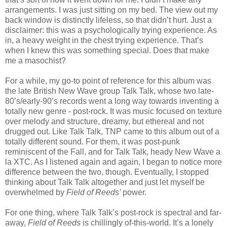
arrangements. I was just sitting on my bed. The view out my
back window is distinctly lifeless, so that didn’t hurt. Just a
disclaimer: this was a psychologically trying experience. As
in, a heavy weight in the chest trying experience. That’s
when I knew this was something special. Does that make
me a masochist?
For a while, my go-to point of reference for this album was
the late British New Wave group Talk Talk, whose two late-
80’s/early-90’s records went a long way towards inventing a
totally new genre - post-rock. It was music focused on texture
over melody and structure, dreamy, but ethereal and not
drugged out. Like Talk Talk, TNP came to this album out of a
totally different sound. For them, it was post-punk
reminiscent of the Fall, and for Talk Talk, heady New Wave a
la XTC. As I listened again and again, I began to notice more
difference between the two, though. Eventually, I stopped
thinking about Talk Talk altogether and just let myself be
overwhelmed by
Field of Reeds’
power.
For one thing, where Talk Talk’s post-rock is spectral and far-
away,
Field of Reeds
is chillingly of-this-world. It’s a lonely