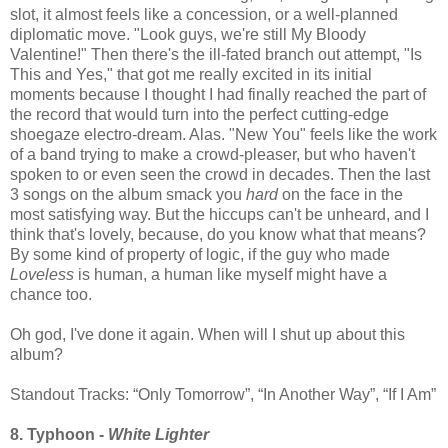
slot, it almost feels like a concession, or a well-planned
diplomatic move. "Look guys, we're still My Bloody
Valentine!" Then there's the ill-fated branch out attempt, "Is
This and Yes," that got me really excited in its initial
moments because I thought I had finally reached the part of
the record that would turn into the perfect cutting-edge
shoegaze electro-dream. Alas. "New You" feels like the work
of a band trying to make a crowd-pleaser, but who haven't
spoken to or even seen the crowd in decades. Then the last
3 songs on the album smack you
hard
on the face in the
most satisfying way. But the hiccups can't be unheard, and I
think that's lovely, because, do you know what that means?
By some kind of property of logic, if the guy who made
Loveless
is human, a human like myself might have a
chance too.
Oh god, I've done it again. When will I shut up about this
album?
Standout Tracks: “Only Tomorrow”, “In Another Way”, “If I Am”
8. Typhoon -
White Lighter