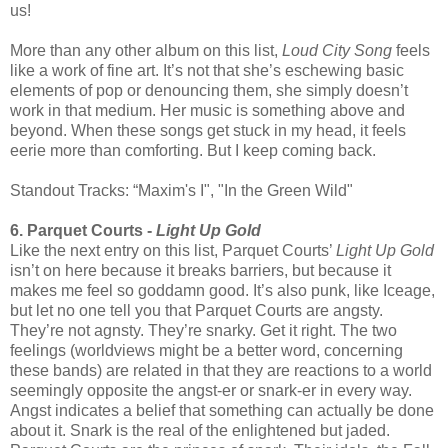
us!
More than any other album on this list,
Loud City Song
feels
like a work of fine art. It’s not that she’s eschewing basic
elements of pop or denouncing them, she simply doesn’t
work in that medium. Her music is something above and
beyond. When these songs get stuck in my head, it feels
eerie more than comforting. But I keep coming back.
Standout Tracks: “Maxim's I", "In the Green Wild"
6. Parquet Courts -
Light Up Gold
Like the next entry on this list, Parquet Courts’
Light Up Gold
isn’t on here because it breaks barriers, but because it
makes me feel so goddamn good. It’s also punk, like Iceage,
but let no one tell you that Parquet Courts are angsty.
They’re not agnsty. They’re snarky. Get it right. The two
feelings (worldviews might be a better word, concerning
these bands) are related in that they are reactions to a world
seemingly opposite the angst-er or snark-er in every way.
Angst indicates a belief that something can actually be done
about it. Snark is the real of the enlightened but jaded.