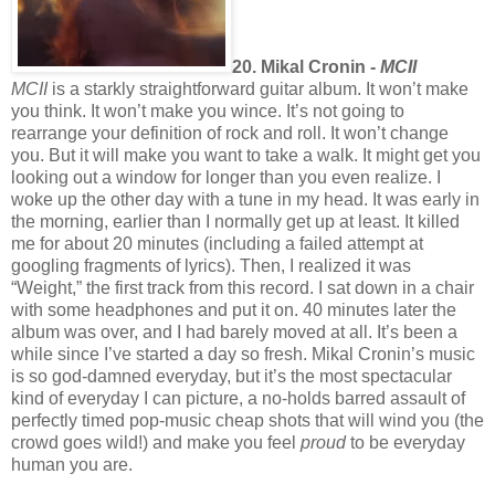
20. Mikal Cronin -
MCII
MCII
is a starkly straightforward guitar album. It won’t make
you think. It won’t make you wince. It’s not going to
rearrange your definition of rock and roll. It won’t change
you. But it will make you want to take a walk. It might get you
looking out a window for longer than you even realize. I
woke up the other day with a tune in my head. It was early in
the morning, earlier than I normally get up at least. It killed
me for about 20 minutes (including a failed attempt at
googling fragments of lyrics). Then, I realized it was
“Weight,” the first track from this record. I sat down in a chair
with some headphones and put it on. 40 minutes later the
album was over, and I had barely moved at all. It’s been a
while since I’ve started a day so fresh. Mikal Cronin’s music
is so god-damned everyday, but it’s the most spectacular
kind of everyday I can picture, a no-holds barred assault of
perfectly timed pop-music cheap shots that will wind you (the
crowd goes wild!) and make you feel
proud
to be everyday
human you are.