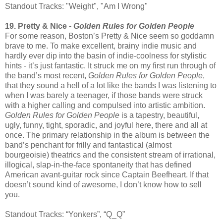
Standout Tracks: "Weight", "Am I Wrong"
19. Pretty & Nice -
Golden Rules for Golden People
For some reason, Boston’s Pretty & Nice seem so goddamn
brave to me. To make excellent, brainy indie music and
hardly ever dip into the basin of indie-coolness for stylistic
hints - it’s just fantastic. It struck me on my first run through of
the band’s most recent,
Golden Rules for Golden People
,
that they sound a hell of a lot like the bands I was listening to
when I was barely a teenager, if those bands were struck
with a higher calling and compulsed into artistic ambition.
Golden Rules for Golden People
is a tapestry, beautiful,
ugly, funny, tight, sporadic, and joyful here, there and all at
once. The primary relationship in the album is between the
band’s penchant for frilly and fantastical (almost
bourgeoisie) theatrics and the consistent stream of irrational,
illogical, slap-in-the-face spontaneity that has defined
American avant-guitar rock since Captain Beefheart. If that
doesn’t sound kind of awesome, I don’t know how to sell
you.
Standout Tracks: “Yonkers”, “Q_Q”