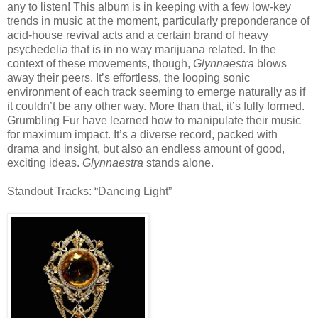
any to listen! This album is in keeping with a few low-key
trends in music at the moment, particularly preponderance of
acid-house revival acts and a certain brand of heavy
psychedelia that is in no way marijuana related. In the
context of these movements, though,
Glynnaestra
blows
away their peers. It’s effortless, the looping sonic
environment of each track seeming to emerge naturally as if
it couldn’t be any other way. More than that, it’s fully formed.
Grumbling Fur have learned how to manipulate their music
for maximum impact. It’s a diverse record, packed with
drama and insight, but also an endless amount of good,
exciting ideas.
Glynnaestra
stands alone.
Standout Tracks: “Dancing Light”