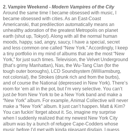
2. Vampire Weekend -
Modern Vampires of the City
Around the same time I became obsessed with music, I
became obsessed with cities. As an East-Coast
Americanski, that predilection automatically means an
unhealthy adoration of the greatest Metropolis on planet
earth (shut up, Tokyo!). Along with all the normal human
moods, happy, sad, angry, saucy, I have a special, secret
and less common one called “New York.” Accordingly, I keep
a tiny portfolio in my mind of albums that are the most “New
York,” for just such times. Television, the Velvet Underground
(that’s grimy Manhattan), Nas, the Wu-Tang Clan (for the
tough outer boroughs), LCD Soundsystem (Williamsburg,
not colonial), the Strokes (drunk rich and from the burbs),
and of course the National (depressed in New York). There’s
room for ‘em all in the pot, but I’m very selective. You can’t
just
be
from New York to be a New York band and make a
“New York” album. For example, Animal Collective will never
make a “New York” album. It just can’t happen. Matt & Kim?
You can fuckin’ forget about it. So, imagine my surprise
when I suddenly realized that my newest New York City
album was by a bunch of refugee Cape-Codders whose
music before I’d met with kinda pleasant disdain. I guess