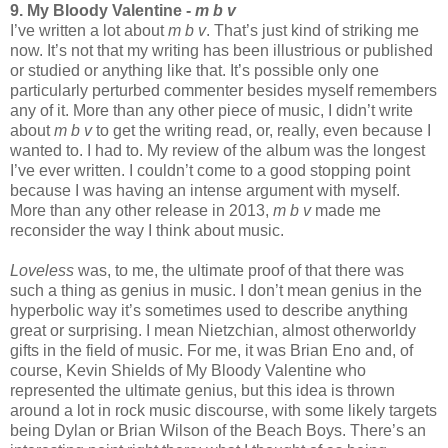
9. My Bloody Valentine -
m b v
I’ve written a lot about
m b v
. That’s just kind of striking me
now. It’s not that my writing has been illustrious or published
or studied or anything like that. It’s possible only one
particularly perturbed commenter besides myself remembers
any of it. More than any other piece of music, I didn’t write
about
m b v
to get the writing read, or, really, even because I
wanted to. I had to. My review of the album was the longest
I’ve ever written. I couldn’t come to a good stopping point
because I was having an intense argument with myself.
More than any other release in 2013,
m b v
made me
reconsider the way I think about music.
Loveless
was, to me, the ultimate proof of that there was
such a thing as genius in music. I don’t mean genius in the
hyperbolic way it’s sometimes used to describe anything
great or surprising. I mean Nietzchian, almost otherworldy
gifts in the field of music. For me, it was Brian Eno and, of
course, Kevin Shields of My Bloody Valentine who
represented the ultimate genius, but this idea is thrown
around a lot in rock music discourse, with some likely targets
being Dylan or Brian Wilson of the Beach Boys. There’s an