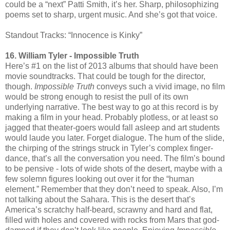
could be a “next” Patti Smith, it’s her. Sharp, philosophizing
poems set to sharp, urgent music. And she’s got that voice.
Standout Tracks: “Innocence is Kinky”
16. William Tyler - Impossible Truth
Here’s #1 on the list of 2013 albums that should have been
movie soundtracks. That could be tough for the director,
though.
Impossible Truth
conveys such a vivid image, no film
would be strong enough to resist the pull of its own
underlying narrative. The best way to go at this record is by
making a film in your head. Probably plotless, or at least so
jagged that theater-goers would fall asleep and art students
would laude you later. Forget dialogue. The hum of the slide,
the chirping of the strings struck in Tyler’s complex finger-
dance, that’s all the conversation you need. The film’s bound
to be pensive - lots of wide shots of the desert, maybe with a
few solemn figures looking out over it for the “human
element.” Remember that they don’t need to speak. Also, I’m
not talking about the Sahara. This is the desert that’s
America’s scratchy half-beard, scrawny and hard and flat,
filled with holes and covered with rocks from Mars that god-