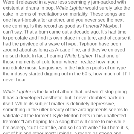
Were it released in a year less seemingly jam-packed with
existential drama in pop,
White Lighter
would surely take the
cake in terms of meditations on mortality. These songs are
one heart-break after another, and you never see the next
one coming. Is this record as good as
Funeral?
Maybe. I
can’t say. That album came out a decade ago. It’s had time
to percolate and find its own place in culture, and of course it
had the privilege of a wave of hype. Typhoon have been
around about as long as Arcade Fire, and they’ve enjoyed
no such luck. In fact, hearing
White Lighter
, I had one of
those moments of cold terror where I realize how much
incredible music languishes in the hidden pools of unhype
the industry started digging out in the 60’s, how much of it I’ll
never hear.
White Lighter
is the kind of album that just won’t stop going.
It has a developed aesthetic, but it never doubles back on
itself. While its subject matter is definitely depressive,
something in the utter beauty of the arrangements seems to
validate all the torment. Kyle Morton belts in his unaffected
tremolo: “I am hoping for a song that will come to me while
I’m asleep, ‘cuz I can’t lie, and so I can’t write.” But here it is,
out of his and other mortal minds, a record as strong and