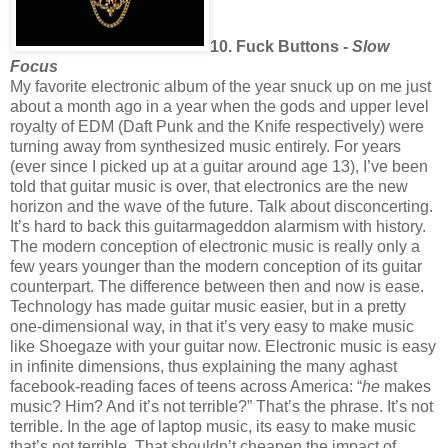
10. Fuck Buttons -
Slow
Focus
My favorite electronic album of the year snuck up on me just
about a month ago in a year when the gods and upper level
royalty of EDM (Daft Punk and the Knife respectively) were
turning away from synthesized music entirely. For years
(ever since I picked up at a guitar around age 13), I’ve been
told that guitar music is over, that electronics are the new
horizon and the wave of the future. Talk about disconcerting.
It’s hard to back this guitarmageddon alarmism with history.
The modern conception of electronic music is really only a
few years younger than the modern conception of its guitar
counterpart. The difference between then and now is ease.
Technology has made guitar music easier, but in a pretty
one-dimensional way, in that it’s very easy to make music
like Shoegaze with your guitar now. Electronic music is easy
in infinite dimensions, thus explaining the many aghast
facebook-reading faces of teens across America: “
he
makes
music? Him? And it’s not terrible?” That’s the phrase. It’s not
terrible. In the age of laptop music, its easy to make music
that’s not terrible. That shouldn’t cheapen the impact of