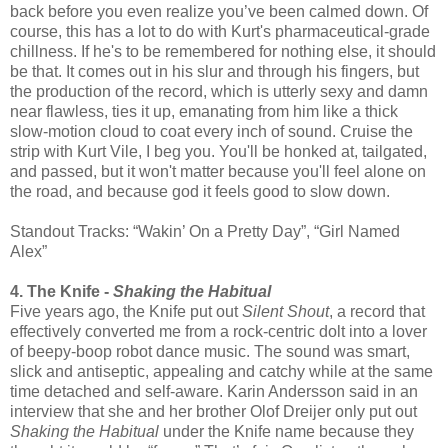
back before you even realize you’ve been calmed down. Of
course, this has a lot to do with Kurt's pharmaceutical-grade
chillness. If he's to be remembered for nothing else, it should
be that. It comes out in his slur and through his fingers, but
the production of the record, which is utterly sexy and damn
near flawless, ties it up, emanating from him like a thick
slow-motion cloud to coat every inch of sound. Cruise the
strip with Kurt Vile, I beg you. You'll be honked at, tailgated,
and passed, but it won't matter because you'll feel alone on
the road, and because god it feels good to slow down.
Standout Tracks: “Wakin’ On a Pretty Day”, “Girl Named
Alex”
4. The Knife -
Shaking the Habitual
Five years ago, the Knife put out
Silent Shout
, a record that
effectively converted me from a rock-centric dolt into a lover
of beepy-boop robot dance music. The sound was smart,
slick and antiseptic, appealing and catchy while at the same
time detached and self-aware. Karin Andersson said in an
interview that she and her brother Olof Dreijer only put out
Shaking the Habitual
under the Knife name because they