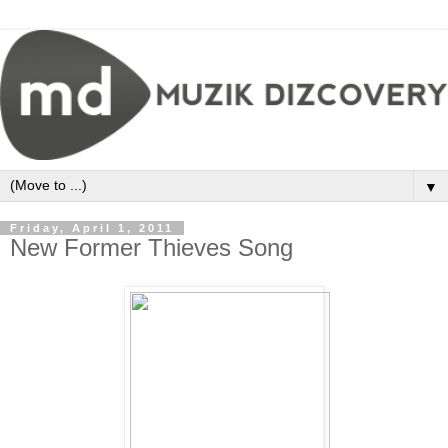
▼
Friday, April 1, 2011
New Former Thieves Song