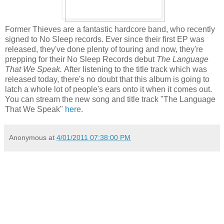
Former Thieves are a fantastic hardcore band, who recently
signed to No Sleep records. Ever since their first EP was
released, they've done plenty of touring and now, they're
prepping for their No Sleep Records debut
The Language
That We Speak.
After listening to the title track which was
released today, there's no doubt that this album is going to
latch a whole lot of people's ears onto it when it comes out.
You can stream the new song and title track "The Language
That We Speak"
here.
Anonymous
at
4/01/2011 07:38:00 PM