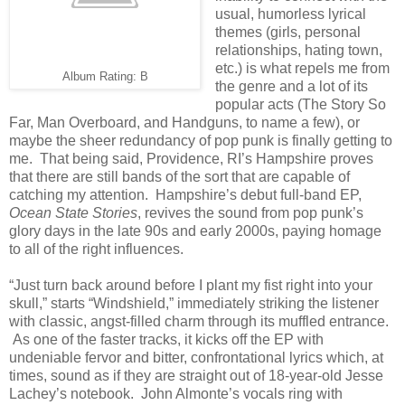
usual, humorless lyrical
themes (girls, personal
relationships, hating town,
etc.) is what repels me from
Album Rating: B
the genre and a lot of its
popular acts (The Story So
Far, Man Overboard, and Handguns, to name a few), or
maybe the sheer redundancy of pop punk is finally getting to
me. That being said, Providence, RI’s Hampshire proves
that there are still bands of the sort that are capable of
catching my attention. Hampshire’s debut full-band EP,
Ocean State Stories
, revives the sound from pop punk’s
glory days in the late 90s and early 2000s, paying homage
to all of the right influences.
“Just turn back around before I plant my fist right into your
skull,” starts “Windshield,” immediately striking the listener
with classic, angst-filled charm through its muffled entrance.
As one of the faster tracks, it kicks off the EP with
undeniable fervor and bitter, confrontational lyrics which, at
times, sound as if they are straight out of 18-year-old Jesse
Lachey’s notebook. John Almonte’s vocals ring with