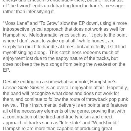
of “the f-word” ends up detracting from the track’s message,
rather than intensifying it.
“Moss Lane” and “To Grow” slow the EP down, using a more
introspective lyrical approach that does not work as well for
Hampshire. Melodramatic lyrics such as, “It gets to the point
where I don’t want to wake up at all,” while honest, are
simply too much to handle at times, but admittedly, I still find
myself singing along. This catchiness redeems much of
enjoyment lost due to the sappy nature of the tracks, but
does not keep the two songs from being the weakest on the
EP.
Despite ending on a somewhat sour note, Hampshire’s
Ocean State Stories
is an overall enjoyable affair. Hopefully,
the band will recognize what does and does not work for
them, and continue to follow the route of throwback pop punk
revival. Their instrumental delivery is en pointe and features
all of the necessary elements of the genre, proving that with
a continuation of the tired-and-true lyricism and direct
approach of tracks such as “Interstate” and “Windshield,”
Hampshire are more than capable of producing great