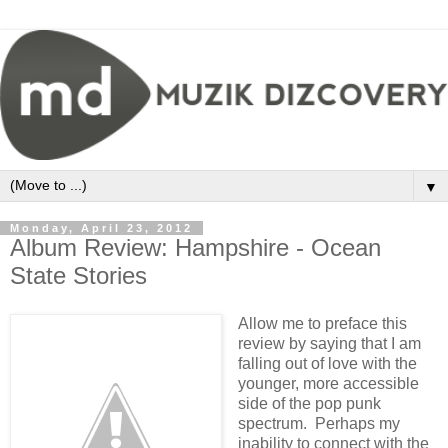
▼
Monday, April 23, 2012
Album Review: Hampshire - Ocean
State Stories
Allow me to preface this
review by saying that I am
falling out of love with the
younger, more accessible
side of the pop punk
spectrum. Perhaps my
inability to connect with the