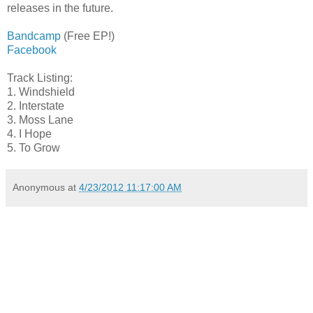
releases in the future.
Bandcamp
(Free EP!)
Facebook
Track Listing:
1. Windshield
2. Interstate
3. Moss Lane
4. I Hope
5. To Grow
Anonymous
at
4/23/2012 11:17:00 AM