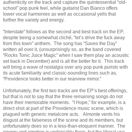
authenticity on the track and capture the quintessential “old-
school” pop punk feel, while guitarist Dan Bianco offers
lower vocal harmonies as well as occasional yells that
further the variety and energy.
“Interstate” follows as the second and best track on the EP,
despite being a somewhat cliché, “let’s drive the fuck away
from this town” anthem. The song has “Saves the Day”
written all over it, (unsurprisingly so, as the band covered
“Rocks Tonic Juice Magic” when I saw them play an acoustic
set back in December) and is all the better for it. This track
will bring a wave of nostalgia over any pop punk purists with
its acute familiarity and classic-sounding lines such as,
“Providence looks better in our rearview mirror.”
Unfortunately, the first two tracks are the EP’s best offerings,
but that is not to say that the three remaining songs do not
have their memorable moments. “I Hope,” for example, is a
direct shot at part of the Providence music scene, which is
plagued with generic metalcore acts. Almonte vents his
disgust at the falseness of the scene and its members, but
unfortunately does so in a less-than-eloquent manner. The
energy and emotion is undeniably there, but the liberal use