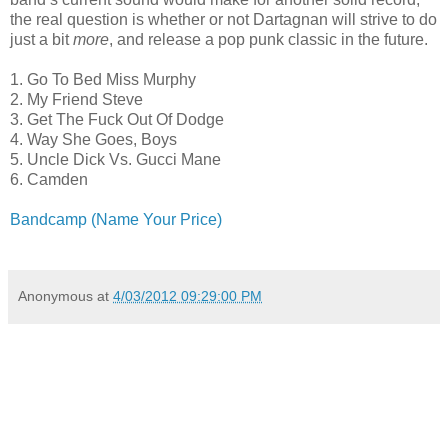
the real question is whether or not Dartagnan will strive to do
just a bit
more
, and release a pop punk classic in the future.
1. Go To Bed Miss Murphy
2. My Friend Steve
3. Get The Fuck Out Of Dodge
4. Way She Goes, Boys
5. Uncle Dick Vs. Gucci Mane
6. Camden
Bandcamp (Name Your Price)
Anonymous
at
4/03/2012 09:29:00 PM