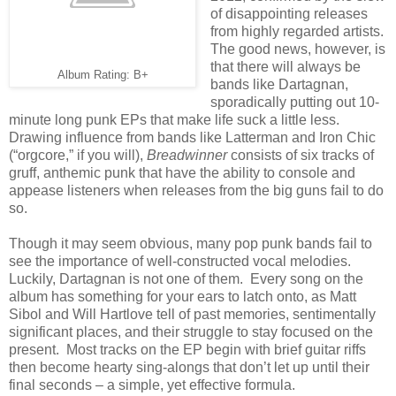
of disappointing releases
from highly regarded artists.
The good news, however, is
that there will always be
Album Rating: B+
bands like Dartagnan,
sporadically putting out 10-
minute long punk EPs that make life suck a little less.
Drawing influence from bands like Latterman and Iron Chic
(“orgcore,” if you will),
Breadwinner
consists of six tracks of
gruff, anthemic punk that have the ability to console and
appease listeners when releases from the big guns fail to do
so.
Though it may seem obvious, many pop punk bands fail to
see the importance of well-constructed vocal melodies.
Luckily, Dartagnan is not one of them. Every song on the
album has something for your ears to latch onto, as Matt
Sibol and Will Hartlove tell of past memories, sentimentally
significant places, and their struggle to stay focused on the
present. Most tracks on the EP begin with brief guitar riffs
then become hearty sing-alongs that don’t let up until their
final seconds – a simple, yet effective formula.