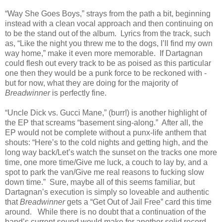
“Way She Goes Boys,” strays from the path a bit, beginning
instead with a clean vocal approach and then continuing on
to be the stand out of the album. Lyrics from the track, such
as, “Like the night you threw me to the dogs, I’ll find my own
way home,” make it even more memorable. If Dartagnan
could flesh out every track to be as poised as this particular
one then they would be a punk force to be reckoned with -
but for now, what they are doing for the majority of
Breadwinner
is perfectly fine.
“Uncle Dick vs. Gucci Mane,” (burr!) is another highlight of
the EP that screams “basement sing-along.” After all, the
EP would not be complete without a punx-life anthem that
shouts: “Here’s to the cold nights and getting high, and the
long way back/Let’s watch the sunset on the tracks one more
time, one more time/Give me luck, a couch to lay by, and a
spot to park the van/Give me real reasons to fucking slow
down time.” Sure, maybe all of this seems familiar, but
Dartagnan’s execution is simply so loveable and authentic
that
Breadwinner
gets a “Get Out of Jail Free” card this time
around. While there is no doubt that a continuation of the
band’s current sound would make for another solid record,