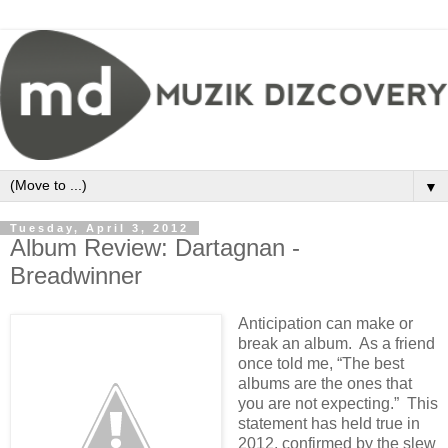
▼
Tuesday, April 3, 2012
Album Review: Dartagnan -
Breadwinner
Anticipation can make or
break an album. As a friend
once told me, “The best
albums are the ones that
you are not expecting.” This
statement has held true in
2012, confirmed by the slew