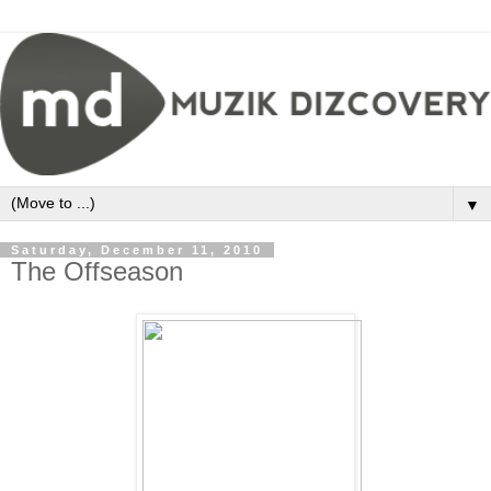
▼
Saturday, December 11, 2010
The Offseason