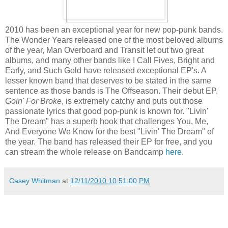
2010 has been an exceptional year for new pop-punk bands.
The Wonder Years released one of the most beloved albums
of the year, Man Overboard and Transit let out two great
albums, and many other bands like I Call Fives, Bright and
Early, and Such Gold have released exceptional EP's. A
lesser known band that deserves to be stated in the same
sentence as those bands is The Offseason. Their debut EP,
Goin' For Broke
, is extremely catchy and puts out those
passionate lyrics that good pop-punk is known for. "Livin'
The Dream" has a superb hook that challenges You, Me,
And Everyone We Know for the best "Livin' The Dream" of
the year. The band has released their EP for free, and you
can stream the whole release on Bandcamp
here
.
Casey Whitman
at
12/11/2010 10:51:00 PM