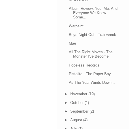
Album Review: You, Me, And
Everyone We Know -
Some...
Warpaint
Boys Night Out - Trainwreck
Mae
All The Right Moves - The
Monster I've Become
Hopeless Records
Pistolita - The Paper Boy
As The Year Winds Down...
►
November
(19)
►
October
(1)
►
September
(2)
►
August
(4)
►
July
(1)