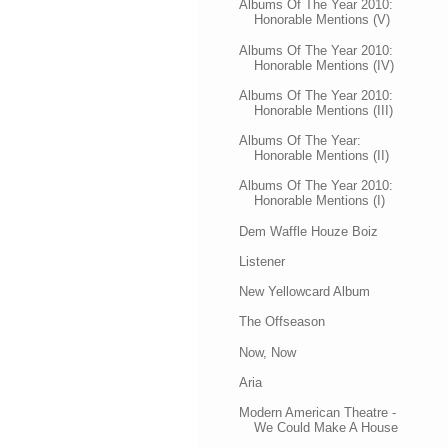
Albums Of The Year 2010:
Honorable Mentions (V)
Albums Of The Year 2010:
Honorable Mentions (IV)
Albums Of The Year 2010:
Honorable Mentions (III)
Albums Of The Year:
Honorable Mentions (II)
Albums Of The Year 2010:
Honorable Mentions (I)
Dem Waffle Houze Boiz
Listener
New Yellowcard Album
The Offseason
Now, Now
Aria
Modern American Theatre -
We Could Make A House