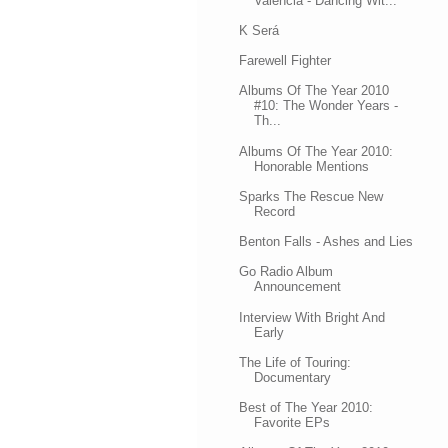
Valencia - Dancing Wit...
K Será
Farewell Fighter
Albums Of The Year 2010
#10: The Wonder Years -
Th...
Albums Of The Year 2010:
Honorable Mentions
Sparks The Rescue New
Record
Benton Falls - Ashes and Lies
Go Radio Album
Announcement
Interview With Bright And
Early
The Life of Touring:
Documentary
Best of The Year 2010:
Favorite EPs