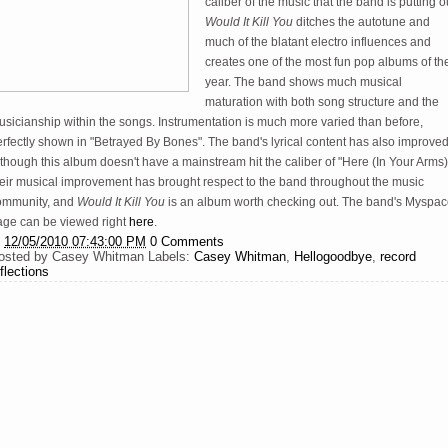
caliber of the music that the band is putting o
Would It Kill You
ditches the autotune and
much of the blatant electro influences and
creates one of the most fun pop albums of th
year. The band shows much musical
maturation with both song structure and the
sicianship within the songs. Instrumentation is much more varied than before,
rfectly shown in "Betrayed By Bones". The band's lyrical content has also improved
though this album doesn't have a mainstream hit the caliber of "Here (In Your Arms)
heir musical improvement has brought respect to the band throughout the music
ommunity, and
Would It Kill You
is an album worth checking out. The band's Myspa
age can be viewed right
here
.
t
12/05/2010 07:43:00 PM
0 Comments
osted by
Casey Whitman
Labels:
Casey Whitman
,
Hellogoodbye
,
record
flections