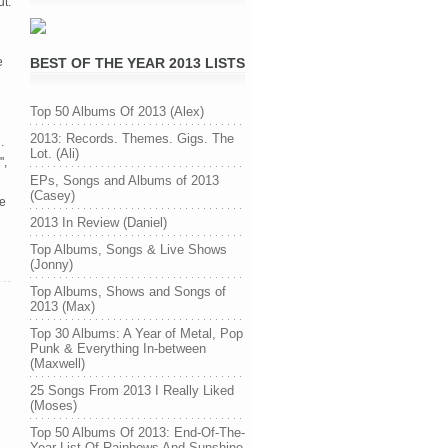
ut.
e
BEST OF THE YEAR 2013 LISTS
Top 50 Albums Of 2013 (Alex)
2013: Records. Themes. Gigs. The
.
Lot. (Ali)
",
EPs, Songs and Albums of 2013
(Casey)
ce
2013 In Review (Daniel)
Top Albums, Songs & Live Shows
(Jonny)
Top Albums, Shows and Songs of
2013 (Max)
Top 30 Albums: A Year of Metal, Pop
Punk & Everything In-between
(Maxwell)
25 Songs From 2013 I Really Liked
(Moses)
Top 50 Albums Of 2013: End-Of-The-
Year List Of Rainbows And Sunshine