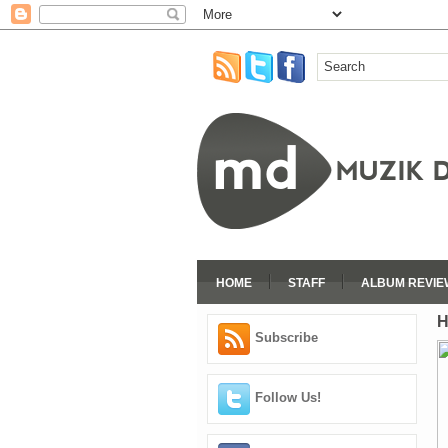
HOME
STAFF
ALBUM REVIE
H
Subscribe
Follow Us!