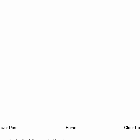
ewer Post
Home
Older Po