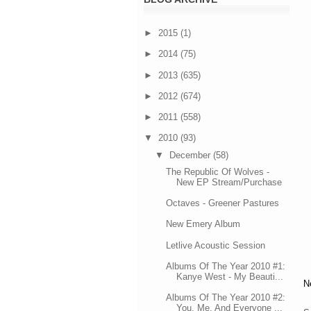
►
2015
(1)
►
2014
(75)
►
2013
(635)
►
2012
(674)
►
2011
(558)
▼
2010
(93)
▼
December
(58)
The Republic Of Wolves -
New EP Stream/Purchase
Octaves - Greener Pastures
New Emery Album
Letlive Acoustic Session
Albums Of The Year 2010 #1:
Kanye West - My Beauti...
N
Albums Of The Year 2010 #2:
You, Me, And Everyone ...