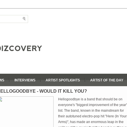
WS
INTERVIEWS
ARTIST SPOTLIGHTS
ARTIST OF THE DAY
ELLOGOODBYE - WOULD IT KILL YOU?
Hellogoodbye is a band that should be on
everyone's "biggest improvement of the year
list. The band, known in the mainstream for
their autotuned electro-pop hit "Here (In Your
Arms)", has made an enormous leap in the