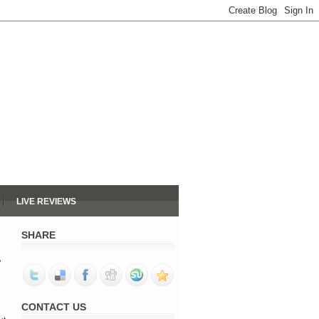
LIVE REVIEWS
SHARE
"
CONTACT US