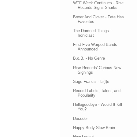
WTF Week Continues - Rise
Records Signs Sharks
Boxer And Clover - Fate Has
Favorites
The Damned Things -
Ironiclast
First Five Warped Bands
Announced
B.o.B. - No Genre
Rise Records' Curious New
Signings
Sage Francis - Li(f)e
Record Labels, Talent, and
Popularity
Hellogoodbye - Would It Kill
You?
Decoder
Happy Body Slow Brain
New Layout