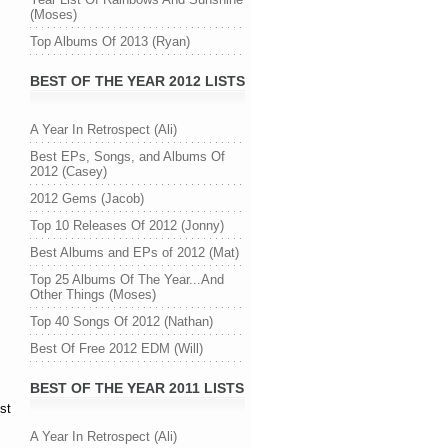
(Moses)
Top Albums Of 2013 (Ryan)
BEST OF THE YEAR 2012 LISTS
A Year In Retrospect (Ali)
Best EPs, Songs, and Albums Of
2012 (Casey)
2012 Gems (Jacob)
Top 10 Releases Of 2012 (Jonny)
Best Albums and EPs of 2012 (Mat)
Top 25 Albums Of The Year...And
Other Things (Moses)
Top 40 Songs Of 2012 (Nathan)
Best Of Free 2012 EDM (Will)
BEST OF THE YEAR 2011 LISTS
st
A Year In Retrospect (Ali)