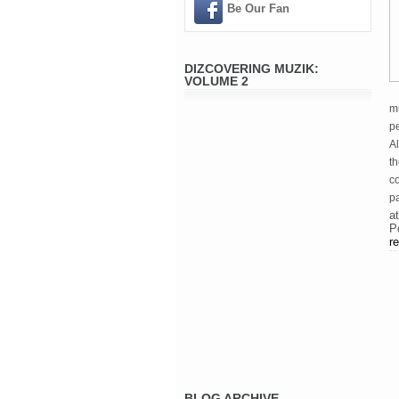
Be Our Fan
DIZCOVERING MUZIK:
VOLUME 2
mu
pe
Al
t
c
p
a
P
re
BLOG ARCHIVE