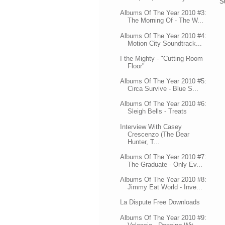
S
Albums Of The Year 2010 #3:
The Morning Of - The W...
Albums Of The Year 2010 #4:
Motion City Soundtrack...
I the Mighty - "Cutting Room
Floor"
Albums Of The Year 2010 #5:
Circa Survive - Blue S...
Albums Of The Year 2010 #6:
Sleigh Bells - Treats
Interview With Casey
Crescenzo (The Dear
Hunter, T...
Albums Of The Year 2010 #7:
The Graduate - Only Ev...
Albums Of The Year 2010 #8:
Jimmy Eat World - Inve...
La Dispute Free Downloads
Albums Of The Year 2010 #9: