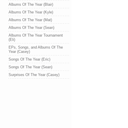
Albums Of The Year (Blair)
Albums Of The Year (Kyle)
Albums Of The Year (Mat)
Albums Of The Year (Sean)
Albums Of The Year Tournament
(Eli)
EPs, Songs, and Albums Of The
Year (Casey)
Songs Of The Year (Eric)
Songs Of The Year (Sean)
Surprises Of The Year (Casey)