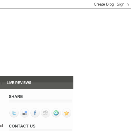
LIVE REVIEWS
SHARE
nd
CONTACT US