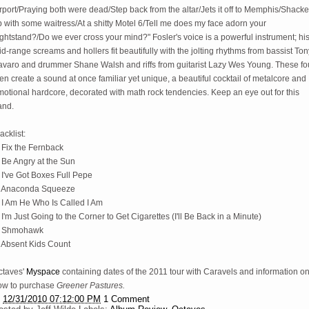
rport/Praying both were dead/Step back from the altar/Jets it off to Memphis/Shack
 with some waitress/At a shitty Motel 6/Tell me does my face adorn your
ghtstand?/Do we ever cross your mind?" Fosler's voice is a powerful instrument; hi
d-range screams and hollers fit beautifully with the jolting rhythms from bassist Ton
avaro and drummer Shane Walsh and riffs from guitarist Lazy Wes Young. These fo
n create a sound at once familiar yet unique, a beautiful cocktail of metalcore and
otional hardcore, decorated with math rock tendencies. Keep an eye out for this
and.
acklist:
 Fix the Fernback
 Be Angry at the Sun
 I've Got Boxes Full Pepe
. Anaconda Squeeze
. I Am He Who Is Called I Am
 I'm Just Going to the Corner to Get Cigarettes (I'll Be Back in a Minute)
. Shmohawk
. Absent Kids Count
ctaves'
Myspace
containing dates of the 2011 tour with Caravels and information o
ow to purchase
Greener Pastures.
t
12/31/2010 07:12:00 PM
1 Comment