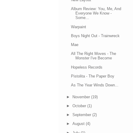
Album Review: You, Me, And
Everyone We Know -
Some...
Warpaint
Boys Night Out - Trainwreck
Mae
All The Right Moves - The
Monster I've Become
Hopeless Records
Pistolita - The Paper Boy
As The Year Winds Down...
►
November
(19)
►
October
(1)
►
September
(2)
►
August
(4)
►
July
(1)