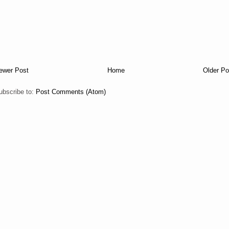
ewer Post
Home
Older Po
ubscribe to:
Post Comments (Atom)