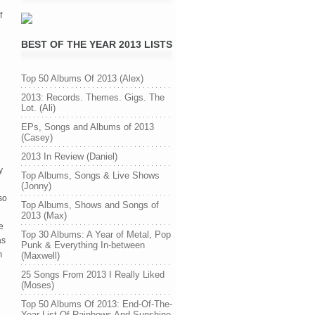
f
BEST OF THE YEAR 2013 LISTS
Top 50 Albums Of 2013 (Alex)
2013: Records. Themes. Gigs. The
Lot. (Ali)
EPs, Songs and Albums of 2013
(Casey)
2013 In Review (Daniel)
y
Top Albums, Songs & Live Shows
(Jonny)
so
Top Albums, Shows and Songs of
2013 (Max)
e
Top 30 Albums: A Year of Metal, Pop
as
Punk & Everything In-between
m
(Maxwell)
25 Songs From 2013 I Really Liked
(Moses)
Top 50 Albums Of 2013: End-Of-The-
Year List Of Rainbows And Sunshine