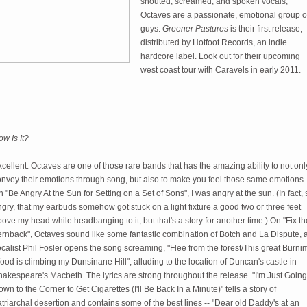
shouted, screamed, and spoken vocals,
Octaves are a passionate, emotional group o
guys.
Greener Pastures
is their first release,
distributed by Hotfoot Records, an indie
hardcore label. Look out for their upcoming
west coast tour with Caravels in early 2011.
w Is It?
cellent. Octaves are one of those rare bands that has the amazing ability to not onl
onvey their emotions through song, but also to make you feel those same emotions.
 "Be Angry At the Sun for Setting on a Set of Sons", I was angry at the sun. (In fact, 
gry, that my earbuds somehow got stuck on a light fixture a good two or three feet
ove my head while headbanging to it, but that's a story for another time.) On "Fix th
ernback", Octaves sound like some fantastic combination of Botch and La Dispute, 
calist Phil Fosler opens the song screaming, "Flee from the forest/This great Burni
od is climbing my Dunsinane Hill", alluding to the location of Duncan's castle in
akespeare's Macbeth. The lyrics are strong throughout the release. "I'm Just Going
wn to the Corner to Get Cigarettes (I'll Be Back In a Minute)" tells a story of
triarchal desertion and contains some of the best lines -- "Dear old Daddy's at an