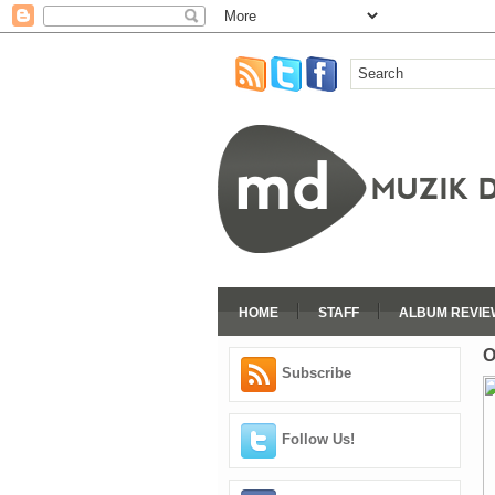
HOME
STAFF
ALBUM REVIE
O
Subscribe
Follow Us!