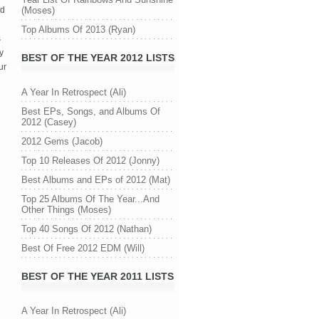
ed
(Moses)
Top Albums Of 2013 (Ryan)
s
y
BEST OF THE YEAR 2012 LISTS
ur
A Year In Retrospect (Ali)
Best EPs, Songs, and Albums Of
2012 (Casey)
2012 Gems (Jacob)
Top 10 Releases Of 2012 (Jonny)
Best Albums and EPs of 2012 (Mat)
Top 25 Albums Of The Year...And
Other Things (Moses)
Top 40 Songs Of 2012 (Nathan)
Best Of Free 2012 EDM (Will)
BEST OF THE YEAR 2011 LISTS
n
A Year In Retrospect (Ali)