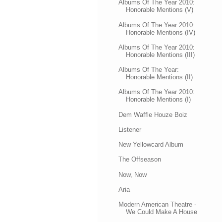
Albums Of The Year 2010:
Honorable Mentions (V)
Albums Of The Year 2010:
Honorable Mentions (IV)
Albums Of The Year 2010:
Honorable Mentions (III)
Albums Of The Year:
Honorable Mentions (II)
Albums Of The Year 2010:
Honorable Mentions (I)
Dem Waffle Houze Boiz
Listener
New Yellowcard Album
The Offseason
Now, Now
Aria
Modern American Theatre -
We Could Make A House