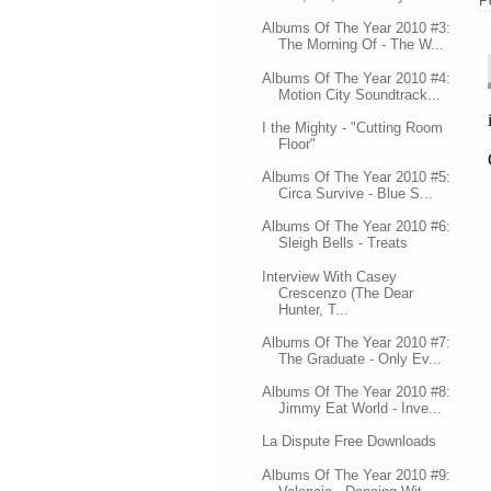
P
Albums Of The Year 2010 #3:
The Morning Of - The W...
Albums Of The Year 2010 #4:
Motion City Soundtrack...
I the Mighty - "Cutting Room
Floor"
Albums Of The Year 2010 #5:
Circa Survive - Blue S...
Albums Of The Year 2010 #6:
Sleigh Bells - Treats
Interview With Casey
Crescenzo (The Dear
Hunter, T...
Albums Of The Year 2010 #7:
The Graduate - Only Ev...
Albums Of The Year 2010 #8:
Jimmy Eat World - Inve...
La Dispute Free Downloads
Albums Of The Year 2010 #9: