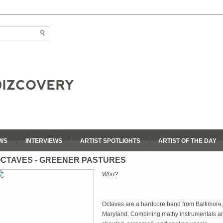
WS
INTERVIEWS
ARTIST SPOTLIGHTS
ARTIST OF THE DAY
CTAVES - GREENER PASTURES
Who?
Octaves are a hardcore band from Baltimore,
Maryland. Combining mathy instrumentals a