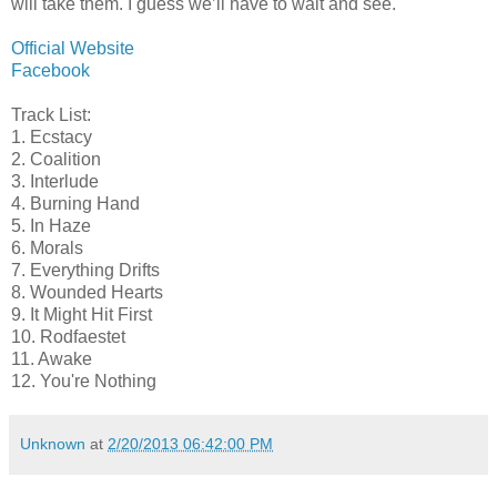
will take them. I guess we’ll have to wait and see.
Official Website
Facebook
Track List:
1. Ecstacy
2. Coalition
3. Interlude
4. Burning Hand
5. In Haze
6. Morals
7. Everything Drifts
8. Wounded Hearts
9. It Might Hit First
10. Rodfaestet
11. Awake
12. You're Nothing
Unknown
at
2/20/2013 06:42:00 PM