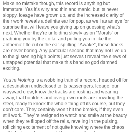
Make no mistake though, this record is anything but
immature. Yes it’s wiry and thin and manic, but its never
sloppy. Iceage have grown up, and the increased clarity of
their work reveals a definite ear for pop, as well as an eye for
surprise that will leave you giving up on guessing what’s
next. Whether they’re unfolding slowly as on “Morals” or
grabbing you by the collar and pulling you in like the
anthemic title cut or the ear-splitting "Awake", these tracks
are never boring. Any particular second that may not live up
to the glistening high points just serves t reveal the slews of
untapped potential that make this band so god damned
exciting.
You’re Nothing
is a wobbling train of a record, headed off for
a destination undisclosed to its passengers. Iceage, our
wayward crew, know the tracks are rusting and wearing
away, that boulders and overgrown roots are crowding the
steel, ready to knock the whole thing off its course, but they
don’t care. They certainly won’t hit the breaks, if they even
still work. They’re resigned to watch and smile at the beauty
when they’re flipped off the rails, reveling in the pulsing,
rollicking excitement of not quite knowing where the chaos