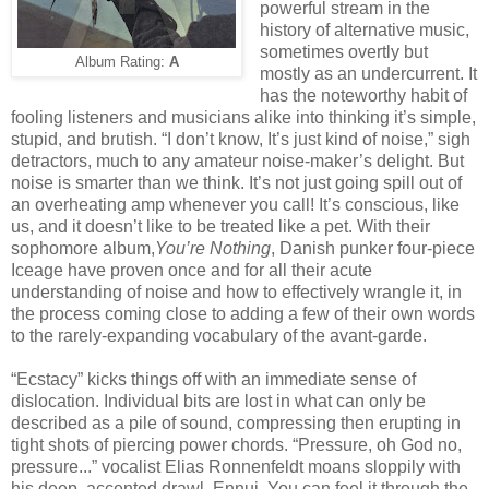
powerful stream in the
history of alternative music,
sometimes overtly but
Album Rating:
A
mostly as an undercurrent. It
has the noteworthy habit of
fooling listeners and musicians alike into thinking it’s simple,
stupid, and brutish. “I don’t know, It’s just kind of noise,” sigh
detractors, much to any amateur noise-maker’s delight. But
noise is smarter than we think. It’s not just going spill out of
an overheating amp whenever you call! It’s conscious, like
us, and it doesn’t like to be treated like a pet. With their
sophomore album,
You’re Nothing
, Danish punker four-piece
Iceage have proven once and for all their acute
understanding of noise and how to effectively wrangle it, in
the process coming close to adding a few of their own words
to the rarely-expanding vocabulary of the avant-garde.
“Ecstacy” kicks things off with an immediate sense of
dislocation. Individual bits are lost in what can only be
described as a pile of sound, compressing then erupting in
tight shots of piercing power chords. “Pressure, oh God no,
pressure...” vocalist Elias Ronnenfeldt moans sloppily with
his deep, accented drawl. Ennui. You can feel it through the