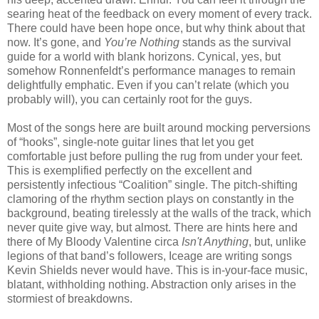
searing heat of the feedback on every moment of every track.
There could have been hope once, but why think about that
now. It’s gone, and
You’re Nothing
stands as the survival
guide for a world with blank horizons. Cynical, yes, but
somehow Ronnenfeldt’s performance manages to remain
delightfully emphatic. Even if you can’t relate (which you
probably will), you can certainly root for the guys.
Most of the songs here are built around mocking perversions
of “hooks”, single-note guitar lines that let you get
comfortable just before pulling the rug from under your feet.
This is exemplified perfectly on the excellent and
persistently infectious “Coalition” single. The pitch-shifting
clamoring of the rhythm section plays on constantly in the
background, beating tirelessly at the walls of the track, which
never quite give way, but almost. There are hints here and
there of My Bloody Valentine circa
Isn't Anything
, but, unlike
legions of that band’s followers, Iceage are writing songs
Kevin Shields never would have. This is in-your-face music,
blatant, withholding nothing. Abstraction only arises in the
stormiest of breakdowns.