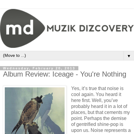
▼
Wednesday, February 20, 2013
Album Review: Iceage - You're Nothing
Yes, it’s true that noise is
cool again. You heard it
here first. Well, you’ve
probably heard it in a lot of
places, but that cements my
point. Perhaps the demise
of gentrified shine-pop is
upon us. Noise represents a