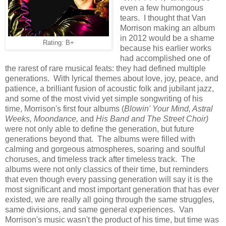
even a few humongous
tears. I thought that Van
Morrison making an album
in 2012 would be a shame
Rating: B+
because his earlier works
had accomplished one of
the rarest of rare musical feats: they had defined multiple
generations. With lyrical themes about love, joy, peace, and
patience, a brilliant fusion of acoustic folk and jubilant jazz,
and some of the most vivid yet simple songwriting of his
time, Morrison's first four albums (
Blowin' Your Mind, Astral
Weeks, Moondance,
and
His Band and The Street Choir)
were not only able to define the generation, but future
generations beyond that. The albums were filled with
calming and gorgeous atmospheres, soaring and soulful
choruses, and timeless track after timeless track. The
albums were not only classics of their time, but reminders
that even though every passing generation will say it is the
most significant and most important generation that has ever
existed, we are really all going through the same struggles,
same divisions, and same general experiences. Van
Morrison's music wasn't the product of his time, but time was