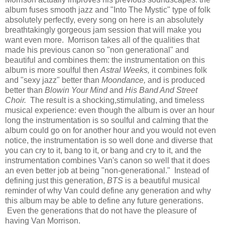
album fuses smooth jazz and "Into The Mystic" type of folk
absolutely perfectly, every song on here is an absolutely
breathtakingly gorgeous jam session that will make you
want even more. Morrison takes all of the qualities that
made his previous canon so "non generational" and
beautiful and combines them: the instrumentation on this
album is more soulful then
Astral Weeks,
it combines folk
and "sexy jazz" better than
Moondance,
and is produced
better than
Blowin Your Mind
and
His Band And Street
Choir.
The result is a shocking,stimulating, and timeless
musical experience: even though the album is over an hour
long the instrumentation is so soulful and calming that the
album could go on for another hour and you would not even
notice, the instrumentation is so well done and diverse that
you can cry to it, bang to it, or bang and cry to it, and the
instrumentation combines Van's canon so well that it does
an even better job at being "non-generational." Instead of
defining just this generation,
BTS
is a beautiful musical
reminder of why Van could define any generation and why
this album may be able to define any future generations.
Even the generations that do not have the pleasure of
having Van Morrison.