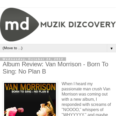
▼
Wednesday, October 24, 2012
Album Review: Van Morrison - Born To
Sing: No Plan B
When I heard my
passionate man crush Van
Morrison was coming out
with a new album, I
responded with screams of
"NOOOO," whispers of
"WHYYYYY," and maybe