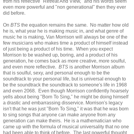
from his reflective "Retreat And View," and his words seem
even more powerful and "non generational" then they ever
did before.
On
BTS
the equation remains the same. No matter how old
he is, what year he is making music in, and what genre of
music he is making, Van Morrison will always be one of the
few musicians who makes time a product of himself instead
of just being a product of his time. When you expect
Morrison to be washed up, boring, and a product of his
generation, he comes back as more creative, more soulful,
and even more reflective.
BTS
is another Morrison album
that is soulful, sexy, and personal enough to be the
soundtrack to your personal life, but is universal enough to
be the soundtrack the soundtrack to someone's life in 1968
and even 2068. Even though Morrison confidently hoarsely
yells about being "Born To Sing," he might be doing himself
a drastic and embarrassing disservice. Morrison's legacy
isn't that he was just "Born To Sing," it was that he was born
to sing songs that anyone can make anyone from any
generation can make theirs. He is a mathematician who
came up with the formula of musical universality that no one
had been able to think of before. The last powerful thought