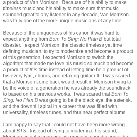
a product of Van Morrison. Because of his ability to make
timeless
music and his ability to make sure that music
sounded great to any listener in any decade, Van Morrison
was truly one of the more unique musicians of any time.
Because of the uniqueness of his canon it was hard to
expect anything from
Born To Sing: No Plan B
but total
disaster. I expect Morrison, the classic timeless yet time
defining musician, to try to modernize and become a product
of this generation. I expected Morrison to switch the
algorithm that made me love his music so much and become
a product of
this
time instead of letting time be a product of
his every lyric, chorus, and relaxing guitar riff. I was scared
that a Morrison come back would result in Morrison trying to
be the voice of a generation he was already the soundtrack
to based on his previous works. I was scared that
Born To
Sing: No Plan B
was going to be the black eye, the asterisk,
and the downhill spiral in a career that was filled with
universality, timeless tunes, and four near perfect albums.
I am happy to say that I could not have been more wrong
about
BTS.
Instead of trying to modernize his sound,
Morrison actually improves his previous soundscapes: the