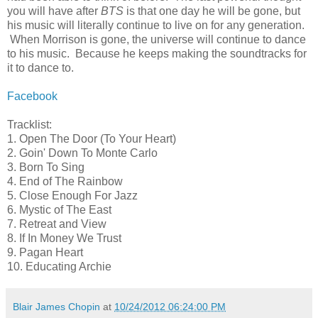
you will have after
BTS
is that one day he will be gone, but
his music will literally continue to live on for any generation.
When Morrison is gone, the universe will continue to dance
to his music. Because he keeps making the soundtracks for
it to dance to.
Facebook
Tracklist:
1. Open The Door (To Your Heart)
2. Goin' Down To Monte Carlo
3. Born To Sing
4. End of The Rainbow
5. Close Enough For Jazz
6. Mystic of The East
7. Retreat and View
8. If In Money We Trust
9. Pagan Heart
10. Educating Archie
Blair James Chopin
at
10/24/2012 06:24:00 PM