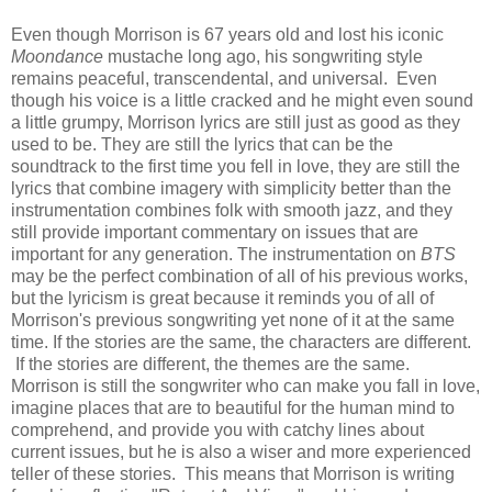
Even though Morrison is 67 years old and lost his iconic
Moondance
mustache long ago, his songwriting style
remains peaceful, transcendental, and universal. Even
though his voice is a little cracked and he might even sound
a little grumpy, Morrison lyrics are still just as good as they
used to be. They are still the lyrics that can be the
soundtrack to the first time you fell in love, they are still the
lyrics that combine imagery with simplicity better than the
instrumentation combines folk with smooth jazz, and they
still provide important commentary on issues that are
important for any generation. The instrumentation on
BTS
may be the perfect combination of all of his previous works,
but the lyricism is great because it reminds you of all of
Morrison's previous songwriting yet none of it at the same
time. If the stories are the same, the characters are different.
If the stories are different, the themes are the same.
Morrison is still the songwriter who can make you fall in love,
imagine places that are to beautiful for the human mind to
comprehend, and provide you with catchy lines about
current issues, but he is also a wiser and more experienced
teller of these stories. This means that Morrison is writing