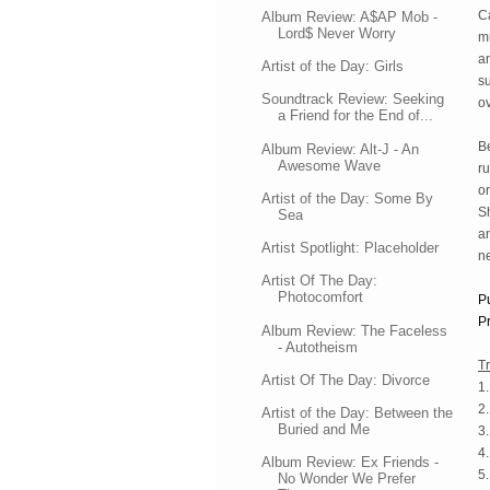
Ca
Album Review: A$AP Mob -
Lord$ Never Worry
mu
an
Artist of the Day: Girls
s
Soundtrack Review: Seeking
ov
a Friend for the End of...
B
Album Review: Alt-J - An
Awesome Wave
ru
on
Artist of the Day: Some By
Sh
Sea
an
Artist Spotlight: Placeholder
ne
Artist Of The Day:
Photocomfort
P
Pr
Album Review: The Faceless
- Autotheism
Tr
Artist Of The Day: Divorce
1.
2.
Artist of the Day: Between the
Buried and Me
3.
4.
Album Review: Ex Friends -
5
No Wonder We Prefer