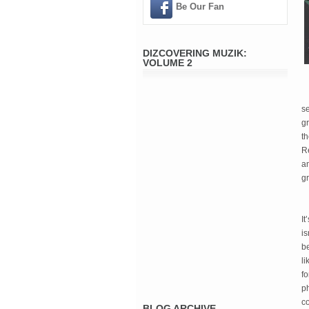
Be Our Fan
DIZCOVERING MUZIK:
VOLUME 2
se
gr
th
Re
an
g
It
is
be
li
f
ph
co
BLOG ARCHIVE