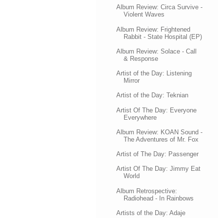
Album Review: Circa Survive -
Violent Waves
Album Review: Frightened
Rabbit - State Hospital (EP)
Album Review: Solace - Call
& Response
Artist of the Day: Listening
Mirror
Artist of the Day: Teknian
Artist Of The Day: Everyone
Everywhere
Album Review: KOAN Sound -
The Adventures of Mr. Fox
Artist of The Day: Passenger
Artist Of The Day: Jimmy Eat
World
Album Retrospective:
Radiohead - In Rainbows
Artists of the Day: Adaje