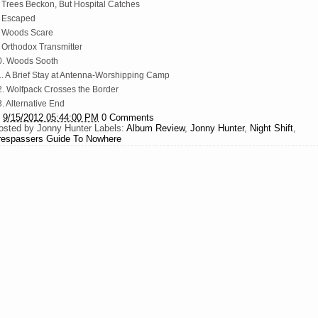
. Trees Beckon, But Hospital Catches
. Escaped
. Woods Scare
. Orthodox Transmitter
0. Woods Sooth
1. A Brief Stay at Antenna-Worshipping Camp
2. Wolfpack Crosses the Border
. Alternative End
t
9/15/2012 05:44:00 PM
0 Comments
osted by
Jonny Hunter
Labels:
Album Review
,
Jonny Hunter
,
Night Shift
,
respassers Guide To Nowhere