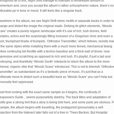
roughout all of this, Night Shift manage to maintain a remarkable amount of 
omentum and, once you accept the album’s rather schizophrenic nature, there’s no 
ticeable jar in tone or mood. It still feels like a singular track. 
sewhere in the album, we see Night Shift mimic motifs in separate tracks in order to 
ange and distort the image the original made. Defying its glitch elements, ‘Woods 
are’ creates a purely organic landscape with it’s use of rich, lush drones, field 
mples, echos and the surprisingly fitting inclusion of a Gregorian choir and even a 
ort, triumphant tirade of trumpets. ‘Orthodox Transmitter,’ which follows, revisits man
 the same styles while installing them with a much more tinned, mechanical twang 
fore continuing full throttle with a techno bassline and a thick wall of drone: now 
pressive and scratching as opposed to rich and lush. It’s playful, if just a tad soul 
stroying, and thankfully ‘Woods Sooth’ interjects to return the album to the more 
hereal, organic vibe that ‘Woods Scare’ introduced. This is not to blemish ‘Orthodox
ansmitter’ as substandard as it’s a fantastic piece of music, it’s just that as a 
liberate move to distort such a beautiful track as ‘Woods Scare’ you can’t help but 
ersonally feel oppressed.
Apart from ending with the exact same sample as it begins, the continuity of 
espassers Guide... 
seems purposefully sketchy. The track titles and adaptation of 
tifs give a strong hint that a story is being told here, and some parts are obvious. Fo
ample, the album begins with travelling, the protagonist (presumably a self-
ojection from the listener) later falls out of a tree in ‘Trees Beckon, But Hospital 