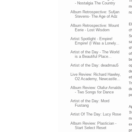
Th
- Nostalgia The Country
m
Album Retrospective: Sufjan
no
Stevens- The Age of Adz
El
Album Retrospective: Mount
Eerie - Lost Wisdom
ch
Sc
Artist Spotlight - Empire!
sa
Empire! (I Was a Lonely...
sh
Artist of the Day - The World
of
is a Beautiful Place...
be
Artist of the Day: deadmau5
op
de
Live Review: Richard Hawley,
et
O2 Academy, Newcastle...
Tr
Album Review: Olafur Arnalds
de
- Two Songs for Dance
p
Artist of the Day: Mord
Fustang
Tr
Artist Of The Day: Lucy Rose
mo
Album Review: Plastician -
ex
Start Select Reset
pr