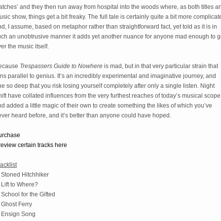
tches’ and they then run away from hospital into the woods where, as both titles an
sic show, things get a bit freaky. The full tale is certainly quite a bit more complicate
d, I assume, based on metaphor rather than straightforward fact, yet told as it is in 
uch an unobtrusive manner it adds yet another nuance for anyone mad enough to ge
er the music itself.
ecause 
Trespassers Guide to Nowhere
 is mad, but in that very particular strain that 
ns parallel to genius. It’s an incredibly experimental and imaginative journey, and 
e so deep that you risk losing yourself completely after only a single listen. Night 
ift have collated influences from the very furthest reaches of today’s musical scope 
d added a little magic of their own to create something the likes of which you’ve 
ver heard before, and it’s better than anyone could have hoped. 
urchase
eview certain tracks here
acklist
 Stoned Hitchhiker
 Lift to Where?
 School for the Gifted
 Ghost Ferry
. Ensign Song