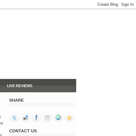
LIVE REVIEWS
SHARE
 
d 
CONTACT US
f 