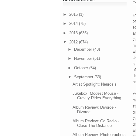
Es
►
2015
(1)
T
of
►
2014
(75)
ec
►
2013
(635)
ar
th
▼
2012
(674)
mi
►
December
(48)
wh
cl
►
November
(51)
sp
►
October
(64)
of
de
▼
September
(63)
na
Artist Spotlight: Neurosis
Jukebox: Modest Mouse -
Yo
Gravity Rides Everything
mo
st
Album Review: Divorce -
Divorce
di
th
Album Review: Go Radio -
dr
Close The Distance
al
Album Review: Photographers