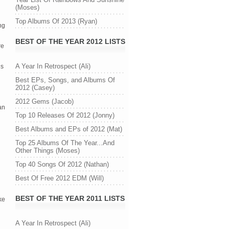
(Moses)
Top Albums Of 2013 (Ryan)
g 
BEST OF THE YEAR 2012 LISTS
e 
A Year In Retrospect (Ali)
s 
Best EPs, Songs, and Albums Of
2012 (Casey)
2012 Gems (Jacob)
n 
Top 10 Releases Of 2012 (Jonny)
Best Albums and EPs of 2012 (Mat)
Top 25 Albums Of The Year...And
Other Things (Moses)
Top 40 Songs Of 2012 (Nathan)
Best Of Free 2012 EDM (Will)
BEST OF THE YEAR 2011 LISTS
e 
A Year In Retrospect (Ali)