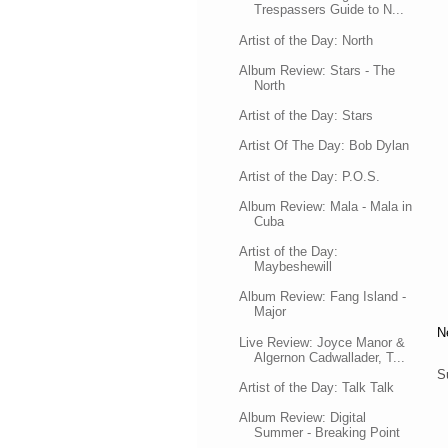
Trespassers Guide to N...
Artist of the Day: North
Album Review: Stars - The
North
Artist of the Day: Stars
Artist Of The Day: Bob Dylan
Artist of the Day: P.O.S.
Album Review: Mala - Mala in
Cuba
Artist of the Day:
Maybeshewill
Album Review: Fang Island -
Major
N
Live Review: Joyce Manor &
Algernon Cadwallader, T...
S
Artist of the Day: Talk Talk
Album Review: Digital
Summer - Breaking Point