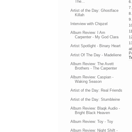
The...
6
7
Artist of the Day: Ghostface
8
Killah
9
Interview with Chipzel
1
1
Album Review: I Am
Carpenter - My God Clara
1
13
Artist Spotlight - Binary Heart
a
P
Artist Of The Day - Madeliene
T
Album Review: The Avett
Brothers - The Carpenter
Album Review: Caspian -
Waking Season
Artist of the Day: Real Friends
Artist of the Day: Stumbleine
Album Review: Blaqk Audio -
Bright Black Heaven
Album Review: Toy - Toy
Album Review: Night Shift -