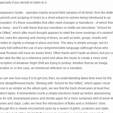
pecially if you decide to listen to it.
respassers Guide...
 operates mainly around field samples of all kinds: from the dottin
 pencils and scraping of chairs to a short extract on wolves being introduced to an 
osystem. It’s these soundbites that often mark changes or transitions - of which ther
e many - and it’s with these that any narratives or motifs are described. ‘School for 
e Gifted,’ which after much thought appears to retell the inner workings of a student’
nd, uses the opening and closing of doors, as well as bells, gongs, chants and 
istles to signify a change in place and tone. The story is simple enough, but it’s 
early told without the use of any comprehensible language (although those who 
eak Russian will have an easier time). Other tracks aren’t quite as direct, but you ca
ten take the title as a reference point and allow the music to create a more vivid 
scription of whatever Night Shift are trying to portray: whether that be an image, 
rrative or, in this case, an emotional reflection on a narrative. 
u can see how easy it is to get lost, then, as understanding takes time even for the 
re straightforward tracks. Sticking with ‘School for the Gifted,’ which again I must 
ress is as simple as the album gets, we see that the track showcases at least four 
stinct styles. It momentarily courts a simple electronic build up before abandoning 
is for soft, downplayed piano and shortly again for a more sustained stint of wave-lik
ones and claps. Later, we hear the introduction of flutes and a childrens’ choir, 
though this is slowly encroached upon by a swarm of glitch, scratches and static. 