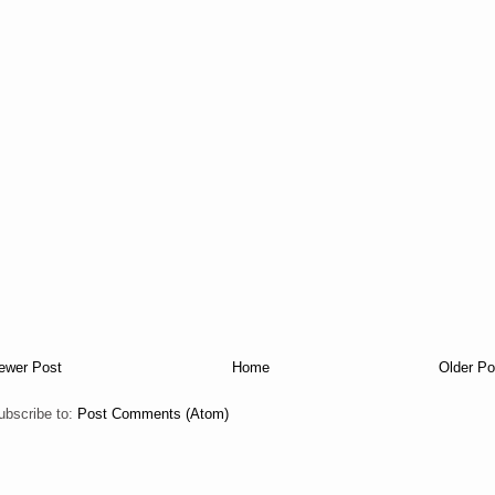
ewer Post
Home
Older Po
ubscribe to:
Post Comments (Atom)