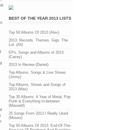
st 
BEST OF THE YEAR 2013 LISTS
n 
Top 50 Albums Of 2013 (Alex)
2013: Records. Themes. Gigs. The
Lot. (Ali)
 
EPs, Songs and Albums of 2013
(Casey)
d 
2013 In Review (Daniel)
Top Albums, Songs & Live Shows
(Jonny)
Top Albums, Shows and Songs of
2013 (Max)
Top 30 Albums: A Year of Metal, Pop
Punk & Everything In-between
(Maxwell)
d 
25 Songs From 2013 I Really Liked
 
(Moses)
 
Top 50 Albums Of 2013: End-Of-The-
Year List Of Rainbows And Sunshine