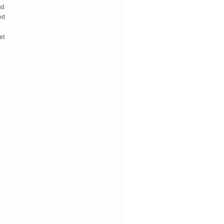
d 
d 
t 