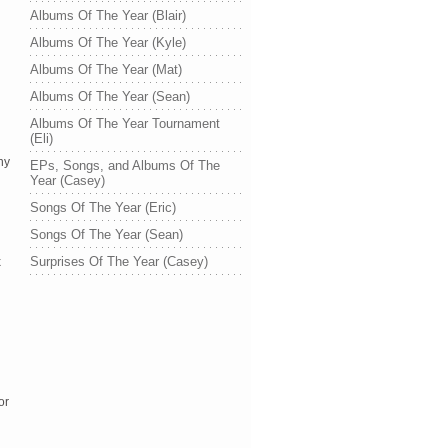
Albums Of The Year (Blair)
Albums Of The Year (Kyle)
Albums Of The Year (Mat)
Albums Of The Year (Sean)
Albums Of The Year Tournament
(Eli)
y 
EPs, Songs, and Albums Of The
Year (Casey)
Songs Of The Year (Eric)
Songs Of The Year (Sean)
Surprises Of The Year (Casey)
 
r 