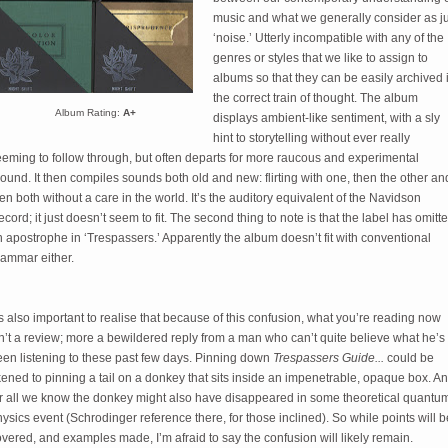
music and what we generally consider as ju
‘noise.’ Utterly incompatible with any of the 
genres or styles that we like to assign to 
albums so that they can be easily archived i
the correct train of thought. The album 
Album Rating:
A+
displays ambient-like sentiment, with a sly 
hint to storytelling without ever really 
eming to follow through, but often departs for more raucous and experimental 
ound. It then compiles sounds both old and new: flirting with one, then the other and
en both without a care in the world. It’s the auditory equivalent of the Navidson 
cord; it just doesn’t seem to fit. The second thing to note is that the label has omitte
 apostrophe in ‘Trespassers.’ Apparently the album doesn’t fit with conventional 
rammar either.
’s also important to realise that because of this confusion, what you’re reading now 
n’t a review; more a bewildered reply from a man who can’t quite believe what he’s 
en listening to these past few days. Pinning down 
Trespassers Guide... 
could be 
kened to pinning a tail on a donkey that sits inside an impenetrable, opaque box. An
or all we know the donkey might also have disappeared in some theoretical quantum
ysics event (Schrodinger reference there, for those inclined). So while points will be
vered, and examples made, I’m afraid to say the confusion will likely remain. 