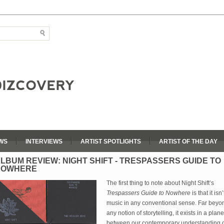
WS
INTERVIEWS
ARTIST SPOTLIGHTS
ARTIST OF THE DAY
LBUM REVIEW: NIGHT SHIFT - TRESPASSERS GUIDE TO
NOWHERE
The first thing to note about Night Shift’s 
Trespassers Guide to Nowhere
 is that it isn’t
music in any conventional sense. Far beyon
any notion of storytelling, it exists in a plane 
between our contemporary understanding o