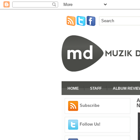
HOME
STAFF
ALBUM REVIE
A
Subscribe
Follow Us!