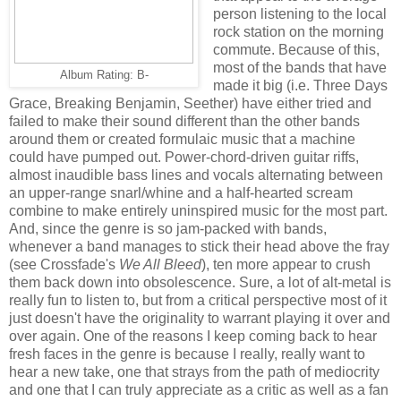
person listening to the local
rock station on the morning
commute. Because of this,
most of the bands that have
Album Rating: B-
made it big (i.e. Three Days
Grace, Breaking Benjamin, Seether) have either tried and
failed to make their sound different than the other bands
around them or created formulaic music that a machine
could have pumped out. Power-chord-driven guitar riffs,
almost inaudible bass lines and vocals alternating between
an upper-range snarl/whine and a half-hearted scream
combine to make entirely uninspired music for the most part.
And, since the genre is so jam-packed with bands,
whenever a band manages to stick their head above the fray
(see Crossfade's
We All Bleed
), ten more appear to crush
them back down into obsolescence. Sure, a lot of alt-metal is
really fun to listen to, but from a critical perspective most of it
just doesn't have the originality to warrant playing it over and
over again. One of the reasons I keep coming back to hear
fresh faces in the genre is because I really, really want to
hear a new take, one that strays from the path of mediocrity
and one that I can truly appreciate as a critic as well as a fan