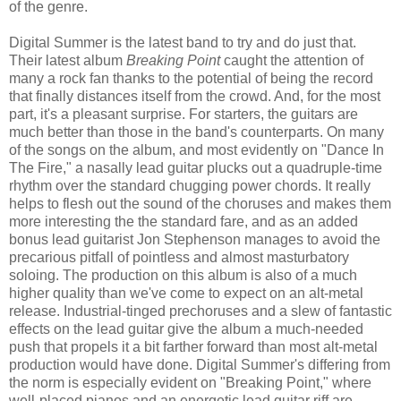
of the genre.
Digital Summer is the latest band to try and do just that.
Their latest album
Breaking Point
caught the attention of
many a rock fan thanks to the potential of being the record
that finally distances itself from the crowd. And, for the most
part, it's a pleasant surprise. For starters, the guitars are
much better than those in the band's counterparts. On many
of the songs on the album, and most evidently on "Dance In
The Fire," a nasally lead guitar plucks out a quadruple-time
rhythm over the standard chugging power chords. It really
helps to flesh out the sound of the choruses and makes them
more interesting the the standard fare, and as an added
bonus lead guitarist Jon Stephenson manages to avoid the
precarious pitfall of pointless and almost masturbatory
soloing. The production on this album is also of a much
higher quality than we've come to expect on an alt-metal
release. Industrial-tinged prechoruses and a slew of fantastic
effects on the lead guitar give the album a much-needed
push that propels it a bit farther forward than most alt-metal
production would have done. Digital Summer's differing from
the norm is especially evident on "Breaking Point," where
well-placed pianos and an energetic lead guitar riff are