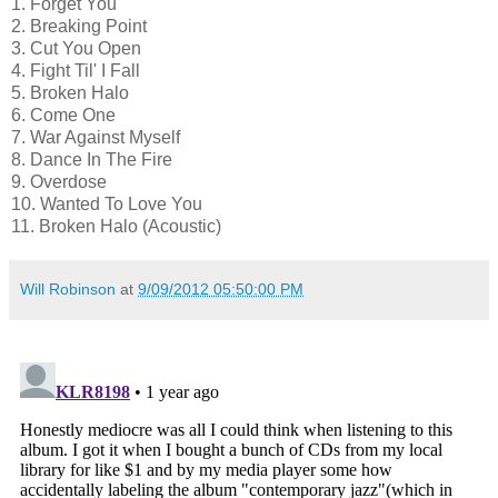
1. Forget You
2. Breaking Point
3. Cut You Open
4. Fight Til' I Fall
5. Broken Halo
6. Come One
7. War Against Myself
8. Dance In The Fire
9. Overdose
10. Wanted To Love You
11. Broken Halo (Acoustic)
Will Robinson
at
9/09/2012 05:50:00 PM