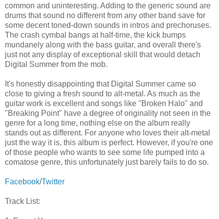
common and uninteresting. Adding to the generic sound are
drums that sound no different from any other band save for
some decent toned-down sounds in intros and prechoruses.
The crash cymbal bangs at half-time, the kick bumps
mundanely along with the bass guitar, and overall there's
just not any display of exceptional skill that would detach
Digital Summer from the mob.
It's honestly disappointing that Digital Summer came so
close to giving a fresh sound to alt-metal. As much as the
guitar work is excellent and songs like "Broken Halo" and
"Breaking Point" have a degree of originality not seen in the
genre for a long time, nothing else on the album really
stands out as different. For anyone who loves their alt-metal
just the way it is, this album is perfect. However, if you're one
of those people who wants to see some life pumped into a
comatose genre, this unfortunately just barely fails to do so.
Facebook
/
Twitter
Track List: