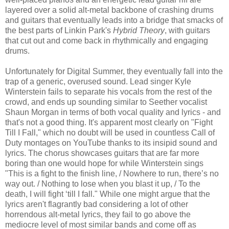
layered over a solid alt-metal backbone of crashing drums
and guitars that eventually leads into a bridge that smacks of
the best parts of Linkin Park's
Hybrid Theory
, with guitars
that cut out and come back in rhythmically and engaging
drums.
Unfortunately for Digital Summer, they eventually fall into the
trap of a generic, overused sound. Lead singer Kyle
Winterstein fails to separate his vocals from the rest of the
crowd, and ends up sounding similar to Seether vocalist
Shaun Morgan in terms of both vocal quality and lyrics - and
that's not a good thing. It's apparent most clearly on "Fight
Till I Fall," which no doubt will be used in countless Call of
Duty montages on YouTube thanks to its insipid sound and
lyrics. The chorus showcases guitars that are far more
boring than one would hope for while Winterstein sings
"This is a fight to the finish line, / Nowhere to run, there’s no
way out. / Nothing to lose when you blast it up, / To the
death, I will fight ‘till I fall." While one might argue that the
lyrics aren't flagrantly bad considering a lot of other
horrendous alt-metal lyrics, they fail to go above the
mediocre level of most similar bands and come off as