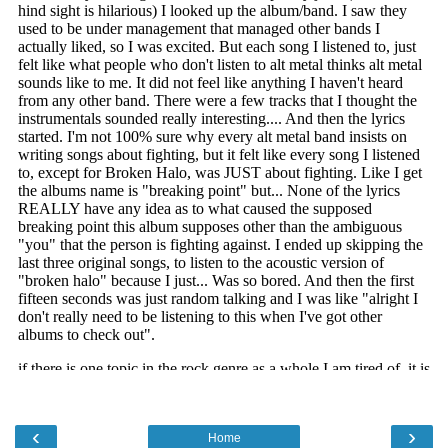
‹
›
Home