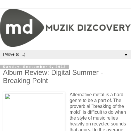
▼
Sunday, September 9, 2012
Album Review: Digital Summer -
Breaking Point
Alternative metal is a hard
genre to be a part of. The
proverbial "breaking of the
mold" is difficult to do when
the style of music relies
heavily on recycled sounds
that appeal to the average