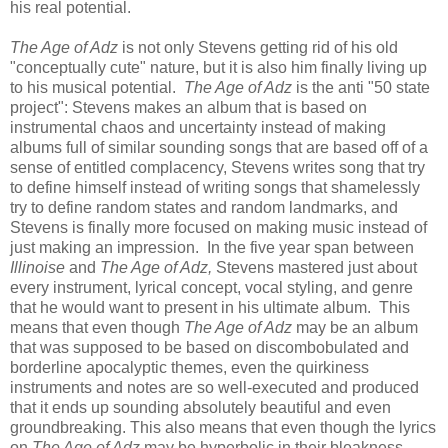
his real potential.
The Age of Adz
is not only Stevens getting rid of his old
"conceptually cute" nature, but it is also him finally living up
to his musical potential.
The Age of Adz
is
the anti "50 state
project": Stevens makes an album that is based on
instrumental chaos and uncertainty instead of making
albums full of similar sounding songs that are based off of a
sense of entitled complacency, Stevens writes song that try
to define himself instead of writing songs that shamelessly
try to define random states and random landmarks, and
Stevens is finally more focused on making music instead of
just making an impression.
In the five year span between
Illinoise
and
The Age of Adz,
Stevens mastered just about
every instrument, lyrical concept, vocal styling, and genre
that he would want to present in his ultimate album. This
means that even though
The Age of Adz
may be an album
that was supposed to be based on discombobulated and
borderline apocalyptic themes, even the quirkiness
instruments and notes are so well-executed and produced
that it ends up sounding absolutely beautiful and even
groundbreaking. This also means that even though the lyrics
on
The Age of Adz
may be hyperbolic in their bleakness
,