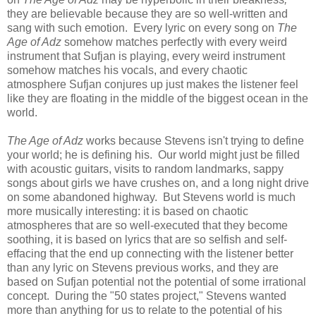
they are believable because they are so well-written and
sang with such emotion. Every lyric on every song on
The
Age of Adz
somehow matches perfectly with every weird
instrument that Sufjan is playing, every weird instrument
somehow matches his vocals, and every chaotic
atmosphere Sufjan conjures up just makes the listener feel
like they are floating in the middle of the biggest ocean in the
world.
The Age of Adz
works because Stevens isn't trying to define
your world; he is defining his. Our world might just be filled
with acoustic guitars, visits to random landmarks, sappy
songs about girls we have crushes on, and a long night drive
on some abandoned highway. But Stevens world is much
more musically interesting: it is based on chaotic
atmospheres that are so well-executed that they become
soothing, it is based on lyrics that are so selfish and self-
effacing that the end up connecting with the listener better
than any lyric on Stevens previous works, and they are
based on Sufjan potential not the potential of some irrational
concept. During the "50 states project," Stevens wanted
more than anything for us to relate to the potential of his