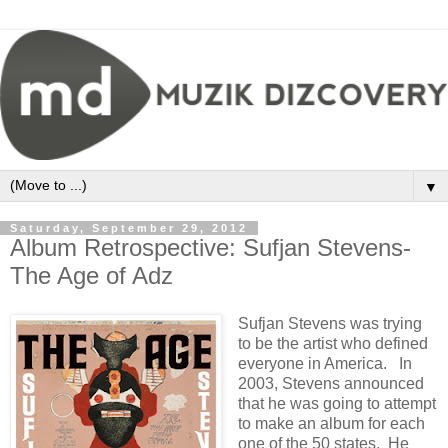
▼
Saturday, September 29, 2012
Album Retrospective: Sufjan Stevens-
The Age of Adz
Sufjan Stevens was trying
to be the artist who defined
everyone in America. In
2003, Stevens announced
that he was going to attempt
to make an album for each
one of the 50 states. He