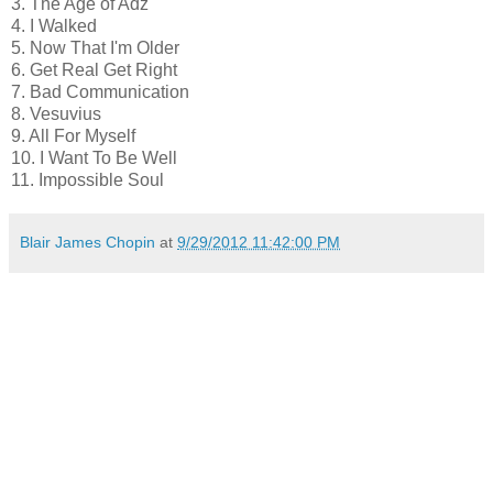
3. The Age of Adz
4. I Walked
5. Now That I'm Older
6. Get Real Get Right
7. Bad Communication
8. Vesuvius
9. All For Myself
10. I Want To Be Well
11. Impossible Soul
Blair James Chopin
at
9/29/2012 11:42:00 PM