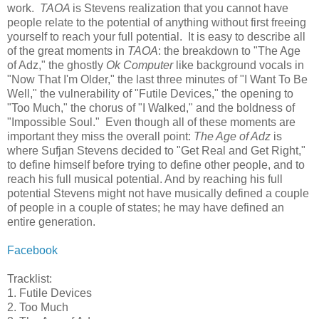
work.
TAOA
is Stevens realization that you cannot have
people relate to the potential of anything without first freeing
yourself to reach your full potential. It is easy to describe all
of the great moments in
TAOA
: the breakdown to "The Age
of Adz," the ghostly
Ok Computer
like background vocals in
"Now That I'm Older," the last three minutes of "I Want To Be
Well," the vulnerability of "Futile Devices," the opening to
"Too Much," the chorus of "I Walked," and the boldness of
"Impossible Soul." Even though all of these moments are
important they miss the overall point:
The Age of Adz
is
where Sufjan Stevens decided to "Get Real and Get Right,"
to define himself before trying to define other people, and to
reach his full musical potential. And by reaching his full
potential Stevens might not have musically defined a couple
of people in a couple of states; he may have defined an
entire generation.
Facebook
Tracklist:
1. Futile Devices
2. Too Much