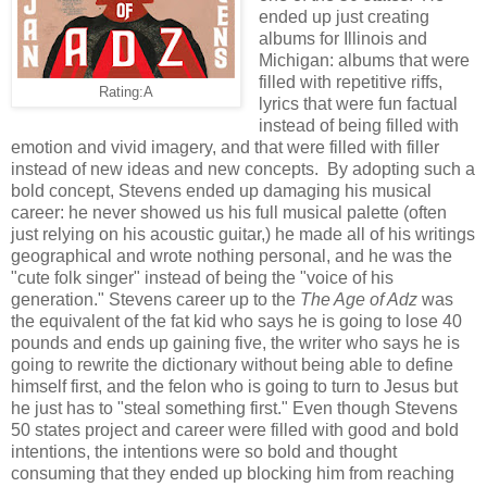
ended up just creating
albums for Illinois and
Michigan: albums that were
filled with repetitive riffs,
Rating:A
lyrics that were fun factual
instead of being filled with
emotion and vivid imagery, and that were filled with filler
instead of new ideas and new concepts. By adopting such a
bold concept, Stevens ended up damaging his musical
career: he never showed us his full musical palette (often
just relying on his acoustic guitar,) he made all of his writings
geographical and wrote nothing personal, and he was the
"cute folk singer" instead of being the "voice of his
generation." Stevens career up to the
The Age of Adz
was
the equivalent of the fat kid who says he is going to lose 40
pounds and ends up gaining five, the writer who says he is
going to rewrite the dictionary without being able to define
himself first, and the felon who is going to turn to Jesus but
he just has to "steal something first." Even though Stevens
50 states project and career were filled with good and bold
intentions, the intentions were so bold and thought
consuming that they ended up blocking him from reaching