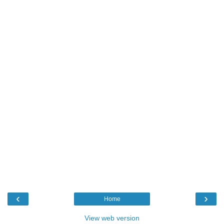
‹
›
Home
View web version