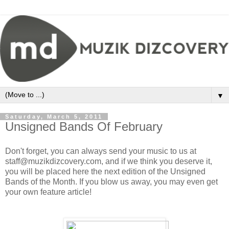
▼
Saturday, March 5, 2011
Unsigned Bands Of February
Don't forget, you can always send your music to us at
staff@muzikdizcovery.com, and if we think you deserve it,
you will be placed here the next edition of the Unsigned
Bands of the Month. If you blow us away, you may even get
your own feature article!