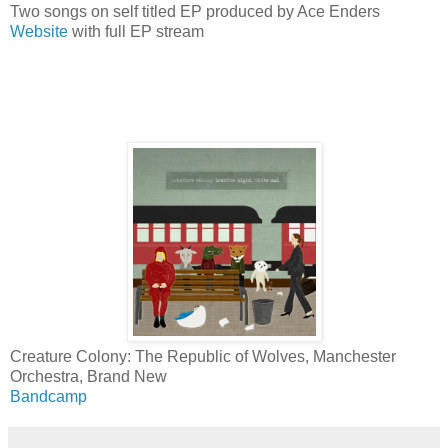
Two songs on self titled EP produced by Ace Enders
Website
with full EP stream
Creature Colony: The Republic of Wolves, Manchester
Orchestra, Brand New
Bandcamp