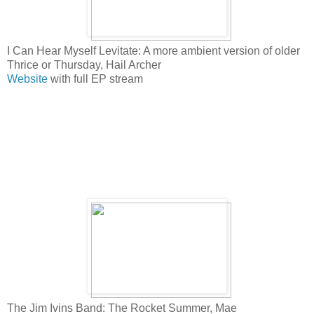
I Can Hear Myself Levitate: A more ambient version of older
Thrice or Thursday, Hail Archer
Website
with full EP stream
The Jim Ivins Band: The Rocket Summer, Mae