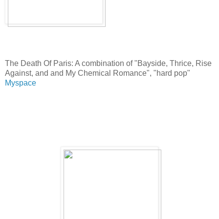
The Death Of Paris: A combination of "Bayside, Thrice, Rise
Against, and and My Chemical Romance", "hard pop"
Myspace