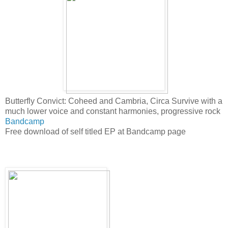
Butterfly Convict: Coheed and Cambria, Circa Survive with a
much lower voice and constant harmonies, progressive rock
Bandcamp
Free download of self titled EP at Bandcamp page