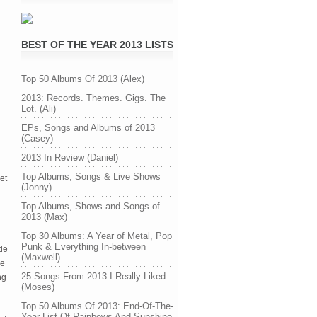
BEST OF THE YEAR 2013 LISTS
Top 50 Albums Of 2013 (Alex)
2013: Records. Themes. Gigs. The
Lot. (Ali)
EPs, Songs and Albums of 2013
(Casey)
2013 In Review (Daniel)
Top Albums, Songs & Live Shows
yet
(Jonny)
Top Albums, Shows and Songs of
2013 (Max)
Top 30 Albums: A Year of Metal, Pop
Punk & Everything In-between
ade
(Maxwell)
he
25 Songs From 2013 I Really Liked
ng
(Moses)
Top 50 Albums Of 2013: End-Of-The-
Year List Of Rainbows And Sunshine