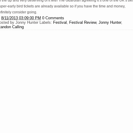
 the up and very deserving of it with The Guardian agreeing it’s one of the UK’s bes
per-early bird tickets are already available so if you have the time and money,
finitely consider going.
t
8/11/2013 03:09:00 PM
0 Comments
osted by
Jonny Hunter
Labels:
Festival
,
Festival Review
,
Jonny Hunter
,
tandon Calling