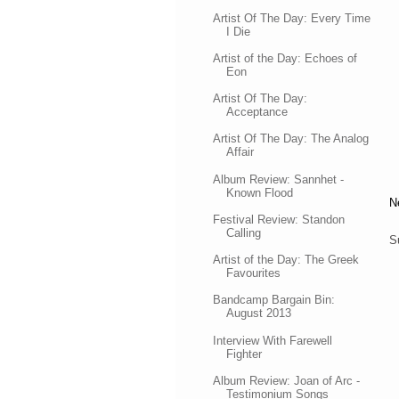
Artist Of The Day: Every Time
I Die
Artist of the Day: Echoes of
Eon
Artist Of The Day:
Acceptance
Artist Of The Day: The Analog
Affair
Album Review: Sannhet -
Known Flood
N
Festival Review: Standon
Calling
S
Artist of the Day: The Greek
Favourites
Bandcamp Bargain Bin:
August 2013
Interview With Farewell
Fighter
Album Review: Joan of Arc -
Testimonium Songs