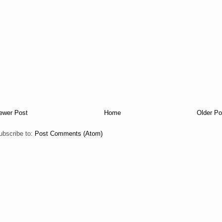
ewer Post
Home
Older Po
ubscribe to:
Post Comments (Atom)