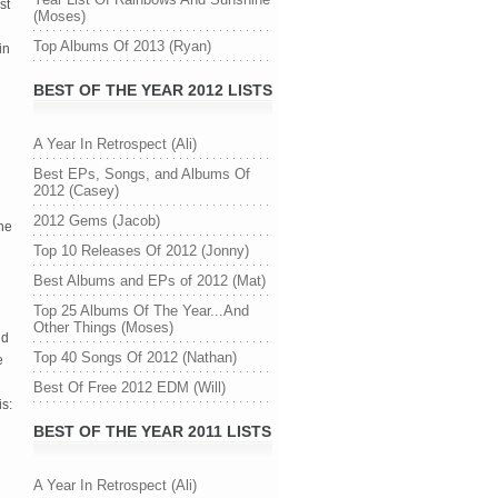
st
(Moses)
Top Albums Of 2013 (Ryan)
in
BEST OF THE YEAR 2012 LISTS
A Year In Retrospect (Ali)
Best EPs, Songs, and Albums Of
2012 (Casey)
2012 Gems (Jacob)
he
Top 10 Releases Of 2012 (Jonny)
Best Albums and EPs of 2012 (Mat)
Top 25 Albums Of The Year...And
Other Things (Moses)
nd
Top 40 Songs Of 2012 (Nathan)
e
Best Of Free 2012 EDM (Will)
is:
BEST OF THE YEAR 2011 LISTS
A Year In Retrospect (Ali)