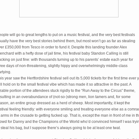
ople will go to great lengths to put on a music festival, and the very best festivals
ually have the very best stories behind them, but most won’t go as far as stealing
er £350,000 from Tesco in order to fund it. Despite this landing founder Alex
enchard with a hefty dose of jail time, his festival baby Standon Calling is still
ucking on just fine: with thousands turning up to his parents’ estate each year for
ree days of non-threatening, slightly hippy and overwhelmingly middle-class
rtying.
is year saw the Hertfordshire festival sell out its 5,000 tickets for the first time ever 
ill hold on to the small festival vibe which has made it so attractive in the past. A
zable portion of the attendees stuck rigidly to the “Run Away to the Circus” theme,
sulting in an overabundance of (not-so-)strong men, lion tamers and, for some
ason, an entire group dressed as a herd of sheep. Most importantly, it kept the
stival feeling friendly: with everyone smiling and treating everyone else as a comr
 arms in the crusade to getting fucked up. That is, except the man in front of me in t
rowd for Danny and the Champions of the World who’d convinced himself I was tryi
 steal his bag, but I suppose there’s always going to be at least one twat.