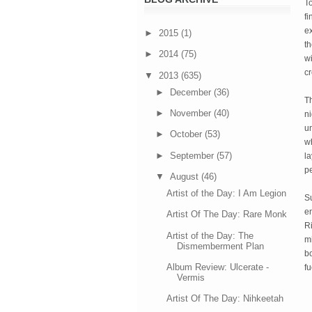
To
fi
ex
►
2015
(1)
th
►
2014
(75)
wi
cr
▼
2013
(635)
►
December
(36)
Th
►
November
(40)
ni
un
►
October
(53)
w
►
September
(57)
la
pe
▼
August
(46)
Artist of the Day: I Am Legion
S
en
Artist Of The Day: Rare Monk
Ri
Artist of the Day: The
m
Dismemberment Plan
bo
Album Review: Ulcerate -
f
Vermis
Artist Of The Day: Nihkeetah