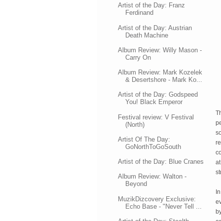
Artist of the Day: Franz
Ferdinand
Artist of the Day: Austrian
Death Machine
Album Review: Willy Mason -
Carry On
Album Review: Mark Kozelek
& Desertshore - Mark Ko...
Artist of the Day: Godspeed
You! Black Emperor
Th
Festival review: V Festival
pe
(North)
so
Artist Of The Day:
r
GoNorthToGoSouth
c
Artist of the Day: Blue Cranes
at
st
Album Review: Walton -
Beyond
In
MuzikDizcovery Exclusive:
e
Echo Base - "Never Tell ...
by