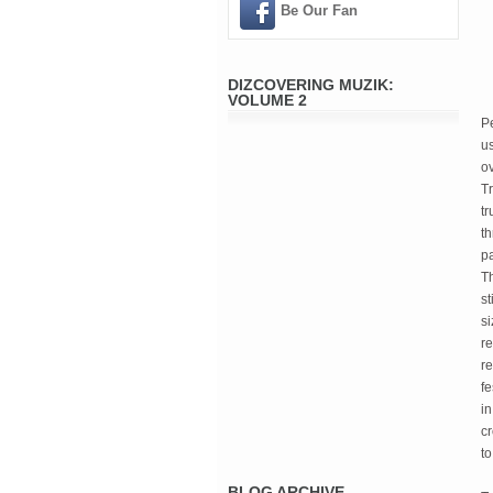
Be Our Fan
DIZCOVERING MUZIK:
VOLUME 2
Pe
us
ov
Tr
tr
th
pa
Th
st
si
re
re
fe
in
c
to
BLOG ARCHIVE