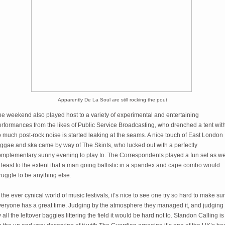
Apparently De La Soul are still rocking the pout
e weekend also played host to a variety of experimental and entertaining
rformances from the likes of Public Service Broadcasting, who drenched a tent wit
 much post-rock noise is started leaking at the seams. A nice touch of East London
eggae and ska came by way of The Skints, who lucked out with a perfectly
omplementary sunny evening to play to. The Correspondents played a fun set as wel
 least to the extent that a man going ballistic in a spandex and cape combo would
ruggle to be anything else.
 the ever cynical world of music festivals, it’s nice to see one try so hard to make su
veryone has a great time. Judging by the atmosphere they managed it, and judging
 all the leftover baggies littering the field it would be hard not to. Standon Calling is