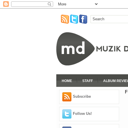
HOME
STAFF
ALBUM REVIE
F
Subscribe
Follow Us!