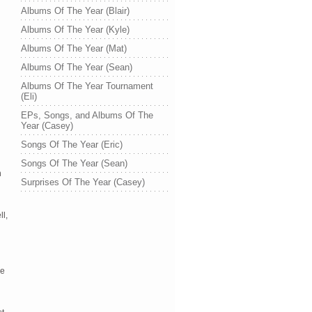
Albums Of The Year (Blair)
Albums Of The Year (Kyle)
Albums Of The Year (Mat)
Albums Of The Year (Sean)
Albums Of The Year Tournament
(Eli)
EPs, Songs, and Albums Of The
Year (Casey)
Songs Of The Year (Eric)
Songs Of The Year (Sean)
h
Surprises Of The Year (Casey)
l,
re