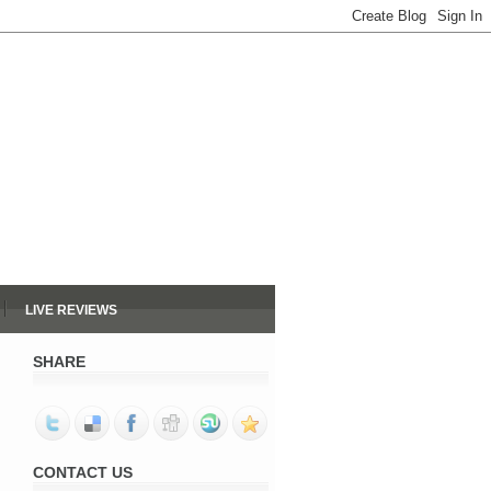
LIVE REVIEWS
SHARE
CONTACT US