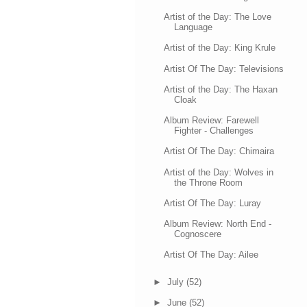
Artist of the Day: The Love
Language
Artist of the Day: King Krule
Artist Of The Day: Televisions
Artist of the Day: The Haxan
Cloak
Album Review: Farewell
Fighter - Challenges
Artist Of The Day: Chimaira
Artist of the Day: Wolves in
the Throne Room
Artist Of The Day: Luray
Album Review: North End -
Cognoscere
Artist Of The Day: Ailee
►
July
(52)
►
June
(52)