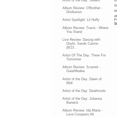
Artist of the Day: Stealth
on
Su
Album Review: O'Brother -
de
Disillusion
a
P
Artist Spotlight: Lil Huffy
S
Album Review: Travis - Where
You Stand
Live Review: Danzig with
Doyle, Sands Casino
(8/13...
Artist Of The Day: There For
Tomorrow
Album Review: Scarred -
Gaia/Medea
Artist of the Day: Dawn of
Midi
Artist of the Day: Deathmole
Artist of the Day: Julianna
Barwick
Album Review: Ida Maria -
Love Conquers All