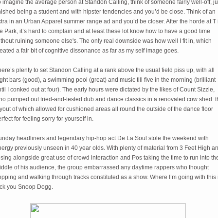
 imagine the average person at Standon Calling, think of someone fairly well-off, ju
nished being a student and with hipster tendencies and you’d be close. Think of an
tra in an Urban Apparel summer range ad and you’d be closer. After the horde at T 
e Park, it’s hard to complain and at least these lot know how to have a good time
thout ruining someone else's. The only real downside was how well I fit in, which
eated a fair bit of cognitive dissonance as far as my self image goes.
ere’s plenty to set Standon Calling at a rank above the usual field piss up, with all
ght bars (good), a swimming pool (great) and music till five in the morning (brilliant
til I conked out at four). The early hours were dictated by the likes of Count Sizzle,
ho pumped out tried-and-tested dub and dance classics in a renovated cow shed: t
yout of which allowed for cushioned areas all round the outside of the dance floor
rfect for feeling sorry for yourself in.
unday headliners and legendary hip-hop act De La Soul stole the weekend with
ergy previously unseen in 40 year olds. With plenty of material from 3 Feet High a
sing alongside great use of crowd interaction and Pos taking the time to run into th
iddle of his audience, the group embarrassed any daytime rappers who thought
pping and walking through tracks constituted as a show. Where I’m going with this 
uck you Snoop Dogg.