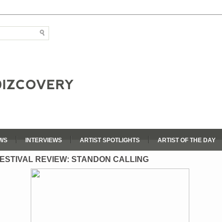
WS
INTERVIEWS
ARTIST SPOTLIGHTS
ARTIST OF THE DAY
ESTIVAL REVIEW: STANDON CALLING