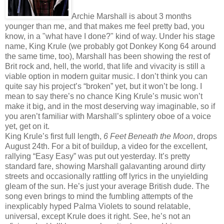
Archie Marshall is about 3 months
younger than me, and that makes me feel pretty bad, you
know, in a "what have I done?" kind of way. Under his stage
name, King Krule (we probably got Donkey Kong 64 around
the same time, too), Marshall has been showing the rest of
Brit rock and, hell, the world, that life and vivacity is still a
viable option in modern guitar music. I don’t think you can
quite say his project’s “broken” yet, but it won’t be long. I
mean to say there’s no chance King Krule’s music won’t
make it big, and in the most deserving way imaginable, so if
you aren’t familiar with Marshall’s splintery oboe of a voice
yet, get on it.
King Krule’s first full length,
6 Feet Beneath the Moon
, drops
August 24th. For a bit of buildup, a video for the excellent,
rallying “Easy Easy” was put out yesterday. It’s pretty
standard fare, showing Marshall galavanting around dirty
streets and occasionally rattling off lyrics in the unyielding
gleam of the sun. He’s just your average British dude. The
song even brings to mind the fumbling attempts of the
inexplicably hyped Palma Violets to sound relatable,
universal, except Krule does it right. See, he’s not an