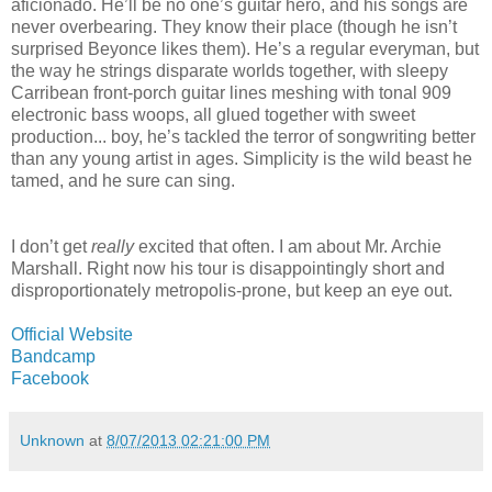
aficionado. He’ll be no one’s guitar hero, and his songs are
never overbearing. They know their place (though he isn’t
surprised Beyonce likes them). He’s a regular everyman, but
the way he strings disparate worlds together, with sleepy
Carribean front-porch guitar lines meshing with tonal 909
electronic bass woops, all glued together with sweet
production... boy, he’s tackled the terror of songwriting better
than any young artist in ages. Simplicity is the wild beast he
tamed, and he sure can sing.
I don’t get
really
excited that often. I am about Mr. Archie
Marshall. Right now his tour is disappointingly short and
disproportionately metropolis-prone, but keep an eye out.
Official Website
Bandcamp
Facebook
Unknown
at
8/07/2013 02:21:00 PM