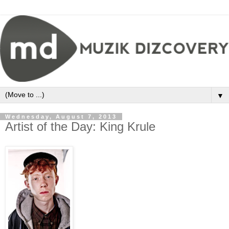
▼
Wednesday, August 7, 2013
Artist of the Day: King Krule