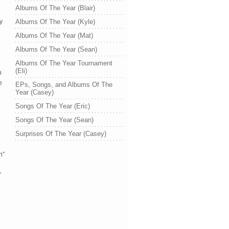
Albums Of The Year (Blair)
ry
Albums Of The Year (Kyle)
Albums Of The Year (Mat)
Albums Of The Year (Sean)
Albums Of The Year Tournament
(Eli)
p
e
EPs, Songs, and Albums Of The
Year (Casey)
Songs Of The Year (Eric)
Songs Of The Year (Sean)
Surprises Of The Year (Casey)
n”
”