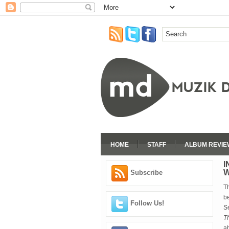
HOME
STAFF
ALBUM REVIE
I
W
Subscribe
T
b
Follow Us!
S
T
ab