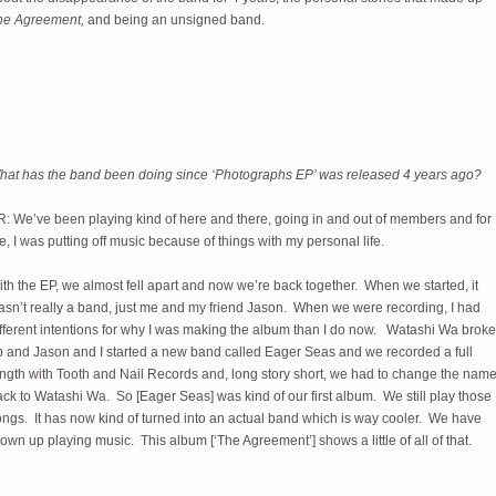
he Agreement,
and being an unsigned band.
hat has the band been doing since ‘Photographs EP’ was released 4 years ago?
R: We’ve been playing kind of here and there, going in and out of members and for
, I was putting off music because of things with my personal life.
th the EP, we almost fell apart and now we’re back together. When we started, it
asn’t really a band, just me and my friend Jason. When we were recording, I had
ifferent intentions for why I was making the album than I do now. Watashi Wa broke
p and Jason and I started a new band called Eager Seas and we recorded a full
ength with Tooth and Nail Records and, long story short, we had to change the nam
ck to Watashi Wa. So [Eager Seas] was kind of our first album. We still play those
ongs. It has now kind of turned into an actual band which is way cooler. We have
own up playing music. This album [‘The Agreement’] shows a little of all of that.