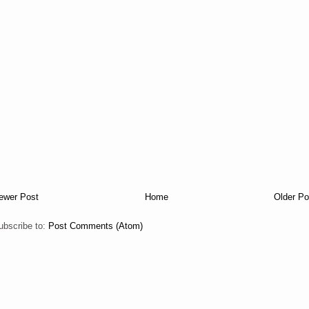
ewer Post
Home
Older Po
ubscribe to:
Post Comments (Atom)