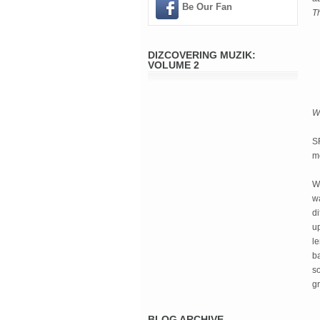
Be Our Fan
T
DIZCOVERING MUZIK:
VOLUME 2
W
S
me
Wi
w
d
u
l
ba
s
gr
BLOG ARCHIVE