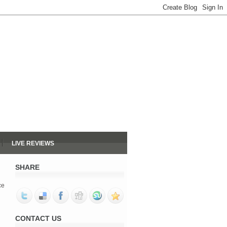
LIVE REVIEWS
SHARE
ce
CONTACT US