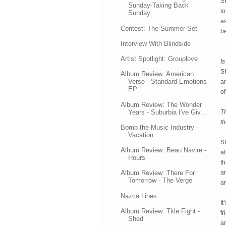
SR
Sunday-Taking Back
lo
Sunday
as
Contest: The Summer Set
be
Interview With Blindside
Artist Spotlight: Grouplove
Is
SR
Album Review: American
Verse - Standard Emotions
an
EP
of
Album Review: The Wonder
Years - Suburbia I've Giv...
Th
th
Bomb the Music Industry -
Vacation
S
Album Review: Beau Navire -
af
Hours
th
an
Album Review: There For
Tomorrow - The Verge
a
Nazca Lines
It
Album Review: Title Fight -
f
Shed
an