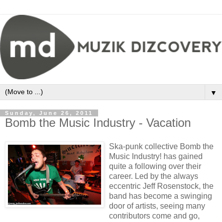
▼
Sunday, June 26, 2011
Bomb the Music Industry - Vacation
Ska-punk collective Bomb the
Music Industry! has gained
quite a following over their
career. Led by the always
eccentric Jeff Rosenstock, the
band has become a swinging
door of artists, seeing many
contributors come and go,