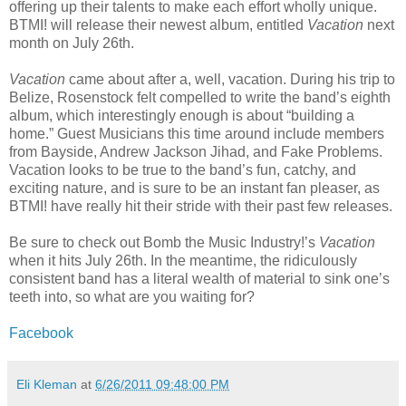
offering up their talents to make each effort wholly unique.
BTMI! will release their newest album, entitled
Vacation
next
month on July 26th.
Vacation
came about after a, well, vacation. During his trip to
Belize, Rosenstock felt compelled to write the band’s eighth
album, which interestingly enough is about “building a
home.” Guest Musicians this time around include members
from Bayside, Andrew Jackson Jihad, and Fake Problems.
Vacation looks to be true to the band’s fun, catchy, and
exciting nature, and is sure to be an instant fan pleaser, as
BTMI! have really hit their stride with their past few releases.
Be sure to check out Bomb the Music Industry!’s
Vacation
when it hits July 26th. In the meantime, the ridiculously
consistent band has a literal wealth of material to sink one’s
teeth into, so what are you waiting for?
Facebook
Eli Kleman
at
6/26/2011 09:48:00 PM