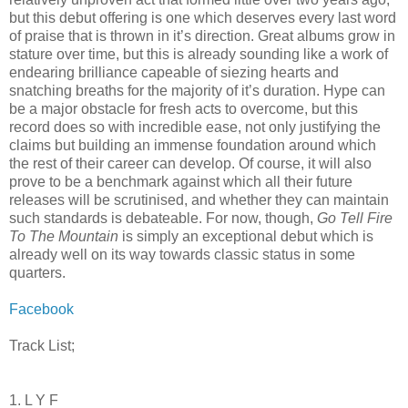
but this debut offering is one which deserves every last word
of praise that is thrown in it’s direction. Great albums grow in
stature over time, but this is already sounding like a work of
endearing brilliance capeable of siezing hearts and
snatching breaths for the majority of it’s duration. Hype can
be a major obstacle for fresh acts to overcome, but this
record does so with incredible ease, not only justifying the
claims but building an immense foundation around which
the rest of their career can develop. Of course, it will also
prove to be a benchmark against which all their future
releases will be scrutinised, and whether they can maintain
such standards is debateable. For now, though,
Go Tell Fire
To The Mountain
is simply an exceptional debut which is
already well on its way towards classic status in some
quarters.
Facebook
Track List;
1. L Y F