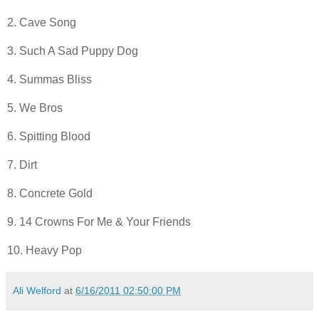
2. Cave Song
3. Such A Sad Puppy Dog
4. Summas Bliss
5. We Bros
6. Spitting Blood
7. Dirt
8. Concrete Gold
9. 14 Crowns For Me & Your Friends
10. Heavy Pop
Ali Welford
at
6/16/2011 02:50:00 PM