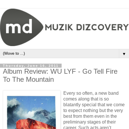
▼
Thursday, June 16, 2011
Album Review: WU LYF - Go Tell Fire
To The Mountain
Every so often, a new band
comes along that is so
blatantly special that we come
to expect nothing but the very
best from them even in the
preliminary stages of their
career. Such acts aren’t