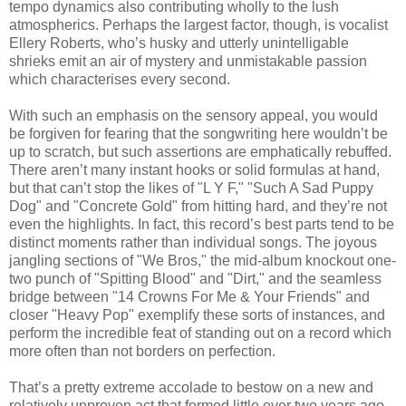
tempo dynamics also contributing wholly to the lush
atmospherics. Perhaps the largest factor, though, is vocalist
Ellery Roberts, who’s husky and utterly unintelligable
shrieks emit an air of mystery and unmistakable passion
which characterises every second.
With such an emphasis on the sensory appeal, you would
be forgiven for fearing that the songwriting here wouldn’t be
up to scratch, but such assertions are emphatically rebuffed.
There aren’t many instant hooks or solid formulas at hand,
but that can’t stop the likes of "L Y F," "Such A Sad Puppy
Dog" and "Concrete Gold" from hitting hard, and they’re not
even the highlights. In fact, this record’s best parts tend to be
distinct moments rather than individual songs. The joyous
jangling sections of "We Bros," the mid-album knockout one-
two punch of "Spitting Blood" and "Dirt," and the seamless
bridge between "14 Crowns For Me & Your Friends" and
closer "Heavy Pop" exemplify these sorts of instances, and
perform the incredible feat of standing out on a record which
more often than not borders on perfection.
That’s a pretty extreme accolade to bestow on a new and
relatively unproven act that formed little over two years ago,