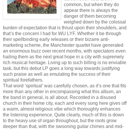
common, but when they do
appear there is always the
danger of them becoming
weighed down by the colossal
burden of expectation that is thrust upon their shoulders, and
that’s the concern I had for WU LYF. Whether it be through
their spellbinding early releases or their bizarre anti-
marketing scheme, the Manchester quartet have generated
an enormous buzz over recent months, with spectators even
hailing them as the next great hope in a city with supremely
rich musical heritage. Living up to such billing is no enviable
task, but this debut LP goes a long way towards justifying
such praise as well as emulating the success of their
spiritual forefathers.
That word ‘spiritual’ was carefully chosen, as it’s one that fits
more than any other in encompassing what this album, an
the band in general, is all about. Recorded in a disused
church in their home city, each and every song here gives off
a warm, almost religious vibe which thoroughly enhances
the listening experience. Quite clearly, much of this is down
to the heavy use of organ throughout, but the roots grow
deeper than that, with the swooning guitar chimes and mid-