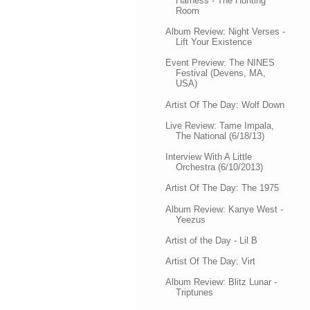
Harness - The Hunting
Room
Album Review: Night Verses -
Lift Your Existence
Event Preview: The NINES
Festival (Devens, MA,
USA)
Artist Of The Day: Wolf Down
Live Review: Tame Impala,
The National (6/18/13)
Interview With A Little
Orchestra (6/10/2013)
Artist Of The Day: The 1975
Album Review: Kanye West -
Yeezus
Artist of the Day - Lil B
Artist Of The Day: Virt
Album Review: Blitz Lunar -
Triptunes