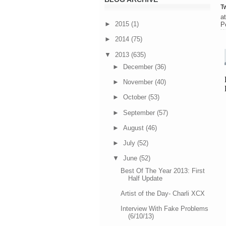
Tw
a
►
2015
(1)
P
►
2014
(75)
▼
2013
(635)
►
December
(36)
►
November
(40)
►
October
(53)
►
September
(57)
►
August
(46)
►
July
(52)
▼
June
(52)
Best Of The Year 2013: First
Half Update
Artist of the Day- Charli XCX
Interview With Fake Problems
(6/10/13)