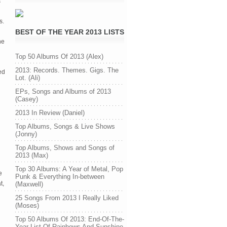
s
s.
BEST OF THE YEAR 2013 LISTS
he
Top 50 Albums Of 2013 (Alex)
2013: Records. Themes. Gigs. The
ed
Lot. (Ali)
EPs, Songs and Albums of 2013
(Casey)
2013 In Review (Daniel)
Top Albums, Songs & Live Shows
(Jonny)
Top Albums, Shows and Songs of
2013 (Max)
Top 30 Albums: A Year of Metal, Pop
e
Punk & Everything In-between
t,
(Maxwell)
25 Songs From 2013 I Really Liked
(Moses)
Top 50 Albums Of 2013: End-Of-The-
Year List Of Rainbows And Sunshine