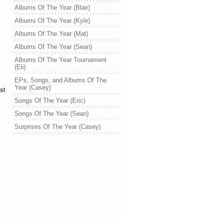
Albums Of The Year (Blair)
Albums Of The Year (Kyle)
Albums Of The Year (Mat)
Albums Of The Year (Sean)
Albums Of The Year Tournament
(Eli)
EPs, Songs, and Albums Of The
Year (Casey)
st
Songs Of The Year (Eric)
Songs Of The Year (Sean)
Surprises Of The Year (Casey)