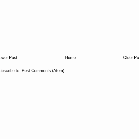
ewer Post
Home
Older Po
ubscribe to:
Post Comments (Atom)