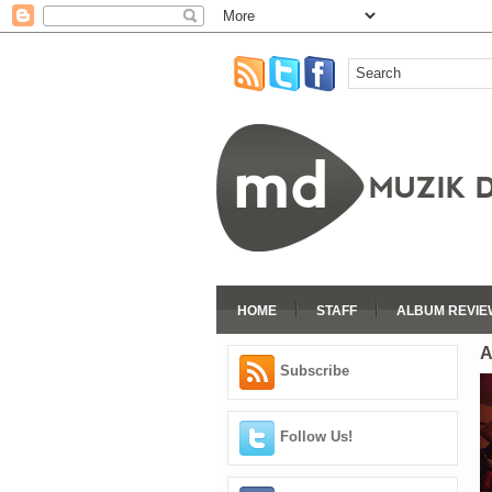
HOME
STAFF
ALBUM REVIE
A
Subscribe
Follow Us!