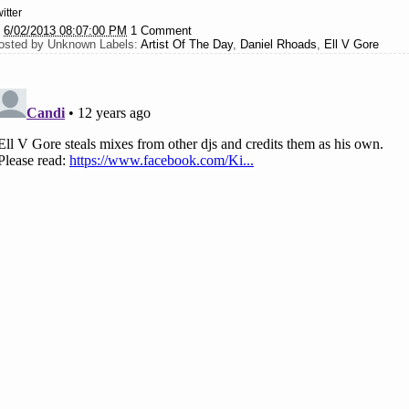
itter
t
6/02/2013 08:07:00 PM
1 Comment
osted by
Unknown
Labels:
Artist Of The Day
,
Daniel Rhoads
,
Ell V Gore