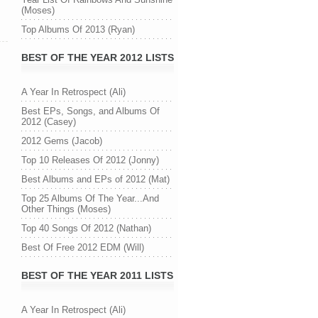
(Moses)
Top Albums Of 2013 (Ryan)
BEST OF THE YEAR 2012 LISTS
A Year In Retrospect (Ali)
Best EPs, Songs, and Albums Of
2012 (Casey)
2012 Gems (Jacob)
Top 10 Releases Of 2012 (Jonny)
Best Albums and EPs of 2012 (Mat)
Top 25 Albums Of The Year...And
Other Things (Moses)
Top 40 Songs Of 2012 (Nathan)
Best Of Free 2012 EDM (Will)
BEST OF THE YEAR 2011 LISTS
A Year In Retrospect (Ali)