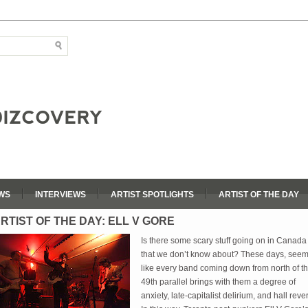
WS
INTERVIEWS
ARTIST SPOTLIGHTS
ARTIST OF THE DAY
RTIST OF THE DAY: ELL V GORE
Is there some scary stuff going on in Canada
that we don’t know about? These days, see
like every band coming down from north of t
49th parallel brings with them a degree of
anxiety, late-capitalist delirium, and hall reve