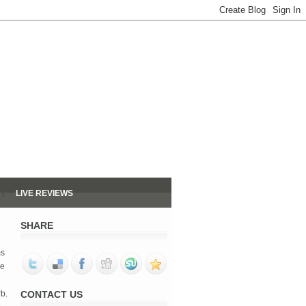
LIVE REVIEWS
SHARE
ms
he
rb.
CONTACT US