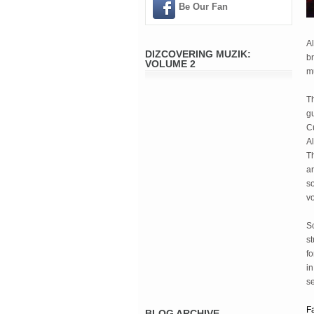
Be Our Fan
Al
DIZCOVERING MUZIK:
br
VOLUME 2
mu
T
gu
Cu
Al
Th
ar
so
vo
S
st
fo
in
se
F
BLOG ARCHIVE