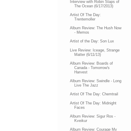
Interview with Robin Staps of
The Ocean (6/17/2013)
Artist Of The Day:
Trentemoller
Album Review: The Hush Now
- Memos
Artist of the Day: Son Lux
Live Review: Iceage, Strange
Matter (6/11/13)
Album Review: Boards of
Canada - Tomorrow's
Harvest
Album Review: Swindle - Long
Live The Jazz
Artist Of The Day: Chemtrail
Artist Of The Day: Midnight
Faces
Album Review: Sigur Ros -
Kveikur
Album Review: Courage My