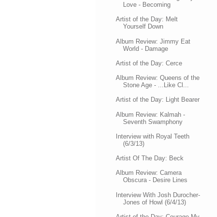
Love - Becoming
Artist of the Day: Melt
Yourself Down
Album Review: Jimmy Eat
World - Damage
Artist of the Day: Cerce
Album Review: Queens of the
Stone Age - ...Like Cl...
Artist of the Day: Light Bearer
Album Review: Kalmah -
Seventh Swamphony
Interview with Royal Teeth
(6/3/13)
Artist Of The Day: Beck
Album Review: Camera
Obscura - Desire Lines
Interview With Josh Durocher-
Jones of Howl (6/4/13)
Artist of the Day: Courage My