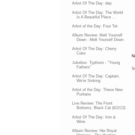
Artist Of The Day: dep
Artist Of The Day: The World
Is A Beautiful Place ...
Artist of the Day: Four Tet
Album Review: Melt Yourself
Down - Melt Yourself Down
Artist Of The Day: Cherry
Coke
N
Jukebox: Typhoon - "Young
Fathers"
S
Artist Of The Day: Captain,
We're Sinking
Artist of the Day: These New
Puritans
Live Review: The Front
Bottoms, Black Cat (6/2/13)
Artist Of The Day: Iron &
Wine
Album Review: Her Royal