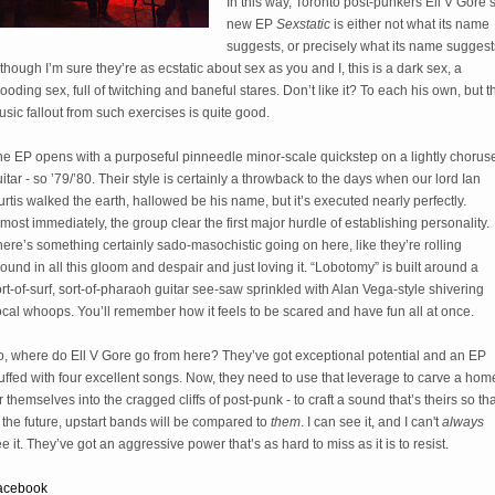
In this way, Toronto post-punkers Ell V Gore’
new EP
Sexstatic
is either not what its name
suggests, or precisely what its name suggest
though I’m sure they’re as ecstatic about sex as you and I, this is a dark sex, a
ooding sex, full of twitching and baneful stares. Don’t like it? To each his own, but t
sic fallout from such exercises is quite good.
he EP opens with a purposeful pinneedle minor-scale quickstep on a lightly chorus
itar - so ’79/’80. Their style is certainly a throwback to the days when our lord Ian
rtis walked the earth, hallowed be his name, but it’s executed nearly perfectly.
most immediately, the group clear the first major hurdle of establishing personality.
ere’s something certainly sado-masochistic going on here, like they’re rolling
ound in all this gloom and despair and just loving it. “Lobotomy” is built around a
rt-of-surf, sort-of-pharaoh guitar see-saw sprinkled with Alan Vega-style shivering
cal whoops. You’ll remember how it feels to be scared and have fun all at once.
o, where do Ell V Gore go from here? They’ve got exceptional potential and an EP
uffed with four excellent songs. Now, they need to use that leverage to carve a hom
r themselves into the cragged cliffs of post-punk - to craft a sound that’s theirs so tha
 the future, upstart bands will be compared to
them
. I can see it, and I can't
always
e it. They’ve got an aggressive power that’s as hard to miss as it is to resist.
acebook