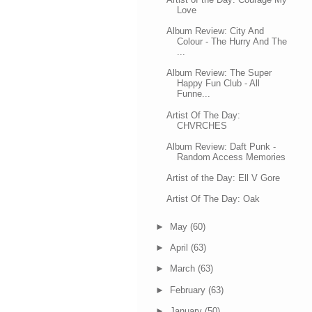
Love
Album Review: City And
Colour - The Hurry And The
...
Album Review: The Super
Happy Fun Club - All
Funne...
Artist Of The Day:
CHVRCHES
Album Review: Daft Punk -
Random Access Memories
Artist of the Day: Ell V Gore
Artist Of The Day: Oak
►
May
(60)
►
April
(63)
►
March
(63)
►
February
(63)
►
January
(50)