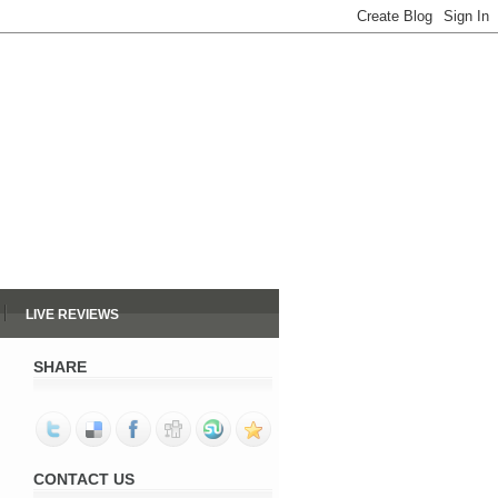
LIVE REVIEWS
SHARE
CONTACT US