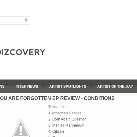
WS
INTERVIEWS
ARTIST SPOTLIGHTS
ARTIST OF THE DAY
OU ARE FORGOTTEN EP REVIEW - CONDITIONS
Track List:
1. American Castles
2. Born Again Question
3. Man To Mannequin
4. Citizen