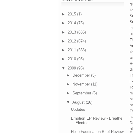
gu
I 
►
2015
(1)
Sa
Sa
►
2014
(75)
t
►
2013
(635)
ou
Th
►
2012
(674)
An
►
2011
(558)
sl
an
►
2010
(93)
Ho
▼
2009
(95)
di
►
December
(5)
T
li
►
November
(11)
I 
►
September
(6)
me
hi
▼
August
(16)
he
Updates
Th
st
Emotion EP Review - Breathe
Electric
De
a
Hello Fascination Brief Review