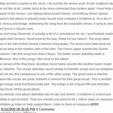
itar, but then crashes in the verse. I do not like the verses at all. It's the scattered st
do not like at all. I prefer lyrics to be more connected than broken apart. I hear hints 
osin in the chorus. I am talking about recent Saosin, not Anthony Green Saosin.
osin's last album is actually what I would most compare Conditions to. I'm a fan of
he chorus and bridge, redeeming the song from the miserable verses. A song to che
t if you're a Saosin lover.
e next song, Illuminati, is actually a bit of a coincidence for me. I just finished readi
gels And Demons. Great book by the way. Read it if you haven't. The song starts
ow in the intro before having a phrase of big guitar. The verses then fade back out
d go back to the relative calm of the intro. The chorus again sounds like Saosin.
wever, I like this song more than Citizen. The better verses definitely make a
fference. One of the songs I like most on the album.
he verses of the final track, Goodbye Good Name sounds like another band I really
ke; Anberlin. The vocals definitely sound similar to Anberlin songs such as Godspee
did not see this comparison in any of the other songs. The good news is that this
ans the vocals are great. Anberlin is revered for their great vocals. This is another
gh energy song that flows pretty well. The bridge is full of good riffs and definitely
lps finish off this good album.
is melodic rock album definitely has it's ups and downs. Conditions is a band just
arting to get out there. They are actually just about to hit 1 million plays on myspace
finitely go listen to help support them. Listen to them on myspace
HERE
.
t
8/10/2009 09:39:00 PM
0 Comments