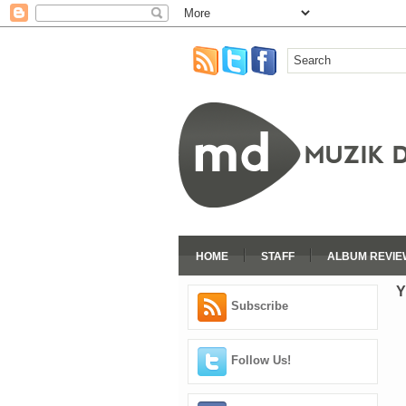
HOME
STAFF
ALBUM REVIE
Y
Subscribe
Follow Us!