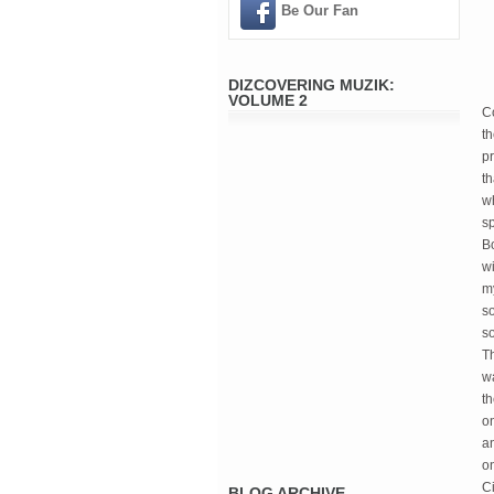
Be Our Fan
DIZCOVERING MUZIK:
VOLUME 2
C
th
pr
th
wh
sp
B
wi
my
s
so
Th
wa
th
on
an
on
Ci
BLOG ARCHIVE