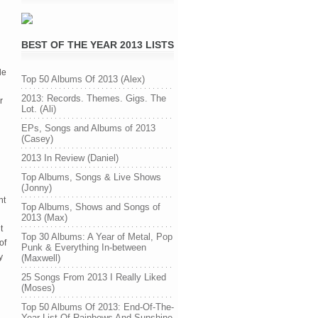
BEST OF THE YEAR 2013 LISTS
le
Top 50 Albums Of 2013 (Alex)
2013: Records. Themes. Gigs. The
r
Lot. (Ali)
EPs, Songs and Albums of 2013
(Casey)
2013 In Review (Daniel)
Top Albums, Songs & Live Shows
(Jonny)
nt
Top Albums, Shows and Songs of
2013 (Max)
t
Top 30 Albums: A Year of Metal, Pop
of
Punk & Everything In-between
y
(Maxwell)
25 Songs From 2013 I Really Liked
(Moses)
Top 50 Albums Of 2013: End-Of-The-
Year List Of Rainbows And Sunshine