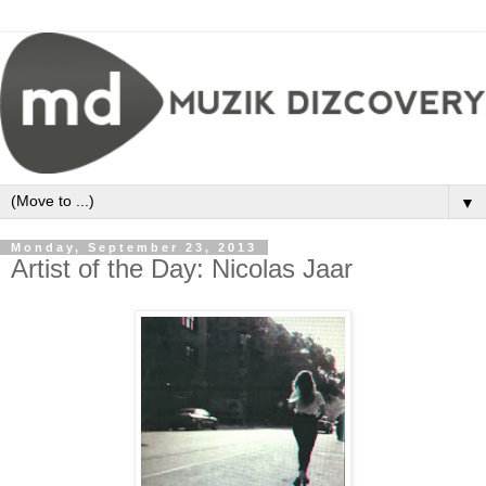
▼
Monday, September 23, 2013
Artist of the Day: Nicolas Jaar