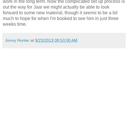
work in the long term. Now the complicated set up process is
out the way for Jaar we might actually be able to look
forward to some new material, though it seems to be a bit
much to hope for when I'm booked to see him in just three
weeks time.
Jonny Hunter
at
9/23/2013 08:53:00 AM