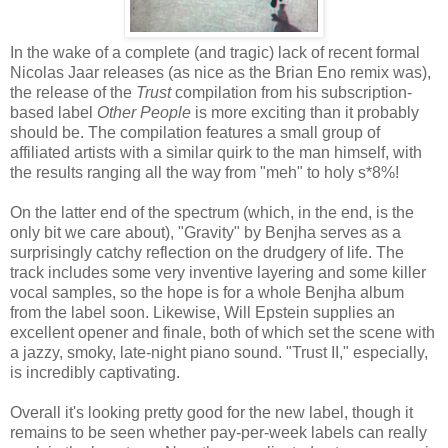
In the wake of a complete (and tragic) lack of recent formal
Nicolas Jaar releases (as nice as the Brian Eno remix was),
the release of the
Trust
compilation from his subscription-
based label
Other People
is more exciting than it probably
should be. The compilation features a small group of
affiliated artists with a similar quirk to the man himself, with
the results ranging all the way from "meh" to holy s*8%!
On the latter end of the spectrum (which, in the end, is the
only bit we care about), "Gravity" by Benjha serves as a
surprisingly catchy reflection on the drudgery of life. The
track includes some very inventive layering and some killer
vocal samples, so the hope is for a whole Benjha album
from the label soon. Likewise, Will Epstein supplies an
excellent opener and finale, both of which set the scene with
a jazzy, smoky, late-night piano sound. "Trust II," especially,
is incredibly captivating.
Overall it's looking pretty good for the new label, though it
remains to be seen whether pay-per-week labels can really