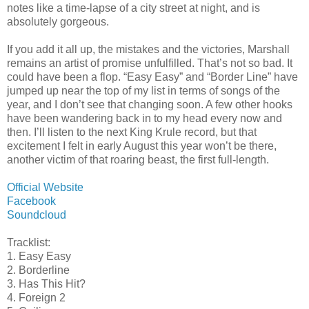
notes like a time-lapse of a city street at night, and is
absolutely gorgeous.
If you add it all up, the mistakes and the victories, Marshall
remains an artist of promise unfulfilled. That’s not so bad. It
could have been a flop. “Easy Easy” and “Border Line” have
jumped up near the top of my list in terms of songs of the
year, and I don’t see that changing soon. A few other hooks
have been wandering back in to my head every now and
then. I’ll listen to the next King Krule record, but that
excitement I felt in early August this year won’t be there,
another victim of that roaring beast, the first full-length.
Official Website
Facebook
Soundcloud
Tracklist:
1. Easy Easy
2. Borderline
3. Has This Hit?
4. Foreign 2