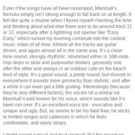
Even if the songs have all been revamped, Marshall’s
formula simply isn’t strong enough to fall back on at length. It
felt like quite a shame when I found myself checking the time
and thinking about what else there was to do around track 11
or 12, especially after a lightning rod opener like “Easy
Easy,” which turned my morning commute into the coolest
music video of all time. Almost all the tracks are guitar
driven, and again almost all in the same way. It’s a clean
tone sound, strongly rhythmic, strummed either in 16th-note
hop-skips or slow and purposeful strokes, generally one
after the other and always in an outdoor cafe on the beach
kind of style. It’s a good sound, a
pretty
sound, but shoved in
everywhere it sounds more gimmicky than stylistic, and after
a while it can even get a little grating. Interestingly (because
they’re very different factors), the vocals hit a similar rut.
Marshall’s well known for his voice, which sounds like it’s
been run over. It’s an excellent voice too - evocative and
unique and ugly. But, as seems to be his fatal flaw, he sticks
to limited ranges and cadences in which he feels
comfortable, and rarely strays.
I might sound cynical, but try it yourself. Put the record on,