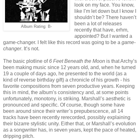
look on my face. You know,
like I’m let down but I know I
shouldn’t be? There haven’t
been a lot of releases
Album Rating: B-
recently that have, erhm,
appointed? But I wanted a
game-changer. I felt like this record was going to be a
game-
changer
. It’s not.
The basic plotline of
6 Feet Beneath the Moon
is that Archy’s
been making music since 12 years old, and, when he turned
19 a couple of days ago, he presented to the world (as a
kind of reverse birthday gift) a chronicle of his growth - his
favorite compositions from seven productive years. Keeping
this in mind, the album’s consistency and, at some points
unfortunately, monotony, is striking. Marshall’s aesthetic is
pronounced and specific. Of course, though some have
been around since their writer’s prepubescence, all 14
tracks have been recently rerecorded, possibly explaining
their bizarre stylistic unity. Either that, or Marshall’s evolution
as a songwriter has, in seven years, kept the pace of heated,
dripping pitch.