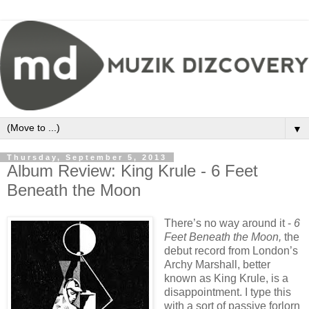
▼
Thursday, September 5, 2013
Album Review: King Krule - 6 Feet
Beneath the Moon
There’s no way around it -
6
Feet Beneath the Moon,
the
debut record from London’s
Archy Marshall, better
known as King Krule, is a
disappointment. I type this
with a sort of passive forlorn