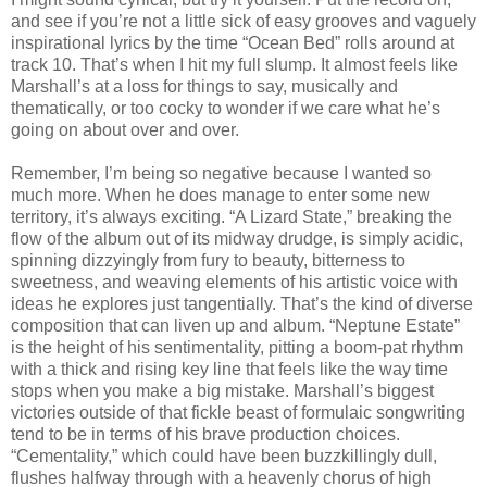
and see if you’re not a little sick of easy grooves and vaguely
inspirational lyrics by the time “Ocean Bed” rolls around at
track 10. That’s when I hit my full slump. It almost feels like
Marshall’s at a loss for things to say, musically and
thematically, or too cocky to wonder if we care what he’s
going on about over and over.
Remember, I’m being so negative because I wanted so
much more. When he does manage to enter some new
territory, it’s always exciting. “A Lizard State,” breaking the
flow of the album out of its midway drudge, is simply acidic,
spinning dizzyingly from fury to beauty, bitterness to
sweetness, and weaving elements of his artistic voice with
ideas he explores just tangentially. That’s the kind of diverse
composition that can liven up and album. “Neptune Estate”
is the height of his sentimentality, pitting a boom-pat rhythm
with a thick and rising key line that feels like the way time
stops when you make a big mistake. Marshall’s biggest
victories outside of that fickle beast of formulaic songwriting
tend to be in terms of his brave production choices.
“Cementality,” which could have been buzzkillingly dull,
flushes halfway through with a heavenly chorus of high