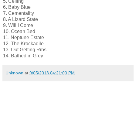
5. Ceiling
6. Baby Blue
7. Cementality
8. A Lizard State
9. Will I Come
10. Ocean Bed
11. Neptune Estate
12. The Krockadile
13. Out Getting Ribs
14. Bathed in Grey
Unknown
at
9/05/2013 04:21:00 PM