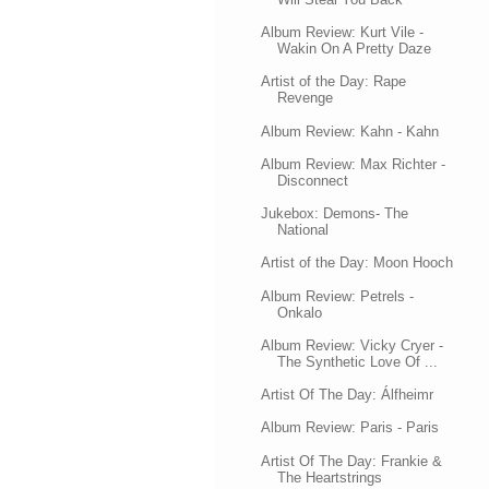
Album Review: Kurt Vile -
Wakin On A Pretty Daze
Artist of the Day: Rape
Revenge
Album Review: Kahn - Kahn
Album Review: Max Richter -
Disconnect
Jukebox: Demons- The
National
Artist of the Day: Moon Hooch
Album Review: Petrels -
Onkalo
Album Review: Vicky Cryer -
The Synthetic Love Of ...
Artist Of The Day: Álfheimr
Album Review: Paris - Paris
Artist Of The Day: Frankie &
The Heartstrings