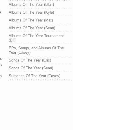
Albums Of The Year (Blair)
p
Albums Of The Year (Kyle)
Albums Of The Year (Mat)
Albums Of The Year (Sean)
Albums Of The Year Tournament
(Eli)
EPs, Songs, and Albums Of The
Year (Casey)
s-
Songs Of The Year (Eric)
ey
Songs Of The Year (Sean)
Surprises Of The Year (Casey)
oo
d