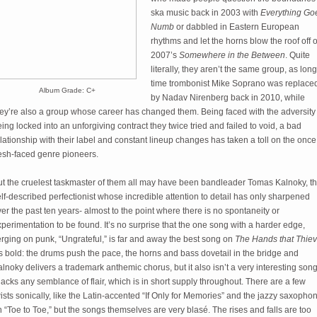
ska music back in 2003 with
Everything Go
Numb
or dabbled in Eastern European
rhythms and let the horns blow the roof off o
2007’s
Somewhere in the Between
. Quite
literally, they aren’t the same group, as long
time trombonist Mike Soprano was replace
Album Grade: C+
by Nadav Nirenberg back in 2010, while
hey’re also a group whose career has changed them. Being faced with the adversity 
ing locked into an unforgiving contract they twice tried and failed to void, a bad
lationship with their label and constant lineup changes has taken a toll on the once
resh-faced genre pioneers.
ut the cruelest taskmaster of them all may have been bandleader Tomas Kalnoky, t
lf-described perfectionist whose incredible attention to detail has only sharpened
er the past ten years- almost to the point where there is no spontaneity or
perimentation to be found. It’s no surprise that the one song with a harder edge,
rging on punk, “Ungrateful,” is far and away the best song on
The Hands that Thie
’s bold: the drums push the pace, the horns and bass dovetail in the bridge and
lnoky delivers a trademark anthemic chorus, but it also isn’t a very interesting song
 lacks any semblance of flair, which is in short supply throughout. There are a few
ists sonically, like the Latin-accented “If Only for Memories” and the jazzy saxopho
 “Toe to Toe,” but the songs themselves are very blasé. The rises and falls are too