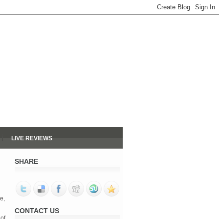
LIVE REVIEWS
SHARE
e,
CONTACT US
of