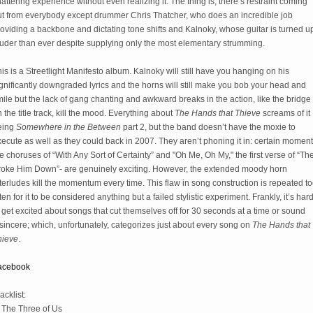
attering experience without even realizing it. The thing is, there’s restraint coming
ut from everybody except drummer Chris Thatcher, who does an incredible job
oviding a backbone and dictating tone shifts and Kalnoky, whose guitar is turned u
ouder than ever despite supplying only the most elementary strumming.
is is a Streetlight Manifesto album. Kalnoky will still have you hanging on his
gnificantly downgraded lyrics and the horns will still make you bob your head and
ile but the lack of gang chanting and awkward breaks in the action, like the bridge
 the title track, kill the mood. Everything about
The Hands that Thieve
screams of it
eing
Somewhere in the Between
part 2, but the band doesn’t have the moxie to
ecute as well as they could back in 2007. They aren’t phoning it in: certain moment
e choruses of “With Any Sort of Certainty” and "Oh Me, Oh My," the first verse of “Th
roke Him Down”- are genuinely exciting. However, the extended moody horn
terludes kill the momentum every time. This flaw in song construction is repeated t
ten for it to be considered anything but a failed stylistic experiment. Frankly, it’s har
 get excited about songs that cut themselves off for 30 seconds at a time or sound
sincere; which, unfortunately, categorizes just about every song on
The Hands that
hieve
.
acebook
acklist:
. The Three of Us