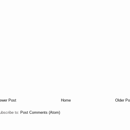
ewer Post
Home
Older Po
ubscribe to:
Post Comments (Atom)