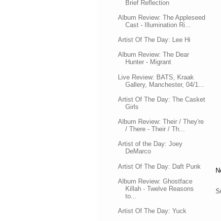
Brief Reflection
Album Review: The Appleseed
Cast - Illumination Ri...
Artist Of The Day: Lee Hi
Album Review: The Dear
Hunter - Migrant
Live Review: BATS, Kraak
Gallery, Manchester, 04/1...
Artist Of The Day: The Casket
Girls
Album Review: Their / They're
/ There - Their / Th...
Artist of the Day: Joey
DeMarco
Artist Of The Day: Daft Punk
N
Album Review: Ghostface
Killah - Twelve Reasons
S
to...
Artist Of The Day: Yuck