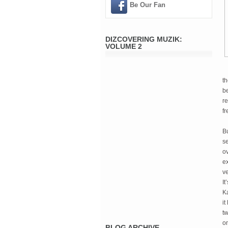
Be Our Fan
DIZCOVERING MUZIK:
VOLUME 2
t
be
re
f
B
se
ov
ex
ve
It
Ka
it
tw
on
BLOG ARCHIVE