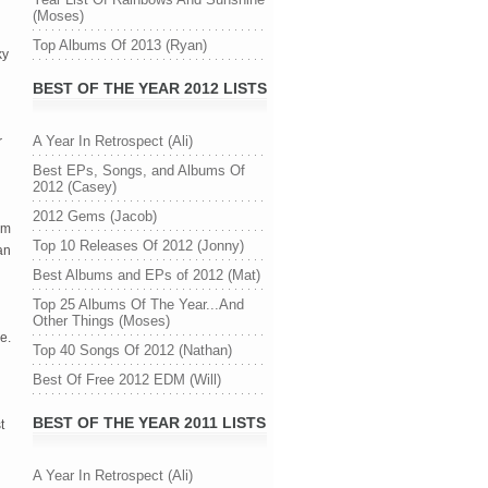
(Moses)
Top Albums Of 2013 (Ryan)
ky
BEST OF THE YEAR 2012 LISTS
A Year In Retrospect (Ali)
r
Best EPs, Songs, and Albums Of
2012 (Casey)
2012 Gems (Jacob)
um
Top 10 Releases Of 2012 (Jonny)
an
Best Albums and EPs of 2012 (Mat)
Top 25 Albums Of The Year...And
Other Things (Moses)
e.
Top 40 Songs Of 2012 (Nathan)
Best Of Free 2012 EDM (Will)
BEST OF THE YEAR 2011 LISTS
t
A Year In Retrospect (Ali)