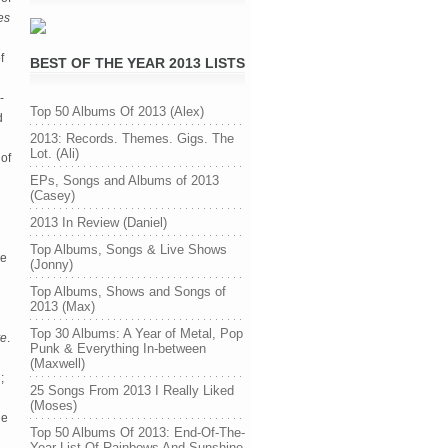
es
f
BEST OF THE YEAR 2013 LISTS
-
Top 50 Albums Of 2013 (Alex)
d
2013: Records. Themes. Gigs. The
Lot. (Ali)
of
EPs, Songs and Albums of 2013
(Casey)
2013 In Review (Daniel)
Top Albums, Songs & Live Shows
he
(Jonny)
Top Albums, Shows and Songs of
2013 (Max)
Top 30 Albums: A Year of Metal, Pop
ve
.
Punk & Everything In-between
(Maxwell)
;
25 Songs From 2013 I Really Liked
(Moses)
ne
Top 50 Albums Of 2013: End-Of-The-
Year List Of Rainbows And Sunshine