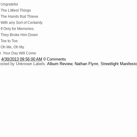
 Ungrateful
 The Littlest Things
. The Hands that Thieve
 With any Sort of Certainty
 If Only for Memories
. They Broke Him Down
 Toe to Toe
. Oh Me, Oh My
0. Your Day Will Come
t
4/30/2013 09:56:00 AM
0 Comments
osted by
Unknown
Labels:
Album Review
,
Nathan Flynn
,
Streetlight Manifest