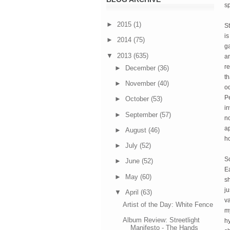
s
►
2015
(1)
St
is
►
2014
(75)
ga
▼
2013
(635)
a
re
►
December
(36)
th
►
November
(40)
od
P
►
October
(53)
in
►
September
(57)
no
ap
►
August
(46)
h
►
July
(52)
S
►
June
(52)
Ea
►
May
(60)
sh
ju
▼
April
(63)
v
Artist of the Day: White Fence
my
Album Review: Streetlight
hy
Manifesto - The Hands