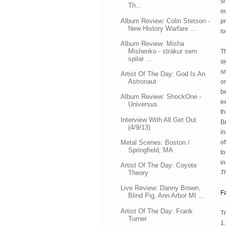
sh
Th...
o
Album Review: Colin Stetson -
pr
New History Warfare ...
l
Album Review: Misha
Mishenko - strákur sem
Th
spilar ...
si
sm
Artist Of The Day: God Is An
Astronaut
on
b
Album Review: ShockOne -
ex
Universus
th
Interview With All Get Out
B
(4/9/13)
in
Metal Scenes: Boston /
of
Springfield, MA
to
in
Artist Of The Day: Coyote
Theory
T
Live Review: Danny Brown,
F
Blind Pig, Ann Arbor MI ...
Artist Of The Day: Frank
Tr
Turner
1