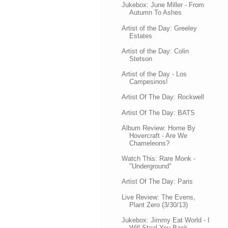
Jukebox: June Miller - From
Autumn To Ashes
Artist of the Day: Greeley
Estates
Artist of the Day: Colin
Stetson
Artist of the Day - Los
Campesinos!
Artist Of The Day: Rockwell
Artist Of The Day: BATS
Album Review: Home By
Hovercraft - Are We
Chameleons?
Watch This: Rare Monk -
"Underground"
Artist Of The Day: Paris
Live Review: The Evens,
Plant Zero (3/30/13)
Jukebox: Jimmy Eat World - I
Will Steal You Back