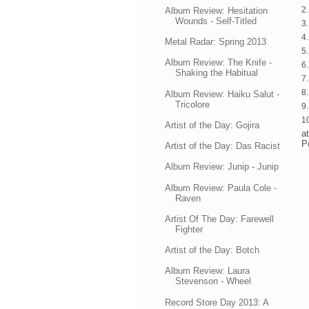
2.
Album Review: Hesitation
Wounds - Self-Titled
3.
4
Metal Radar: Spring 2013
5.
Album Review: The Knife -
6.
Shaking the Habitual
7
8.
Album Review: Haiku Salut -
Tricolore
9
1
Artist of the Day: Gojira
a
P
Artist of the Day: Das Racist
Album Review: Junip - Junip
Album Review: Paula Cole -
Raven
Artist Of The Day: Farewell
Fighter
Artist of the Day: Botch
Album Review: Laura
Stevenson - Wheel
Record Store Day 2013: A