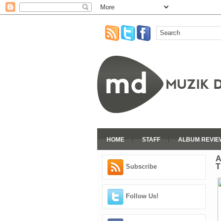
HOME
STAFF
ALBUM REVIE
A
T
Subscribe
Follow Us!