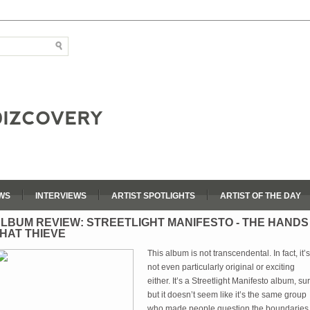
WS
INTERVIEWS
ARTIST SPOTLIGHTS
ARTIST OF THE DAY
LBUM REVIEW: STREETLIGHT MANIFESTO - THE HANDS
HAT THIEVE
This album is not transcendental. In fact, it’s
not even particularly original or exciting
either. It’s a Streetlight Manifesto album, sur
but it doesn’t seem like it’s the same group
who made people question the boundaries 