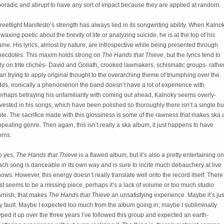
poradic and abrupt to have any sort of impact because they are applied at random.
reetlight Manifesto’s strength has always lied in its songwriting ability. When Kalno
 waxing poetic about the brevity of life or analyzing suicide, he is at the top of his
me. His lyrics, almost by nature, are introspective while being presented through
necdotes. This maxim holds strong on
The Hands that Thieve
, but the lyrics tend to
ly on trite clichés- David and Goliath, crooked lawmakers, schismatic groups- rathe
an trying to apply original thought to the overarching theme of triumphing over the
ds, ironically a phenomenon the band doesn’t have a lot of experience with.
erhaps betraying his unfamiliarity with coming out ahead, Kalnoky seems overly-
vested in his songs, which have been polished so thoroughly there isn’t a single b
te. The sacrifice made with this glossiness is some of the rawness that makes ska 
pealing genre. Then again, this isn’t really a ska album, it just happens to have
orns.
o yes,
The Hands that Thieve
is a flawed album, but it’s also a pretty entertaining on
ch song is danceable in its own way and is sure to incite much debauchery at live
ows. However, this energy doesn’t really translate well onto the record itself. There
st seems to be a missing piece, perhaps it’s a lack of volume or too much studio
arnish, that makes
The Hands that Thieve
an unsatisfying experience. Maybe it’s jus
 fault. Maybe I expected too much from the album going in; maybe I subliminally
ped it up over the three years I’ve followed this group and expected an earth-