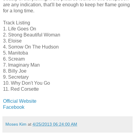
are any indication, that'll be enough to keep her flame going
for a long time.
Track Listing
1. Life Goes On
2. Strong Beautiful Woman
3. Eloise
4. Sorrow On The Hudson
5. Manitoba
6. Scream
7. Imaginary Man
8. Billy Joe
9. Secretary
10. Why Don't You Go
11. Red Corsette
Official Website
Facebook
Moses Kim
at
4/25/2013 06:24:00 AM