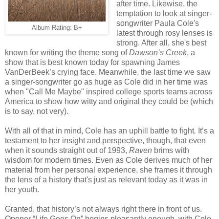
after time. Likewise, the
temptation to look at singer-
songwriter Paula Cole's
Album Rating: B+
latest through rosy lenses is
strong. After all, she's best
known for writing the theme song of
Dawson’s Creek
, a
show that is best known today for spawning James
VanDerBeek’s crying face. Meanwhile, the last time we saw
a singer-songwriter go as huge as Cole did in her time was
when "Call Me Maybe" inspired college sports teams across
America to show how witty and original they could be (which
is to say, not very).
With all of that in mind, Cole has an uphill battle to fight
.
It’s a
testament to her insight and perspective, though, that even
when it sounds straight out of 1993,
Raven
brims with
wisdom for modern times. Even as Cole derives much of her
material from her personal experience, she frames it through
the lens of a history that's just as relevant today as it was in
her youth.
Granted, that history’s not always right there in front of us.
Opener “Life Goes On” begins pleasantly enough, with Cole