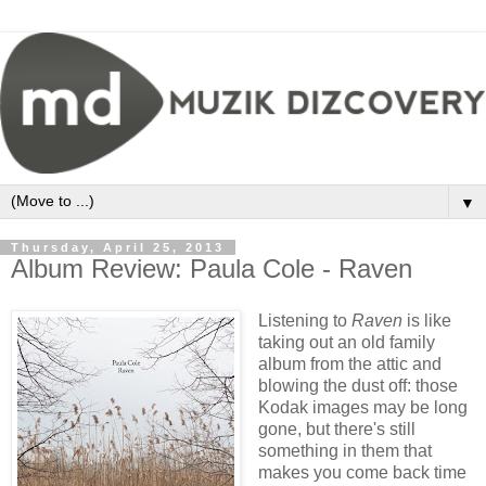
▼
Thursday, April 25, 2013
Album Review: Paula Cole - Raven
Listening to
Raven
is like
taking out an old family
album from the attic and
blowing the dust off: those
Kodak images may be long
gone, but there's still
something in them that
makes you come back time