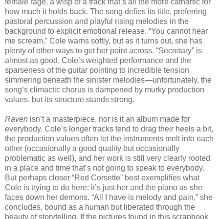
female rage, a wisp of a track that’s all the more cathartic for
how much it holds back. The song defies its title, preferring
pastoral percussion and playful rising melodies in the
background to explicit emotional release. “You cannot hear
me scream,” Cole warns softly, but as it turns out, she has
plenty of other ways to get her point across. “Secretary” is
almost as good, Cole’s weighted performance and the
sparseness of the guitar pointing to incredible tension
simmering beneath the sinister melodies—unfortunately, the
song’s climactic chorus is dampened by murky production
values, but its structure stands strong.
Raven
isn’t a masterpiece, nor is it an album made for
everybody. Cole’s longer tracks tend to drag their heels a bit,
the production values often let the instruments melt into each
other (occasionally a good quality but occasionally
problematic as well), and her work is still very clearly rooted
in a place and time that’s not going to speak to everybody.
But perhaps closer “Red Corsette” best exemplifies what
Cole is trying to do here: it’s just her and the piano as she
faces down her demons. “All I have is melody and pain,” she
concludes, bound as a human but liberated through the
beauty of storytelling. If the pictures found in this scrapbook