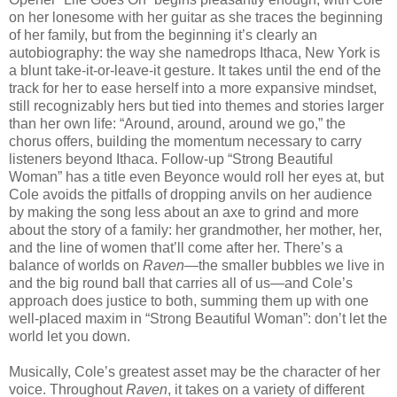
on her lonesome with her guitar as she traces the beginning
of her family, but from the beginning it’s clearly an
autobiography: the way she namedrops Ithaca, New York is
a blunt take-it-or-leave-it gesture. It takes until the end of the
track for her to ease herself into a more expansive mindset,
still recognizably hers but tied into themes and stories larger
than her own life: “Around, around, around we go,” the
chorus offers, building the momentum necessary to carry
listeners beyond Ithaca. Follow-up “Strong Beautiful
Woman” has a title even Beyonce would roll her eyes at, but
Cole avoids the pitfalls of dropping anvils on her audience
by making the song less about an axe to grind and more
about the story of a family: her grandmother, her mother, her,
and the line of women that’ll come after her. There’s a
balance of worlds on
Raven
—the smaller bubbles we live in
and the big round ball that carries all of us—and Cole’s
approach does justice to both, summing them up with one
well-placed maxim in “Strong Beautiful Woman”: don’t let the
world let you down.
Musically, Cole’s greatest asset may be the character of her
voice. Throughout
Raven
, it takes on a variety of different