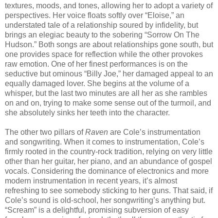
textures, moods, and tones, allowing her to adopt a variety of
perspectives. Her voice floats softly over “Eloise,” an
understated tale of a relationship soured by infidelity, but
brings an elegiac beauty to the sobering “Sorrow On The
Hudson.” Both songs are about relationships gone south, but
one provides space for reflection while the other provokes
raw emotion. One of her finest performances is on the
seductive but ominous “Billy Joe,” her damaged appeal to an
equally damaged lover. She begins at the volume of a
whisper, but the last two minutes are all her as she rambles
on and on, trying to make some sense out of the turmoil, and
she absolutely sinks her teeth into the character.
The other two pillars of
Raven
are Cole’s instrumentation
and songwriting. When it comes to instrumentation, Cole’s
firmly rooted in the country-rock tradition, relying on very little
other than her guitar, her piano, and an abundance of gospel
vocals. Considering the dominance of electronics and more
modern instrumentation in recent years, it’s almost
refreshing to see somebody sticking to her guns. That said, if
Cole’s sound is old-school, her songwriting’s anything but.
“Scream” is a delightful, promising subversion of easy