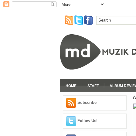
HOME
STAFF
ALBUM REVIE
A
Subscribe
Follow Us!