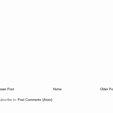
ewer Post
Home
Older Po
ubscribe to:
Post Comments (Atom)