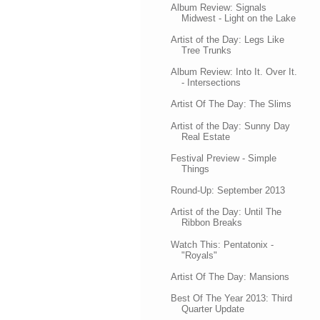
Album Review: Signals
Midwest - Light on the Lake
Artist of the Day: Legs Like
Tree Trunks
Album Review: Into It. Over It.
- Intersections
Artist Of The Day: The Slims
Artist of the Day: Sunny Day
Real Estate
Festival Preview - Simple
Things
Round-Up: September 2013
Artist of the Day: Until The
Ribbon Breaks
Watch This: Pentatonix -
"Royals"
Artist Of The Day: Mansions
Best Of The Year 2013: Third
Quarter Update