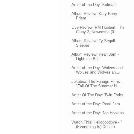
Artist of the Day: Kalmah
Album Review: Katy Perry -
Prism
Live Review: RM Hubbert, The
Cluny 2, Newcastle (0...
Album Review: Ty Segall -
Sleeper
Album Review: Pearl Jam -
Lightning Bolt
Artist of the Day: Wolves and
Wolves and Wolves an...
Jukebox: The Foreign Films -
"Fall Of The Summer H...
Artist Of The Day: Twin Forks
Artist of the Day: Pearl Jam
Artist of the Day: Jon Hopkins
Watch This: Hellogoodbye - "
(Everything Is) Debata...