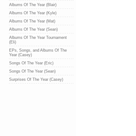
Albums Of The Year (Blair)
Albums Of The Year (Kyle)
Albums Of The Year (Mat)
Albums Of The Year (Sean)
Albums Of The Year Tournament
(Eli)
EPs, Songs, and Albums Of The
Year (Casey)
Songs Of The Year (Eric)
Songs Of The Year (Sean)
Surprises Of The Year (Casey)