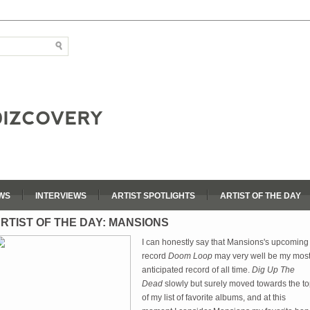
WS
INTERVIEWS
ARTIST SPOTLIGHTS
ARTIST OF THE DAY
RTIST OF THE DAY: MANSIONS
I can honestly say that Mansions's upcoming
record
Doom Loop
may very well be my mos
anticipated record of all time.
Dig Up The
Dead
slowly but surely moved towards the t
of my list of favorite albums, and at this