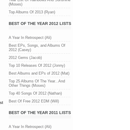
(Moses)
Top Albums Of 2013 (Ryan)
BEST OF THE YEAR 2012 LISTS
A Year In Retrospect (Ali)
Best EPs, Songs, and Albums Of
2012 (Casey)
2012 Gems (Jacob)
Top 10 Releases Of 2012 (Jonny)
Best Albums and EPs of 2012 (Mat)
Top 25 Albums Of The Year...And
Other Things (Moses)
Top 40 Songs Of 2012 (Nathan)
Best Of Free 2012 EDM (Will)
st
BEST OF THE YEAR 2011 LISTS
A Year In Retrospect (Ali)