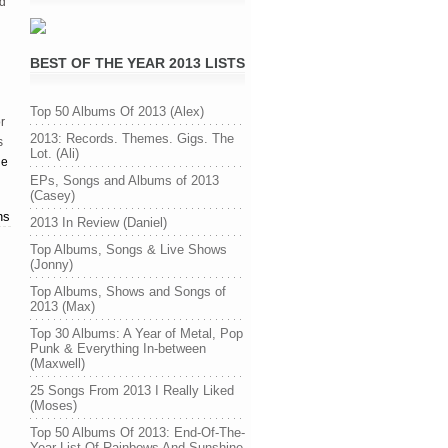
nd
BEST OF THE YEAR 2013 LISTS
Top 50 Albums Of 2013 (Alex)
r
2013: Records. Themes. Gigs. The
s
Lot. (Ali)
ge
EPs, Songs and Albums of 2013
(Casey)
ns
2013 In Review (Daniel)
Top Albums, Songs & Live Shows
(Jonny)
Top Albums, Shows and Songs of
2013 (Max)
Top 30 Albums: A Year of Metal, Pop
Punk & Everything In-between
(Maxwell)
25 Songs From 2013 I Really Liked
(Moses)
Top 50 Albums Of 2013: End-Of-The-
Year List Of Rainbows And Sunshine