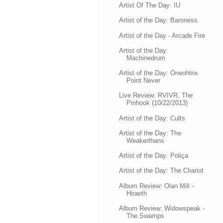
Artist Of The Day: IU
Artist of the Day: Baroness
Artist of the Day - Arcade Fire
Artist of the Day:
Machinedrum
Artist of the Day: Oneohtrix
Point Never
Live Review: RVIVR, The
Pinhook (10/22/2013)
Artist of the Day: Cults
Artist of the Day: The
Weakerthans
Artist of the Day: Poliça
Artist of the Day: The Chariot
Album Review: Olan Mill -
Hiraeth
Album Review: Widowspeak -
The Swamps