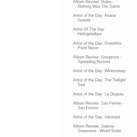
Album Review: Drake -
Nothing Was The Same
Artist of the Day: Ariana
Grande
Artist Of The Day:
Hellogoodbye
Artist of the Day: Oneohtrix
Point Never
Album Review: Grouplove -
Spreading Rumors
Artist of the Day: Wintersleep
Artist of the Day: The Twilight
Sad
Artist of the Day: La Dispute
Album Review: San Fermin -
San Fermin
Artist of the Day: Intronaut
Album Review: Joanna
Gruesome - Weird Sister