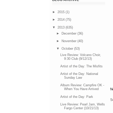
►
2015
(1)
►
2014
(75)
▼
2013
(635)
►
December
(36)
►
November
(40)
▼
October
(53)
Live Review: Volcano Choir,
9:30 Club (9/12/13)
Artist of the Day: The Misfits
Artist of the Day: National
Sunday Law
Album Review: Campfire OK -
When You Have Arrived
N
Artist of the Day: Park
S
Live Review: Pearl Jam, Wells
Fargo Center (10/21/13)