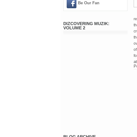
Be Our Fan
re
DIZCOVERING MUZIK:
th
VOLUME 2
c
t
ov
of
fo
a
P
BLOG ARCHIVE