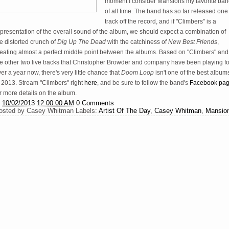
moment I consider Mansions my favorite ba
of all time. The band has so far released one
track off the record, and if "Climbers" is a
presentation of the overall sound of the album, we should expect a combination of
e distorted crunch of
Dig Up The Dead
with the catchiness of
New Best Friends
,
reating almost a perfect middle point between the albums. Based on "Climbers" and
he other two live tracks that Christopher Browder and company have been playing fo
er a year now, there's very little chance that
Doom Loop
isn't one of the best album
 2013. Stream "Climbers" right
here
, and be sure to follow the band's
Facebook pa
r more details on the album.
t
10/02/2013 12:00:00 AM
0 Comments
osted by
Casey Whitman
Labels:
Artist Of The Day
,
Casey Whitman
,
Mansio