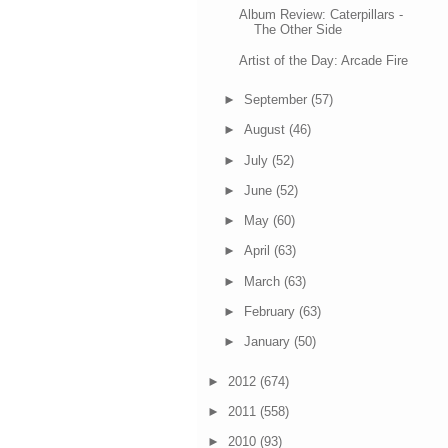
Album Review: Caterpillars -
The Other Side
Artist of the Day: Arcade Fire
►
September
(57)
►
August
(46)
►
July
(52)
►
June
(52)
►
May
(60)
►
April
(63)
►
March
(63)
►
February
(63)
►
January
(50)
►
2012
(674)
►
2011
(558)
►
2010
(93)