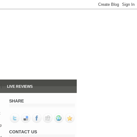
LIVE REVIEWS
SHARE
t
op
CONTACT US