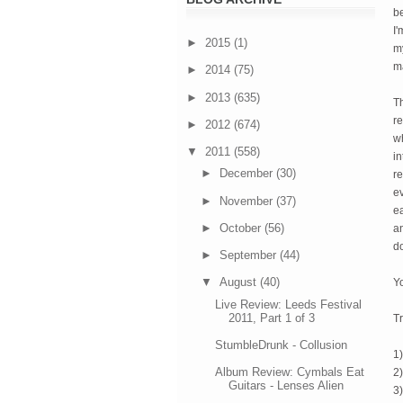
be
I'
►
2015
(1)
my
m
►
2014
(75)
►
2013
(635)
T
re
►
2012
(674)
wh
▼
2011
(558)
in
►
December
(30)
re
ev
►
November
(37)
ea
►
October
(56)
an
do
►
September
(44)
▼
August
(40)
Y
Live Review: Leeds Festival
2011, Part 1 of 3
Tr
StumbleDrunk - Collusion
1
Album Review: Cymbals Eat
2
Guitars - Lenses Alien
3