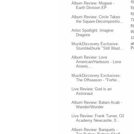
4
Album Review: Mogwai -
Earth Division EP
5
6
Album Review: Circle Takes
7)
the Square-Decompositio...
8)
Artist Spotlight: Imagine
9
Dragons
10
a
MuzikDizcovery Exclusive:
P
StumbleDrunk "Still Wast...
Album Review: Love
American/Harbours - Love
Americ...
MuzikDizcovery Exclusives:
The Offseason - "Forfei...
Live Review: God is an
Astronaut
Album Review: Balam Acab -
Wander/Wonder
Live Review: Frank Turner, O2
Academy Newcastle, 0...
Album Review: Banquets -