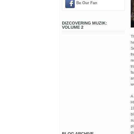
Be Our Fan
DIZCOVERING MUZIK:
VOLUME 2
Th
h
S
fr
re
tr
fa
an
w
A 
H
19
bl
su
pl
gu
BLOG ARCHIVE