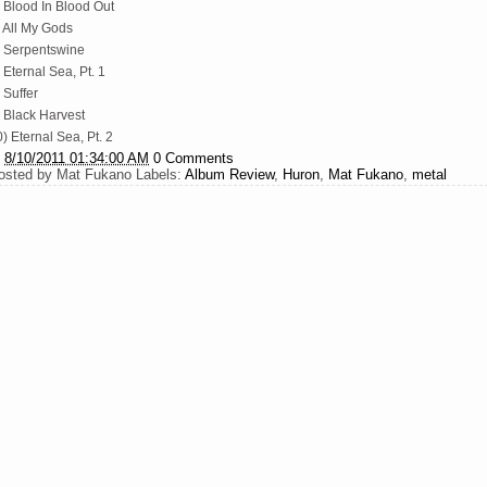
) Blood In Blood Out
) All My Gods
) Serpentswine
 Eternal Sea, Pt. 1
 Suffer
) Black Harvest
) Eternal Sea, Pt. 2
t
8/10/2011 01:34:00 AM
0 Comments
osted by
Mat Fukano
Labels:
Album Review
,
Huron
,
Mat Fukano
,
metal