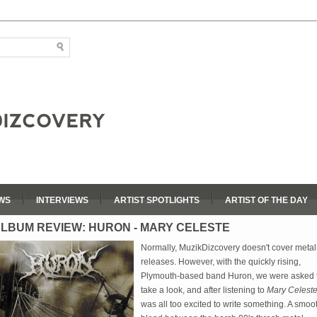
WS
INTERVIEWS
ARTIST SPOTLIGHTS
ARTIST OF THE DAY
LBUM REVIEW: HURON - MARY CELESTE
Normally, MuzikDizcovery doesn't cover metal
releases. However, with the quickly rising,
Plymouth-based band Huron, we were asked 
take a look, and after listening to
Mary Celest
was all too excited to write something. A smoo