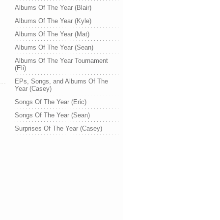
Albums Of The Year (Blair)
Albums Of The Year (Kyle)
Albums Of The Year (Mat)
Albums Of The Year (Sean)
Albums Of The Year Tournament
(Eli)
EPs, Songs, and Albums Of The
Year (Casey)
Songs Of The Year (Eric)
Songs Of The Year (Sean)
Surprises Of The Year (Casey)