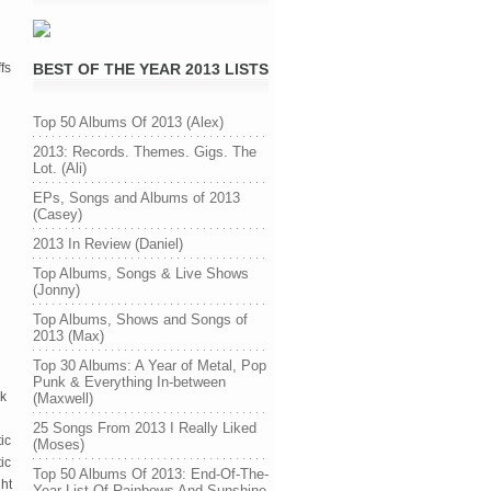
fs
BEST OF THE YEAR 2013 LISTS
Top 50 Albums Of 2013 (Alex)
2013: Records. Themes. Gigs. The
Lot. (Ali)
EPs, Songs and Albums of 2013
(Casey)
2013 In Review (Daniel)
Top Albums, Songs & Live Shows
(Jonny)
Top Albums, Shows and Songs of
2013 (Max)
Top 30 Albums: A Year of Metal, Pop
Punk & Everything In-between
rk
(Maxwell)
25 Songs From 2013 I Really Liked
ic
(Moses)
ic
Top 50 Albums Of 2013: End-Of-The-
ght
Year List Of Rainbows And Sunshine