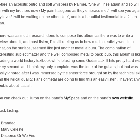
fore an acoustic outro and soft whispers by Palmer, "She will rise again and so will I
m with my brothers now / My pain has gone as they embrace me / I will see you aga
 love / I will be waiting on the other side", and is a beautiful testimonial to a fallen
an.
here was as much research done to compose this album as there was to write a
view about it, and post-listen, I'm still reeling as to how much creativity went into
at, on the surface, seemed like just another metal album. The combination of
teresting subject matter and the well composed metal to back it up, this album is lik
ading a world history textbook while blasting some Godsmack. It hits pretty hard wi
ery second, and I think my only complaint was the tone of the guitars, but that was
sily ignored after I was immersed by the sheer force brought on by the technical ski
d the lyrical quality. Fans of metal are going to find this an easy listen, I haven't any
ubts about it at all.
ou can check out Huron on the band's
MySpace
and on the band's
own website
.
ack Listing:
) Branded
) Mary Celeste
) Disperse Or We Fire