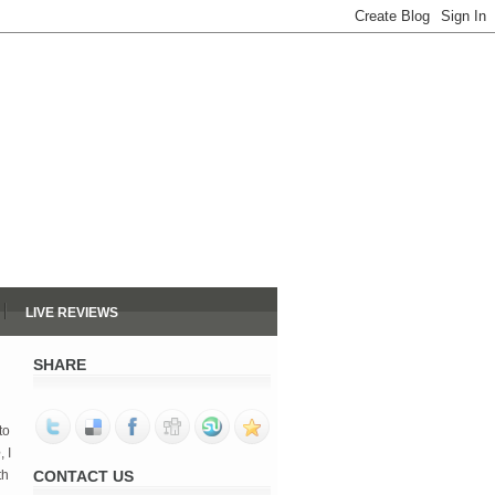
LIVE REVIEWS
SHARE
to
e
, I
th
CONTACT US