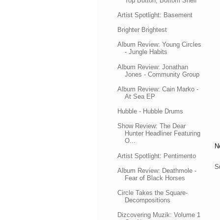
Top Button, Bottom Shelf
Artist Spotlight: Basement
Brighter Brightest
Album Review: Young Circles
- Jungle Habits
Album Review: Jonathan
Jones - Community Group
Album Review: Cain Marko -
At Sea EP
Hubble - Hubble Drums
Show Review: The Dear
Hunter Headliner Featuring
O...
N
Artist Spotlight: Pentimento
S
Album Review: Deathmole -
Fear of Black Horses
Circle Takes the Square-
Decompositions
Dizcovering Muzik: Volume 1