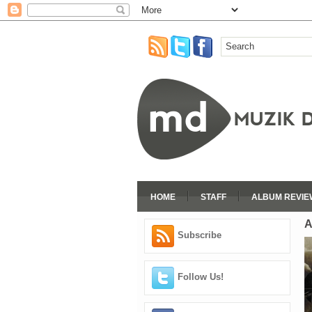
HOME
STAFF
ALBUM REVIE
A
Subscribe
Follow Us!