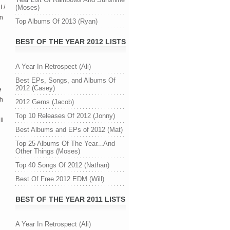
 /
(Moses)
in
Top Albums Of 2013 (Ryan)
BEST OF THE YEAR 2012 LISTS
A Year In Retrospect (Ali)
Best EPs, Songs, and Albums Of
2012 (Casey)
e
th
2012 Gems (Jacob)
Top 10 Releases Of 2012 (Jonny)
ll
Best Albums and EPs of 2012 (Mat)
Top 25 Albums Of The Year...And
Other Things (Moses)
Top 40 Songs Of 2012 (Nathan)
Best Of Free 2012 EDM (Will)
BEST OF THE YEAR 2011 LISTS
A Year In Retrospect (Ali)