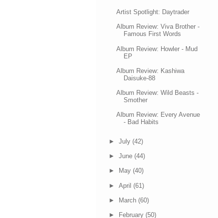
Artist Spotlight: Daytrader
Album Review: Viva Brother -
Famous First Words
Album Review: Howler - Mud
EP
Album Review: Kashiwa
Daisuke-88
Album Review: Wild Beasts -
Smother
Album Review: Every Avenue
- Bad Habits
►
July
(42)
►
June
(44)
►
May
(40)
►
April
(61)
►
March
(60)
►
February
(50)