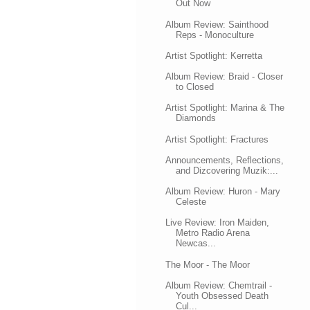
Out Now
Album Review: Sainthood
Reps - Monoculture
Artist Spotlight: Kerretta
Album Review: Braid - Closer
to Closed
Artist Spotlight: Marina & The
Diamonds
Artist Spotlight: Fractures
Announcements, Reflections,
and Dizcovering Muzik:...
Album Review: Huron - Mary
Celeste
Live Review: Iron Maiden,
Metro Radio Arena
Newcas...
The Moor - The Moor
Album Review: Chemtrail -
Youth Obsessed Death
Cul...