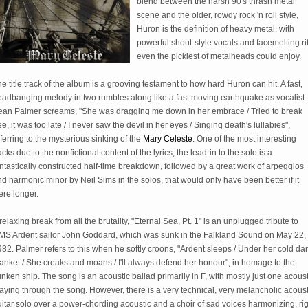
blend between the harsh 90's thrash metal
scene and the older, rowdy rock 'n roll style,
Huron is the definition of heavy metal, with
powerful shout-style vocals and facemelting rif
even the pickiest of metalheads could enjoy.
e title track of the album is a grooving testament to how hard Huron can hit. A fast,
eadbanging melody in two rumbles along like a fast moving earthquake as vocalist
ean Palmer screams, "She was dragging me down in her embrace / Tried to break
ee, it was too late / I never saw the devil in her eyes / Singing death's lullabies",
ferring to the mysterious sinking of the
Mary Celeste
. One of the most interesting
acks due to the nonfictional content of the lyrics, the lead-in to the solo is a
ntastically constructed half-time breakdown, followed by a great work of arpeggios
d harmonic minor by Neil Sims in the solos, that would only have been better if it
ere longer.
relaxing break from all the brutality, "Eternal Sea, Pt. 1" is an unplugged tribute to
MS Ardent sailor John Goddard, which was sunk in the Falkland Sound on May 22,
82. Palmer refers to this when he softly croons, "Ardent sleeps / Under her cold da
anket / She creaks and moans / I'll always defend her honour", in homage to the
nken ship. The song is an acoustic ballad primarily in F, with mostly just one acoust
aying through the song. However, there is a very technical, very melancholic acoust
itar solo over a power-chording acoustic and a choir of sad voices harmonizing, ri