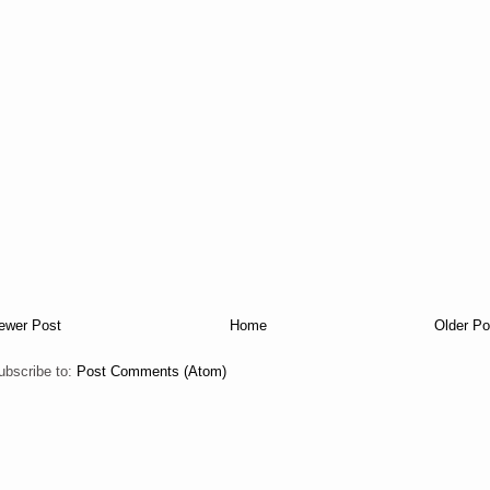
ewer Post
Home
Older Po
ubscribe to:
Post Comments (Atom)