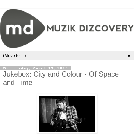
▼
Wednesday, March 13, 2013
Jukebox: City and Colour - Of Space
and Time