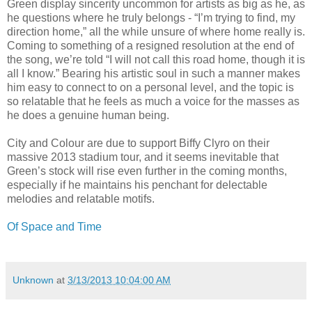
Green display sincerity uncommon for artists as big as he, as
he questions where he truly belongs - “I’m trying to find, my
direction home,” all the while unsure of where home really is.
Coming to something of a resigned resolution at the end of
the song, we’re told “I will not call this road home, though it is
all I know.” Bearing his artistic soul in such a manner makes
him easy to connect to on a personal level, and the topic is
so relatable that he feels as much a voice for the masses as
he does a genuine human being.
City and Colour are due to support Biffy Clyro on their
massive 2013 stadium tour, and it seems inevitable that
Green’s stock will rise even further in the coming months,
especially if he maintains his penchant for delectable
melodies and relatable motifs.
Of Space and Time
Unknown
at
3/13/2013 10:04:00 AM