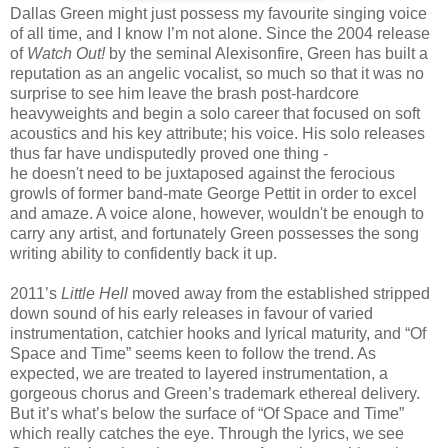
Dallas Green might just possess my favourite singing voice
of all time, and I know I’m not alone. Since the 2004 release
of
Watch Out!
by the seminal Alexisonfire, Green has built a
reputation as an angelic vocalist, so much so that it was no
surprise to see him leave the brash post-hardcore
heavyweights and begin a solo career that focused on soft
acoustics and his key attribute; his voice. His solo releases
thus far have undisputedly proved one thing -
he doesn't need to be juxtaposed against the ferocious
growls of former band-mate George Pettit in order to excel
and amaze. A voice alone, however, wouldn't be enough to
carry any artist, and fortunately Green possesses the song
writing ability to confidently back it up.
2011’s
Little Hell
moved away from the established stripped
down sound of his early releases in favour of varied
instrumentation, catchier hooks and lyrical maturity, and “Of
Space and Time” seems keen to follow the trend. As
expected, we are treated to layered instrumentation, a
gorgeous chorus and Green’s trademark ethereal delivery.
But it’s what’s below the surface of “Of Space and Time”
which really catches the eye. Through the lyrics, we see