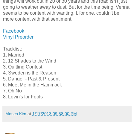
things will work out in 20 or 30 years and this road isn't just
going to weather away to dust. But for the time being, Venna
seems to be content with wanting. I, for one, couldn't be
more content with that sentiment.
Facebook
Vinyl Preorder
Tracklist:
1. Married
2. 12 Shades to the Wind
3. Quitting Contest
4. Sweden is the Reason
5. Danger - Past & Present
6. Meet Me in the Hammock
7. Oh No
8. Lovin's for Fools
Moses Kim
at
1/17/2013 09:58:00 PM