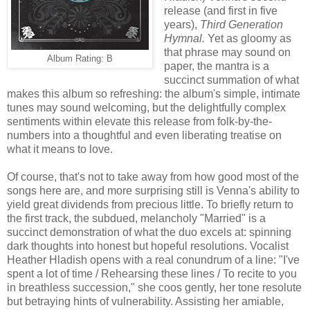
release (and first in five
years),
Third Generation
Hymnal.
Yet as gloomy as
that phrase may sound on
Album Rating: B
paper, the mantra is a
succinct summation of what
makes this album so refreshing: the album's simple, intimate
tunes may sound welcoming, but the delightfully complex
sentiments within elevate this release from folk-by-the-
numbers into a thoughtful and even liberating treatise on
what it means to love.
Of course, that's not to take away from how good most of the
songs here are, and more surprising still is Venna's ability to
yield great dividends from precious little. To briefly return to
the first track, the subdued, melancholy "Married" is a
succinct demonstration of what the duo excels at: spinning
dark thoughts into honest but hopeful resolutions. Vocalist
Heather Hladish opens with a real conundrum of a line: "I've
spent a lot of time / Rehearsing these lines / To recite to you
in breathless succession," she coos gently, her tone resolute
but betraying hints of vulnerability. Assisting her amiable,