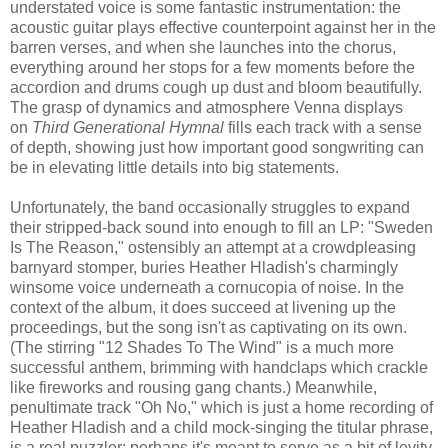
understated voice is some fantastic instrumentation: the
acoustic guitar plays effective counterpoint against her in the
barren verses, and when she launches into the chorus,
everything around her stops for a few moments before the
accordion and drums cough up dust and bloom beautifully.
The grasp of dynamics and atmosphere Venna displays
on
Third Generational Hymnal
fills each track with a sense
of depth, showing just how important good songwriting can
be in elevating little details into big statements.
Unfortunately, the band occasionally struggles to expand
their stripped-back sound into enough to fill an LP: "Sweden
Is The Reason," ostensibly an attempt at a crowdpleasing
barnyard stomper, buries Heather Hladish's charmingly
winsome voice underneath a cornucopia of noise. In the
context of the album, it does succeed at livening up the
proceedings, but the song isn't as captivating on its own.
(The stirring "12 Shades To The Wind" is a much more
successful anthem, brimming with handclaps which crackle
like fireworks and rousing gang chants.) Meanwhile,
penultimate track "Oh No," which is just a home recording of
Heather Hladish and a child mock-singing the titular phrase,
is a real puzzler; perhaps it's meant to serve as a bit of levity