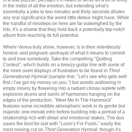
in the midst of all the emotion, but extending what's
essentially a joke to two minutes and thirty seconds dilutes
any real significance the weird little detour might have. While
the handful of missteps on here are far outweighed by the
hits, it's a shame that they hold back a potentially top-notch
album from reaching its full potential.
Where Venna truly shine, however, is in their relentlessly
honest--and poignant--portrayal of what it means to commit
to and love somebody. Take the compelling "Quitting
Contest", which builds on a breezy guitar line with some of
the more overt displays of frustration to be found in
Third
Generational Hymnal
(sample line: "Let's see who gets well
first / I've got my money on you.") but avoids wallowing in
empty misery by flowering into a radiant climax replete with
explosive drums and swirls of harmonies hanging on the
edges of the production. "Meet Me In The Hammock"
features some incredible atmospheric work in its gentle but
majestic one-minute intro before building into a portrait of a
relationship rich with detail and emotional stakes. The duo
saves the best for last with "Lovin's For Fools," easily the
most moving cut on
Third Generation Hymnal:
though it's