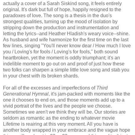
actually a cover of a Sarah Siskind song, it feels entirely
original. It's dark but full of hope, happily resigned to the
paradoxes of love. The song is a thesis in the duo's
strongest qualities, turning up the mood of isolation by
stripping down the production and instrumentation and
letting the lyrics--and Heather Hladish's weary voice--shine.
As husband and wife harmonize for the first time on the last
few lines, singing "You'll never know dear / How much I love
you / Loving's for fools / Loving's for fools," both sound
heartbroken, yet the moment is oddly triumphant; it's an
indelible moment to go out on and proof of just how these
two folks can sharpen a simple little love song and stab you
in your chest with its broken shards.
For all of the excesses and imperfections of
Third
Generational Hymnal
, it's jam-packed with moments like the
one it chooses to end on, and those moments add up to a
vivid portrait of the lives and the people we choose.
Sometimes we aren't we think they will be. Our stories are
seldom as romantic as the ending to whatever movie
Lifetime is reairing at this very moment. All you have is
another body wrapped in your embrace and the vague hope