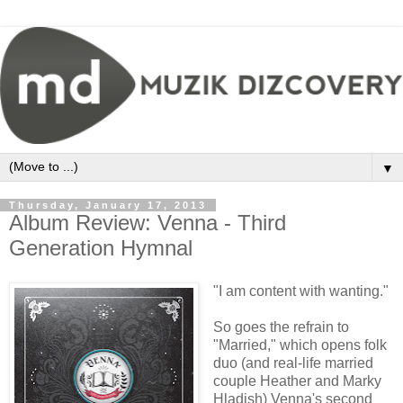
▼
Thursday, January 17, 2013
Album Review: Venna - Third
Generation Hymnal
"I am content with wanting."
So goes the refrain to
"Married," which opens folk
duo (and real-life married
couple Heather and Marky
Hladish) Venna's second