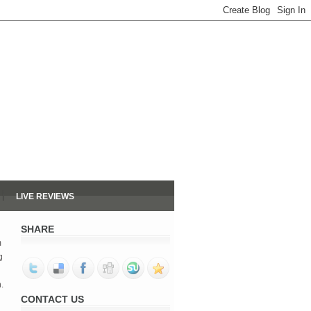
LIVE REVIEWS
SHARE
m
g
.
CONTACT US