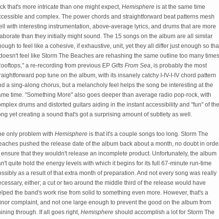
ck that's more intricate than one might expect,
Hemisphere
is at the same time
ccessible and complex. The power chords and straightforward beat patterns mesh
ll with interesting instrumentation, above-average lyrics, and drums that are more
aborate than they initially might sound. The 15 songs on the album are all similar
ough to feel like a cohesive, if exhaustive, unit, yet they all differ just enough so tha
 doesn't feel like Storm The Beaches are rehashing the same outline too many times
Rooftops," a re-recording from previous EP
Gifts From Sea
, is probably the most
raightforward pop tune on the album, with its insanely catchy I-IV-I-IV chord pattern
d a sing-along chorus, but a melancholy feel helps the song be interesting at the
ame time. "Something More" also goes deeper than average radio pop-rock, with
mplex drums and distorted guitars aiding in the instant accessibility and "fun" of th
ng yet creating a sound that's got a surprising amount of subtlety as well.
he only problem with
Hemisphere
is that it's a couple songs too long. Storm The
eaches pushed the release date of
the album back about a month, no doubt in orde
 ensure that they wouldn't release an incomplete product. Unfortunately, the album
n't quite hold the energy levels with which it begins for its full 67-minute run-time
ssibly as a result of that extra month of preparation. And not every song was really
cessary, either; a cut or two around the middle third of the release would have
lped the band's work rise from solid to something even more. However, that's a
inor complaint, and not one large enough to prevent the good on the album from
ining through. If all goes right,
Hemisphere
should accomplish a lot for Storm The