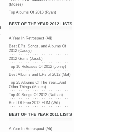
(Moses)
Top Albums Of 2013 (Ryan)
BEST OF THE YEAR 2012 LISTS
t
.
A Year In Retrospect (Ali)
Best EPs, Songs, and Albums Of
2012 (Casey)
2012 Gems (Jacob)
e
Top 10 Releases Of 2012 (Jonny)
Best Albums and EPs of 2012 (Mat)
Top 25 Albums Of The Year...And
r
Other Things (Moses)
Top 40 Songs Of 2012 (Nathan)
Best Of Free 2012 EDM (Will)
BEST OF THE YEAR 2011 LISTS
A Year In Retrospect (Ali)