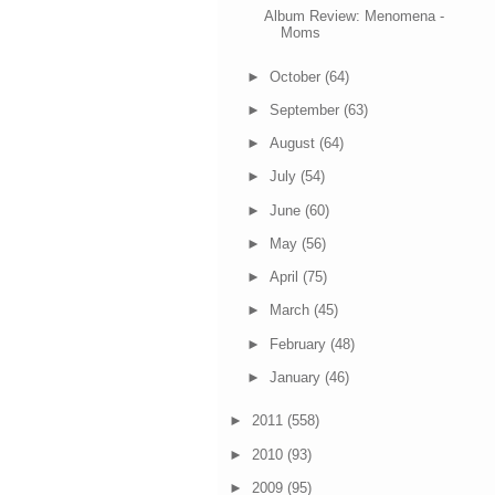
Album Review: Menomena -
Moms
►
October
(64)
►
September
(63)
►
August
(64)
►
July
(54)
►
June
(60)
►
May
(56)
►
April
(75)
►
March
(45)
►
February
(48)
►
January
(46)
►
2011
(558)
►
2010
(93)
►
2009
(95)