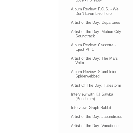
Love - For Now
Album Review: P.O.S. - We
Don't Even Live Here
Artist of the Day: Departures
Artist of the Day: Motion City
Soundtrack
Album Review: Cazzette -
Eject Pt. 1
Artist of the Day: The Mars
Volta
Album Review: Stumbleine -
Spiderwebbed
Artist Of The Day: Halestorm
Interview with KJ Sawka
(Pendulum)
Interview: Graph Rabbit
Artist of the Day: Japandroids
Artist of the Day: Vacationer