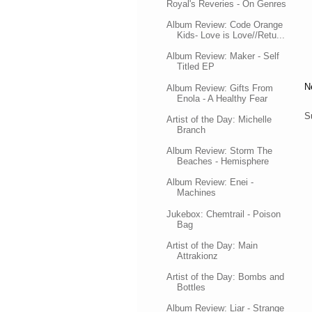
Royal's Reveries - On Genres
Album Review: Code Orange
Kids- Love is Love//Retu...
Album Review: Maker - Self
Titled EP
N
Album Review: Gifts From
Enola - A Healthy Fear
S
Artist of the Day: Michelle
Branch
Album Review: Storm The
Beaches - Hemisphere
Album Review: Enei -
Machines
Jukebox: Chemtrail - Poison
Bag
Artist of the Day: Main
Attrakionz
Artist of the Day: Bombs and
Bottles
Album Review: Liar - Strange