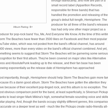
through Bandcamp, and now are part of a
small record label (Apparition Records,
responsible for three bands) that has
handled the promotion and releasing of the
group's debut full-length,
Hemisphere
. The
producer for all three of the band's releases
Album Rating: B+
has had only one other major project as a
oducer for pop-rock band You, Me, And Everyone We Know. At the time of this writi
torm The Beaches have fewer than 3500 likes on Facebook and their most popular
ouTube video, which was not posted from the band's official channel, has around
00 views, more than every video on the band's official channel combined. And yet,
omething seems to suggest that Storm The Beaches will be garnering some serious
cognition for their first album. They've been covered on major sites like Alternative
ress and AbsolutePunk leading up to the release, and their fan base has been
rowing exponentially as the release date of
Hemisphere
has approached
ost importantly, though,
Hemisphere
should help Storm The Beaches gain more fa
ecause it's a damn good album. Storm The Beaches have gotten the attention they
ve because of their excellent pop-tinged rock, and this album is no exception. The
st obvious comparison point for the band, at least superficially, is Silversun Pickup
hanks to lead singer Mark Mikina's high, somewhat female-sounding voice and skill
itar playing. And, though the bands occupy slightly different genres, this comparis
 accurate on a deeper level as well - much like the Pickups create radio-friendly alt-