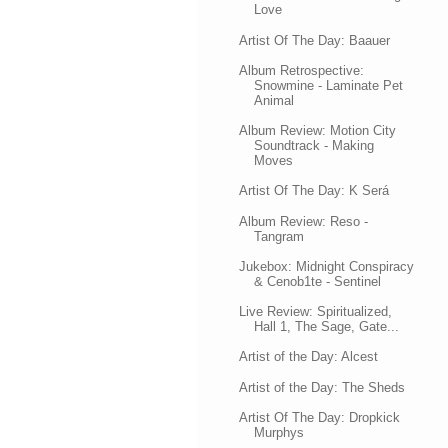
Love
Artist Of The Day: Baauer
Album Retrospective:
Snowmine - Laminate Pet
Animal
Album Review: Motion City
Soundtrack - Making
Moves
Artist Of The Day: K Será
Album Review: Reso -
Tangram
Jukebox: Midnight Conspiracy
& Cenob1te - Sentinel
Live Review: Spiritualized,
Hall 1, The Sage, Gate...
Artist of the Day: Alcest
Artist of the Day: The Sheds
Artist Of The Day: Dropkick
Murphys