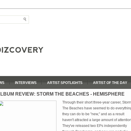
WS
INTERVIEWS
ARTIST SPOTLIGHTS
ARTIST OF THE DAY
LBUM REVIEW: STORM THE BEACHES - HEMISPHERE
Through their short three-year career, Stor
The Beaches have seemed to do everythin
they can do to be "new," and as a result
haven't attracted a large amount of attention
They've released two EPs independently