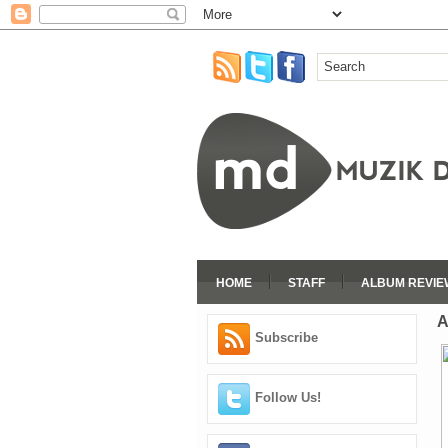
HOME
STAFF
ALBUM REVIE
A
Subscribe
Follow Us!