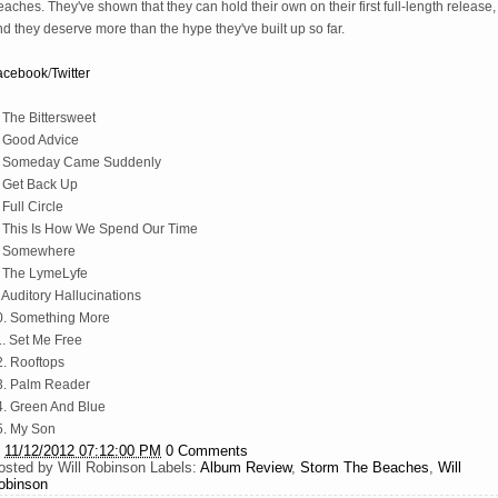
aches. They've shown that they can hold their own on their first full-length release,
d they deserve more than the hype they've built up so far.
acebook
/
Twitter
 The Bittersweet
. Good Advice
. Someday Came Suddenly
. Get Back Up
 Full Circle
. This Is How We Spend Our Time
. Somewhere
. The LymeLyfe
 Auditory Hallucinations
0. Something More
1. Set Me Free
2. Rooftops
3. Palm Reader
4. Green And Blue
5. My Son
t
11/12/2012 07:12:00 PM
0 Comments
osted by
Will Robinson
Labels:
Album Review
,
Storm The Beaches
,
Will
obinson