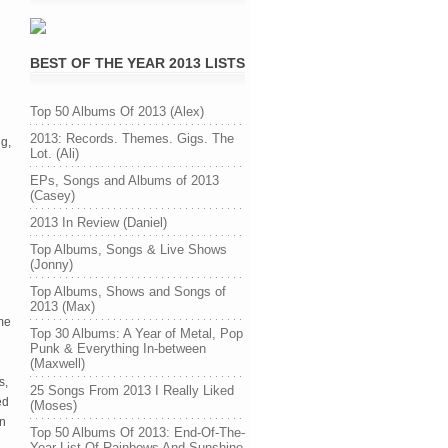
BEST OF THE YEAR 2013 LISTS
Top 50 Albums Of 2013 (Alex)
2013: Records. Themes. Gigs. The
ng,
Lot. (Ali)
EPs, Songs and Albums of 2013
(Casey)
2013 In Review (Daniel)
Top Albums, Songs & Live Shows
(Jonny)
Top Albums, Shows and Songs of
2013 (Max)
me
Top 30 Albums: A Year of Metal, Pop
Punk & Everything In-between
(Maxwell)
s,
25 Songs From 2013 I Really Liked
ed
(Moses)
on
Top 50 Albums Of 2013: End-Of-The-
Year List Of Rainbows And Sunshine