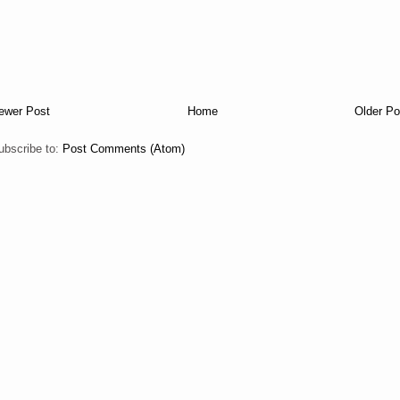
ewer Post
Home
Older Po
ubscribe to:
Post Comments (Atom)