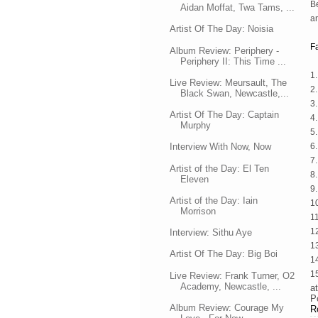
Be
Aidan Moffat, Twa Tams, ...
an
Artist Of The Day: Noisia
F
Album Review: Periphery -
Periphery II: This Time ...
1.
Live Review: Meursault, The
2
Black Swan, Newcastle,...
3
Artist Of The Day: Captain
4
Murphy
5.
6
Interview With Now, Now
7
Artist of the Day: El Ten
8
Eleven
9.
Artist of the Day: Iain
1
Morrison
1
1
Interview: Sithu Aye
1
Artist Of The Day: Big Boi
1
1
Live Review: Frank Turner, O2
Academy, Newcastle, ...
a
P
Album Review: Courage My
R