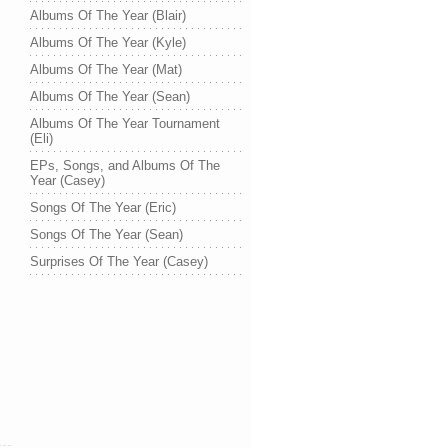
Albums Of The Year (Blair)
Albums Of The Year (Kyle)
Albums Of The Year (Mat)
Albums Of The Year (Sean)
Albums Of The Year Tournament
(Eli)
EPs, Songs, and Albums Of The
Year (Casey)
Songs Of The Year (Eric)
Songs Of The Year (Sean)
Surprises Of The Year (Casey)