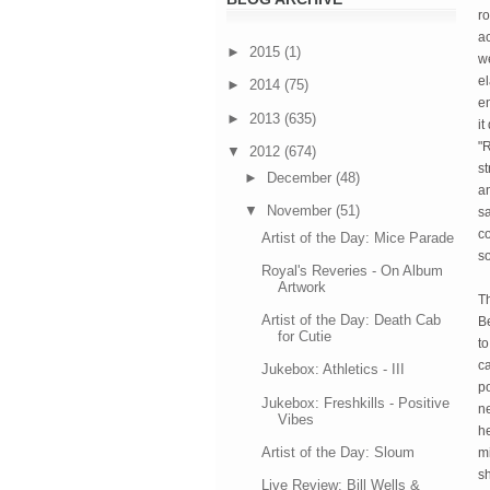
ro
a
►
2015
(1)
we
el
►
2014
(75)
en
►
2013
(635)
it
"
▼
2012
(674)
st
►
December
(48)
an
▼
November
(51)
s
co
Artist of the Day: Mice Parade
so
Royal's Reveries - On Album
Artwork
T
Artist of the Day: Death Cab
B
for Cutie
to
ca
Jukebox: Athletics - III
po
Jukebox: Freshkills - Positive
ne
Vibes
he
Artist of the Day: Sloum
m
sh
Live Review: Bill Wells &