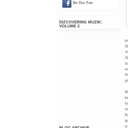
Be Our Fan
DIZCOVERING MUZIK:
VOLUME 2
pr
S
Y
38
s
re
P
g
M
b
ha
mo
t
gu
is
BLOG ARCHIVE