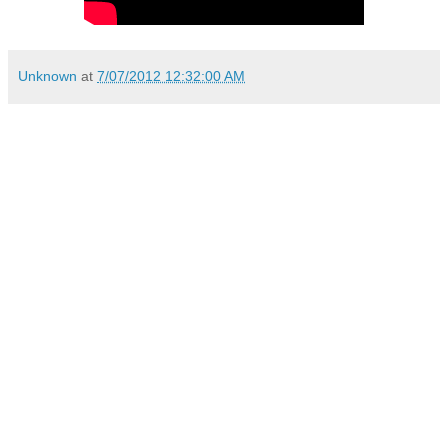
Unknown
at
7/07/2012 12:32:00 AM