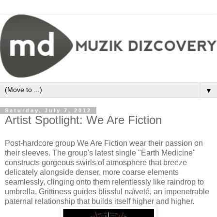
▼
Saturday, July 7, 2012
Artist Spotlight: We Are Fiction
Post-hardcore group We Are Fiction wear their passion on
their sleeves. The group's latest single "Earth Medicine"
constructs gorgeous swirls of atmosphere that breeze
delicately alongside denser, more coarse elements
seamlessly, clinging onto them relentlessly like raindrop to
umbrella. Grittiness guides blissful naïveté, an impenetrable
paternal relationship that builds itself higher and higher.