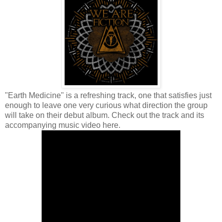
"Earth Medicine" is a refreshing track, one that satisfies just
enough to leave one very curious what direction the group
will take on their debut album.
Check out the track and its
accompanying music video here.