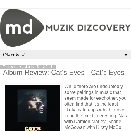
▼
Tuesday, July 5, 2011
Album Review: Cat's Eyes - Cat's Eyes
While there are undoubtedly
some pairings in music that
seem made for eachother, you
often find that it’s the least
likely match-ups which prove
to be the most interesting. Nas
with Damien Marley, Shane
McGowan with Kirsty McColl