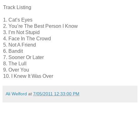
Track Listing
1. Cat’s Eyes
2. You’re The Best Person I Know
3. I’m Not Stupid
4. Face In The Crowd
5. Not A Friend
6. Bandit
7. Sooner Or Later
8. The Lull
9. Over You
10. I Knew It Was Over
Ali Welford
at
7/05/2011 12:33:00 PM