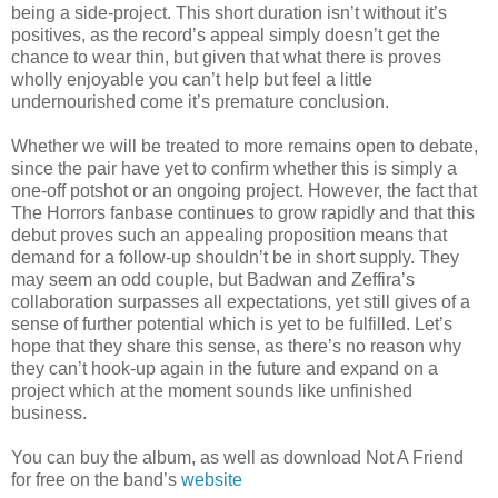
being a side-project. This short duration isn’t without it’s
positives, as the record’s appeal simply doesn’t get the
chance to wear thin, but given that what there is proves
wholly enjoyable you can’t help but feel a little
undernourished come it’s premature conclusion.
Whether we will be treated to more remains open to debate,
since the pair have yet to confirm whether this is simply a
one-off potshot or an ongoing project. However, the fact that
The Horrors fanbase continues to grow rapidly and that this
debut proves such an appealing proposition means that
demand for a follow-up shouldn’t be in short supply. They
may seem an odd couple, but Badwan and Zeffira’s
collaboration surpasses all expectations, yet still gives of a
sense of further potential which is yet to be fulfilled. Let’s
hope that they share this sense, as there’s no reason why
they can’t hook-up again in the future and expand on a
project which at the moment sounds like unfinished
business.
You can buy the album, as well as download Not A Friend
for free on the band’s
website