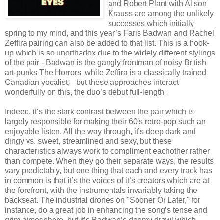
and Robert Plant with Alison
Krauss are among the unlikely
successes which initially
spring to my mind, and this year’s Faris Badwan and Rachel
Zeffira pairing can also be added to that list. This is a hook-
up which is so unorthadox due to the widely different stylings
of the pair - Badwan is the gangly frontman of noisy British
art-punks The Horrors, while Zeffira is a classically trained
Canadian vocalist, - but these approaches interact
wonderfully on this, the duo’s debut full-length.
Indeed, it’s the stark contrast between the pair which is
largely responsible for making their 60's retro-pop such an
enjoyable listen. All the way through, it’s deep dark and
dingy vs. sweet, streamlined and sexy, but these
characteristics always work to compliment eachother rather
than compete. When they go their separate ways, the results
vary predictably, but one thing that each and every track has
in common is that it’s the voices of it’s creators which are at
the forefront, with the instrumentals invariably taking the
backseat. The industrial drones on "Sooner Or Later," for
instance, do a great job in enhancing the song’s tense and
grim atmosphere, but it’s Badwan’s doomy drawl which