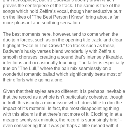
proves the centerpiece of the track. The same is true of the
songs which hold Zeffira’s vocal, though her seductive purr
on the likes of "The Best Person I Know" bring about a far
more pleasant and soothing sensation.
The best moments here, however, tend to come when the
duo join forces, such as on the opening title track, and clear
highlight "Face In The Crowd." On tracks such as these,
Badwan’s husky verses blend wonderfully with Zeffira’s
smooth choruses, creating a sound that’s intensely likeable,
infectious and occasionally touching. The latter is especially
true on "The Lull," where the pair mix seamlessly on a
wonderful romantic ballad which significantly beats most of
their efforts while going alone.
Given that their styles are so different, it is perhaps inevitable
that the record as a whole isn’t particularly cohesive, though
in truth this is only a minor issue which does little to dim the
impact of it’s material. In fact, the most disappointing thing
with this album is that there’s not more of it. Clocking in at a
meagre twenty-six minutes, the record is surprisingly brief –
even considering that it was perhaps a little rushed with it