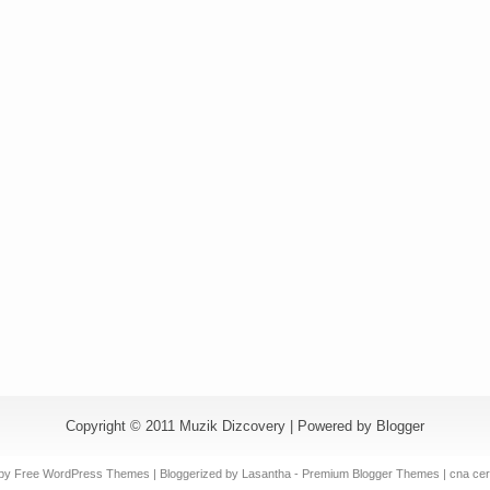
Copyright © 2011
Muzik Dizcovery
| Powered by
Blogger
by Free
WordPress Themes
| Bloggerized by
Lasantha
-
Premium Blogger Themes
|
cna cert