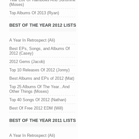
(Moses)
Top Albums Of 2013 (Ryan)
BEST OF THE YEAR 2012 LISTS
A Year In Retrospect (Ali)
Best EPs, Songs, and Albums Of
2012 (Casey)
2012 Gems (Jacob)
Top 10 Releases Of 2012 (Jonny)
Best Albums and EPs of 2012 (Mat)
Top 25 Albums Of The Year...And
Other Things (Moses)
Top 40 Songs Of 2012 (Nathan)
Best Of Free 2012 EDM (Will)
BEST OF THE YEAR 2011 LISTS
A Year In Retrospect (Ali)