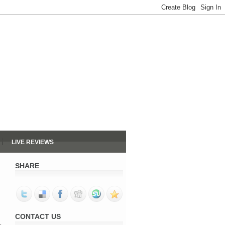
LIVE REVIEWS
SHARE
CONTACT US