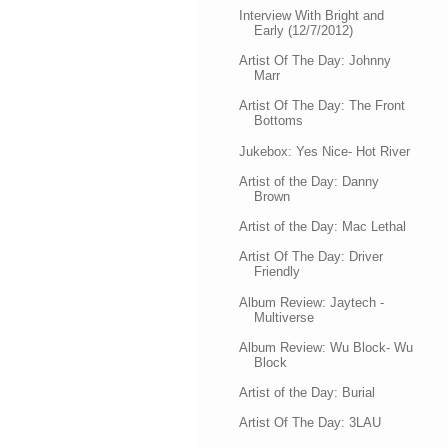
Interview With Bright and
Early (12/7/2012)
Artist Of The Day: Johnny
Marr
Artist Of The Day: The Front
Bottoms
Jukebox: Yes Nice- Hot River
Artist of the Day: Danny
Brown
Artist of the Day: Mac Lethal
Artist Of The Day: Driver
Friendly
Album Review: Jaytech -
Multiverse
Album Review: Wu Block- Wu
Block
Artist of the Day: Burial
Artist Of The Day: 3LAU