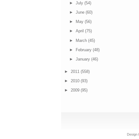
►
July
(54)
►
June
(60)
►
May
(56)
►
April
(75)
►
March
(45)
►
February
(48)
►
January
(46)
►
2011
(558)
►
2010
(93)
►
2009
(95)
Design 