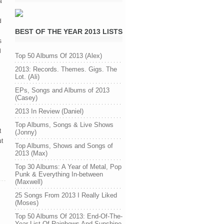
a
d
BEST OF THE YEAR 2013 LISTS
s
d
Top 50 Albums Of 2013 (Alex)
2013: Records. Themes. Gigs. The
Lot. (Ali)
EPs, Songs and Albums of 2013
(Casey)
2013 In Review (Daniel)
Top Albums, Songs & Live Shows
t
(Jonny)
ut
Top Albums, Shows and Songs of
2013 (Max)
Top 30 Albums: A Year of Metal, Pop
Punk & Everything In-between
(Maxwell)
25 Songs From 2013 I Really Liked
(Moses)
Top 50 Albums Of 2013: End-Of-The-
Year List Of Rainbows And Sunshine