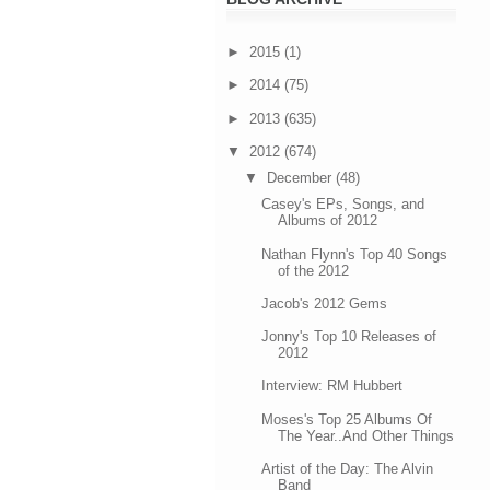
►
2015
(1)
►
2014
(75)
►
2013
(635)
▼
2012
(674)
▼
December
(48)
Casey's EPs, Songs, and
Albums of 2012
Nathan Flynn's Top 40 Songs
of the 2012
Jacob's 2012 Gems
Jonny's Top 10 Releases of
2012
Interview: RM Hubbert
Moses's Top 25 Albums Of
The Year..And Other Things
Artist of the Day: The Alvin
Band