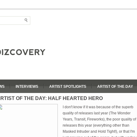
WS
INTERVIEWS
ARTIST SPOTLIGHTS
ARTIST OF THE DAY
RTIST OF THE DAY: HALF HEARTED HERO
I don't know if it was because of the superb
quality of releases last year (The Wonder
Years, Transit, Fireworks), the poor quality of
releases this year (everything other than
Masked Intruder and Hold Tight!), or that I'm