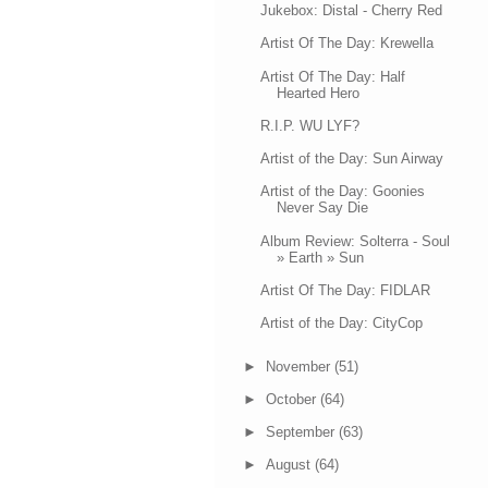
Jukebox: Distal - Cherry Red
Artist Of The Day: Krewella
Artist Of The Day: Half
Hearted Hero
R.I.P. WU LYF?
Artist of the Day: Sun Airway
Artist of the Day: Goonies
Never Say Die
Album Review: Solterra - Soul
» Earth » Sun
Artist Of The Day: FIDLAR
Artist of the Day: CityCop
►
November
(51)
►
October
(64)
►
September
(63)
►
August
(64)