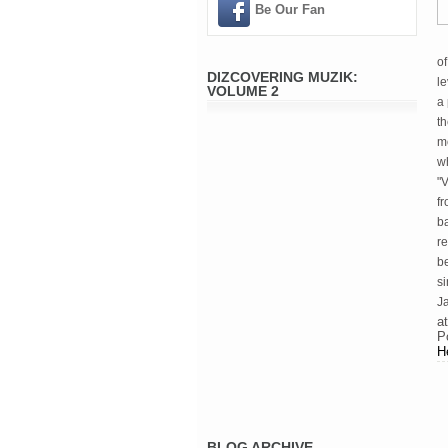
Be Our Fan
of
DIZCOVERING MUZIK:
le
VOLUME 2
a 
th
mo
wh
"V
fr
ba
re
b
s
J
a
P
H
BLOG ARCHIVE