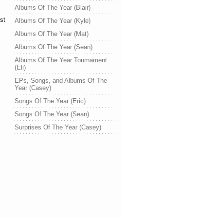
Albums Of The Year (Blair)
st
Albums Of The Year (Kyle)
Albums Of The Year (Mat)
Albums Of The Year (Sean)
Albums Of The Year Tournament
(Eli)
EPs, Songs, and Albums Of The
Year (Casey)
Songs Of The Year (Eric)
Songs Of The Year (Sean)
Surprises Of The Year (Casey)