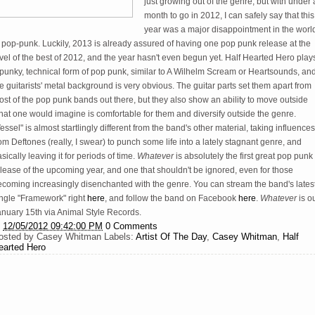
just growing out of the genre, but with under 
month to go in 2012, I can safely say that this
year was a major disappointment in the worl
 pop-punk. Luckily, 2013 is already assured of having one pop punk release at the
vel of the best of 2012, and the year hasn't even begun yet. Half Hearted Hero play
punky, technical form of pop punk, similar to A Wilhelm Scream or Heartsounds, an
e guitarists' metal background is very obvious. The guitar parts set them apart from
st of the pop punk bands out there, but they also show an ability to move outside
at one would imagine is comfortable for them and diversify outside the genre.
essel" is almost startlingly different from the band's other material, taking influences
om Deftones (really, I swear) to punch some life into a lately stagnant genre, and
sically leaving it for periods of time.
Whatever
is absolutely the first great pop punk
lease of the upcoming year, and one that shouldn't be ignored, even for those
ecoming increasingly disenchanted with the genre. You can stream the band's lates
ingle "Framework" right
here
, and follow the band on Facebook
here
.
Whatever
is o
anuary 15th via Animal Style Records.
t
12/05/2012 09:42:00 PM
0 Comments
osted by
Casey Whitman
Labels:
Artist Of The Day
,
Casey Whitman
,
Half
earted Hero