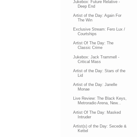
Jukebox: Future Relative -
Deep End
Artist of the Day: Again For
The Win
Exclusive Stream: Fero Lux /
Courtships
Artist Of The Day: The
Classic Crime
Jukebox: Jack Trammell -
Critical Mass
Artist of the Day: Stars of the
Lid
Artist of the Day: Janelle
Monae
Live Review: The Black Keys,
Metroradio Arena, New...
Artist Of The Day: Masked
Intruder
Artist(s) of the Day: Secede &
Kettel