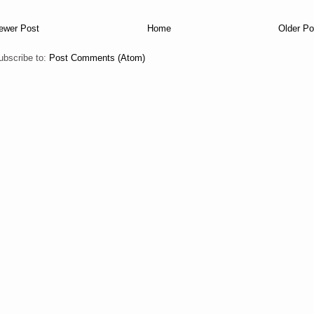
ewer Post
Home
Older Po
ubscribe to:
Post Comments (Atom)