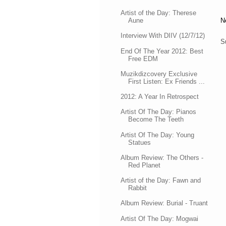
Artist of the Day: Therese
Aune
N
Interview With DIIV (12/7/12)
S
End Of The Year 2012: Best
Free EDM
Muzikdizcovery Exclusive
First Listen: Ex Friends ...
2012: A Year In Retrospect
Artist Of The Day: Pianos
Become The Teeth
Artist Of The Day: Young
Statues
Album Review: The Others -
Red Planet
Artist of the Day: Fawn and
Rabbit
Album Review: Burial - Truant
Artist Of The Day: Mogwai