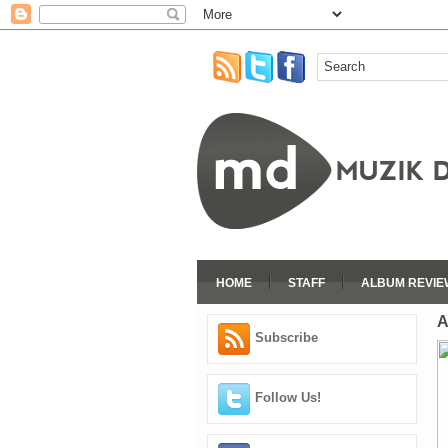
HOME
STAFF
ALBUM REVIE
A
Subscribe
Follow Us!