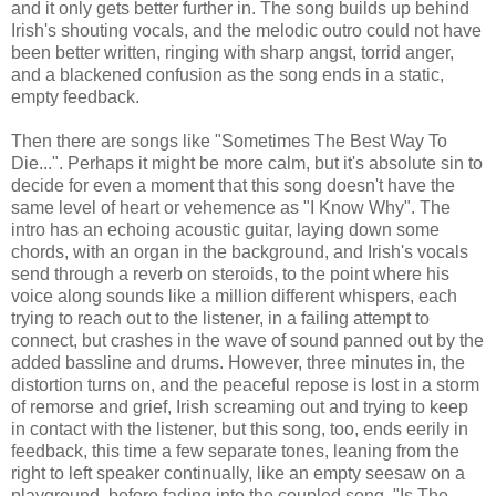
and it only gets better further in. The song builds up behind
Irish's shouting vocals, and the melodic outro could not have
been better written, ringing with sharp angst, torrid anger,
and a blackened confusion as the song ends in a static,
empty feedback.
Then there are songs like "Sometimes The Best Way To
Die...". Perhaps it might be more calm, but it's absolute sin to
decide for even a moment that this song doesn't have the
same level of heart or vehemence as "I Know Why". The
intro has an echoing acoustic guitar, laying down some
chords, with an organ in the background, and Irish's vocals
send through a reverb on steroids, to the point where his
voice along sounds like a million different whispers, each
trying to reach out to the listener, in a failing attempt to
connect, but crashes in the wave of sound panned out by the
added bassline and drums. However, three minutes in, the
distortion turns on, and the peaceful repose is lost in a storm
of remorse and grief, Irish screaming out and trying to keep
in contact with the listener, but this song, too, ends eerily in
feedback, this time a few separate tones, leaning from the
right to left speaker continually, like an empty seesaw on a
playground, before fading into the coupled song, "Is The