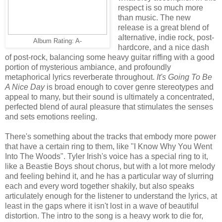
respect is so much more
than music. The new
release is a great blend of
alternative, indie rock, post-
Album Rating: A-
hardcore, and a nice dash
of post-rock, balancing some heavy guitar riffing with a good
portion of mysterious ambiance, and profoundly
metaphorical lyrics reverberate throughout.
It's Going To Be
A Nice Day
is broad enough to cover genre stereotypes and
appeal to many, but their sound is ultimately a concentrated,
perfected blend of aural pleasure that stimulates the senses
and sets emotions reeling.
There's something about the tracks that embody more power
that have a certain ring to them, like "I Know Why You Went
Into The Woods". Tyler Irish's voice has a special ring to it,
like a Beastie Boys shout chorus, but with a lot more melody
and feeling behind it, and he has a particular way of slurring
each and every word together shakily, but also speaks
articulately enough for the listener to understand the lyrics, at
least in the gaps where it isn't lost in a wave of beautiful
distortion. The intro to the song is a heavy work to die for,