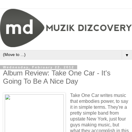
▼
Wednesday, February 22, 2012
Album Review: Take One Car - It's
Going To Be A Nice Day
Take One Car writes music
that embodies power, to say
it in simple terms. They're a
pretty simple band from
upstate New York, just four
guys making music, but
what they accomplish in this