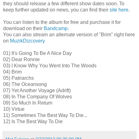
they should release a few different show dates soon. To
keep further updated on news, you can find their
site here
.
You can listen to the album for free and purchase it for
download on their
Bandcamp
.
You can also stream an alternate version of "Brim" right here
on
MuzikDizcovery
01) It's Going To Be A Nice Day
02) Dear Ronnie
03) I Know Why You Went Into The Woods
04) Brim
05) Patriarchs
06) The Oceansong
07) Yet Another Voyage (Adrift)
08) In The Company Of Wolves
09) So Much In Return
10) Virtue
11) Sometimes The Best Way To Die...
12) Is The Best Way To Die
Mat Fukano
at
2/22/2012 06:35:00 PM