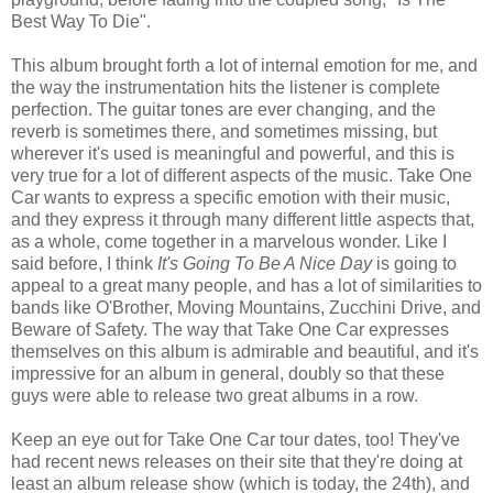
Best Way To Die".
This album brought forth a lot of internal emotion for me, and
the way the instrumentation hits the listener is complete
perfection. The guitar tones are ever changing, and the
reverb is sometimes there, and sometimes missing, but
wherever it's used is meaningful and powerful, and this is
very true for a lot of different aspects of the music. Take One
Car wants to express a specific emotion with their music,
and they express it through many different little aspects that,
as a whole, come together in a marvelous wonder. Like I
said before, I think
It's Going To Be A Nice Day
is going to
appeal to a great many people, and has a lot of similarities to
bands like O'Brother, Moving Mountains, Zucchini Drive, and
Beware of Safety. The way that Take One Car expresses
themselves on this album is admirable and beautiful, and it's
impressive for an album in general, doubly so that these
guys were able to release two great albums in a row.
Keep an eye out for Take One Car tour dates, too! They've
had recent news releases on their site that they're doing at
least an album release show (which is today, the 24th), and