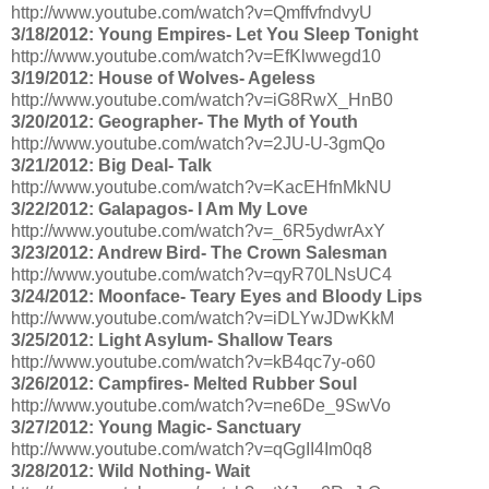
http://www.youtube.com/watch?v=QmffvfndvyU
3/18/2012: Young Empires- Let You Sleep Tonight
http://www.youtube.com/watch?v=EfKlwwegd10
3/19/2012: House of Wolves- Ageless
http://www.youtube.com/watch?v=iG8RwX_HnB0
3/20/2012: Geographer- The Myth of Youth
http://www.youtube.com/watch?v=2JU-U-3gmQo
3/21/2012: Big Deal- Talk
http://www.youtube.com/watch?v=KacEHfnMkNU
3/22/2012: Galapagos- I Am My Love
http://www.youtube.com/watch?v=_6R5ydwrAxY
3/23/2012: Andrew Bird- The Crown Salesman
http://www.youtube.com/watch?v=qyR70LNsUC4
3/24/2012: Moonface- Teary Eyes and Bloody Lips
http://www.youtube.com/watch?v=iDLYwJDwKkM
3/25/2012: Light Asylum- Shallow Tears
http://www.youtube.com/watch?v=kB4qc7y-o60
3/26/2012: Campfires- Melted Rubber Soul
http://www.youtube.com/watch?v=ne6De_9SwVo
3/27/2012: Young Magic- Sanctuary
http://www.youtube.com/watch?v=qGgII4Im0q8
3/28/2012: Wild Nothing- Wait