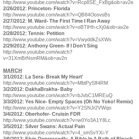
http://www.youtube.com/watch?v=Rcp8SE_FxBg&ob=av2e
2/26/2012: Princeton- Florida
http://www.youtube.com/watch?v=QB84OosvsBs
2/27/2012: M. Ward- The First Time I Ran Away
http://www.youtube.com/watch?v=oBTIHh-cXj0&ob=av2e
2/28/2012: Tennis: Petition
http://www.youtube.com/watch?v=VwyddkZsXWs
2/29/2012: Anthony Green- If I Don't Sing
http://www.youtube.com/watch?
v=31XmBrNsmRM&ob=av2n
MARCH
3/1/2012: La Sera- Break My Heart'
http://www.youtube.com/watch?v=MbtPySfl4RM
3/2/2012: DakhaBrakha- Baby
http://www.youtube.com/watch?v=bJvbC1MREuQ
3/3/2012: Yes Nice- Empty Spaces (Oh No Yoko! Remix)
http://www.youtube.com/watch?v=Y2SNJr2VWqo
3/4/2012: Oberhofer- Cruisin FDR
http://www.youtube.com/watch?v=w0Yo3A1Y8Lc
3/5/2012: Silver Swans: Actual Pain
http://www.youtube.com/watch?v=4_smSvYXi-Y
3/6/2012: Elvis Depressedly- A Bible In A Bath of Bleach