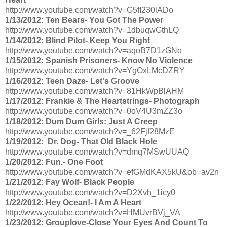
http://www.youtube.com/watch?v=G5fI230lADo
1/13/2012: Ten Bears- You Got The Power
http://www.youtube.com/watch?v=1dbuqwGthLQ
1/14/2012: Blind Pilot- Keep You Right
http://www.youtube.com/watch?v=aqoB7D1zGNo
1/15/2012: Spanish Prisoners- Know No Violence
http://www.youtube.com/watch?v=YgOxLMcDZRY
1/16/2012: Teen Daze- Let's Groove
http://www.youtube.com/watch?v=81HkWpBlAHM
1/17/2012: Frankie & The Heartstrings- Photograph
http://www.youtube.com/watch?v=0oV4U3mZZ3o
1/18/2012: Dum Dum Girls: Just A Creep
http://www.youtube.com/watch?v=_62Fjf28MzE
1/19/2012: Dr. Dog- That Old Black Hole
http://www.youtube.com/watch?v=dmq7MSwUUAQ
1/20/2012: Fun.- One Foot
http://www.youtube.com/watch?v=efGMdKAX5kU&ob=av2n
1/21/2012: Fay Wolf- Black People
http://www.youtube.com/watch?v=D2Xvh_1icy0
1/22/2012: Hey Ocean!- I Am A Heart
http://www.youtube.com/watch?v=HMUvrBVj_VA
1/23/2012: Grouplove-Close Your Eyes And Count To