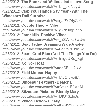
4/20/2012: The Frank and Walters- Indie Love Song
http://www.youtube.com/watch?v=LI-_dkrN5yU
4/21/2012: Clap Your Hands Say Yeah- With The
Witnesses Dull Surprise
http://www.youtube.com/watch?v=gaPYZ4yZa0c
4/22/2012: Coyote Theory- Vibe
http://www.youtube.com/watch?v=gFdf0ngVcno
4/23/2012: Freshkills- Positive Vibes
http://www.youtube.com/watch?v=_kSWrxa3wUw
4/24/2012: Beat Radio- Dreaming Wide Awake
http://www.youtube.com/watch?v=0cZfpBCkaSw
4/25/2012: Zeus- Cool Blue (And The Things You Do)
http://www.youtube.com/watch?v=tmgoURq_XgI
4/26/2012: Ko Ko- Float
http://www.youtube.com/watch?v=daSEUli2jkM
4/27/2012: Field Mouse- Happy
http://www.youtube.com/watch?v=IAyCfvjyz8A
4/28/2012: Dinosaur Feathers- Beatcha
http://www.youtube.com/watch?v=SHar_E1VpAI
4/29/2012: Silversun Pickups: Bloody Mary
http://www.youtube.com/watch?v=DIO43xfij3s
4/30/2012: Philco Fiction- Finally
http://www.youtube.com/watch?v=5mHYXg_rJXQ