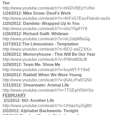
Ten
http://www.youtube.com/watch?v=hNDVBEpYUNo
1/24/2012: Mike Snow- Devil's Work
http://www.youtube.com/watch?v=4hFxG7EwzFk&ob=av2e
1/25/2012: Dandelo- Wrapped Up In You
http://www.youtube.com/watch?v=dsUYigiFIY8
1/26/2012: Richard Swift- Whitman
http://www.youtube.com/watch?v=vlc2dqW8uGg
1/27/2012:The Limousines - Temptation
http://www.youtube.com/watch?v=BD2-edZZXKo
1/28/2012: Memoryhouse - This Will Be Our Year
http://www.youtube.com/watch?v=P0fmtI60bJ8
1/29/2012: Team Me- Show Me
http://www.youtube.com/watch?v=kxyWT-FY9vE
1/30/2012: Rabbit! When We Were Young
http://www.youtube.com/watch?v=jNALrPwEGN0
1/31/2012: Shearwater- Animal Life
http://www.youtube.com/watch?v=7TSEpH5NHSo
FEBRUARY
2/1/2012: NO- Another Life
http://www.youtube.com/watch?v=UHqwSyZigB0
2/2/2012: Alphabet Backwards- Tonight