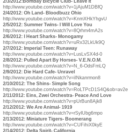
2/3/2012:Bombay Bicycle Club- Leave It
http://www.youtube.com/watch?v=1jAjuM1DBfQ
2/4/2012: Oh Land- Bloodbuzz Ohio
http://www.youtube.com/watch?v=KnmXHkYhgvU
2/5/2012: Summer Twins- I Will Love You
http://www.youtube.com/watch?v=8Qrhm4rnA2s
2/6/2012: I Heart Sharks- Monogamy
http://www.youtube.com/watch?v=uRx32LkUk9Q
2/7/2012: Imperial Teen: Runaway
http://www.youtube.com/watch?v=LusLvSX4d-0
2/8/2012: Pulled Apart By Horses- V.E.N.O.M.
http://www.youtube.com/watch?v=N_6-OdsFmLQ
2/9/2012: Die Hard Cafe- Unravel
http://www.youtube.com/watch?v=ilNkanrmon8
2/10/2012: The Shins- Simple Song
http://www.youtube.com/watch?v=RoLTPcD1S4Q&ob=av2e
2/11/2012: Eins, Zwei Orchestra- Peace And Love
http://www.youtube.com/watch?v=pUrBun8Ajk8
2/12/2012: We Are Animal- 1919
http://www.youtube.com/watch?v=rSyIUbg6mpo
2/13/2012: Miniature Tigers- Boomerang
http://www.youtube.com/watch?v=CUFihiX0kyE
2/14/2012: Delta Spirit- California