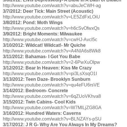
http://www.youtube.com/watch?v=abuJeCWH-ag
3/7/2012: Deer Tick: Main Street (Acoustic)
http://www.youtube.com/watch?v=LE5ZdFxLOiU
3/8/2012: Pond: Moth Wings
http://www.youtube.com/watch?v=h6cSvOfwxQs
3/9/2012: Bright Moments: Milwaukee
http://www.youtube.com/watch?v=cwHJ-AvcI5c
3/10/2012: Wildcat! Wildcat!- Mr Quiche
http://www.youtube.com/watch?v=A4NIA6s8Wk8
3/11/2012: Bahamas- I Got You Babe
http://www.youtube.com/watch?v=2-6PwXuOIpw
3/12/2012: Bear In Heaven: Kiss Me Crazy
http://www.youtube.com/watch?v=pi3LsXsqO1I
3/13/2012: Teen Daze- Brooklyn Sunburn
http://www.youtube.com/watch?v=qu4eFU6rsVE
3/14/2012: Bedroom- Concrete
http://www.youtube.com/watch?v=6qZUoVKhva8
3/15/2012: Twin Cabins- Cool Kids
http://www.youtube.com/watch?v=W7MlLjZG8GA
3/16/2012: Hundred Waters: Caverns
http://www.youtube.com/watch?v=BLNZAYs-pSU
3/17/2012: J R G- Why Are You Always In My Dreams?