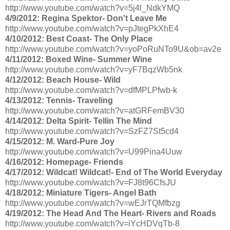
http://www.youtube.com/watch?v=5j4l_NdkYMQ
4/9/2012: Regina Spektor- Don't Leave Me
http://www.youtube.com/watch?v=pJtegPkXhE4
4/10/2012: Best Coast- The Only Place
http://www.youtube.com/watch?v=yoPoRuNTo9U&ob=av2e
4/11/2012: Boxed Wine- Summer Wine
http://www.youtube.com/watch?v=yF7BqzWb5nk
4/12/2012: Beach House- Wild
http://www.youtube.com/watch?v=dfMPLPfwb-k
4/13/2012: Tennis- Traveling
http://www.youtube.com/watch?v=atGRFemBV30
4/14/2012: Delta Spirit- Tellin The Mind
http://www.youtube.com/watch?v=SzFZ7St5cd4
4/15/2012: M. Ward-Pure Joy
http://www.youtube.com/watch?v=U99Pina4Uuw
4/16/2012: Homepage- Friends
4/17/2012: Wildcat! Wildcat!- End of The World Everyday
http://www.youtube.com/watch?v=FJ8t96CfsJU
4/18/2012: Miniature Tigers- Angel Bath
http://www.youtube.com/watch?v=wEJrTQMfbzg
4/19/2012: The Head And The Heart- Rivers and Roads
http://www.youtube.com/watch?v=iYcHDVqTb-8