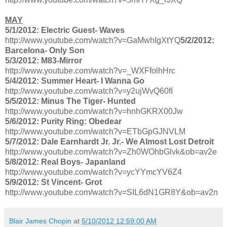
MAY
5/1/2012: Electric Guest- Waves
http://www.youtube.com/watch?v=GaMwhIgXtYQ
5/2/2012:
Barcelona- Only Son
5/3/2012: M83-Mirror
http://www.youtube.com/watch?v=_WXFfolhHrc
5/4/2012: Summer Heart- I Wanna Go
http://www.youtube.com/watch?v=y2ujWvQ60fI
5/5/2012: Minus The Tiger- Hunted
http://www.youtube.com/watch?v=hnhGKRX00Jw
5/6/2012: Purity Ring: Obedear
http://www.youtube.com/watch?v=ETbGpGJNVLM
5/7/2012: Dale Earnhardt Jr. Jr.- We Almost Lost Detroit
http://www.youtube.com/watch?v=Zh0WOhbGlvk&ob=av2e
5/8/2012: Real Boys- Japanland
http://www.youtube.com/watch?v=ycYYmcYV6Z4
5/9/2012: St Vincent- Grot
http://www.youtube.com/watch?v=SIL6dN1GR8Y&ob=av2n
Blair James Chopin
at
5/10/2012 12:59:00 AM