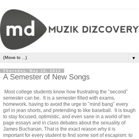
▼
Thursday, May 10, 2012
A Semester of New Songs
Most college students know how frustrating the "second"
semester can be. It is a semester filled with exams,
homework, having to avoid the urge to "mind bang" every
girl in jean shorts, and pretending to like baseball. It is tough
to stay focused, optimistic, and even sane in a world of ten
page essays and in class debates about the sexuality of
James Buchanan. That is the exact reason why it is
important for every student to find some sort of escapism: to