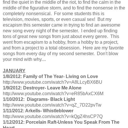
find the quiet in the middle of the riot, to find the calm in the
middle of the figurative storm, and to find the nonsense in the
completely nonsensical. For some students this is
television, movies, sports, or even casual sex! But my
escapism this semester came in trying to find an awesome
new song every night of the semester. I ended up finding
tons of great new songs from just about every genre. This
went from escapism to a hobby, from a hobby to a project,
and from a project to a total obsession. Here are my favorite
songs from every day of my second semester. Don't blow
your mind with why....
JANUARY
1/8/2012: Family of The Year- Living on Love
http://www.youtube.com/watch?v=A8LLcyBX6BU
1/9/2012: Destroyer- Leave Me Alone
http://www.youtube.com/watch?v=eR85bAxCX6M
1/10/2012: Diagrams- Black Light
http://www.youtube.com/watch?v=qZ_7D22pvTw
1/11/2012: Arkells- Whistleblower
http://www.youtube.com/watch?v=kQgZ4hsCP7Q
1/12/2012: Porcelain Raft-Unless You Speak From The
Heart