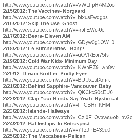
http://www.youtube.com/watch?v=VWLFpHAM2oo
2/15/2012: The Vaccines- Norgaard
http://www.youtube.com/watch?v=blxusFwdgbs
2/16/2012: Skip The Use- Ghost
http://www.youtube.com/watch?v=-rblfEWp-0c
2/17/2012: Bears- Eleven AM
http://www.youtube.com/watch?v=GDyw0g1OW_0
2/18/2012: Le Butcherettes - Bang!
http://www.youtube.com/watch?v=uOVREoi75ls
2/19/2012: Cold War Kids- Minimum Day
http://www.youtube.com/watch?v=KWnRZ9_wn8w
2
/20/12: Dream Brother- Pretty Eyes
http://www.youtube.com/watch?v=BUUxLulXm-k
2/21/2012: Behind Sapphire- Vancouver, Baby!
http://www.youtube.com/watch?v=QKCkcS0cEU0
2/22/2012: Clap Your Hands Say Yeah- Hysterical
http://www.youtube.com/watch?v=FiIOBHnIKHM
2/23/2012: Islands- Hallways
http://www.youtube.com/watch?v=Czi0F_Ovaws&ob=av2e
2/24/2012: Battleships- In Retrospect
http://www.youtube.com/watch?v=7Tz9PE439u0
2/25/2012: The Maccabees- Pelican