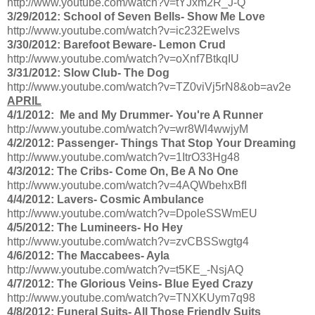
http://www.youtube.com/watch?v=tYJxm2R_J-Q
3/29/2012: School of Seven Bells- Show Me Love
http://www.youtube.com/watch?v=ic232Ewelvs
3/30/2012: Barefoot Beware- Lemon Crud
http://www.youtube.com/watch?v=oXnf7BtkqIU
3/31/2012: Slow Club- The Dog
http://www.youtube.com/watch?v=TZ0viVj5rN8&ob=av2e
APRIL
4/1/2012: Me and My Drummer- You're A Runner
http://www.youtube.com/watch?v=wr8Wl4wwjyM
4/2/2012: Passenger- Things That Stop Your Dreaming
http://www.youtube.com/watch?v=1ItrO33Hg48
4/3/2012: The Cribs- Come On, Be A No One
http://www.youtube.com/watch?v=4AQWbehxBfI
4/4/2012: Lavers- Cosmic Ambulance
http://www.youtube.com/watch?v=DpoleSSWmEU
4/5/2012: The Lumineers- Ho Hey
http://www.youtube.com/watch?v=zvCBSSwgtg4
4/6/2012: The Maccabees- Ayla
http://www.youtube.com/watch?v=t5KE_-NsjAQ
4/7/2012: The Glorious Veins- Blue Eyed Crazy
http://www.youtube.com/watch?v=TNXKUym7q98
4/8/2012: Funeral Suits- All Those Friendly Suits