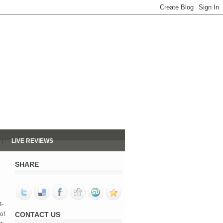
LIVE REVIEWS
SHARE
t-
of
CONTACT US