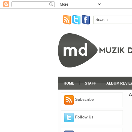
HOME
STAFF
ALBUM REVIE
A
Subscribe
Follow Us!