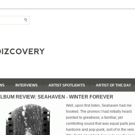
WS
INTERVIEWS
ARTIST SPOTLIGHTS
ARTIST OF THE DAY
LBUM REVIEW: SEAHAVEN - WINTER FOREVER
Well, upon first listen, Seahaven had me
hooked. The promos I had initially heard
pointed to greatness; a familiar, yet
comforting sound that was equal parts pos
hardcore and pop-punk, sort of in the vein 