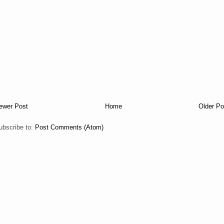
ewer Post
Home
Older Po
ubscribe to:
Post Comments (Atom)