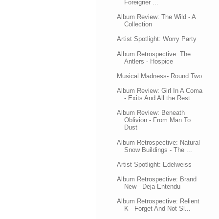
Foreigner ...
Album Review: The Wild - A
Collection
Artist Spotlight: Worry Party
Album Retrospective: The
Antlers - Hospice
Musical Madness- Round Two
Album Review: Girl In A Coma
- Exits And All the Rest
Album Review: Beneath
Oblivion - From Man To
Dust
Album Retrospective: Natural
Snow Buildings - The ...
Artist Spotlight: Edelweiss
Album Retrospective: Brand
New - Deja Entendu
Album Retrospective: Relient
K - Forget And Not Sl...