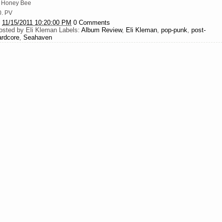
. Honey Bee
0. PV
t
11/15/2011 10:20:00 PM
0 Comments
osted by
Eli Kleman
Labels:
Album Review
,
Eli Kleman
,
pop-punk
,
post-
ardcore
,
Seahaven