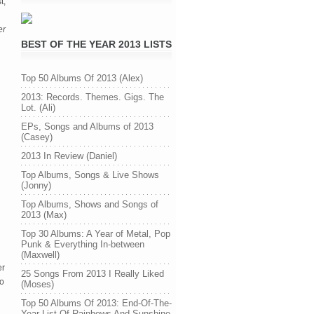
t,
er
BEST OF THE YEAR 2013 LISTS
Top 50 Albums Of 2013 (Alex)
2013: Records. Themes. Gigs. The
Lot. (Ali)
EPs, Songs and Albums of 2013
(Casey)
2013 In Review (Daniel)
Top Albums, Songs & Live Shows
(Jonny)
Top Albums, Shows and Songs of
2013 (Max)
Top 30 Albums: A Year of Metal, Pop
Punk & Everything In-between
(Maxwell)
er
25 Songs From 2013 I Really Liked
oo
(Moses)
Top 50 Albums Of 2013: End-Of-The-
Year List Of Rainbows And Sunshine