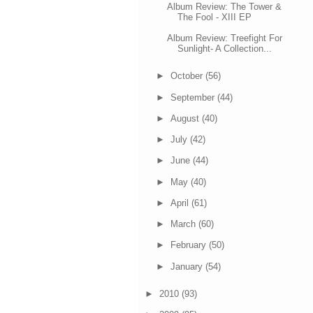
Album Review: The Tower &
The Fool - XIII EP
Album Review: Treefight For
Sunlight- A Collection...
►
October
(56)
►
September
(44)
►
August
(40)
►
July
(42)
►
June
(44)
►
May
(40)
►
April
(61)
►
March
(60)
►
February
(50)
►
January
(54)
►
2010
(93)