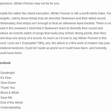
xperience,
Winter Forever
may not be for you.
spite the rather flat, bland execution,
Winter Forever
is still a worth-while listen. Fu
ergetic, catchy-these things truly do describe Seahaven and their debut record.
fortunately, that simply isn’t enough to float an otherwise tepid tracklist. There is no
ubt in this reviewer’s mind that if Seahaven learn to diversify their sound and
oduce an eclectic batch of songs that really play at their strong points, then they
uld drop one doozy of a record. As much as I’d love to say
Winter Forever
is this
cord, I just can’t. Enjoyable? Why, yes, the album is a fine work of modern day pop-
nk/post-hardcore, it just isn’t quite as grand as it could have been, and honestly,
hould have been.
acebook
. Goodnight
 It’s Over
. Slow Down
. Thank You
 Black & White
. Save Me
 End of the World
. Understanding