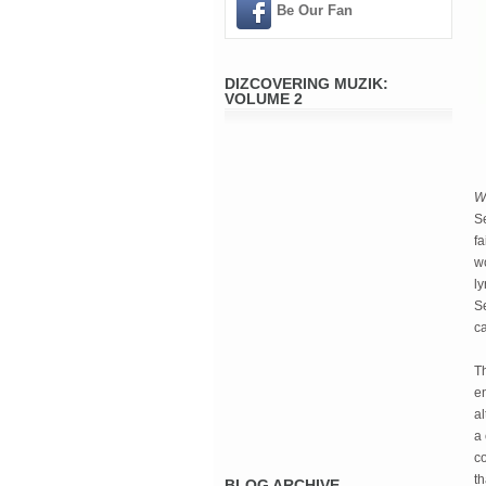
Be Our Fan
DIZCOVERING MUZIK:
VOLUME 2
W
Se
fa
wo
ly
Se
c
Th
e
al
a 
co
th
BLOG ARCHIVE