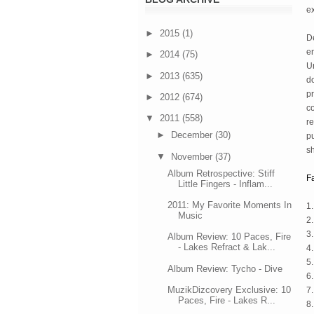
e
►
2015
(1)
De
en
►
2014
(75)
Un
►
2013
(635)
do
pr
►
2012
(674)
co
▼
2011
(558)
re
►
December
(30)
pu
s
▼
November
(37)
Album Retrospective: Stiff
F
Little Fingers - Inflam...
2011: My Favorite Moments In
1
Music
2.
3
Album Review: 10 Paces, Fire
- Lakes Refract & Lak...
4
5.
Album Review: Tycho - Dive
6
MuzikDizcovery Exclusive: 10
7.
Paces, Fire - Lakes R...
8