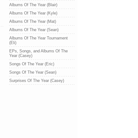
Albums Of The Year (Blair)
Albums Of The Year (Kyle)
Albums Of The Year (Mat)
Albums Of The Year (Sean)
Albums Of The Year Tournament
(Eli)
EPs, Songs, and Albums Of The
Year (Casey)
Songs Of The Year (Eric)
Songs Of The Year (Sean)
Surprises Of The Year (Casey)