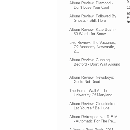
9
Album Review: Diamond -
Don't Lose Your Cool
1
a
Album Review: Followed By
P
Ghosts - Still, Here
h
Album Review: Kate Bush -
50 Words for Snow
Live Review: The Vaccines,
O2 Academy Newcastle,
2...
Album Review: Gunning
Bedford - Don't Wait Around
...
Album Review: Newsboys:
God's Not Dead
The Forest Wall At The
University Of Maryland
Album Review: Cloudkicker -
Let Yourself Be Huge
Album Retrospective: R.E.M.
- Automatic For The Pe...
A Year in Post-Rock: 2011