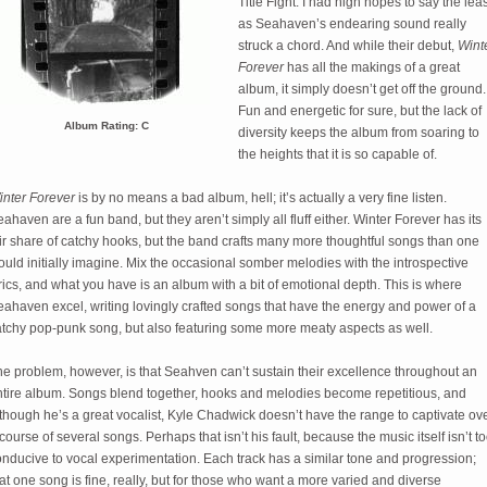
Title Fight. I had high hopes to say the leas
as Seahaven’s endearing sound really
struck a chord. And while their debut,
Wint
Forever
has all the makings of a great
album, it simply doesn’t get off the ground.
Fun and energetic for sure, but the lack of
Album Rating: C
diversity keeps the album from soaring to
the heights that it is so capable of.
inter Forever
is by no means a bad album, hell; it’s actually a very fine listen.
ahaven are a fun band, but they aren’t simply all fluff either. Winter Forever has its
ir share of catchy hooks, but the band crafts many more thoughtful songs than one
uld initially imagine. Mix the occasional somber melodies with the introspective
rics, and what you have is an album with a bit of emotional depth. This is where
ahaven excel, writing lovingly crafted songs that have the energy and power of a
atchy pop-punk song, but also featuring some more meaty aspects as well.
e problem, however, is that Seahven can’t sustain their excellence throughout an
ntire album. Songs blend together, hooks and melodies become repetitious, and
though he’s a great vocalist, Kyle Chadwick doesn’t have the range to captivate ov
course of several songs. Perhaps that isn’t his fault, because the music itself isn’t t
nducive to vocal experimentation. Each track has a similar tone and progression;
at one song is fine, really, but for those who want a more varied and diverse