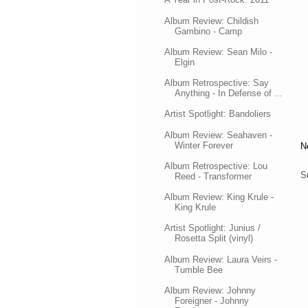
Album Review: Childish
Gambino - Camp
Album Review: Sean Milo -
Elgin
Album Retrospective: Say
Anything - In Defense of ...
Artist Spotlight: Bandoliers
Album Review: Seahaven -
Winter Forever
N
Album Retrospective: Lou
S
Reed - Transformer
Album Review: King Krule -
King Krule
Artist Spotlight: Junius /
Rosetta Split (vinyl)
Album Review: Laura Veirs -
Tumble Bee
Album Review: Johnny
Foreigner - Johnny