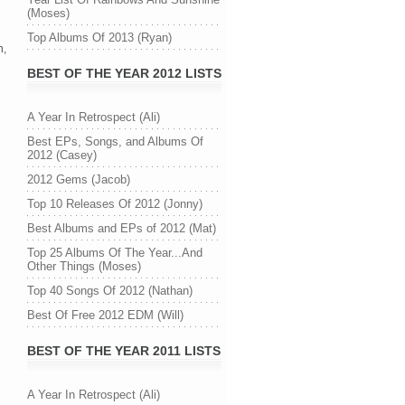
(Moses)
Top Albums Of 2013 (Ryan)
n,
BEST OF THE YEAR 2012 LISTS
A Year In Retrospect (Ali)
Best EPs, Songs, and Albums Of
2012 (Casey)
2012 Gems (Jacob)
Top 10 Releases Of 2012 (Jonny)
Best Albums and EPs of 2012 (Mat)
Top 25 Albums Of The Year...And
Other Things (Moses)
Top 40 Songs Of 2012 (Nathan)
Best Of Free 2012 EDM (Will)
BEST OF THE YEAR 2011 LISTS
A Year In Retrospect (Ali)