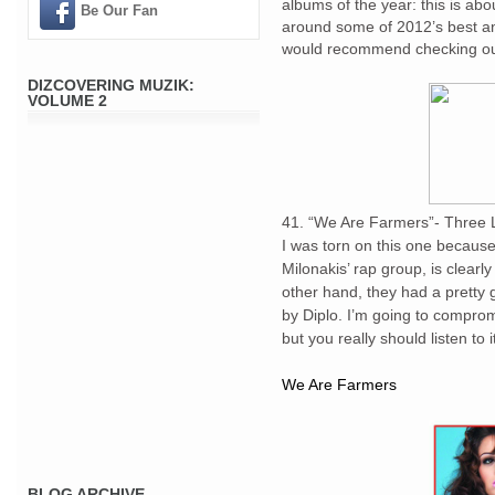
albums of the year: this is ab
Be Our Fan
around some of 2012’s best an
would recommend checking out f
DIZCOVERING MUZIK:
VOLUME 2
41. “We Are Farmers”- Three L
I was torn on this one because
Milonakis’ rap group, is clearl
other hand, they had a pretty 
by Diplo. I’m going to compro
but you really should listen to 
We Are Farmers
BLOG ARCHIVE