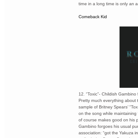
time in a long time is only a
Comeback Kid
12. “Toxic”- Childish Gambino
Pretty much everything about 
sample of Britney Spears’ “Toxi
on the song while maintaining 
of course makes good on his p
Gambino forgoes his usual punc
association: “got the Yakuza i