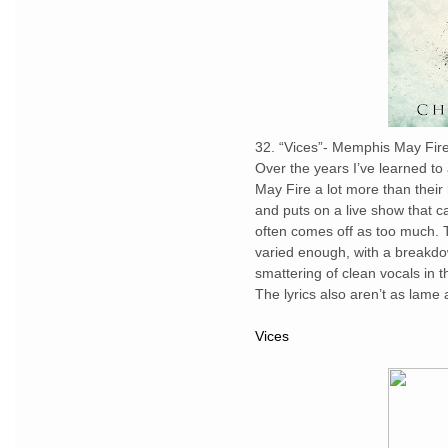
32. “Vices”- Memphis May Fir
Over the years I’ve learned to
May Fire a lot more than their 
and puts on a live show that c
often comes off as too much. T
varied enough, with a breakdow
smattering of clean vocals in 
The lyrics also aren’t as lame 
Vices