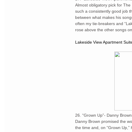
Almost obligatory pick for Th
such a consistently good job th
between what makes his songs 
often my tie-breakers and “La
rose above the other songs o
Lakeside View Apartment Suit
26. “Grown Up”- Danny Brown
Danny Brown promised the worl
the time and, on “Grown Up,” 