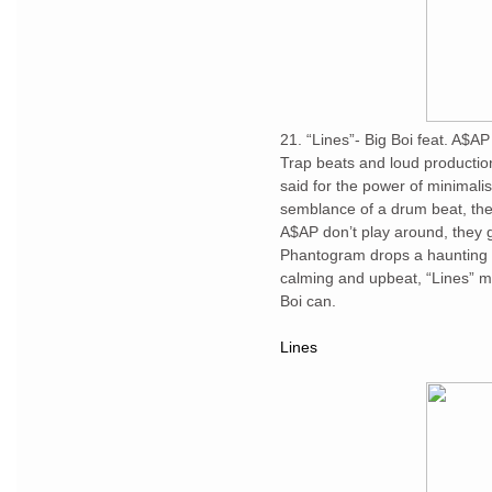
21. “Lines”- Big Boi feat. A$
Trap beats and loud production
said for the power of minimalis
semblance of a drum beat, the 
A$AP don’t play around, they go
Phantogram drops a haunting h
calming and upbeat, “Lines” m
Boi can.
Lines