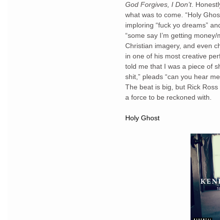
God Forgives, I Don’t
. Honestl
what was to come. “Holy Ghost
imploring “fuck yo dreams” and
“some say I’m getting money/mu
Christian imagery, and even c
in one of his most creative pe
told me that I was a piece of s
shit,” pleads “can you hear me 
The beat is big, but Rick Ross
a force to be reckoned with.
Holy Ghost