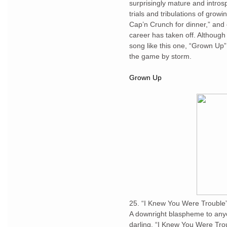
surprisingly mature and intros
trials and tribulations of growi
Cap’n Crunch for dinner,” and 
career has taken off. Although 
song like this one, “Grown Up”
the game by storm.
Grown Up
25. “I Knew You Were Trouble”-
A downright blaspheme to anyo
darling, “I Knew You Were Trou