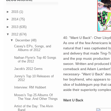
►
2015
(1)
►
2014
(75)
►
2013
(635)
▼
2012
(674)
40. “Want U Back”- Cher Lloyd
▼
December
(48)
As one of the few Americans lef
Casey's EPs, Songs, and
natural that I was captivated
Albums of 2012
and delivery that made Ting-T
Nathan Flynn's Top 40 Songs
and the pop music production
of the 2012
swoon. Written and produced b
Jacob's 2012 Gems
comeback and Adam Lambert’s 
necessary- “Want U Back” desc
Jonny's Top 10 Releases of
her boyfriend, who appears to 
2012
slice of bubblegum pop that c
Interview: RM Hubbert
aside their superiority comple
Moses's Top 25 Albums Of
The Year..And Other Things
Want U Back
Artist of the Day: The Alvin
Band