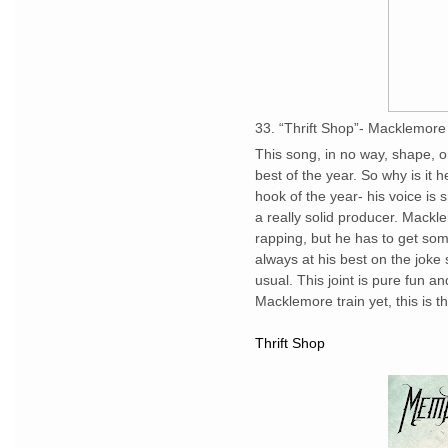
33. “Thrift Shop”- Macklemor
This song, in no way, shape, 
best of the year. So why is it
hook of the year- his voice is 
a really solid producer. Mack
rapping, but he has to get som
always at his best on the joke 
usual. This joint is pure fun 
Macklemore train yet, this is th
Thrift Shop