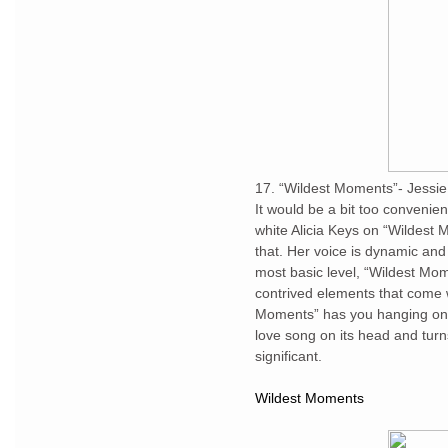
17. “Wildest Moments”- Jessi
It would be a bit too convenien
white Alicia Keys on “Wildes
that. Her voice is dynamic and 
most basic level, “Wildest Mome
contrived elements that come 
Moments” has you hanging on ev
love song on its head and tur
significant.
Wildest Moments