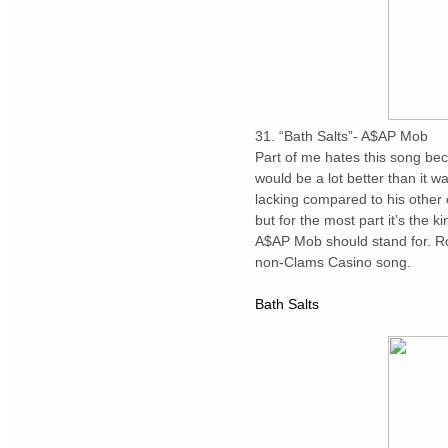
31. “Bath Salts”- A$AP Mob
Part of me hates this song be
would be a lot better than it w
lacking compared to his other on
but for the most part it’s the k
A$AP Mob should stand for. Roc
non-Clams Casino song.
Bath Salts