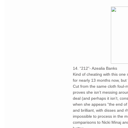
14. “212”- Azealia Banks
Kind of cheating with this one 
for nearly 13 months now, but
Cut from the same cloth foul-m
proves she isn’t messing around
deal (and perhaps it isn’t, cons
when she appears “the end of y
and brilliant, with disses and r
impossible to process in the 
comparisons to Nicki Minaj an