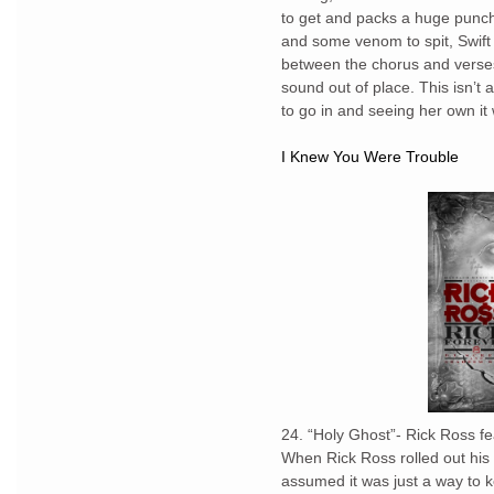
to get and packs a huge punch
and some venom to spit, Swift 
between the chorus and verses
sound out of place. This isn’t
to go in and seeing her own it w
I Knew You Were Trouble
24. “Holy Ghost”- Rick Ross fe
When Rick Ross rolled out his
assumed it was just a way to ke