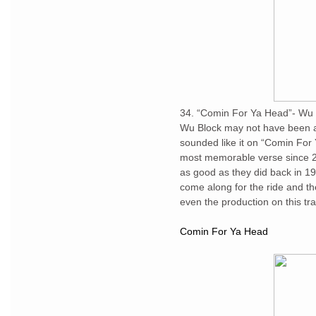
34. “Comin For Ya Head”- Wu 
Wu Block may not have been a 
sounded like it on “Comin For 
most memorable verse since 2
as good as they did back in 1
come along for the ride and the
even the production on this tr
Comin For Ya Head