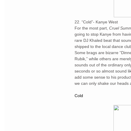
22. “Cold”- Kanye West
For the most part,
Cruel Sum
going to stop Kanye from havin
rare DJ Khaled beat that sound
shipped to the local dance clu
Some brags are bizarre “Dinne
Rubik,” while others are merely
sounds out of the ordinary only
seconds or so almost sound lik
add some sense to his product
we can only shake our heads a
Cold