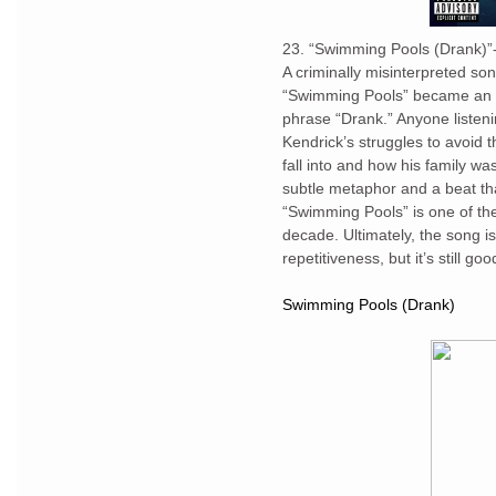
23. “Swimming Pools (Drank)”
A criminally misinterpreted so
“Swimming Pools” became an ac
phrase “Drank.” Anyone listeni
Kendrick’s struggles to avoid 
fall into and how his family w
subtle metaphor and a beat tha
“Swimming Pools” is one of th
decade. Ultimately, the song i
repetitiveness, but it’s still 
Swimming Pools (Drank)