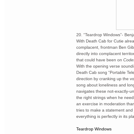
20. “Teardrop Windows”- Benj
With Death Cab for Cutie alre
complacent, frontman Ben Gibba
directly into complacent territ
that could have been on
Code
With the opening verse sound
Death Cab song “Portable Televi
direction by cranking up the vo
song about loneliness and lon
navigates these not-exactly-un
the right strings when he nee
an exercise in moderation tha
tries to make a statement and j
everything is perfectly in its 
Teardrop Windows