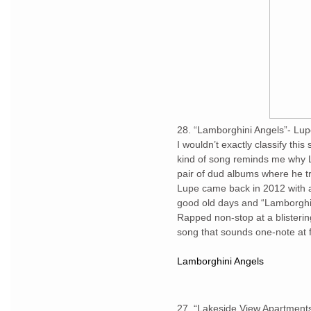
28. “Lamborghini Angels”- Lup
I wouldn’t exactly classify this
kind of song reminds me why Lu
pair of dud albums where he tr
Lupe came back in 2012 with a
good old days and “Lamborghini
Rapped non-stop at a blistering
song that sounds one-note at fir
Lamborghini Angels
27. “Lakeside View Apartment