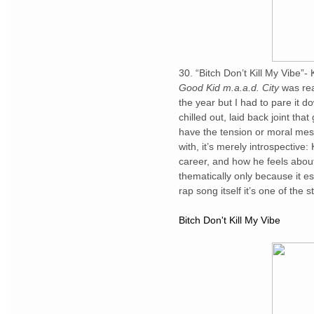
30. “Bitch Don’t Kill My Vibe”
Good Kid m.a.a.d. City
was rea
the year but I had to pare it dow
chilled out, laid back joint tha
have the tension or moral me
with, it’s merely introspective
career, and how he feels about
thematically only because it e
rap song itself it’s one of the
Bitch Don't Kill My Vibe