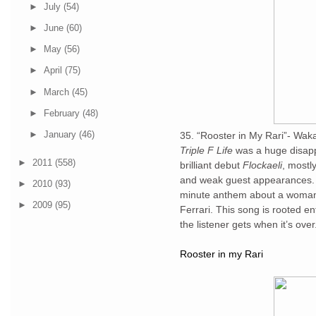
►
July
(54)
►
June
(60)
►
May
(56)
►
April
(75)
►
March
(45)
►
February
(48)
►
January
(46)
35. “Rooster in My Rari”- Wak
Triple F Life
was a huge disapp
►
2011
(558)
brilliant debut
Flockaeli
, mostly
and weak guest appearances. “R
►
2010
(93)
minute anthem about a woman w
►
2009
(95)
Ferrari. This song is rooted en
the listener gets when it’s over
Rooster in my Rari