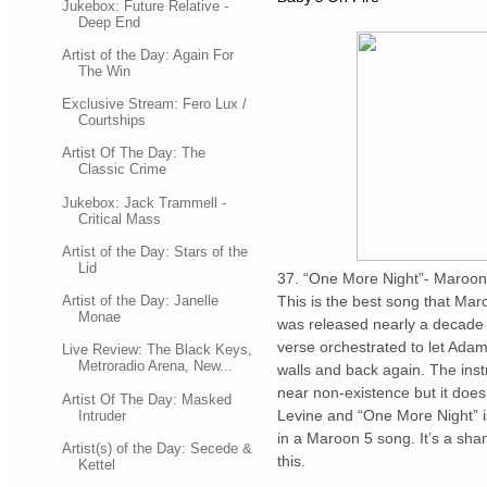
Jukebox: Future Relative -
Deep End
Artist of the Day: Again For
The Win
Exclusive Stream: Fero Lux /
Courtships
Artist Of The Day: The
Classic Crime
Jukebox: Jack Trammell -
Critical Mass
Artist of the Day: Stars of the
Lid
37. “One More Night”- Maroon
Artist of the Day: Janelle
This is the best song that Ma
Monae
was released nearly a decade 
verse orchestrated to let Adam
Live Review: The Black Keys,
Metroradio Arena, New...
walls and back again. The inst
near non-existence but it does
Artist Of The Day: Masked
Levine and “One More Night” is
Intruder
in a Maroon 5 song. It’s a sh
Artist(s) of the Day: Secede &
this.
Kettel