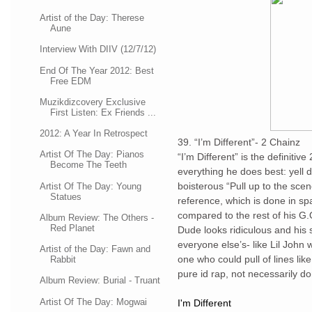
Artist of the Day: Therese
Aune
Interview With DIIV (12/7/12)
End Of The Year 2012: Best
Free EDM
Muzikdizcovery Exclusive
First Listen: Ex Friends ...
2012: A Year In Retrospect
39. “I’m Different”- 2 Chainz
Artist Of The Day: Pianos
“I’m Different” is the definitiv
Become The Teeth
everything he does best: yell 
boisterous “Pull up to the scen
Artist Of The Day: Young
Statues
reference, which is done in spa
compared to the rest of his G.O
Album Review: The Others -
Red Planet
Dude looks ridiculous and his st
everyone else’s- like Lil John w
Artist of the Day: Fawn and
one who could pull of lines lik
Rabbit
pure id rap, not necessarily do
Album Review: Burial - Truant
Artist Of The Day: Mogwai
I'm Different