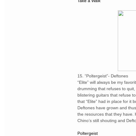
Take a Walk
15. “Poltergeist”- Deftones
“Elite” will always be my favori
drumming that refuses to quit
blistering guitars that refuse t
that “Elite” had in place for it b
Deftones have grown and thus
the resources that they have. 
Chino’s still shouting and Deft
Poltergeist