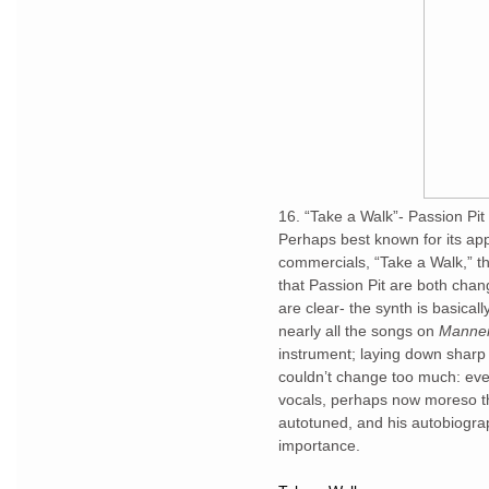
16. “Take a Walk”- Passion Pit
Perhaps best known for its ap
commercials, “Take a Walk,” 
that Passion Pit are both cha
are clear- the synth is basical
nearly all the songs on
Manne
instrument; laying down sharp 
couldn’t change too much: eve
vocals, perhaps now moreso tha
autotuned, and his autobiogra
importance.