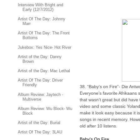
Interview With Bright and
Early (12/7/2012)
Artist Of The Day: Johnny
Marr
Artist Of The Day: The Front
Bottoms
Jukebox: Yes Nice- Hot River
Artist of the Day: Danny
Brown
Artist of the Day: Mac Lethal
Artist Of The Day: Driver
Friendly
38. “Baby’s on Fire”- Die Antw
Everyone’s favorite Afrikaans
Album Review: Jaytech -
Multiverse
that wasn’t great but did have
video and some classic Yolande
Album Review: Wu Block- Wu
make it look easy because it is
Block
songs in recent memory. However
Artist of the Day: Burial
old after 10 listens.
Artist Of The Day: 3LAU
Baby's On Fire