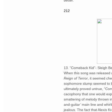
better.
212
13. “Comeback Kid”- Sleigh Be
When this song was released as
Reign of Terror
, it seemed che
sophomore slump seemed to be
ultimately proved untrue, “Com
cacophony that one would expe
smattering of melody thrown in
and-guitar’ main line and whir
jealous. The fact that Alexis Kr