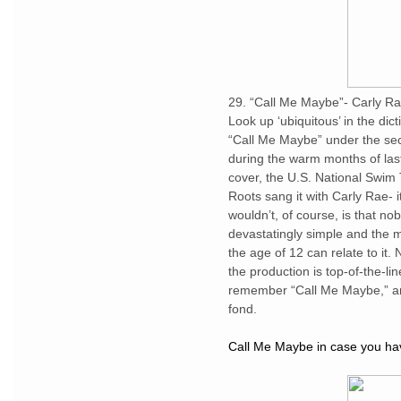
29. “Call Me Maybe”- Carly R
Look up ‘ubiquitous’ in the dict
“Call Me Maybe” under the sec
during the warm months of las
cover, the U.S. National Swi
Roots sang it with Carly Rae- i
wouldn’t, of course, is that n
devastatingly simple and the m
the age of 12 can relate to it.
the production is top-of-the-li
remember “Call Me Maybe,” an
fond.
Call Me Maybe in case you have