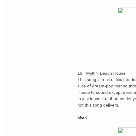
18. “Myth”- Beach House
This song is a bit difficult to 
slice of dream-pop that sound
House to sound except done mo
to just leave it at that and let
not this song delivers.
Myth