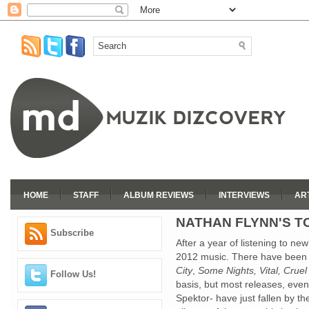
HOME
STAFF
ALBUM REVIEWS
INTERVIEWS
AR
NATHAN FLYNN'S TO
Subscribe
After a year of listening to new 
2012 music. There have been 
City
,
Some Nights, Vital, Cru
Follow Us!
basis, but most releases, even 
Spektor- have just fallen by the