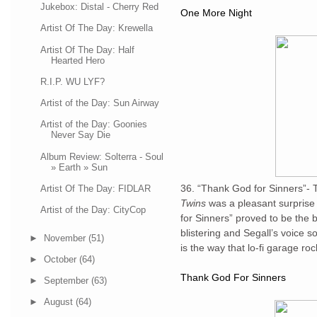
Jukebox: Distal - Cherry Red
One More Night
Artist Of The Day: Krewella
Artist Of The Day: Half
Hearted Hero
R.I.P. WU LYF?
Artist of the Day: Sun Airway
Artist of the Day: Goonies
Never Say Die
Album Review: Solterra - Soul
» Earth » Sun
36. “Thank God for Sinners”- 
Artist Of The Day: FIDLAR
Twins
was a pleasant surprise 
Artist of the Day: CityCop
for Sinners” proved to be the br
blistering and Segall’s voice s
►
November
(51)
is the way that lo-fi garage ro
►
October
(64)
Thank God For Sinners
►
September
(63)
►
August
(64)