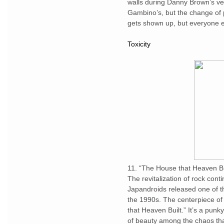
walls during Danny Brown’s ve
Gambino’s, but the change of 
gets shown up, but everyone e
Toxicity
11. “The House that Heaven Bu
The revitalization of rock con
Japandroids released one of 
the 1990s. The centerpiece o
that Heaven Built.” It’s a punky
of beauty among the chaos that