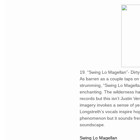
19. “Swing Lo Magellan”- Dirty
As barren as a couple taps on
strumming, “Swing Lo Magellan
enchanting. The wilderness has
records but this isn’t Justin Ve
imagery invokes a sense of ye
Longstreth’s vocals inspire hop
phenomenon but it sounds fres
soundscape.
Swing Lo Magellan