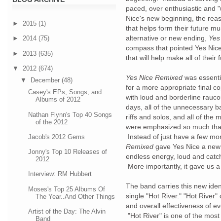
paced, over enthusiastic and 
Nice's new beginning, the reas
►
2015
(1)
that helps form their future mu
alternative or new ending,
Yes
►
2014
(75)
compass that pointed Yes Nice 
►
2013
(635)
that will help make all of thei
▼
2012
(674)
Yes Nice Remixed
was essentia
▼
December
(48)
for a more appropriate final co
Casey's EPs, Songs, and
with loud and borderline rauco
Albums of 2012
days, all of the unnecessary b
Nathan Flynn's Top 40 Songs
riffs and solos, and all of th
of the 2012
were emphasized so much tha
Instead of just have a few mo
Jacob's 2012 Gems
Remixed
gave Yes Nice a new 
Jonny's Top 10 Releases of
endless energy, loud and catch
2012
More importantly, it gave us 
Interview: RM Hubbert
The band carries this new iden
Moses's Top 25 Albums Of
single "Hot River." "Hot River
The Year..And Other Things
and overall effectiveness of e
Artist of the Day: The Alvin
"Hot River" is one of the most
Band