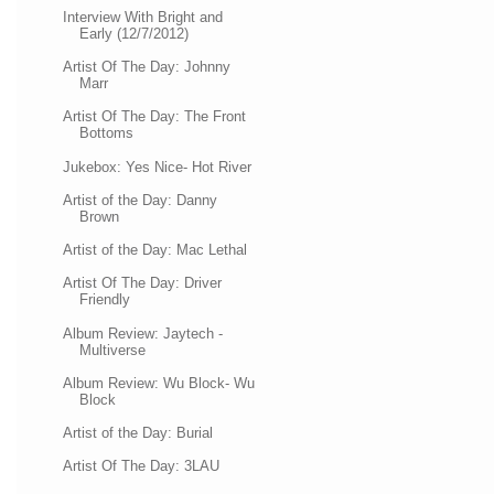
Interview With Bright and
Early (12/7/2012)
Artist Of The Day: Johnny
Marr
Artist Of The Day: The Front
Bottoms
Jukebox: Yes Nice- Hot River
Artist of the Day: Danny
Brown
Artist of the Day: Mac Lethal
Artist Of The Day: Driver
Friendly
Album Review: Jaytech -
Multiverse
Album Review: Wu Block- Wu
Block
Artist of the Day: Burial
Artist Of The Day: 3LAU