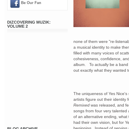
Be Our Fan
DIZCOVERING MUZIK:
VOLUME 2
none of them were "re-listena
a musical identity to make the
filled with many voices of scatt
cohesiveness, confidence, and
album. To actually be a band 
out exactly what they wanted t
The uniqueness of Yes Nice's s
artists figure out their identity
Remixed
was released, and fe
songs from four very talented 
of an alternative ending, what 
had their own vision, but for 
beginning. Instead of serving a
BLOG ARCHIVE