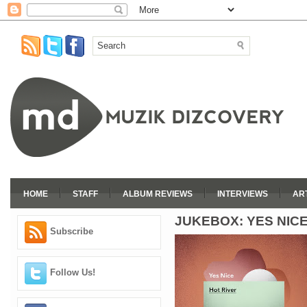
HOME
STAFF
ALBUM REVIEWS
INTERVIEWS
AR
JUKEBOX: YES NICE
Subscribe
Follow Us!