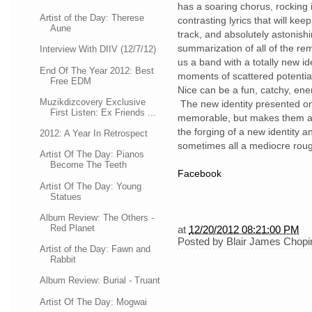
has a soaring chorus, rocking i
Artist of the Day: Therese
contrasting lyrics that will ke
Aune
track, and absolutely astonish
summarization of all of the re
Interview With DIIV (12/7/12)
us a band with a totally new id
End Of The Year 2012: Best
moments of scattered potential
Free EDM
Nice can be a fun, catchy, ene
Muzikdizcovery Exclusive
The new identity presented on
First Listen: Ex Friends ...
memorable, but makes them alm
the forging of a new identity a
2012: A Year In Retrospect
sometimes all a mediocre roug
Artist Of The Day: Pianos
Become The Teeth
Facebook
Artist Of The Day: Young
Statues
Album Review: The Others -
Red Planet
at
12/20/2012 08:21:00 PM
Posted by
Blair James Chopi
Artist of the Day: Fawn and
Rabbit
Album Review: Burial - Truant
Artist Of The Day: Mogwai