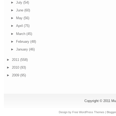
►
July
(54)
►
June
(60)
►
May
(56)
►
April
(75)
►
March
(45)
►
February
(48)
►
January
(46)
►
2011
(558)
►
2010
(93)
►
2009
(95)
Copyright © 2011
Mu
Design by Free
WordPress Themes
| Blogge