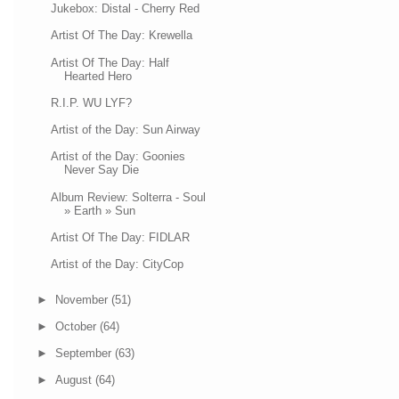
Jukebox: Distal - Cherry Red
Artist Of The Day: Krewella
Artist Of The Day: Half
Hearted Hero
R.I.P. WU LYF?
Artist of the Day: Sun Airway
Artist of the Day: Goonies
Never Say Die
Album Review: Solterra - Soul
» Earth » Sun
Artist Of The Day: FIDLAR
Artist of the Day: CityCop
►
November
(51)
►
October
(64)
►
September
(63)
►
August
(64)