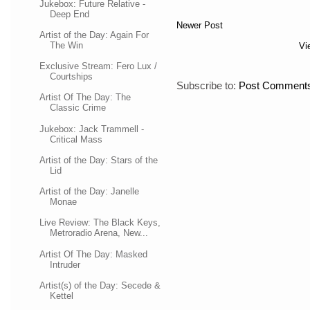
Jukebox: Future Relative -
Deep End
Newer Post
Artist of the Day: Again For
The Win
Vi
Exclusive Stream: Fero Lux /
Courtships
Subscribe to:
Post Comments
Artist Of The Day: The
Classic Crime
Jukebox: Jack Trammell -
Critical Mass
Artist of the Day: Stars of the
Lid
Artist of the Day: Janelle
Monae
Live Review: The Black Keys,
Metroradio Arena, New...
Artist Of The Day: Masked
Intruder
Artist(s) of the Day: Secede &
Kettel