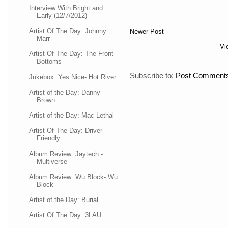
Interview With Bright and
Early (12/7/2012)
Artist Of The Day: Johnny
Newer Post
Marr
Vi
Artist Of The Day: The Front
Bottoms
Subscribe to:
Post Comments
Jukebox: Yes Nice- Hot River
Artist of the Day: Danny
Brown
Artist of the Day: Mac Lethal
Artist Of The Day: Driver
Friendly
Album Review: Jaytech -
Multiverse
Album Review: Wu Block- Wu
Block
Artist of the Day: Burial
Artist Of The Day: 3LAU