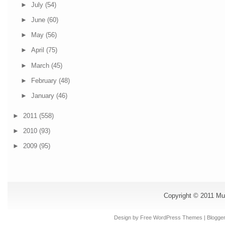
►
July
(54)
►
June
(60)
►
May
(56)
►
April
(75)
►
March
(45)
►
February
(48)
►
January
(46)
►
2011
(558)
►
2010
(93)
►
2009
(95)
Copyright © 2011
Mu
Design by Free
WordPress Themes
| Blogge