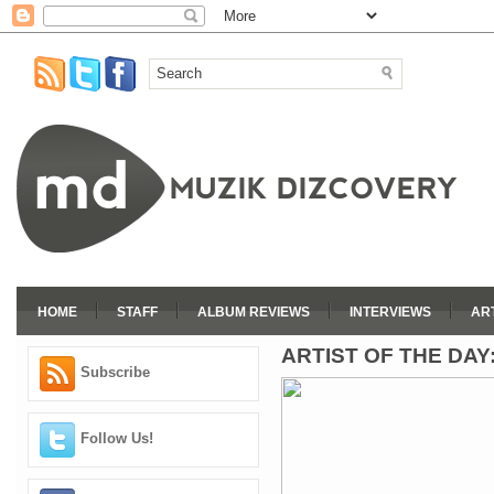
HOME
STAFF
ALBUM REVIEWS
INTERVIEWS
AR
ARTIST OF THE DAY
Subscribe
Follow Us!