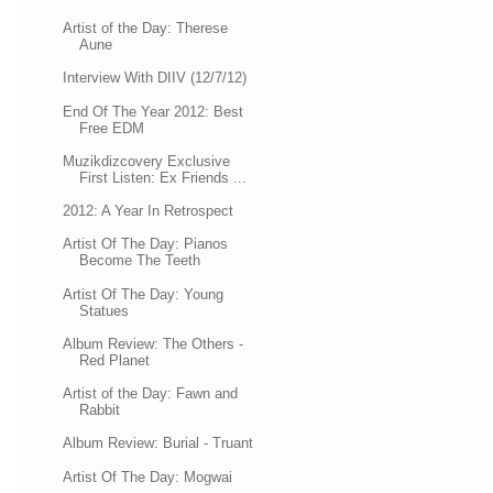
Artist of the Day: Therese
Aune
Interview With DIIV (12/7/12)
End Of The Year 2012: Best
Free EDM
Muzikdizcovery Exclusive
First Listen: Ex Friends ...
2012: A Year In Retrospect
Artist Of The Day: Pianos
Become The Teeth
Artist Of The Day: Young
Statues
Album Review: The Others -
Red Planet
Artist of the Day: Fawn and
Rabbit
Album Review: Burial - Truant
Artist Of The Day: Mogwai