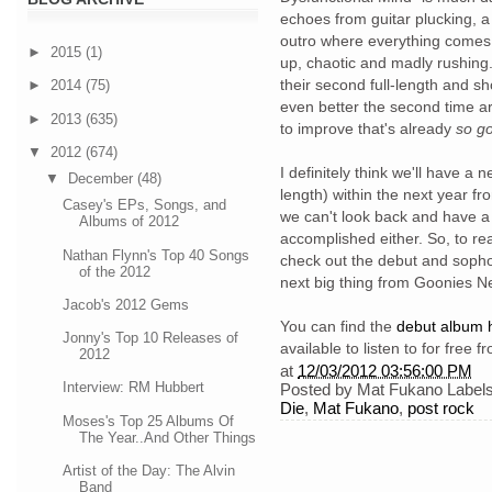
echoes from guitar plucking, 
outro where everything comes 
►
2015
(1)
up, chaotic and madly rushing
their second full-length and s
►
2014
(75)
even better the second time ar
►
2013
(635)
to improve that's already
so g
▼
2012
(674)
I definitely think we'll have a n
▼
December
(48)
length) within the next year fr
Casey's EPs, Songs, and
we can't look back and have a
Albums of 2012
accomplished either. So, to re
Nathan Flynn's Top 40 Songs
check out the debut and soph
of the 2012
next big thing from Goonies N
Jacob's 2012 Gems
You can find the
debut album 
Jonny's Top 10 Releases of
available to listen to for free 
2012
at
12/03/2012 03:56:00 PM
Interview: RM Hubbert
Posted by
Mat Fukano
Label
Die
,
Mat Fukano
,
post rock
Moses's Top 25 Albums Of
The Year..And Other Things
Artist of the Day: The Alvin
Band