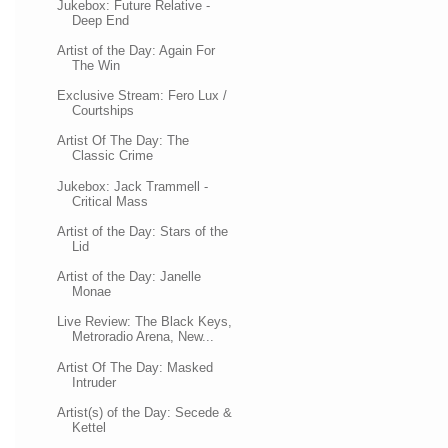
Jukebox: Future Relative -
Deep End
Artist of the Day: Again For
The Win
Exclusive Stream: Fero Lux /
Courtships
Artist Of The Day: The
Classic Crime
Jukebox: Jack Trammell -
Critical Mass
Artist of the Day: Stars of the
Lid
Artist of the Day: Janelle
Monae
Live Review: The Black Keys,
Metroradio Arena, New...
Artist Of The Day: Masked
Intruder
Artist(s) of the Day: Secede &
Kettel