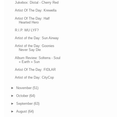
Jukebox: Distal - Cherry Red
Artist Of The Day: Krewella
Artist Of The Day: Half
Hearted Hero
R.I.P. WU LYF?
Artist of the Day: Sun Airway
Artist of the Day: Goonies
Never Say Die
Album Review: Solterra - Soul
» Earth » Sun
Artist Of The Day: FIDLAR
Artist of the Day: CityCop
►
November
(51)
►
October
(64)
►
September
(63)
►
August
(64)