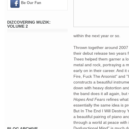
Be Our Fan
DIZCOVERING MUZIK:
VOLUME 2
within the next year or so.
Thrown together around 2007 i
their debut release two years 
Trees
helped them garner a lot
metal and rock, portraying a m
early on in their career. And it
Fire, Fuck The Arsonist" and "
constructs a beautiful instrume
down with heavy distortion an
the band does it all again, but
Hopes And Fears
refines what
essentially the same idea is p
But In The End I Will Destroy Y
a beautiful pairing of piano a
through a world at peace with 
Dysfunctional Mind" is much d
BLOG ARCHIVE