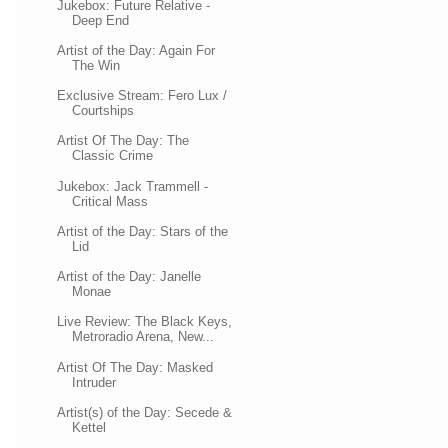
Jukebox: Future Relative -
Deep End
Artist of the Day: Again For
The Win
Exclusive Stream: Fero Lux /
Courtships
Artist Of The Day: The
Classic Crime
Jukebox: Jack Trammell -
Critical Mass
Artist of the Day: Stars of the
Lid
Artist of the Day: Janelle
Monae
Live Review: The Black Keys,
Metroradio Arena, New...
Artist Of The Day: Masked
Intruder
Artist(s) of the Day: Secede &
Kettel