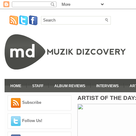
HOME
STAFF
ALBUM REVIEWS
INTERVIEWS
AR
ARTIST OF THE DAY
Subscribe
Follow Us!