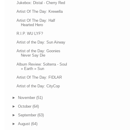
Jukebox: Distal - Cherry Red
Artist Of The Day: Krewella
Artist Of The Day: Half
Hearted Hero
R.I.P. WU LYF?
Artist of the Day: Sun Airway
Artist of the Day: Goonies
Never Say Die
Album Review: Solterra - Soul
» Earth » Sun
Artist Of The Day: FIDLAR
Artist of the Day: CityCop
►
November
(51)
►
October
(64)
►
September
(63)
►
August
(64)