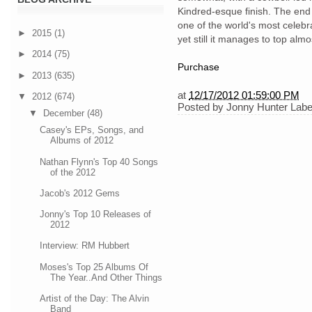
Kindred-esque finish. The end r
one of the world's most celebra
►
2015
(1)
yet still it manages to top almos
►
2014
(75)
Purchase
►
2013
(635)
at
12/17/2012 01:59:00 PM
▼
2012
(674)
Posted by
Jonny Hunter
Labe
▼
December
(48)
Casey's EPs, Songs, and
Albums of 2012
Nathan Flynn's Top 40 Songs
of the 2012
Jacob's 2012 Gems
Jonny's Top 10 Releases of
2012
Interview: RM Hubbert
Moses's Top 25 Albums Of
The Year..And Other Things
Artist of the Day: The Alvin
Band