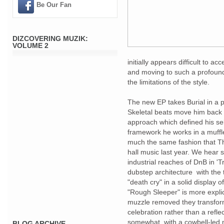
Be Our Fan
DIZCOVERING MUZIK:
VOLUME 2
initially appears difficult to ac
and moving to such a profound 
the limitations of the style.
The new EP takes Burial in a p
Skeletal beats move him back 
approach which defined his self
framework he works in a muffle
much the same fashion that T
hall music last year. We hear 
industrial reaches of DnB in 'T
dubstep architecture with the t
"death cry" in a solid display
"Rough Sleeper" is more explic
muzzle removed they transfor
celebration rather than a reflec
somewhat, with a cowbell-led m
BLOG ARCHIVE