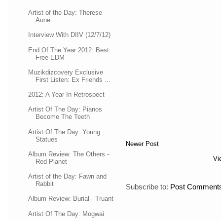
Artist of the Day: Therese
Aune
Interview With DIIV (12/7/12)
End Of The Year 2012: Best
Free EDM
Muzikdizcovery Exclusive
First Listen: Ex Friends ...
2012: A Year In Retrospect
Artist Of The Day: Pianos
Become The Teeth
Artist Of The Day: Young
Statues
Newer Post
Album Review: The Others -
Vi
Red Planet
Artist of the Day: Fawn and
Rabbit
Subscribe to:
Post Comments
Album Review: Burial - Truant
Artist Of The Day: Mogwai