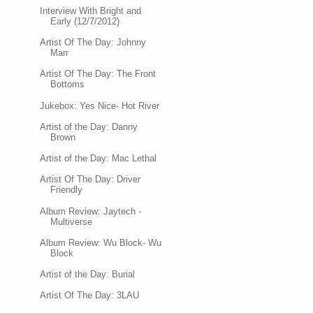
Interview With Bright and
Early (12/7/2012)
Artist Of The Day: Johnny
Marr
Artist Of The Day: The Front
Bottoms
Jukebox: Yes Nice- Hot River
Artist of the Day: Danny
Brown
Artist of the Day: Mac Lethal
Artist Of The Day: Driver
Friendly
Album Review: Jaytech -
Multiverse
Album Review: Wu Block- Wu
Block
Artist of the Day: Burial
Artist Of The Day: 3LAU