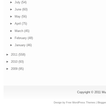
►
July
(54)
►
June
(60)
►
May
(56)
►
April
(75)
►
March
(45)
►
February
(48)
►
January
(46)
►
2011
(558)
►
2010
(93)
►
2009
(95)
Copyright © 2011
Mu
Design by Free
WordPress Themes
| Blogge