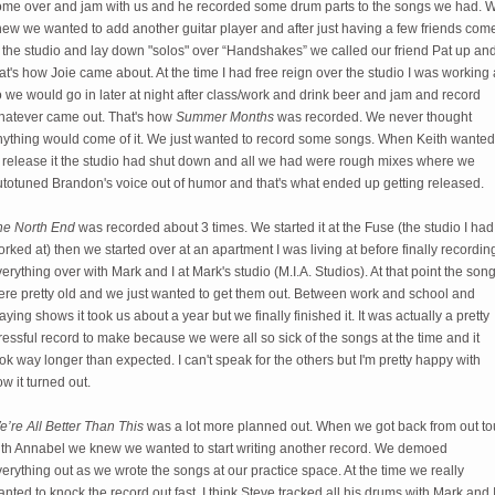
ome over and jam with us and he recorded some drum parts to the songs we had. 
ew we wanted to add another guitar player and after just having a few friends com
 the studio and lay down "solos" over “Handshakes” we called our friend Pat up an
at's how Joie came about. At the time I had free reign over the studio I was working 
 we would go in later at night after class/work and drink beer and jam and record
hatever came out. That's how
Summer Months
was recorded. We never thought
nything would come of it. We just wanted to record some songs. When Keith wanted
o release it the studio had shut down and all we had were rough mixes where we
utotuned Brandon's voice out of humor and that's what ended up getting released.
he North End
was recorded about 3 times. We started it at the Fuse (the studio I had
rked at) then we started over at an apartment I was living at before finally recordin
erything over with Mark and I at Mark's studio (M.I.A. Studios). At that point the son
ere pretty old and we just wanted to get them out. Between work and school and
aying shows it took us about a year but we finally finished it. It was actually a pretty
ressful record to make because we were all so sick of the songs at the time and it
ok way longer than expected. I can't speak for the others but I'm pretty happy with
w it turned out.
’re All Better Than This
was a lot more planned out. When we got back from out to
ith Annabel we knew we wanted to start writing another record. We demoed
erything out as we wrote the songs at our practice space. At the time we really
nted to knock the record out fast. I think Steve tracked all his drums with Mark and 