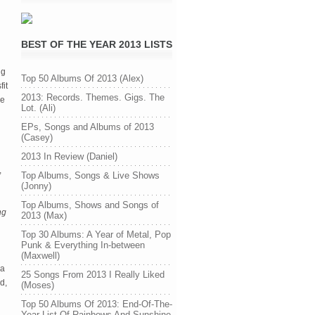
BEST OF THE YEAR 2013 LISTS
ng
Top 50 Albums Of 2013 (Alex)
fit
2013: Records. Themes. Gigs. The
re
Lot. (Ali)
EPs, Songs and Albums of 2013
(Casey)
2013 In Review (Daniel)
,
Top Albums, Songs & Live Shows
(Jonny)
Top Albums, Shows and Songs of
ng
2013 (Max)
Top 30 Albums: A Year of Metal, Pop
Punk & Everything In-between
(Maxwell)
 a
25 Songs From 2013 I Really Liked
d,
(Moses)
Top 50 Albums Of 2013: End-Of-The-
Year List Of Rainbows And Sunshine