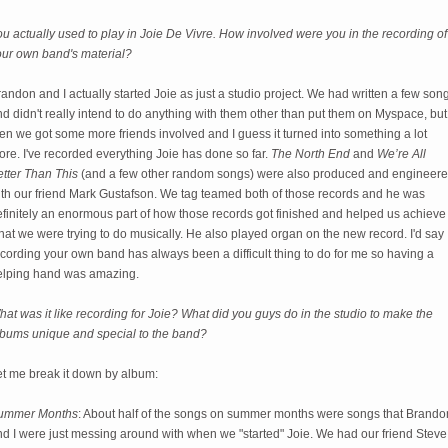
u actually used to play in Joie De Vivre. How involved were you in the recording of
our own band's material?
andon and I actually started Joie as just a studio project. We had written a few son
d didn't really intend to do anything with them other than put them on Myspace, but
en we got some more friends involved and I guess it turned into something a lot
re. I've recorded everything Joie has done so far.
The North End
and
We’re All
etter Than This
(and a few other random songs) were also produced and engineer
ith our friend Mark Gustafson. We tag teamed both of those records and he was
efinitely an enormous part of how those records got finished and helped us achieve
at we were trying to do musically. He also played organ on the new record. I'd say
cording your own band has always been a difficult thing to do for me so having a
elping hand was amazing.
at was it like recording for Joie? What did you guys do in the studio to make the
lbums unique and special to the band?
et me break it down by album:
ummer Months
: About half of the songs on summer months were songs that Brando
nd I were just messing around with when we "started" Joie. We had our friend Steve