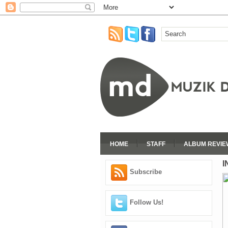
HOME
STAFF
ALBUM REVIE
I
Subscribe
Follow Us!