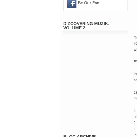
Be Our Fan
DIZCOVERING MUZIK:
VOLUME 2
mu
To
w
Fi
I 
a
Le
mu
I 
hi
fe
IL
in
BLOG ARCHIVE