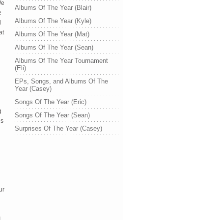
We
Albums Of The Year (Blair)
e
Albums Of The Year (Kyle)
d
at
Albums Of The Year (Mat)
Albums Of The Year (Sean)
Albums Of The Year Tournament
(Eli)
EPs, Songs, and Albums Of The
Year (Casey)
Songs Of The Year (Eric)
g
Songs Of The Year (Sean)
gs
Surprises Of The Year (Casey)
ur
I