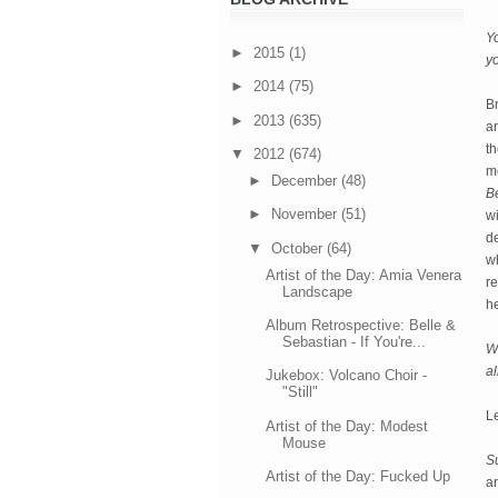
Yo
►
2015
(1)
y
►
2014
(75)
Br
►
2013
(635)
an
th
▼
2012
(674)
mo
►
December
(48)
B
►
November
(51)
w
d
▼
October
(64)
wh
Artist of the Day: Amia Venera
re
Landscape
h
Album Retrospective: Belle &
Sebastian - If You're...
Wh
a
Jukebox: Volcano Choir -
"Still"
L
Artist of the Day: Modest
Mouse
S
Artist of the Day: Fucked Up
a