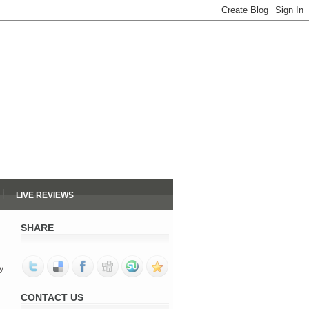
LIVE REVIEWS
SHARE
y
CONTACT US