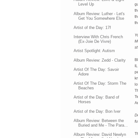
Level Up
gu
th
Album Review: Luther - Let's
th
Get You Somewhere Else
th
Artist of the Day: 17f
Y
Interview With Chris French
(Ex-Joie De Vivre)
M
s
Artist Spotlight: Autism
B
Album Review: Zedd - Clarity
IL
Artist Of The Day: Savoir
p
Adore
kn
Artist Of The Day: Storm The
lo
Beaches
T
Tw
Artist of the Day: Band of
Horses
A
Artist of the Day: Bon Iver
Do
Album Review: Between the
fu
Buried and Me - The Para...
Th
Album Review: David Newlyn