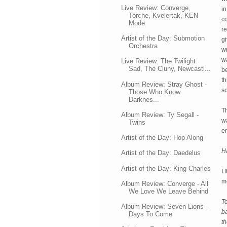
Live Review: Converge,
in
Torche, Kvelertak, KEN
co
Mode
re
Artist of the Day: Submotion
gi
Orchestra
wr
w
Live Review: The Twilight
Sad, The Cluny, Newcastl...
be
t
Album Review: Stray Ghost -
so
Those Who Know
Darknes...
T
Album Review: Ty Segall -
wa
Twins
e
Artist of the Day: Hop Along
Ha
Artist of the Day: Daedelus
Artist of the Day: King Charles
I 
m
Album Review: Converge - All
We Love We Leave Behind
To
Album Review: Seven Lions -
ba
Days To Come
t