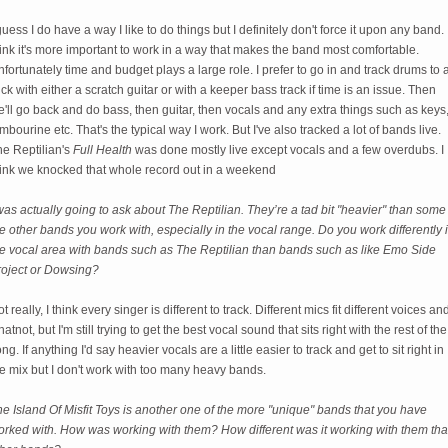
guess I do have a way I like to do things but I definitely don't force it upon any band. 
ink it's more important to work in a way that makes the band most comfortable.
fortunately time and budget plays a large role. I prefer to go in and track drums to 
ick with either a scratch guitar or with a keeper bass track if time is an issue. Then
'll go back and do bass, then guitar, then vocals and any extra things such as keys
mbourine etc. That's the typical way I work. But I've also tracked a lot of bands live.
he Reptilian's
Full Health
was done mostly live except vocals and a few overdubs. I
hink we knocked that whole record out in a weekend
was actually going to ask about The Reptilian. They’re a tad bit "heavier" than some
e other bands you work with, especially in the vocal range. Do you work differently 
he vocal area with bands such as The Reptilian than bands such as like Emo Side
roject or Dowsing?
t really, I think every singer is different to track. Different mics fit different voices an
atnot, but I'm still trying to get the best vocal sound that sits right with the rest of the
ng. If anything I'd say heavier vocals are a little easier to track and get to sit right in
e mix but I don't work with too many heavy bands.
e Island Of Misfit Toys is another one of the more "unique" bands that you have
orked with. How was working with them? How different was it working with them th