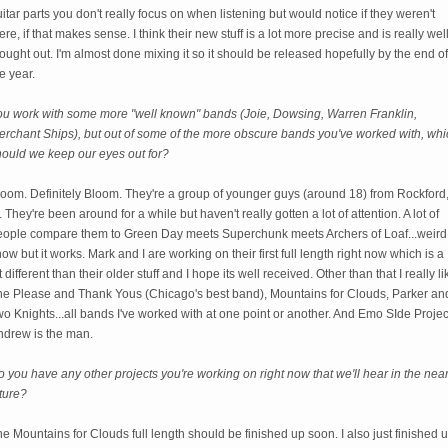
itar parts you don't really focus on when listening but would notice if they weren't
ere, if that makes sense. I think their new stuff is a lot more precise and is really wel
ought out. I'm almost done mixing it so it should be released hopefully by the end of
e year.
ou work with some more "well known" bands (Joie, Dowsing, Warren Franklin,
erchant Ships), but out of some of the more obscure bands you've worked with, whi
hould we keep our eyes out for?
loom. Definitely Bloom. They're a group of younger guys (around 18) from Rockford
. They're been around for a while but haven't really gotten a lot of attention. A lot of
eople compare them to Green Day meets Superchunk meets Archers of Loaf...weird 
ow but it works. Mark and I are working on their first full length right now which is a
t different than their older stuff and I hope its well received. Other than that I really li
he Please and Thank Yous (Chicago's best band), Mountains for Clouds, Parker an
o Knights...all bands I've worked with at one point or another. And Emo SIde Projec
ndrew is the man.
 you have any other projects you're working on right now that we'll hear in the nea
ture?
e Mountains for Clouds full length should be finished up soon. I also just finished 