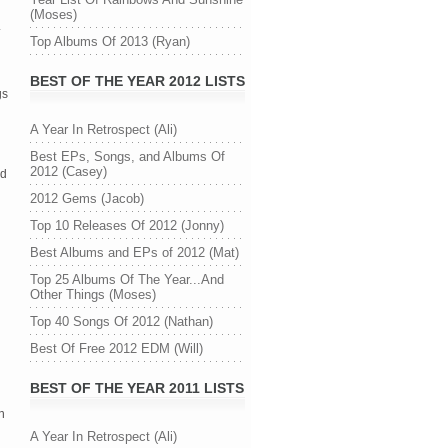
(Moses)
Top Albums Of 2013 (Ryan)
BEST OF THE YEAR 2012 LISTS
gs
A Year In Retrospect (Ali)
Best EPs, Songs, and Albums Of
2012 (Casey)
ed
2012 Gems (Jacob)
Top 10 Releases Of 2012 (Jonny)
Best Albums and EPs of 2012 (Mat)
Top 25 Albums Of The Year...And
Other Things (Moses)
Top 40 Songs Of 2012 (Nathan)
Best Of Free 2012 EDM (Will)
BEST OF THE YEAR 2011 LISTS
n
A Year In Retrospect (Ali)