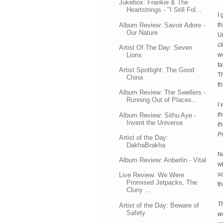
Jukebox: Frankie & The
Heartstrings - "I Still Fol...
I 
Album Review: Savoir Adore -
th
Our Nature
Un
cl
Artist Of The Day: Seven
Lions
we
ta
Artist Spotlight: The Good
T
China
t
Album Review: The Swellers -
Running Out of Places...
I 
th
Album Review: Sithu Aye -
Invent the Universe
t
P
Artist of the Day:
DakhaBrakha
No
Album Review: Anberlin - Vital
wh
so
Live Review: We Were
Promised Jetpacks, The
th
Cluny ...
Th
Artist of the Day: Beware of
Safety
w