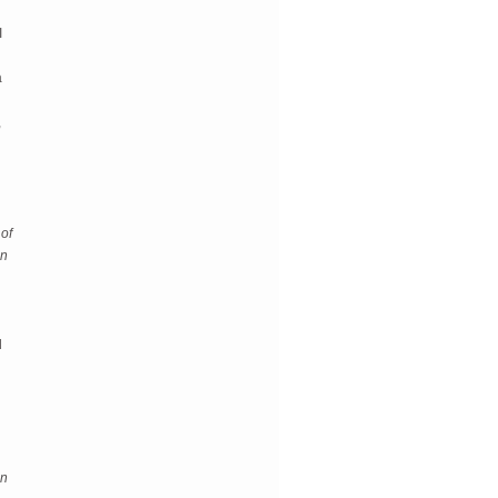
I
a
,
 of
in
d
an