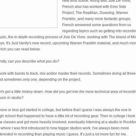
new emo scene. Along with Joie De Vivre,
French also has worked with Emo Side
Project, The Reptilian, Dowsing, Warren
Franklin, and many more fantastic groups.
French answered some questions from us
regarding topics such as getting into recordi
sic, the in depth recording process of Joie De Vivre, working with The Island of Mis
ys, It's Just Vanity's new record, upcoming Warren Franklin material, and much mo
hich you can read below.
rstly, can you describe what you do?
work with bands to track, mix and/or master their records. Sometimes doing all three
nd sometimes only one, depending on the project.
t's get a little history down. How did you get into the more technical area of recordi
sic in studio?
more or less got started in college, but before that I guess I was always the one in
gh school that happened to have a little bit of recording gear. Then in college I took
w classes and got more heavily involved, eventually interning at a studio in Rockfor
 where I was first introduced to how bigger studios work. I've always been more
terested in recording than playing music I guess. It’s just a lot more fun for me.