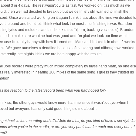
 about 3 or 4 days. The rest wasn't quite as fast. We worked on it as much as we
uld, then we had decided to break up but we definitely still wanted to finish the
cord. Once we started working on it again I think that's about the time we decided t
ve the band another shot. I think what took the most time finishing it was Brandon
iting lyrics and melodies and all the extra stuff (horn, backing vocals etc). Brandon
anted to make sure what he had was good and I'm glad we took our time with it
cause I'm really happy with how it turned out. Mark and I mixed it in about 2 weeks 
hink. We gave ourselves a deadline because of mastering and although we worked
me really late nights I think we are both happy with the results.
he Joie records were pretty much mixed completely by myself and Mark, no one els
s really interested in hearing 100 mixes of the same song. I guess they trusted us
nough.
s the reaction to the latest record been what you had hoped for?
think so, the other guys would know more than me since it wasn't out yet when I
oved but everyone has only said good things to me about it
 get back to the recording and off of Joie for a bit, do you kind of have a set style for
nds when you're in the studio, or are you very particular for each and every one of
hem?