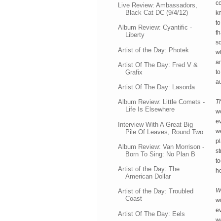
c
Live Review: Ambassadors,
Black Cat DC (9/4/12)
kn
to
Album Review: Cyantific -
th
Liberty
so
Artist of the Day: Photek
w
a
Artist Of The Day: Fred V &
Grafix
t
a
Artist Of The Day: Lasorda
T
Album Review: Little Comets -
Life Is Elsewhere
wo
ev
Interview With A Great Big
w
Pile Of Leaves, Round Two
pl
Album Review: Van Morrison -
st
Born To Sing: No Plan B
to
Artist of the Day: The
ho
American Dollar
We
Artist of the Day: Troubled
Coast
w
ev
Artist Of The Day: Eels
wa