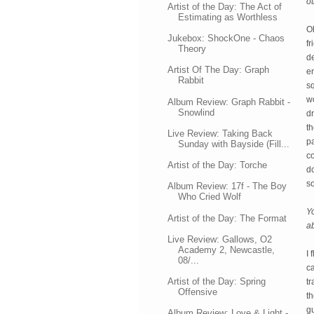
o
Artist of the Day: The Act of
Estimating as Worthless
Oh
Jukebox: ShockOne - Chaos
fr
Theory
de
Artist Of The Day: Graph
en
Rabbit
sq
wo
Album Review: Graph Rabbit -
Snowlind
dr
th
Live Review: Taking Back
pa
Sunday with Bayside (Fill...
co
Artist of the Day: Torche
do
s
Album Review: 17f - The Boy
Who Cried Wolf
Yo
Artist of the Day: The Format
ab
Live Review: Gallows, O2
Academy 2, Newcastle,
I 
08/...
ca
Artist of the Day: Spring
tr
Offensive
th
gu
Album Review: Love & Light -