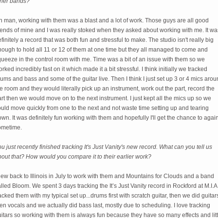
ther bands?
 man, working with them was a blast and a lot of work. Those guys are all good
iends of mine and I was really stoked when they asked about working with me. It wa
finitely a record that was both fun and stressful to make. The studio isn't really big
ough to hold all 11 or 12 of them at one time but they all managed to come and
ueeze in the control room with me. Time was a bit of an issue with them so we
rked incredibly fast on it which made it a bit stressful. I think initially we tracked
ums and bass and some of the guitar live. Then I think I just set up 3 or 4 mics aro
e room and they would literally pick up an instrument, work out the part, record the
rt then we would move on to the next instrument. I just kept all the mics up so we
uld move quickly from one to the next and not waste time setting up and tearing
wn. It was definitely fun working with them and hopefully I'll get the chance to agai
ometime.
u just recently finished tracking It's Just Vanity's new record. What can you tell us
out that? How would you compare it to their earlier work?
flew back to Illinois in July to work with them and Mountains for Clouds and a band
lled Bloom. We spent 3 days tracking the It’s Just Vanity record in Rockford at M.I.A.
acked them with my typical set up...drums first with scratch guitar, then we did guitar
en vocals and we actually did bass last, mostly due to scheduling. I love tracking
itars so working with them is always fun because they have so many effects and litt