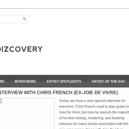
WS
INTERVIEWS
ARTIST SPOTLIGHTS
ARTIST OF THE DAY
NTERVIEW WITH CHRIS FRENCH (EX-JOIE DE VIVRE)
Today, we have a very special interview for
everyone. Chris French used to play guitar in
Joie De Vivre, but now he spends the majorit
of his time mixing, mastering, and tracking
releases for many bands associated with the