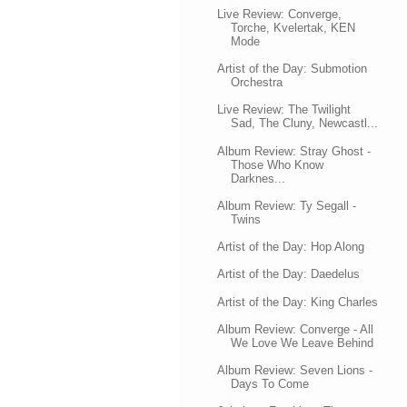
Live Review: Converge,
Torche, Kvelertak, KEN
Mode
Artist of the Day: Submotion
Orchestra
Live Review: The Twilight
Sad, The Cluny, Newcastl...
Album Review: Stray Ghost -
Those Who Know
Darknes...
Album Review: Ty Segall -
Twins
Artist of the Day: Hop Along
Artist of the Day: Daedelus
Artist of the Day: King Charles
Album Review: Converge - All
We Love We Leave Behind
Album Review: Seven Lions -
Days To Come