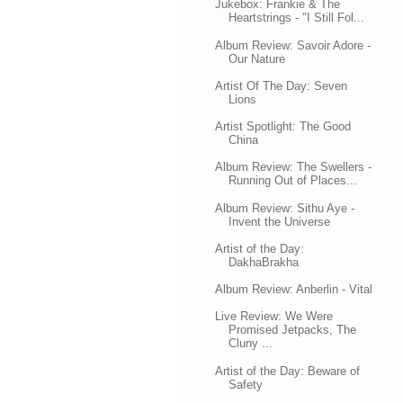
Jukebox: Frankie & The
Heartstrings - "I Still Fol...
Album Review: Savoir Adore -
Our Nature
Artist Of The Day: Seven
Lions
Artist Spotlight: The Good
China
Album Review: The Swellers -
Running Out of Places...
Album Review: Sithu Aye -
Invent the Universe
Artist of the Day:
DakhaBrakha
Album Review: Anberlin - Vital
Live Review: We Were
Promised Jetpacks, The
Cluny ...
Artist of the Day: Beware of
Safety