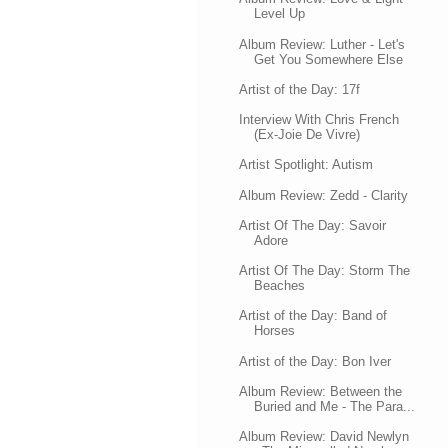
Level Up
Album Review: Luther - Let's
Get You Somewhere Else
Artist of the Day: 17f
Interview With Chris French
(Ex-Joie De Vivre)
Artist Spotlight: Autism
Album Review: Zedd - Clarity
Artist Of The Day: Savoir
Adore
Artist Of The Day: Storm The
Beaches
Artist of the Day: Band of
Horses
Artist of the Day: Bon Iver
Album Review: Between the
Buried and Me - The Para...
Album Review: David Newlyn