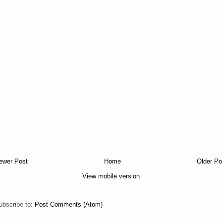
ewer Post
Home
Older Po
View mobile version
ubscribe to:
Post Comments (Atom)