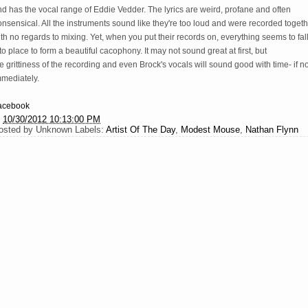
d has the vocal range of Eddie Vedder. The lyrics are weird, profane and often
nsensical. All the instruments sound like they're too loud and were recorded toget
th no regards to mixing. Yet, when you put their records on, everything seems to fal
to place to form a beautiful cacophony. It may not sound great at first, but
e grittiness of the recording and even Brock's vocals will sound good with time- if no
mmediately.
acebook
t
10/30/2012 10:13:00 PM
osted by
Unknown
Labels:
Artist Of The Day
,
Modest Mouse
,
Nathan Flynn