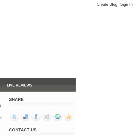
LIVE REVIEWS
SHARE
e
in
d
CONTACT US