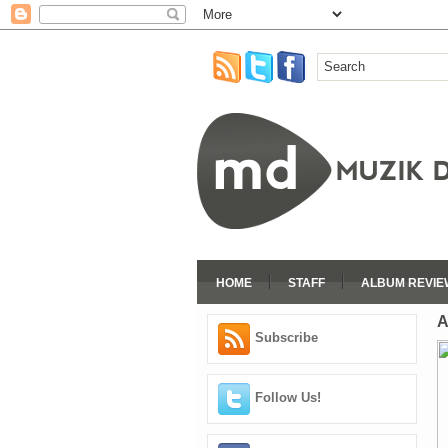
HOME
STAFF
ALBUM REVIE
A
Subscribe
Follow Us!