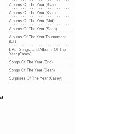
Albums Of The Year (Blair)
Albums Of The Year (Kyle)
Albums Of The Year (Mat)
Albums Of The Year (Sean)
Albums Of The Year Tournament
(Eli)
EPs, Songs, and Albums Of The
Year (Casey)
Songs Of The Year (Eric)
Songs Of The Year (Sean)
Surprises Of The Year (Casey)
st