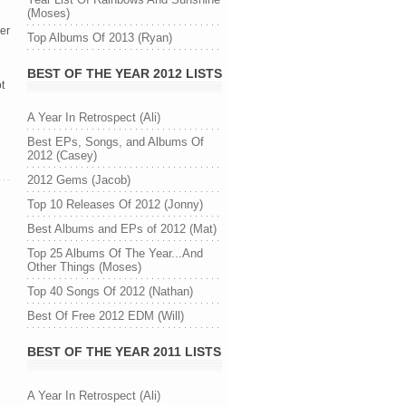
(Moses)
her
Top Albums Of 2013 (Ryan)
l
BEST OF THE YEAR 2012 LISTS
t
A Year In Retrospect (Ali)
Best EPs, Songs, and Albums Of
2012 (Casey)
2012 Gems (Jacob)
Top 10 Releases Of 2012 (Jonny)
Best Albums and EPs of 2012 (Mat)
Top 25 Albums Of The Year...And
Other Things (Moses)
Top 40 Songs Of 2012 (Nathan)
Best Of Free 2012 EDM (Will)
BEST OF THE YEAR 2011 LISTS
A Year In Retrospect (Ali)