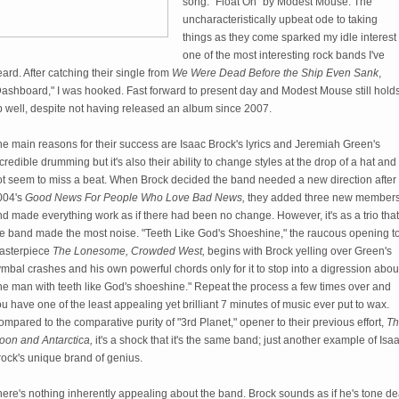
song: "Float On" by Modest Mouse. The
uncharacteristically upbeat ode to taking
things as they come sparked my idle interest 
one of the most interesting rock bands I've
ard. After catching their single from
We Were Dead Before the Ship Even Sank
,
Dashboard," I was hooked. Fast forward to present day and Modest Mouse still hold
p well, despite not having released an album since 2007.
e main reasons for their success are Isaac Brock's lyrics and Jeremiah Green's
credible drumming but it's also their ability to change styles at the drop of a hat and
ot seem to miss a beat. When Brock decided the band needed a new direction after
004's
Good News For People Who Love Bad News,
they added three new member
d made everything work as if there had been no change. However, it's as a trio that
he band made the most noise. "Teeth Like God's Shoeshine," the raucous opening t
asterpiece
The Lonesome, Crowded West,
begins with Brock yelling over Green's
mbal crashes and his own powerful chords only for it to stop into a digression abou
he man with teeth like God's shoeshine." Repeat the process a few times over and
u have one of the least appealing yet brilliant 7 minutes of music ever put to wax.
mpared to the comparative purity of "3rd Planet," opener to their previous effort,
Th
oon and Antarctica,
it's a shock that it's the same band; just another example of Isa
rock's unique brand of genius.
ere's nothing inherently appealing about the band. Brock sounds as if he's tone de