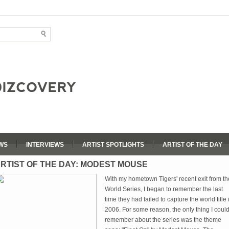
WS
INTERVIEWS
ARTIST SPOTLIGHTS
ARTIST OF THE DAY
RTIST OF THE DAY: MODEST MOUSE
With my hometown Tigers' recent exit from th
World Series, I began to remember the last
time they had failed to capture the world title 
2006. For some reason, the only thing I coul
remember about the series was the theme