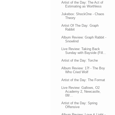
Artist of the Day: The Act of
Estimating as Worthless
Jukebox: ShockOne - Chaos
Theory
Artist Of The Day: Graph
Rabbit
Album Review: Graph Rabbit -
Snowlind
Live Review: Taking Back
Sunday with Bayside (Fill...
Artist of the Day: Torche
Album Review: 17f - The Boy
Who Cried Wolf
Artist of the Day: The Format
Live Review: Gallows, O2
Academy 2, Newcastle,
08/...
Artist of the Day: Spring
Offensive
Album Review: Love & Light -