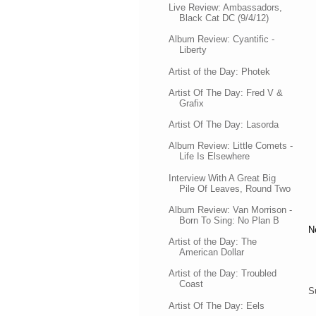
Live Review: Ambassadors,
Black Cat DC (9/4/12)
Album Review: Cyantific -
Liberty
Artist of the Day: Photek
Artist Of The Day: Fred V &
Grafix
Artist Of The Day: Lasorda
Album Review: Little Comets -
Life Is Elsewhere
Interview With A Great Big
Pile Of Leaves, Round Two
Album Review: Van Morrison -
Born To Sing: No Plan B
N
Artist of the Day: The
American Dollar
Artist of the Day: Troubled
Coast
S
Artist Of The Day: Eels