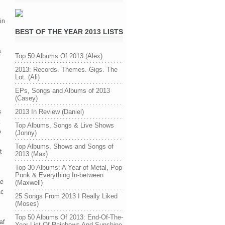
in
BEST OF THE YEAR 2013 LISTS
s
Top 50 Albums Of 2013 (Alex)
2013: Records. Themes. Gigs. The
Lot. (Ali)
EPs, Songs and Albums of 2013
(Casey)
s
2013 In Review (Daniel)
Top Albums, Songs & Live Shows
o
(Jonny)
Top Albums, Shows and Songs of
t
2013 (Max)
Top 30 Albums: A Year of Metal, Pop
Punk & Everything In-between
e
(Maxwell)
ac
25 Songs From 2013 I Really Liked
(Moses)
Top 50 Albums Of 2013: End-Of-The-
af
Year List Of Rainbows And Sunshine