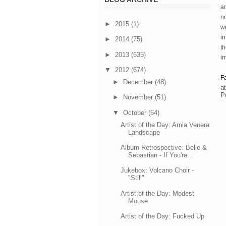
an
no
►
2015
(1)
wi
in
►
2014
(75)
th
►
2013
(635)
i
▼
2012
(674)
F
►
December
(48)
a
P
►
November
(51)
▼
October
(64)
Artist of the Day: Amia Venera
Landscape
Album Retrospective: Belle &
Sebastian - If You're...
Jukebox: Volcano Choir -
"Still"
Artist of the Day: Modest
Mouse
Artist of the Day: Fucked Up