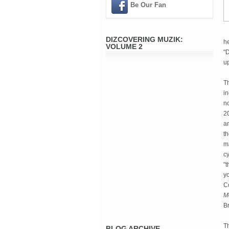
Be Our Fan
DIZCOVERING MUZIK:
he
VOLUME 2
"
u
Th
in
n
2
an
t
m
cy
"t
yo
Co
M
B
Th
BLOG ARCHIVE