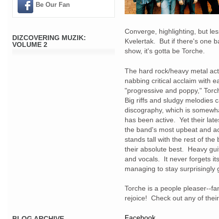
Be Our Fan
Converge, highlighting, but 
DIZCOVERING MUZIK:
Kvelertak. But if there's one b
VOLUME 2
show, it's gotta be Torche.
The hard rock/heavy metal act
nabbing critical acclaim with 
"progressive and poppy," Torc
Big riffs and sludgy melodies 
discography, which is somewha
has been active. Yet their late
the band's most upbeat and a
stands tall with the rest of th
their absolute best. Heavy gui
and vocals. It never forgets it
managing to stay surprisingly
Torche is a people pleaser--fa
rejoice! Check out any of thei
Facebook
BLOG ARCHIVE