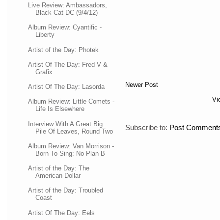
Live Review: Ambassadors,
Black Cat DC (9/4/12)
Album Review: Cyantific -
Liberty
Artist of the Day: Photek
Artist Of The Day: Fred V &
Grafix
Newer Post
Artist Of The Day: Lasorda
Vi
Album Review: Little Comets -
Life Is Elsewhere
Interview With A Great Big
Subscribe to:
Post Comments
Pile Of Leaves, Round Two
Album Review: Van Morrison -
Born To Sing: No Plan B
Artist of the Day: The
American Dollar
Artist of the Day: Troubled
Coast
Artist Of The Day: Eels