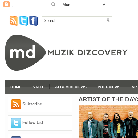
HOME
STAFF
ALBUM REVIEWS
INTERVIEWS
AR
ARTIST OF THE DAY
Subscribe
Follow Us!