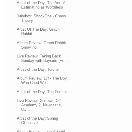
Artist of the Day: The Act of
Estimating as Worthless
Jukebox: ShockOne - Chaos
Theory
Artist Of The Day: Graph
Rabbit
Album Review: Graph Rabbit -
Snowlind
Live Review: Taking Back
Sunday with Bayside (Fill...
Artist of the Day: Torche
Album Review: 17f - The Boy
Who Cried Wolf
Artist of the Day: The Format
Live Review: Gallows, O2
Academy 2, Newcastle,
08/...
Artist of the Day: Spring
Offensive
Album Review: Love & Light -