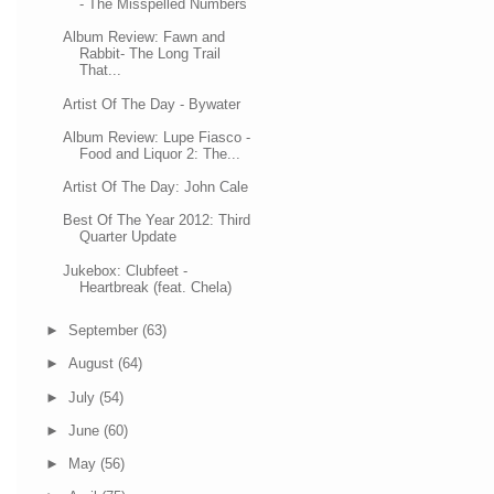
- The Misspelled Numbers
Album Review: Fawn and
Rabbit- The Long Trail
That...
Artist Of The Day - Bywater
Album Review: Lupe Fiasco -
Food and Liquor 2: The...
Artist Of The Day: John Cale
Best Of The Year 2012: Third
Quarter Update
Jukebox: Clubfeet -
Heartbreak (feat. Chela)
►
September
(63)
►
August
(64)
►
July
(54)
►
June
(60)
►
May
(56)