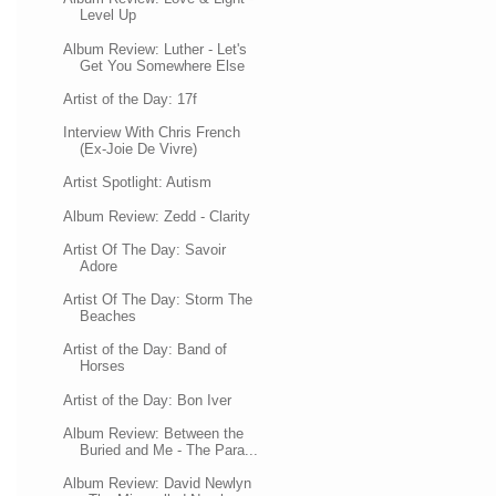
Level Up
Album Review: Luther - Let's
Get You Somewhere Else
Artist of the Day: 17f
Interview With Chris French
(Ex-Joie De Vivre)
Artist Spotlight: Autism
Album Review: Zedd - Clarity
Artist Of The Day: Savoir
Adore
Artist Of The Day: Storm The
Beaches
Artist of the Day: Band of
Horses
Artist of the Day: Bon Iver
Album Review: Between the
Buried and Me - The Para...
Album Review: David Newlyn