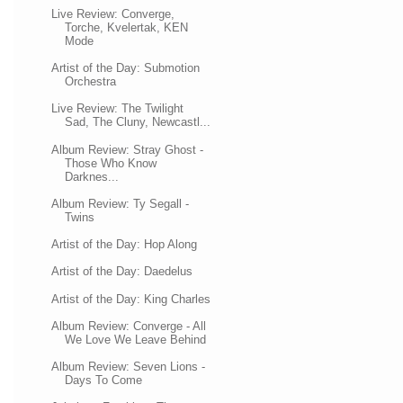
Live Review: Converge,
Torche, Kvelertak, KEN
Mode
Artist of the Day: Submotion
Orchestra
Live Review: The Twilight
Sad, The Cluny, Newcastl...
Album Review: Stray Ghost -
Those Who Know
Darknes...
Album Review: Ty Segall -
Twins
Artist of the Day: Hop Along
Artist of the Day: Daedelus
Artist of the Day: King Charles
Album Review: Converge - All
We Love We Leave Behind
Album Review: Seven Lions -
Days To Come