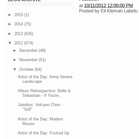
at
10/11/2012 12:00:00 PM
Posted by
Eli Kleman
Labels
►
2015
(1)
►
2014
(75)
►
2013
(635)
▼
2012
(674)
►
December
(48)
►
November
(51)
▼
October
(64)
Artist of the Day: Amia Venera
Landscape
Album Retrospective: Belle &
Sebastian - If You're...
Jukebox: Volcano Choir -
"Still"
Artist of the Day: Modest
Mouse
Artist of the Day: Fucked Up