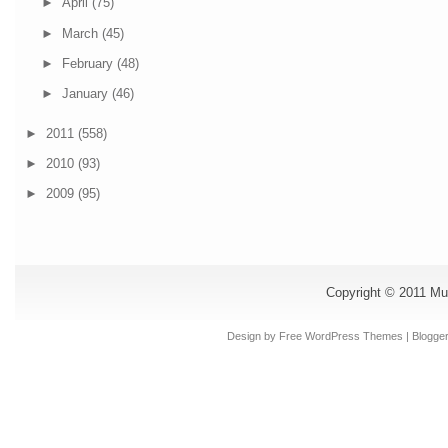
►
April
(75)
►
March
(45)
►
February
(48)
►
January
(46)
►
2011
(558)
►
2010
(93)
►
2009
(95)
Copyright © 2011
Mu
Design by Free
WordPress Themes
| Blogge