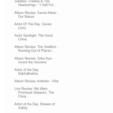
Jukebox: Frankie & The
Heartstrings - "I Still Fol...
Album Review: Savoir Adore -
Our Nature
Artist Of The Day: Seven
Lions
Artist Spotlight: The Good
China
Album Review: The Swellers -
Running Out of Places...
Album Review: Sithu Aye -
Invent the Universe
Artist of the Day:
DakhaBrakha
Album Review: Anberlin - Vital
Live Review: We Were
Promised Jetpacks, The
Cluny ...
Artist of the Day: Beware of
Safety