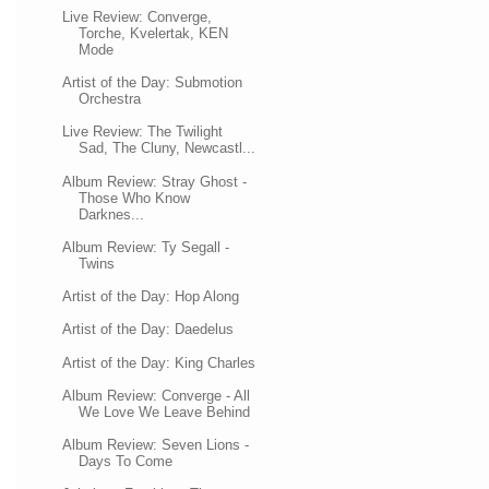
Live Review: Converge,
Torche, Kvelertak, KEN
Mode
Artist of the Day: Submotion
Orchestra
Live Review: The Twilight
Sad, The Cluny, Newcastl...
Album Review: Stray Ghost -
Those Who Know
Darknes...
Album Review: Ty Segall -
Twins
Artist of the Day: Hop Along
Artist of the Day: Daedelus
Artist of the Day: King Charles
Album Review: Converge - All
We Love We Leave Behind
Album Review: Seven Lions -
Days To Come