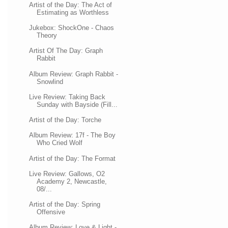
Artist of the Day: The Act of
Estimating as Worthless
Jukebox: ShockOne - Chaos
Theory
Artist Of The Day: Graph
Rabbit
Album Review: Graph Rabbit -
Snowlind
Live Review: Taking Back
Sunday with Bayside (Fill...
Artist of the Day: Torche
Album Review: 17f - The Boy
Who Cried Wolf
Artist of the Day: The Format
Live Review: Gallows, O2
Academy 2, Newcastle,
08/...
Artist of the Day: Spring
Offensive
Album Review: Love & Light -