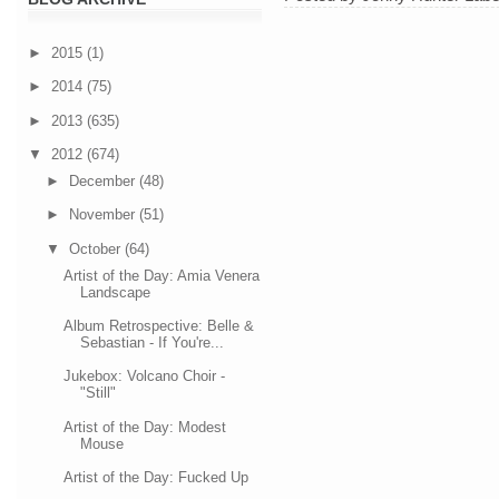
►
2015
(1)
►
2014
(75)
►
2013
(635)
▼
2012
(674)
►
December
(48)
►
November
(51)
▼
October
(64)
Artist of the Day: Amia Venera
Landscape
Album Retrospective: Belle &
Sebastian - If You're...
Jukebox: Volcano Choir -
"Still"
Artist of the Day: Modest
Mouse
Artist of the Day: Fucked Up