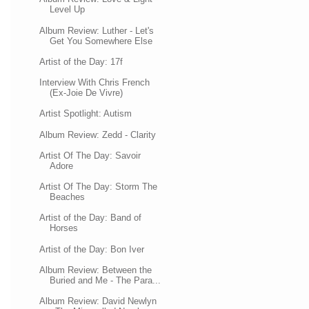
Level Up
Album Review: Luther - Let's
Get You Somewhere Else
Artist of the Day: 17f
Interview With Chris French
(Ex-Joie De Vivre)
Artist Spotlight: Autism
Album Review: Zedd - Clarity
Artist Of The Day: Savoir
Adore
Artist Of The Day: Storm The
Beaches
Artist of the Day: Band of
Horses
Artist of the Day: Bon Iver
Album Review: Between the
Buried and Me - The Para...
Album Review: David Newlyn