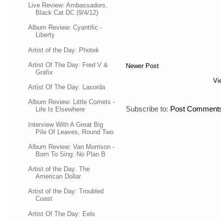
Live Review: Ambassadors,
Black Cat DC (9/4/12)
Album Review: Cyantific -
Liberty
Artist of the Day: Photek
Artist Of The Day: Fred V &
Newer Post
Grafix
Vi
Artist Of The Day: Lasorda
Album Review: Little Comets -
Subscribe to:
Post Comments
Life Is Elsewhere
Interview With A Great Big
Pile Of Leaves, Round Two
Album Review: Van Morrison -
Born To Sing: No Plan B
Artist of the Day: The
American Dollar
Artist of the Day: Troubled
Coast
Artist Of The Day: Eels