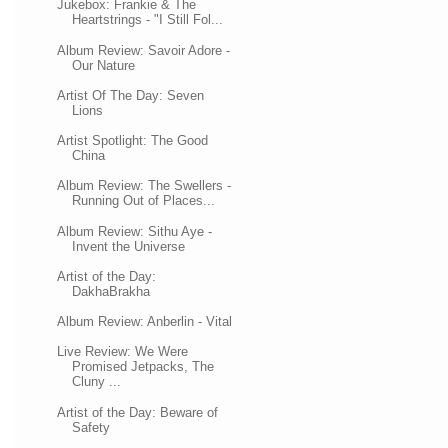
Jukebox: Frankie & The
Heartstrings - "I Still Fol...
Album Review: Savoir Adore -
Our Nature
Artist Of The Day: Seven
Lions
Artist Spotlight: The Good
China
Album Review: The Swellers -
Running Out of Places...
Album Review: Sithu Aye -
Invent the Universe
Artist of the Day:
DakhaBrakha
Album Review: Anberlin - Vital
Live Review: We Were
Promised Jetpacks, The
Cluny ...
Artist of the Day: Beware of
Safety