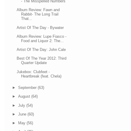
- The Misspelled Numbers
Album Review: Fawn and
Rabbit- The Long Trail
That...
Artist Of The Day - Bywater
Album Review: Lupe Fiasco -
Food and Liquor 2: The...
Artist Of The Day: John Cale
Best Of The Year 2012: Third
Quarter Update
Jukebox: Clubfeet -
Heartbreak (feat. Chela)
►
September
(63)
►
August
(64)
►
July
(54)
►
June
(60)
►
May
(56)