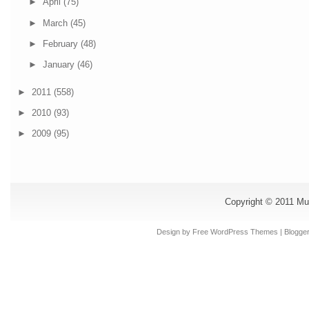
►
April
(75)
►
March
(45)
►
February
(48)
►
January
(46)
►
2011
(558)
►
2010
(93)
►
2009
(95)
Copyright © 2011
Mu
Design by Free
WordPress Themes
| Blogge