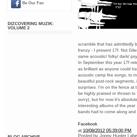
Be Our Fan
DIZCOVERING MUZIK:
VOLUME 2
scramble that has admittedly
frenzy - I present 17f. Not Gi
same acoustic/ folky/ dark/ psy
In September this year 17f re
as brilliant as anyone could 
acoustic camp fire songs, to 
beautiful post-rock segments, 
surprises. I'm on the fence at
be highly praised or thrown to 
sorry), but for now it's absolu
interesting albums of the year 
bands had to come along and d
Facebook
at
10/08/2012 05:39:00 PM
Posted by
Jonny Hunter
Labe
BLOG ARCHIVE