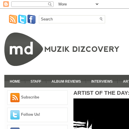
HOME
STAFF
ALBUM REVIEWS
INTERVIEWS
AR
ARTIST OF THE DAY:
Subscribe
Follow Us!