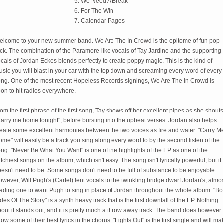
5. We Need A Break
6. For The Win
7. Calendar Pages
elcome to your new summer band. We Are The In Crowd is the epitome of fun pop-
ck. The combination of the Paramore-like vocals of Tay Jardine and the supporting
cals of Jordan Eckes blends perfectly to create poppy magic. This is the kind of
sic you will blast in your car with the top down and screaming every word of every
ong. One of the most recent Hopeless Records signings, We Are The In Crowd is
on to hit radios everywhere.
om the first phrase of the first song, Tay shows off her excellent pipes as she shouts
arry me home tonight", before bursting into the upbeat verses. Jordan also helps
reate some excellent harmonies between the two voices as fire and water. "Carry M
me" will easily be a track you sing along every word to by the second listen of the
ng. "Never Be What You Want" is one of the highlights of the EP as one of the
tchiest songs on the album, which isn't easy. The song isn't lyrically powerful, but it
esn't need to be. Some songs don't need to be full of substance to be enjoyable.
wever, Will Pugh's (Cartel) lent vocals to the twinkling bridge dwarf Jordan's, almo
eading one to want Pugh to sing in place of Jordan throughout the whole album. "Bo
des Of The Story" is a synth heavy track that is the first downfall of the EP. Nothing
out it stands out, and it is pretty much a throw away track. The band does however
ow some of their best lyrics in the chorus. "Lights Out" is the first single and will ma