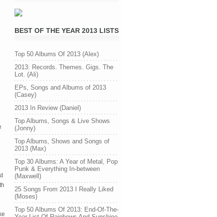
BEST OF THE YEAR 2013 LISTS
Top 50 Albums Of 2013 (Alex)
2013: Records. Themes. Gigs. The
Lot. (Ali)
EPs, Songs and Albums of 2013
(Casey)
2013 In Review (Daniel)
Top Albums, Songs & Live Shows
e
(Jonny)
Top Albums, Shows and Songs of
2013 (Max)
Top 30 Albums: A Year of Metal, Pop
Punk & Everything In-between
st
(Maxwell)
th
25 Songs From 2013 I Really Liked
(Moses)
Top 50 Albums Of 2013: End-Of-The-
ke
Year List Of Rainbows And Sunshine