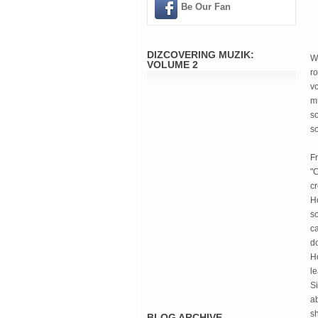
Be Our Fan
DIZCOVERING MUZIK:
W
VOLUME 2
ro
vo
mu
s
so
Fr
"C
c
Ho
so
ca
do
Ho
l
Si
ab
sh
BLOG ARCHIVE