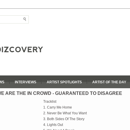
WS
INTERVIEWS
ARTIST SPOTLIGHTS
ARTIST OF THE DAY
E ARE THE IN CROWD - GUARANTEED TO DISAGREE
Tracklist
1. Carry Me Home
2. Never Be What You Want
3. Both Sides Of The Story
4. Lights Out