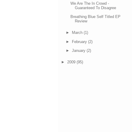
We Are The In Crowd -
Guaranteed To Disagree
Breathing Blue Self Titled EP
Review
►
March
(1)
►
February
(2)
►
January
(2)
►
2009
(95)