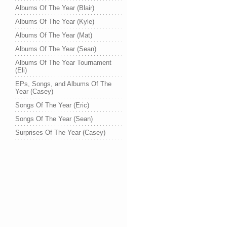
Albums Of The Year (Blair)
Albums Of The Year (Kyle)
Albums Of The Year (Mat)
Albums Of The Year (Sean)
Albums Of The Year Tournament
(Eli)
EPs, Songs, and Albums Of The
Year (Casey)
Songs Of The Year (Eric)
Songs Of The Year (Sean)
Surprises Of The Year (Casey)