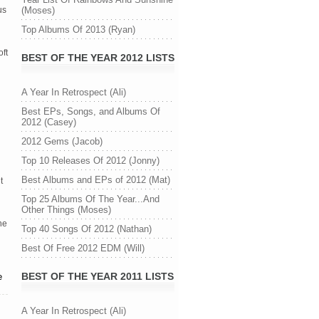
us
(Moses)
Top Albums Of 2013 (Ryan)
ft
BEST OF THE YEAR 2012 LISTS
A Year In Retrospect (Ali)
Best EPs, Songs, and Albums Of
2012 (Casey)
2012 Gems (Jacob)
Top 10 Releases Of 2012 (Jonny)
Best Albums and EPs of 2012 (Mat)
t
Top 25 Albums Of The Year...And
Other Things (Moses)
he
Top 40 Songs Of 2012 (Nathan)
Best Of Free 2012 EDM (Will)
BEST OF THE YEAR 2011 LISTS
e
A Year In Retrospect (Ali)