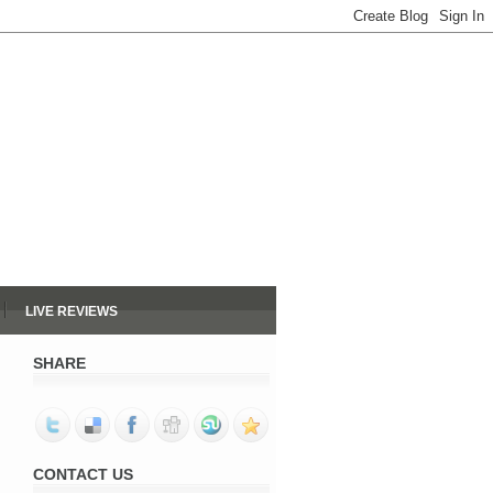
LIVE REVIEWS
SHARE
CONTACT US