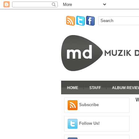
HOME
STAFF
ALBUM REVIE
W
Subscribe
Follow Us!