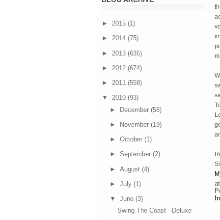
th
ac
►
2015
(1)
vo
i
►
2014
(75)
p
►
2013
(635)
ma
►
2012
(674)
W
►
2011
(558)
sw
sa
▼
2010
(93)
To
►
December
(58)
Lo
►
November
(19)
g
an
►
October
(1)
►
September
(2)
R
Si
►
August
(4)
M
a
►
July
(1)
P
I
▼
June
(3)
Swing The Coast - Deluxe