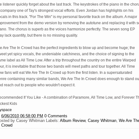
e listener quickly forget about the last track. The keystrokes of the piano in the chor
company one of Tay's strongest vocal efforts. Even Jordan has highlights on his
cals in this track. "For The Win" is my personal favorite track on the album. A major
mprovement from the demo version by removing the autotune and replacing it with so
iano. The chorus is superb as the voices harmonize perfectly. The seven song EP
y lack quantity, but there is no missing quality.
e Are The In Crowd has the perfect ingredients to blow up and become huge; the
eet yet spicy vocals, the undeniable catchiness, and the choice of signing to the
me label as All Time Low. After a trip throughout the country on the entire Warped
ur, it is inevitable that those two bands will meet paths and tour together. All Time
w fans will eat We Are The In Crowd up from the first listen. In a supersaturated
enre containing many similar bands, We Are The In Crowd does enough to stand ou
d reach out to people who wouldn't expect it.
ecommended If You Like - A combination of Paramore, All Time Low, and Forever T
ckest Kids
yspace
t
6/06/2010 06:58:00 PM
0 Comments
osted by
Casey Whitman
Labels:
Album Review
,
Casey Whitman
,
We Are Th
n Crowd