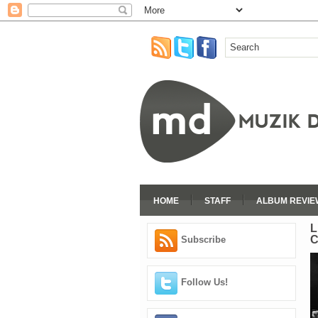
HOME
STAFF
ALBUM REVIE
L
C
Subscribe
Follow Us!