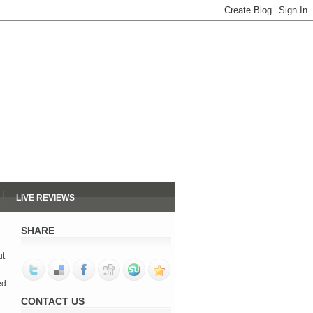
LIVE REVIEWS
SHARE
ut
ed
CONTACT US