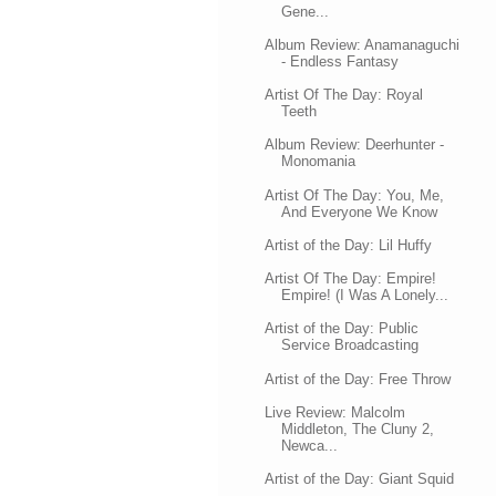
Gene...
Album Review: Anamanaguchi
- Endless Fantasy
Artist Of The Day: Royal
Teeth
Album Review: Deerhunter -
Monomania
Artist Of The Day: You, Me,
And Everyone We Know
Artist of the Day: Lil Huffy
Artist Of The Day: Empire!
Empire! (I Was A Lonely...
Artist of the Day: Public
Service Broadcasting
Artist of the Day: Free Throw
Live Review: Malcolm
Middleton, The Cluny 2,
Newca...
Artist of the Day: Giant Squid