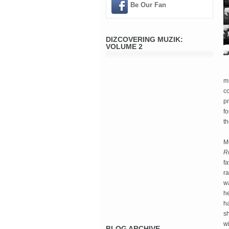
Be Our Fan
DIZCOVERING MUZIK:
VOLUME 2
mi
c
pr
f
th
Mu
R
fa
r
wa
he
h
sh
wi
BLOG ARCHIVE