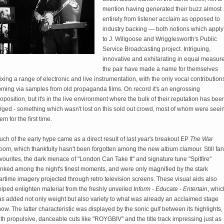
mention having generated their buzz almost
entirely from listener acclaim as opposed to
industry backing — both notions which apply
to J. Willgoose and Wrigglesworth's Public
Service Broadcasting project. Intriguing,
innovative and exhilarating in equal measure
the pair have made a name for themselves
xing a range of electronic and live instrumentation, with the only vocal contribution
oming via samples from old propaganda films. On record it's an engrossing
oposition, but it's in the live environment where the bulk of their reputation has bee
orged - something which wasn't lost on this sold out crowd, most of whom were seei
em for the first time.
ch of the early hype came as a direct result of last year's breakout EP
The War
oom
, which thankfully hasn't been forgotten among the new album clamour. Still fan
vourites, the dark menace of "London Can Take It" and signature tune "Spitfire"
anked among the night's finest moments, and were only magnified by the stark
rtime imagery projected through retro television screens. These visual aids also
lped enlighten material from the freshly unveiled
Inform - Educate - Entertain
, whic
as added not only weight but also variety to what was already an acclaimed stage
ow. The latter characteristic was displayed by the sonic gulf between its highlights,
th propulsive, danceable cuts like "ROYGBIV" and the title track impressing just as