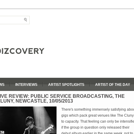
WS
INTERVIEWS
ARTIST SPOTLIGHTS
ARTIST OF THE DAY
IVE REVIEW: PUBLIC SERVICE BROADCASTING, THE
LUNY, NEWCASTLE, 10/05/2013
There's something immensely satisfying abo
gigs which pack great venues like The Cluny
to capacity. That feeling can only be intensifi
if the group in question only released their
debut album earlier in the same week, not to