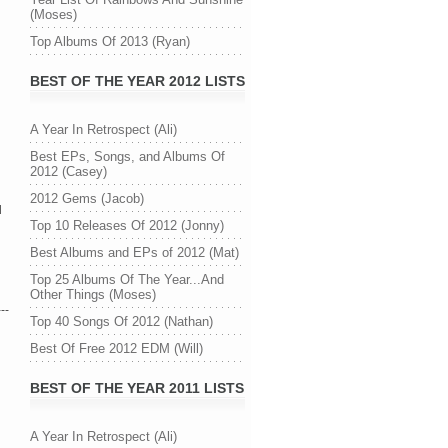
(Moses)
Top Albums Of 2013 (Ryan)
BEST OF THE YEAR 2012 LISTS
A Year In Retrospect (Ali)
Best EPs, Songs, and Albums Of
n
2012 (Casey)
2012 Gems (Jacob)
d
Top 10 Releases Of 2012 (Jonny)
Best Albums and EPs of 2012 (Mat)
Top 25 Albums Of The Year...And
Other Things (Moses)
---
Top 40 Songs Of 2012 (Nathan)
Best Of Free 2012 EDM (Will)
BEST OF THE YEAR 2011 LISTS
A Year In Retrospect (Ali)