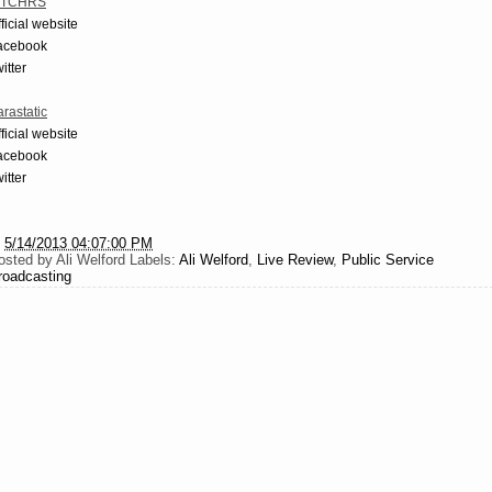
TCHRS
ficial website
acebook
itter
rastatic
ficial website
acebook
itter
t
5/14/2013 04:07:00 PM
osted by
Ali Welford
Labels:
Ali Welford
,
Live Review
,
Public Service
roadcasting