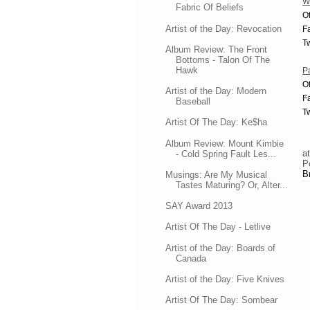
W
Fabric Of Beliefs
Of
Artist of the Day: Revocation
F
Tw
Album Review: The Front
Bottoms - Talon Of The
Hawk
Pa
Of
Artist of the Day: Modern
F
Baseball
Tw
Artist Of The Day: Ke$ha
Album Review: Mount Kimbie
a
- Cold Spring Fault Les...
P
B
Musings: Are My Musical
Tastes Maturing? Or, Alter...
SAY Award 2013
Artist Of The Day - Letlive
Artist of the Day: Boards of
Canada
Artist of the Day: Five Knives
Artist Of The Day: Sombear