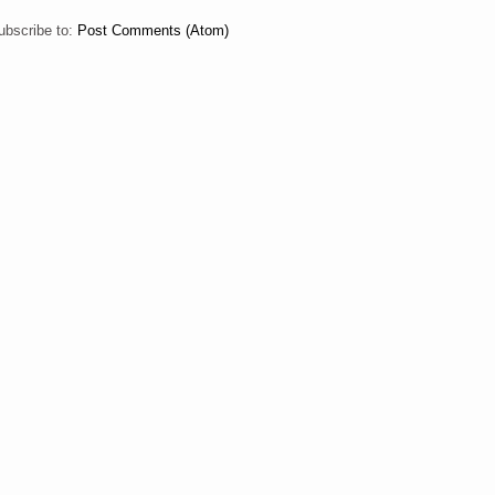
ubscribe to:
Post Comments (Atom)