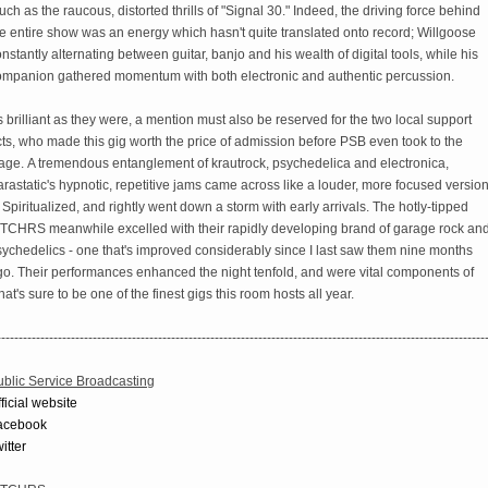
ch as the raucous, distorted thrills of "Signal 30." Indeed, the driving force behind
e entire show was an energy which hasn't quite translated onto record; Willgoose
nstantly alternating between guitar, banjo and his wealth of digital tools, while his
ompanion gathered momentum with both electronic and authentic percussion.
 brilliant as they were, a mention must also be reserved for the two local support
ts, who made this gig worth the price of admission before PSB even took to the
tage. A tremendous entanglement of krautrock, psychedelica and electronica,
rastatic's hypnotic, repetitive jams came across like a louder, more focused versio
 Spiritualized, and rightly went down a storm with early arrivals. The hotly-tipped
TCHRS meanwhile excelled with their rapidly developing brand of garage rock an
ychedelics - one that's improved considerably since I last saw them nine months
go. Their performances enhanced the night tenfold, and were vital components of
at's sure to be one of the finest gigs this room hosts all year.
----------------------------------------------------------------------------------------------------------------
ublic Service Broadcasting
ficial website
acebook
itter