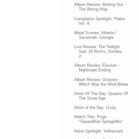
Album Review: Rotting Out -
The Wrong Way
Complation Spotlight: Plates
Vol. 4
Metal Scenes: Atlanta /
Savannah, Georgia
Live Review: The Twilight
Sad, 20 Rocks, Dundee,
2...
Album Review: Eluvium -
Nightmare Ending
Album Review: Octaves -
Which Way the Wind Blows
Artist Of The Day: Queens Of
The Stone Age
Artist of the Day: U-ziq
Watch This: Pogo -
"SquareBob SpongeMix"
Artist Spotlight: Yellowcard