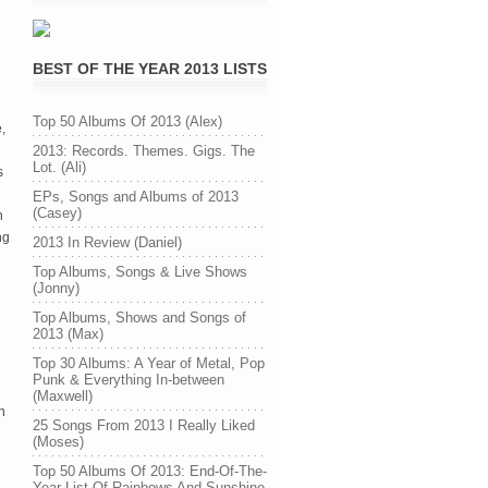
BEST OF THE YEAR 2013 LISTS
Top 50 Albums Of 2013 (Alex)
,
2013: Records. Themes. Gigs. The
Lot. (Ali)
s
EPs, Songs and Albums of 2013
(Casey)
n
ng
2013 In Review (Daniel)
Top Albums, Songs & Live Shows
(Jonny)
Top Albums, Shows and Songs of
2013 (Max)
Top 30 Albums: A Year of Metal, Pop
Punk & Everything In-between
(Maxwell)
h
25 Songs From 2013 I Really Liked
(Moses)
Top 50 Albums Of 2013: End-Of-The-
Year List Of Rainbows And Sunshine