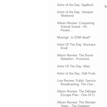
Artist of the Day: Agalloch
S
Artist of the Day: Vampire
Weekend
Album Review: Conquering
Animal Sound - On
Floatin...
Musings: Is EDM dead?
Artist Of The Day: Buckeye
Knoll
Album Review: The Boxer
Rebellion - Promises
Artist Of The Day: Metz
Artist of the Day: Daft Punk
Live Review: Public Service
Broadcasting, The Clun...
Album Review: The Dillinger
Escape Plan - One Of U...
Album Review: The Wonder
Years - The Greatest