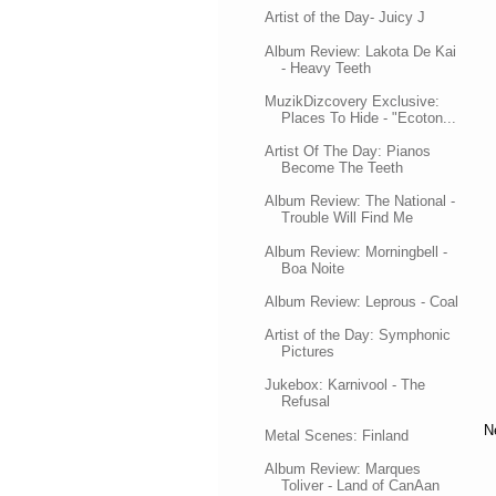
Artist of the Day- Juicy J
Album Review: Lakota De Kai
- Heavy Teeth
MuzikDizcovery Exclusive:
Places To Hide - "Ecoton...
Artist Of The Day: Pianos
Become The Teeth
Album Review: The National -
Trouble Will Find Me
Album Review: Morningbell -
Boa Noite
Album Review: Leprous - Coal
Artist of the Day: Symphonic
Pictures
Jukebox: Karnivool - The
Refusal
N
Metal Scenes: Finland
Album Review: Marques
Toliver - Land of CanAan