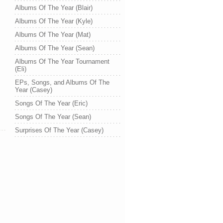
Albums Of The Year (Blair)
Albums Of The Year (Kyle)
Albums Of The Year (Mat)
Albums Of The Year (Sean)
Albums Of The Year Tournament
(Eli)
EPs, Songs, and Albums Of The
Year (Casey)
Songs Of The Year (Eric)
Songs Of The Year (Sean)
Surprises Of The Year (Casey)