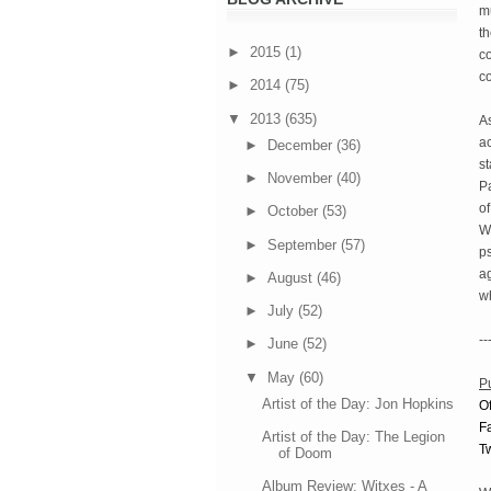
mu
th
►
2015
(1)
co
c
►
2014
(75)
▼
2013
(635)
As
ac
►
December
(36)
s
►
November
(40)
Pa
of
►
October
(53)
W
►
September
(57)
ps
a
►
August
(46)
wh
►
July
(52)
--
►
June
(52)
▼
May
(60)
P
Artist of the Day: Jon Hopkins
Of
F
Artist of the Day: The Legion
Tw
of Doom
Album Review: Witxes - A