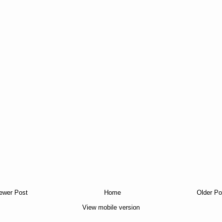
ewer Post
Home
Older Po
View mobile version