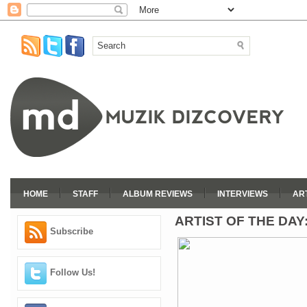
HOME
STAFF
ALBUM REVIEWS
INTERVIEWS
AR
ARTIST OF THE DAY
Subscribe
Follow Us!