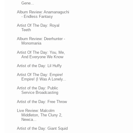
Gene...
Album Review: Anamanaguchi
- Endless Fantasy
Artist Of The Day: Royal
Teeth
Album Review: Deerhunter -
Monomania
Artist Of The Day: You, Me,
And Everyone We Know
Artist of the Day: Lil Huffy
Artist Of The Day: Empire!
Empire! (I Was A Lonely...
Artist of the Day: Public
Service Broadcasting
Artist of the Day: Free Throw
Live Review: Malcolm
Middleton, The Cluny 2,
Newca...
Artist of the Day: Giant Squid