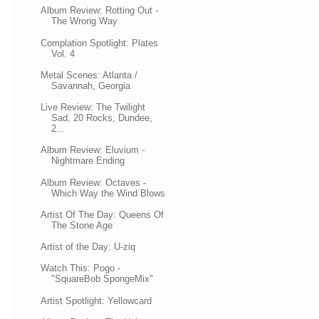
Album Review: Rotting Out -
The Wrong Way
Complation Spotlight: Plates
Vol. 4
Metal Scenes: Atlanta /
Savannah, Georgia
Live Review: The Twilight
Sad, 20 Rocks, Dundee,
2...
Album Review: Eluvium -
Nightmare Ending
Album Review: Octaves -
Which Way the Wind Blows
Artist Of The Day: Queens Of
The Stone Age
Artist of the Day: U-ziq
Watch This: Pogo -
"SquareBob SpongeMix"
Artist Spotlight: Yellowcard