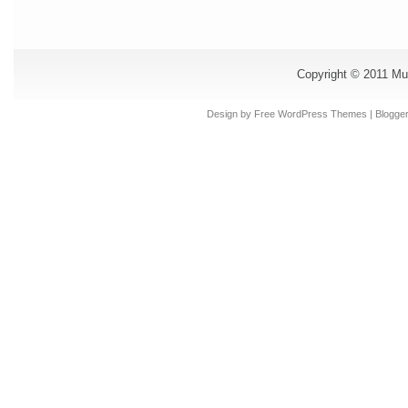
Copyright © 2011
Mu
Design by Free
WordPress Themes
| Blogge