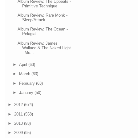
Album Review: The Upbeats -
Primitive Technique
Album Review: Rare Monk -
Sleep/Attack
Album Review: The Ocean -
Pelagial
Album Review: James
Wallace & The Naked Light
- Mo...
►
April
(63)
►
March
(63)
►
February
(63)
►
January
(50)
►
2012
(674)
►
2011
(558)
►
2010
(93)
►
2009
(95)