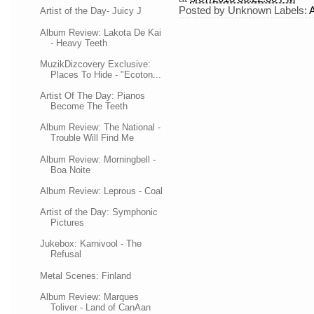
Posted by
Unknown
Labels:
Artist of the Day- Juicy J
Album Review: Lakota De Kai
- Heavy Teeth
MuzikDizcovery Exclusive:
Places To Hide - "Ecoton...
Artist Of The Day: Pianos
Become The Teeth
Album Review: The National -
Trouble Will Find Me
Album Review: Morningbell -
Boa Noite
Album Review: Leprous - Coal
Artist of the Day: Symphonic
Pictures
Jukebox: Karnivool - The
Refusal
Metal Scenes: Finland
Album Review: Marques
Toliver - Land of CanAan