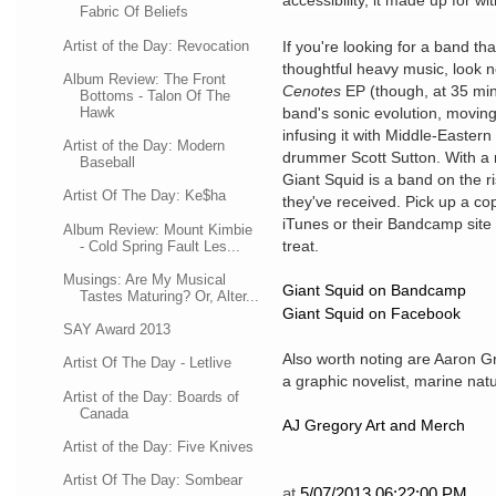
accessibility, it made up for wi
Fabric Of Beliefs
Artist of the Day: Revocation
If you're looking for a band th
thoughtful heavy music, look n
Album Review: The Front
Cenotes
EP (though, at 35 mint
Bottoms - Talon Of The
Hawk
band's sonic evolution, movin
infusing it with Middle-Easter
Artist of the Day: Modern
drummer Scott Sutton. With a 
Baseball
Giant Squid is a band on the r
Artist Of The Day: Ke$ha
they've received. Pick up a co
iTunes or their Bandcamp site 
Album Review: Mount Kimbie
treat.
- Cold Spring Fault Les...
Musings: Are My Musical
Giant Squid on Bandcamp
Tastes Maturing? Or, Alter...
Giant Squid on Facebook
SAY Award 2013
Also worth noting are Aaron Gr
Artist Of The Day - Letlive
a graphic novelist, marine natur
Artist of the Day: Boards of
Canada
AJ Gregory Art and Merch
Artist of the Day: Five Knives
Artist Of The Day: Sombear
at
5/07/2013 06:22:00 PM