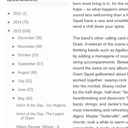
horn must bring is in, for the t
hope – so what happens when e
►
2015
(1)
sound less welcoming than a fo
Squid have a rare and unsettli
►
2014
(75)
send a chill down your spine.
▼
2013
(635)
►
December
(36)
The band's other calling card i
Gratz. A veteran of the scene
►
November
(40)
thinking bands such as Agallo
►
October
(53)
by adding a menagerie of soun
string accompaniments. Betwe
►
September
(57)
sound the same on any album
►
August
(46)
Giant Squid gallivanted about
worked together: swamp-rock 
►
July
(52)
into the morbid, bluesy rocker
►
June
(52)
by the half-dirge, half-duet “S
heartbreaking and dissonant “
▼
May
(60)
banjo, strings, and Jackie's h
Artist of the Day: Jon Hopkins
most interesting and refreshing
Artist of the Day: The Legion
digest. Maybe “Sutterville”, wi
of Doom
chords, took a while to warm u
Album Review: Witxes - A