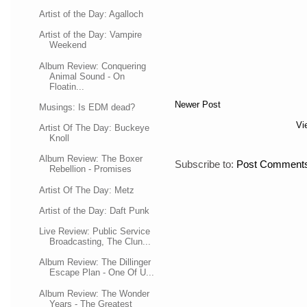
Artist of the Day: Agalloch
Artist of the Day: Vampire
Weekend
Album Review: Conquering
Animal Sound - On
Floatin...
Newer Post
Musings: Is EDM dead?
Vi
Artist Of The Day: Buckeye
Knoll
Album Review: The Boxer
Subscribe to:
Post Comments
Rebellion - Promises
Artist Of The Day: Metz
Artist of the Day: Daft Punk
Live Review: Public Service
Broadcasting, The Clun...
Album Review: The Dillinger
Escape Plan - One Of U...
Album Review: The Wonder
Years - The Greatest