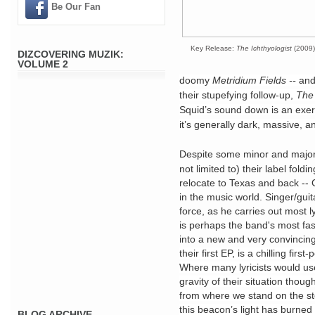
Be Our Fan
Key Release:
The Ichthyologist
(2009)
DIZCOVERING MUZIK:
VOLUME 2
doomy
Metridium Fields --
and
their stupefying follow-up,
The 
Squid’s sound down is an exerci
it’s generally dark, massive, a
Despite some minor and major 
not limited to) their label fold
relocate to Texas and back --
in the music world. Singer/guit
force, as he carries out most ly
is perhaps the band's most fas
into a new and very convincin
their first EP, is a chilling fir
Where many lyricists would us
gravity of their situation tho
from where we stand on the st
this beacon’s light has burned 
BLOG ARCHIVE