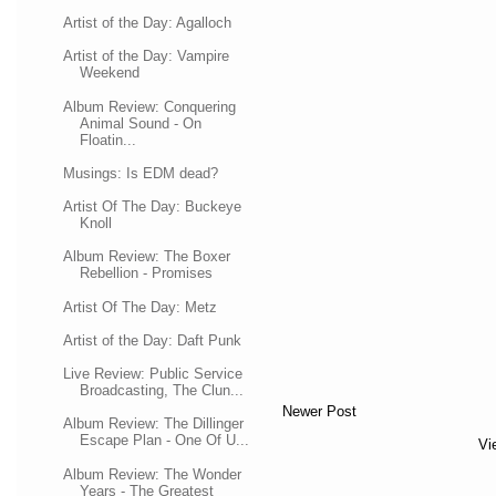
Artist of the Day: Agalloch
Artist of the Day: Vampire
Weekend
Album Review: Conquering
Animal Sound - On
Floatin...
Musings: Is EDM dead?
Artist Of The Day: Buckeye
Knoll
Album Review: The Boxer
Rebellion - Promises
Artist Of The Day: Metz
Artist of the Day: Daft Punk
Live Review: Public Service
Broadcasting, The Clun...
Newer Post
Album Review: The Dillinger
Escape Plan - One Of U...
Vi
Album Review: The Wonder
Years - The Greatest