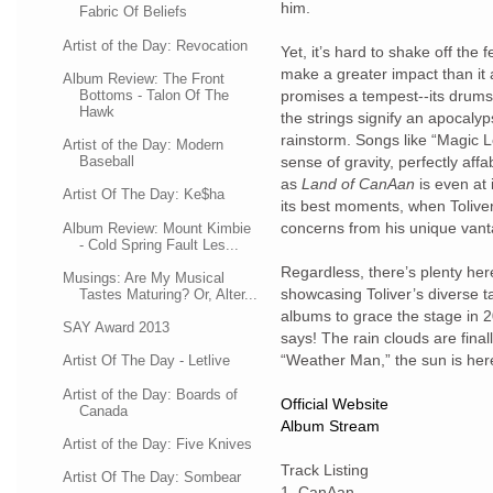
him.
Fabric Of Beliefs
Artist of the Day: Revocation
Yet, it’s hard to shake off the 
make a greater impact than it
Album Review: The Front
Bottoms - Talon Of The
promises a tempest--its drums 
Hawk
the strings signify an apocalyps
rainstorm. Songs like “Magic 
Artist of the Day: Modern
Baseball
sense of gravity, perfectly aff
as
Land of CanAan
is even at i
Artist Of The Day: Ke$ha
its best moments, when Tolive
concerns from his unique vant
Album Review: Mount Kimbie
- Cold Spring Fault Les...
Regardless, there’s plenty her
Musings: Are My Musical
showcasing Toliver’s diverse t
Tastes Maturing? Or, Alter...
albums to grace the stage in 2
SAY Award 2013
says! The rain clouds are fina
“Weather Man,” the sun is here
Artist Of The Day - Letlive
Artist of the Day: Boards of
Official Website
Canada
Album Stream
Artist of the Day: Five Knives
Track Listing
Artist Of The Day: Sombear
1.
CanAan