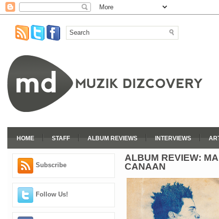
HOME
STAFF
ALBUM REVIEWS
INTERVIEWS
AR
ALBUM REVIEW: MA
CANAAN
Subscribe
Follow Us!