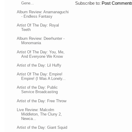
Subscribe to:
Post Comments
Gene...
Album Review: Anamanaguchi
- Endless Fantasy
Artist Of The Day: Royal
Teeth
Album Review: Deerhunter -
Monomania
Artist Of The Day: You, Me,
And Everyone We Know
Artist of the Day: Lil Huffy
Artist Of The Day: Empire!
Empire! (I Was A Lonely...
Artist of the Day: Public
Service Broadcasting
Artist of the Day: Free Throw
Live Review: Malcolm
Middleton, The Cluny 2,
Newca...
Artist of the Day: Giant Squid