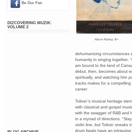
Be Our Fan
DIZCOVERING MUZIK:
VOLUME 2
Album Rating: B+
dehumanizing circumstances an
humanity in singing together. 
am bound to the land of Canaan
debut, then, becomes about whe
spiritually, and watching him 
tracks makes for a compelling 
career.
Toliver’s musical heritage ste
with classical and gospel mus
with the swagger of R&B and hi
in a myriad of directions. “Sta
violin line, but Toliver sneaks i
drum beats have an intriguing 
BLOG ARCHIVE