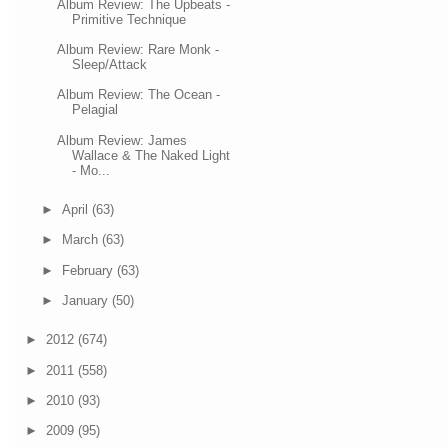
Album Review: The Upbeats -
Primitive Technique
Album Review: Rare Monk -
Sleep/Attack
Album Review: The Ocean -
Pelagial
Album Review: James
Wallace & The Naked Light
- Mo...
►
April
(63)
►
March
(63)
►
February
(63)
►
January
(50)
►
2012
(674)
►
2011
(558)
►
2010
(93)
►
2009
(95)