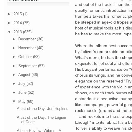
and out of the track. Then ther
quietly romantic introduction 
►
2015
(1)
trumpets takes his romantic pl
be steeped in age-old tropes a
►
2014
(75)
host of musical tools at his di
▼
2013
(635)
he has to make the most impac
►
December
(36)
Where the album best succeeds 
►
November
(40)
by Toliver’s remarkable ambiti
►
October
(53)
What’s more, he has the chops
exquisite, full of soul and offer
►
September
(57)
His buoyant performance on “
►
August
(46)
chorus its wings, and he conv
elegance on the reserved “Try
►
July
(52)
of experience with the violin a
►
June
(52)
shows, as each track bursts w
a standout: a seductive, sunny
▼
May
(60)
like champagne, powerful gospe
Artist of the Day: Jon Hopkins
rock muscle (drums and the bas
—and rockets into the stratos
Artist of the Day: The Legion
of Doom
Enough” into its fabric. It’s a 
Toliver’s ability to weave his i
Album Review: Witxes - A