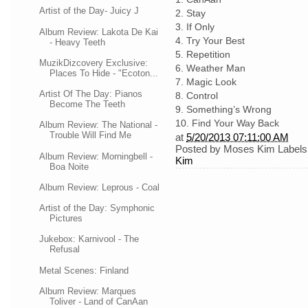
Artist of the Day- Juicy J
2.
Stay
3.
If Only
Album Review: Lakota De Kai
4.
Try Your Best
- Heavy Teeth
5.
Repetition
MuzikDizcovery Exclusive:
6.
Weather Man
Places To Hide - "Ecoton...
7.
Magic Look
Artist Of The Day: Pianos
8.
Control
Become The Teeth
9.
Something’s Wrong
10.
Find Your Way Back
Album Review: The National -
Trouble Will Find Me
at
5/20/2013 07:11:00 AM
Posted by
Moses Kim
Labels
Album Review: Morningbell -
Kim
Boa Noite
Album Review: Leprous - Coal
Artist of the Day: Symphonic
Pictures
Jukebox: Karnivool - The
Refusal
Metal Scenes: Finland
Album Review: Marques
Toliver - Land of CanAan