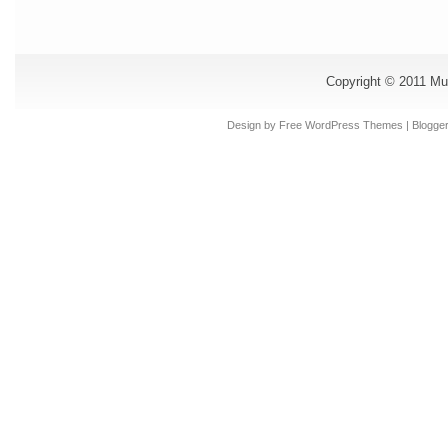
Copyright © 2011
Mu
Design by Free
WordPress Themes
| Blogge