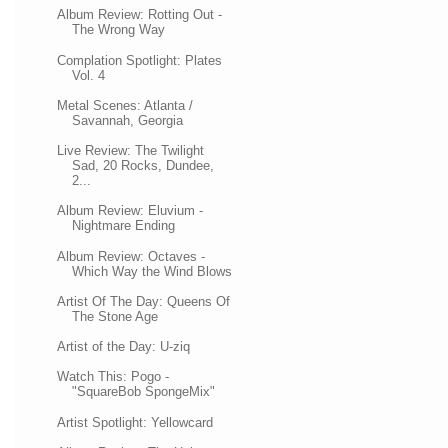
Album Review: Rotting Out -
The Wrong Way
Complation Spotlight: Plates
Vol. 4
Metal Scenes: Atlanta /
Savannah, Georgia
Live Review: The Twilight
Sad, 20 Rocks, Dundee,
2...
Album Review: Eluvium -
Nightmare Ending
Album Review: Octaves -
Which Way the Wind Blows
Artist Of The Day: Queens Of
The Stone Age
Artist of the Day: U-ziq
Watch This: Pogo -
"SquareBob SpongeMix"
Artist Spotlight: Yellowcard