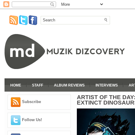
HOME
STAFF
ALBUM REVIEWS
INTERVIEWS
AR
ARTIST OF THE DA
EXTINCT DINOSAUR
Subscribe
Follow Us!