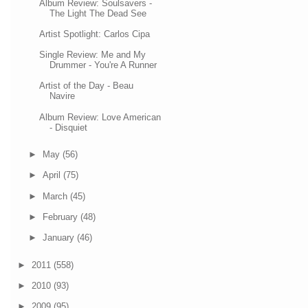
Album Review: Soulsavers -
The Light The Dead See
Artist Spotlight: Carlos Cipa
Single Review: Me and My
Drummer - You're A Runner
Artist of the Day - Beau
Navire
Album Review: Love American
- Disquiet
►
May
(56)
►
April
(75)
►
March
(45)
►
February
(48)
►
January
(46)
►
2011
(558)
►
2010
(93)
►
2009
(95)