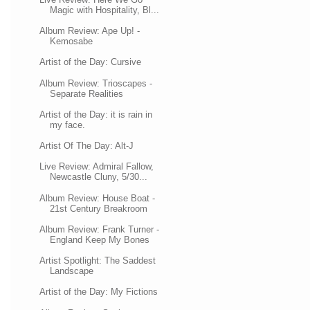
Magic with Hospitality, Bl...
Album Review: Ape Up! -
Kemosabe
Artist of the Day: Cursive
Album Review: Trioscapes -
Separate Realities
Artist of the Day: it is rain in
my face.
Artist Of The Day: Alt-J
Live Review: Admiral Fallow,
Newcastle Cluny, 5/30...
Album Review: House Boat -
21st Century Breakroom
Album Review: Frank Turner -
England Keep My Bones
Artist Spotlight: The Saddest
Landscape
Artist of the Day: My Fictions