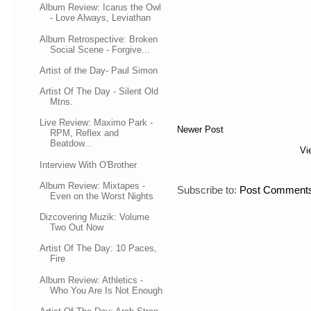
Album Review: Icarus the Owl
- Love Always, Leviathan
Album Retrospective: Broken
Social Scene - Forgive...
Artist of the Day- Paul Simon
Artist Of The Day - Silent Old
Mtns.
Live Review: Maximo Park -
Newer Post
RPM, Reflex and
Beatdow...
Vi
Interview With O'Brother
Album Review: Mixtapes -
Subscribe to:
Post Comments
Even on the Worst Nights
Dizcovering Muzik: Volume
Two Out Now
Artist Of The Day: 10 Paces,
Fire
Album Review: Athletics -
Who You Are Is Not Enough