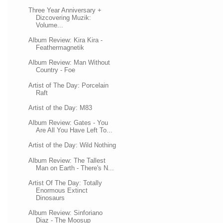
Three Year Anniversary +
Dizcovering Muzik:
Volume...
Album Review: Kira Kira -
Feathermagnetik
Album Review: Man Without
Country - Foe
Artist of The Day: Porcelain
Raft
Artist of the Day: M83
Album Review: Gates - You
Are All You Have Left To...
Artist of the Day: Wild Nothing
Album Review: The Tallest
Man on Earth - There's N...
Artist Of The Day: Totally
Enormous Extinct
Dinosaurs
Album Review: Sinforiano
Diaz - The Moosup