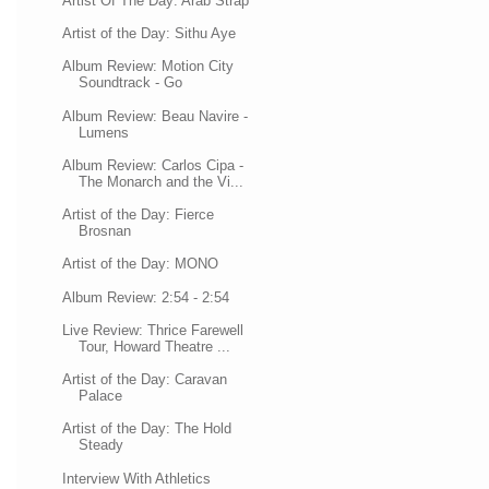
Artist Of The Day: Arab Strap
Artist of the Day: Sithu Aye
Album Review: Motion City
Soundtrack - Go
Album Review: Beau Navire -
Lumens
Album Review: Carlos Cipa -
The Monarch and the Vi...
Artist of the Day: Fierce
Brosnan
Artist of the Day: MONO
Album Review: 2:54 - 2:54
Live Review: Thrice Farewell
Tour, Howard Theatre ...
Artist of the Day: Caravan
Palace
Artist of the Day: The Hold
Steady
Interview With Athletics