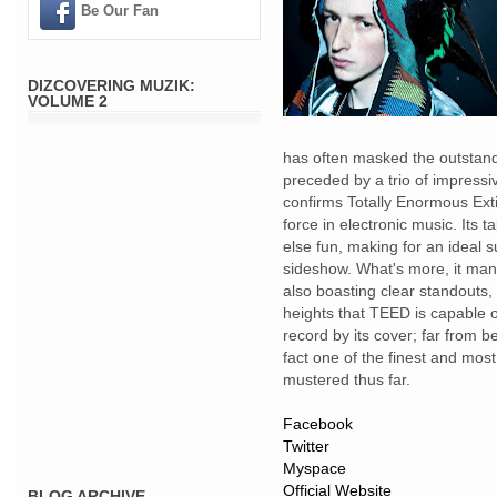
Be Our Fan
DIZCOVERING MUZIK:
VOLUME 2
has often masked the outstandi
preceded by a trio of impress
confirms Totally Enormous Exti
force in electronic music. Its t
else fun, making for an ideal s
sideshow. What's more, it mana
also boasting clear standouts
heights that TEED is capable of
record by its cover; far from 
fact one of the finest and mo
mustered thus far.
Facebook
Twitter
Myspace
Official Website
BLOG ARCHIVE