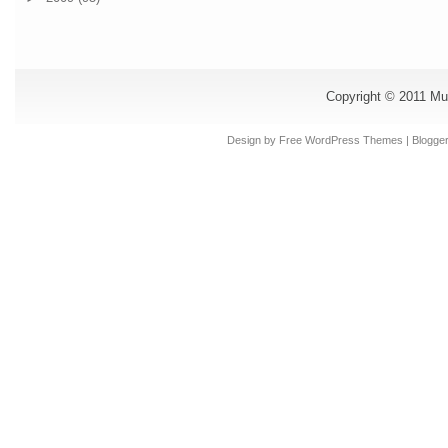
Copyright © 2011
Mu
Design by Free
WordPress Themes
| Blogge