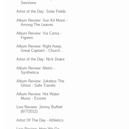
Sessions
Artist of the Day: Solar Fields
Album Review: Sun Kil Moon -
Among The Leaves
Album Review: Via Coma -
Figures
Album Review: Right Away,
Great Captain! - Church ...
Artist of the Day: Nick Drake
Album Review: Metric -
Synthetica
Album Review: Jukebox The
Ghost - Safe Travels
Album Review: Hot Water
Music - Exister
Live Review: Jimmy Buffett
(6/7/2012)
Artist Of The Day - Athletics
Live Review: Here We Go