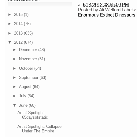
at
6/14/2012 08:55:00 PM
Posted by
Ali Welford
Labels:
►
2015
(1)
Enormous Extinct Dinosaurs
►
2014
(75)
►
2013
(635)
▼
2012
(674)
►
December
(48)
►
November
(51)
►
October
(64)
►
September
(63)
►
August
(64)
►
July
(54)
▼
June
(60)
Artist Spotlight:
65daysofstatic
Artist Spotlight: Collapse
Under The Empire