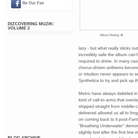
Be Our Fan
DIZCOVERING MUZIK:
VOLUME 2
Album Rating:
D
lazy - but what really sticks out
incredibly safe the album can’t 
required to shine. In many case
chorus-driven anthems become 
Synthetica
 to try and pick up t
Metric have always dabbled in 
kind of call-to-arms that over
shipped straight from middle-c
delivered allowed us all to forg
on coming back to it post-
Fant
“Breathing Underwater” demons
slightly lost after the first line
BLOG ARCHIVE