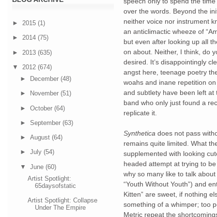
speech only to spend the time s
over the words. Beyond the initia
neither voice nor instrument k
►
2015
(1)
an anticlimactic wheeze of “Am 
►
2014
(75)
but even after looking up all the
on about. Neither, I think, do yo
►
2013
(635)
desired. It’s disappointingly cl
▼
2012
(674)
angst here, teenage poetry there
►
December
(48)
woahs and inane repetition on 
and subtlety have been left at 
►
November
(51)
band who only just found a reci
►
October
(64)
replicate it. 
►
September
(63)
Synthetica
 does not pass with
►
August
(64)
remains quite limited. What they
►
July
(54)
supplemented with looking cut
headed attempt at trying to be b
▼
June
(60)
why so many like to talk about c
Artist Spotlight:
“Youth Without Youth”) and ent
65daysofstatic
Kitten” are sweet, if nothing e
Artist Spotlight: Collapse
something of a whimper; too po
Under The Empire
Metric repeat the shortcomings