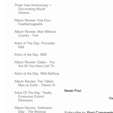
Three Year Anniversary +
Dizcovering Muzik:
Volume...
Album Review: Kira Kira -
Feathermagnetik
Album Review: Man Without
Country - Foe
Artist of The Day: Porcelain
Raft
Artist of the Day: M83
Album Review: Gates - You
Are All You Have Left To...
Artist of the Day: Wild Nothing
Album Review: The Tallest
Man on Earth - There's N...
Newer Post
Artist Of The Day: Totally
Enormous Extinct
Vi
Dinosaurs
Album Review: Sinforiano
Diaz - The Moosup
Subscribe to:
Post Comments