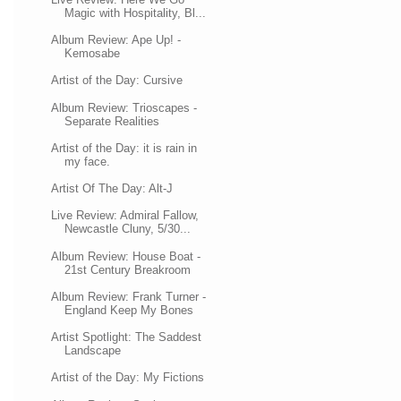
Magic with Hospitality, Bl...
Album Review: Ape Up! -
Kemosabe
Artist of the Day: Cursive
Album Review: Trioscapes -
Separate Realities
Artist of the Day: it is rain in
my face.
Artist Of The Day: Alt-J
Live Review: Admiral Fallow,
Newcastle Cluny, 5/30...
Album Review: House Boat -
21st Century Breakroom
Album Review: Frank Turner -
England Keep My Bones
Artist Spotlight: The Saddest
Landscape
Artist of the Day: My Fictions