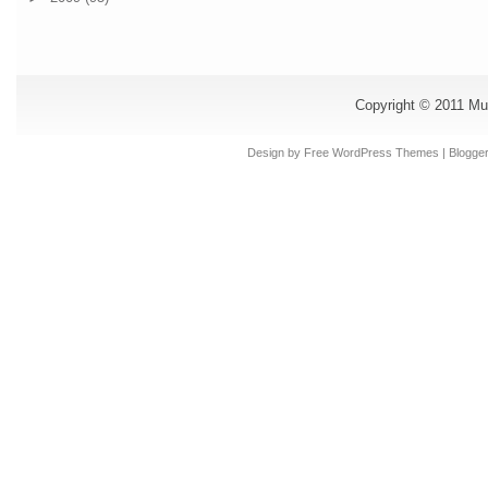
Copyright © 2011
Mu
Design by Free
WordPress Themes
| Blogge