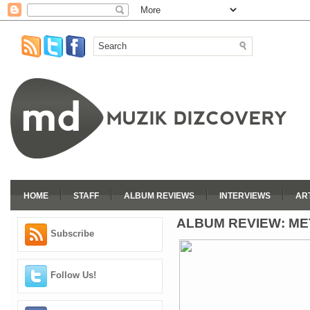
HOME
STAFF
ALBUM REVIEWS
INTERVIEWS
AR
ALBUM REVIEW: ME
Subscribe
Follow Us!