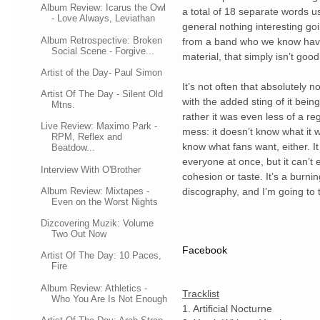
Album Review: Icarus the Owl
a total of 18 separate words us
- Love Always, Leviathan
general nothing interesting goin
Album Retrospective: Broken
from a band who we know have 
Social Scene - Forgive...
material, that simply isn’t goo
Artist of the Day- Paul Simon
It’s not often that absolutely
Artist Of The Day - Silent Old
with the added sting of it being
Mtns.
rather it was even less of a re
Live Review: Maximo Park -
mess: it doesn’t know what it w
RPM, Reflex and
know what fans want, either. It 
Beatdow...
everyone at once, but it can’t 
Interview With O'Brother
cohesion or taste. It’s a burnin
Album Review: Mixtapes -
discography, and I’m going to t
Even on the Worst Nights
Dizcovering Muzik: Volume
Two Out Now
Facebook
Artist Of The Day: 10 Paces,
Fire
Album Review: Athletics -
Tracklist
Who You Are Is Not Enough
1. Artificial Nocturne