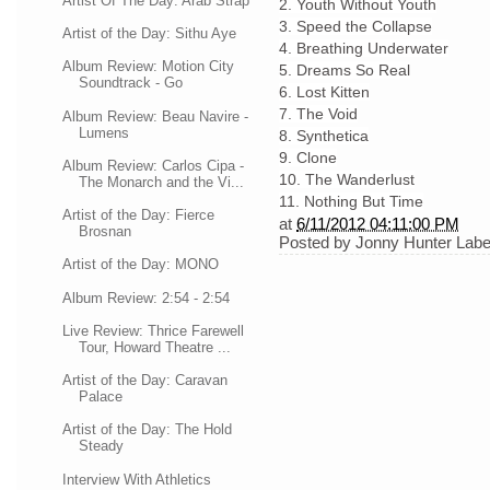
Artist Of The Day: Arab Strap
2. Youth Without Youth
3. Speed the Collapse
Artist of the Day: Sithu Aye
4. Breathing Underwater
Album Review: Motion City
5. Dreams So Real
Soundtrack - Go
6. Lost Kitten
7. The Void
Album Review: Beau Navire -
Lumens
8. Synthetica
9. Clone
Album Review: Carlos Cipa -
10. The Wanderlust
The Monarch and the Vi...
11. Nothing But Time
Artist of the Day: Fierce
at
6/11/2012 04:11:00 PM
Brosnan
Posted by
Jonny Hunter
Labe
Artist of the Day: MONO
Album Review: 2:54 - 2:54
Live Review: Thrice Farewell
Tour, Howard Theatre ...
Artist of the Day: Caravan
Palace
Artist of the Day: The Hold
Steady
Interview With Athletics