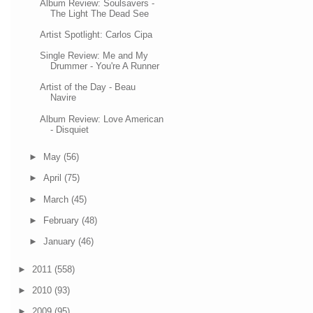
Album Review: Soulsavers -
The Light The Dead See
Artist Spotlight: Carlos Cipa
Single Review: Me and My
Drummer - You're A Runner
Artist of the Day - Beau
Navire
Album Review: Love American
- Disquiet
►
May
(56)
►
April
(75)
►
March
(45)
►
February
(48)
►
January
(46)
►
2011
(558)
►
2010
(93)
►
2009
(95)