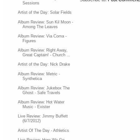
Sessions
Artist of the Day: Solar Fields
Album Review: Sun Kil Moon -
Among The Leaves
Album Review: Via Coma -
Figures
Album Review: Right Away,
Great Captain! - Church ...
Artist of the Day: Nick Drake
Album Review: Metric -
Synthetica
Album Review: Jukebox The
Ghost - Safe Travels
Album Review: Hot Water
Music - Exister
Live Review: Jimmy Buffett
(6/7/2012)
Artist Of The Day - Athletics
Live Review: Here We Go